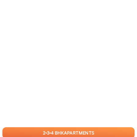
2
3
4
BHK
APARTMENTS