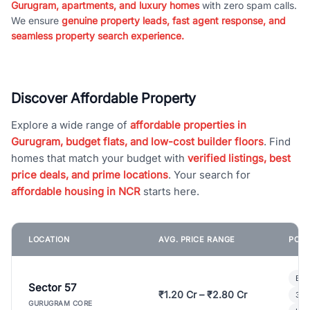
Gurugram, apartments, and luxury homes
with zero spam calls.
We ensure
genuine property leads, fast agent response, and
seamless property search experience.
Discover Affordable Property
Explore a wide range of
affordable properties in
Gurugram, budget flats, and low-cost builder floors
. Find
homes that match your budget with
verified listings, best
price deals, and prime locations
. Your search for
affordable housing in NCR
starts here.
LOCATION
AVG. PRICE RANGE
POPU
Bui
Sector 57
₹1.20 Cr – ₹2.80 Cr
3 B
GURUGRAM CORE