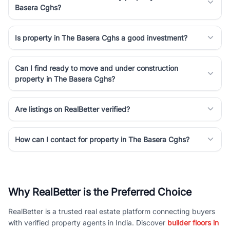
Basera Cghs?
Is property in The Basera Cghs a good investment?
Can I find ready to move and under construction
property in The Basera Cghs?
Are listings on RealBetter verified?
How can I contact for property in The Basera Cghs?
Why RealBetter is the Preferred Choice
RealBetter is a trusted real estate platform connecting buyers
with verified property agents in India. Discover
builder floors in