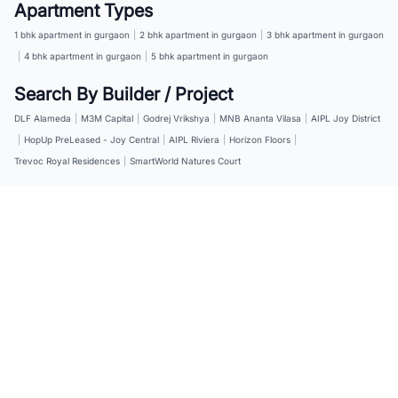
Apartment Types
1 bhk apartment in gurgaon
|
2 bhk apartment in gurgaon
|
3 bhk apartment in gurgaon
|
4 bhk apartment in gurgaon
|
5 bhk apartment in gurgaon
Search By Builder / Project
DLF Alameda
|
M3M Capital
|
Godrej Vrikshya
|
MNB Ananta Vilasa
|
AIPL Joy District
|
HopUp PreLeased - Joy Central
|
AIPL Riviera
|
Horizon Floors
|
Trevoc Royal Residences
|
SmartWorld Natures Court