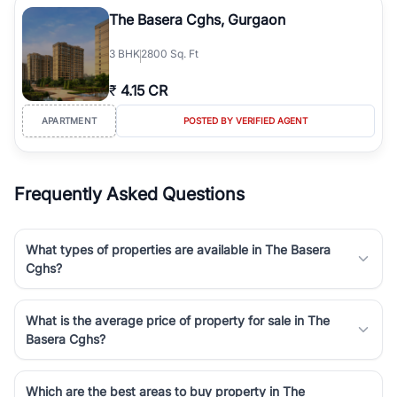
Course Road to the burgeoning residential sectors along the
The Basera Cghs, Gurgaon
Dwarka Expressway, there is something for everyone. RealBetter
simplifies your search by connecting you directly with verified
3
BHK
2800 Sq. Ft
agents who have deep local expertise.
₹
4.15 CR
APARTMENT
POSTED BY VERIFIED AGENT
Frequently Asked Questions
What types of properties are available in The Basera
Cghs?
What is the average price of property for sale in The
Basera Cghs?
Which are the best areas to buy property in The