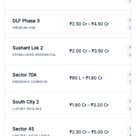
Lux
DLF Phase 3
Pre
₹2.50 Cr – ₹4.50 Cr
Ind
PREMIUM HUB
Sushant Lok 2
Mod
₹2.00 Cr – ₹3.50 Cr
Gat
ESTABLISHED RESIDENTIAL
Sector 70A
Aff
₹90 L – ₹1.80 Cr
3 B
EMERGING CORRIDOR
South City 2
Par
₹1.80 Cr – ₹3.20 Cr
Lux
LUXURY ENCLAVE
Sector 45
Ult
₹2.50 Cr – ₹5.00 Cr
New
CENTRAL EXCELLENCE