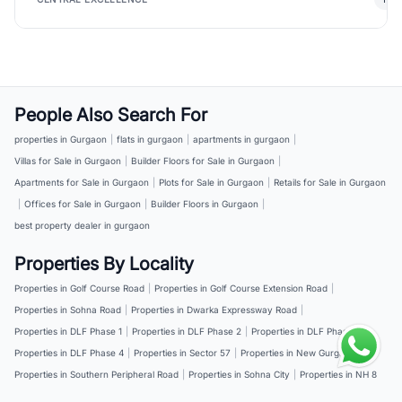
People Also Search For
properties in Gurgaon
|
flats in gurgaon
|
apartments in gurgaon
|
Villas for Sale in Gurgaon
|
Builder Floors for Sale in Gurgaon
|
Apartments for Sale in Gurgaon
|
Plots for Sale in Gurgaon
|
Retails for Sale in Gurgaon
|
Offices for Sale in Gurgaon
|
Builder Floors in Gurgaon
|
best property dealer in gurgaon
Properties By Locality
Properties in Golf Course Road
|
Properties in Golf Course Extension Road
|
Properties in Sohna Road
|
Properties in Dwarka Expressway Road
|
Properties in DLF Phase 1
|
Properties in DLF Phase 2
|
Properties in DLF Phase 3
|
Properties in DLF Phase 4
|
Properties in Sector 57
|
Properties in New Gurgaon
|
Properties in Southern Peripheral Road
|
Properties in Sohna City
|
Properties in NH 8