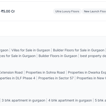
– ₹5.00 Cr
Ultra Luxury Floors
New Launch Floo
rgaon
|
Villas for Sale in Gurgaon
|
Builder Floors for Sale in Gurgaon
ices for Sale in Gurgaon
|
Builder Floors in Gurgaon
|
best property de
 Extension Road
|
Properties in Sohna Road
|
Properties in Dwarka E
operties in DLF Phase 4
|
Properties in Sector 57
|
Properties in New
|
3 bhk apartment in gurgaon
|
4 bhk apartment in gurgaon
|
5 bhk 