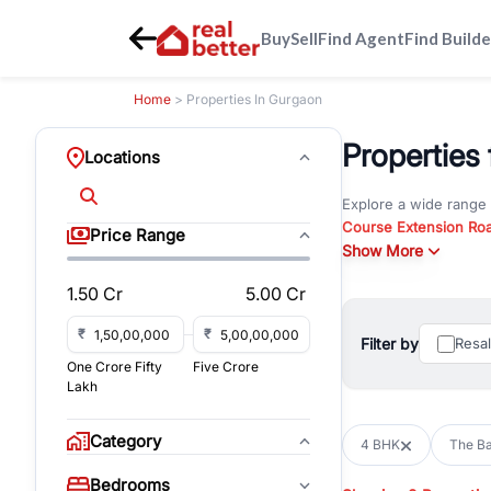
Buy
Sell
Find Agent
Find Builde
Home
> Properties In Gurgaon
Properties
Locations
Explore a wide range
Course Extension Ro
Price Range
Whether you are look
Show More
Gurgaon, RealBetter o
1.50 Cr
5.00 Cr
Browse residential pro
You can also explore 
₹
₹
Filter by
Resa
immediate possession 
One Crore Fifty
Five Crore
For investors and bus
Lakh
and co-working spaces
with flexible leasing
Category
4 BHK
The B
All listings on RealBe
Bedrooms
budget, location, pro