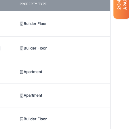
4
PROPERTY TYPE
3
2
Builder Floor
Builder Floor
Apartment
Apartment
Builder Floor