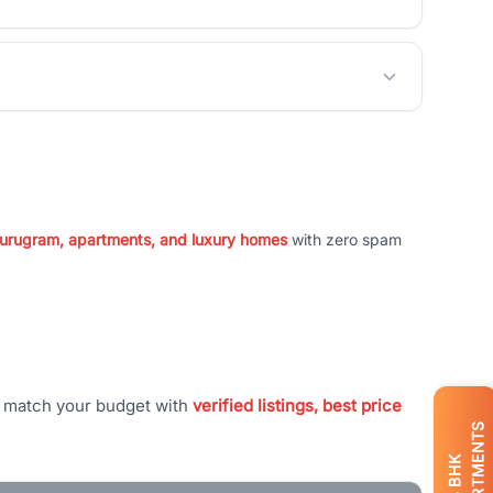
 Gurugram, apartments, and luxury homes
with zero spam
t match your budget with
verified listings, best price
APARTMENTS
BHK