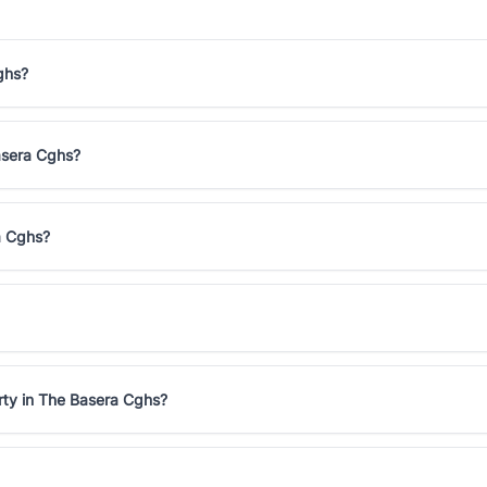
ghs?
Basera Cghs?
a Cghs?
rty in The Basera Cghs?