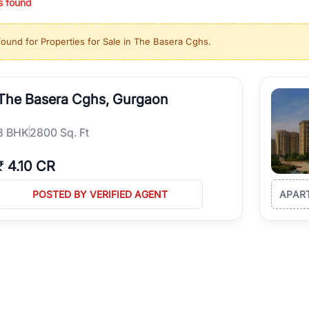
s found
ing in high-growth locations, RealBetter helps you discover the best pr
 market continues to be a top destination for luxury living and corporate
found for
Properties for Sale in The Basera Cghs
.
l sectors along the Dwarka Expressway, there is something for everyone.
ave deep local expertise.
The Basera Cghs, Gurgaon
3
BHK
2800 Sq. Ft
₹
4.10 CR
POSTED BY VERIFIED AGENT
APAR