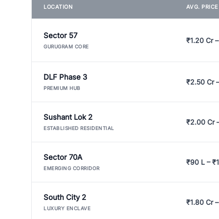
LOCATION
AVG. PRIC
Sector 57
₹1.20 Cr –
GURUGRAM CORE
DLF Phase 3
₹2.50 Cr 
PREMIUM HUB
Sushant Lok 2
₹2.00 Cr 
ESTABLISHED RESIDENTIAL
Sector 70A
₹90 L – ₹1
EMERGING CORRIDOR
South City 2
₹1.80 Cr –
LUXURY ENCLAVE