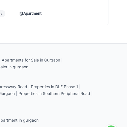
Apartment
rs
|
Apartments for Sale in Gurgaon
|
aler in gurgaon
xpressway Road
|
Properties in DLF Phase 1
|
 Gurgaon
|
Properties in Southern Peripheral Road
|
apartment in gurgaon