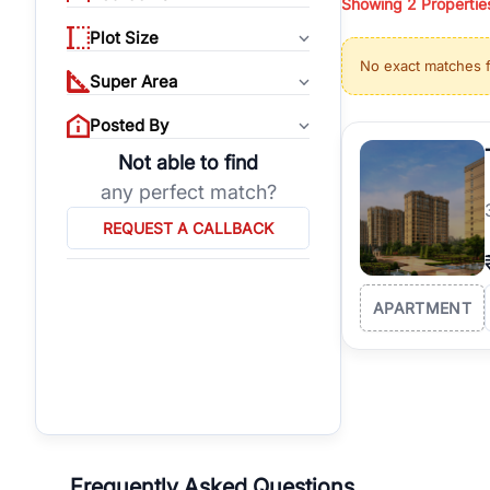
Showing
2
Propertie
properties, or invest
Plot Size
Gurgaon's real estate
No exact matches 
burgeoning residentia
Super Area
verified agents who h
Posted By
Not able to find
any perfect match?
REQUEST A CALLBACK
APARTMENT
Frequently Asked Questions