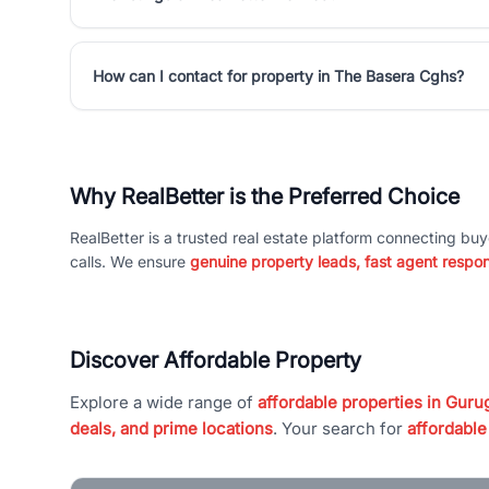
How can I contact for property in The Basera Cghs?
Why RealBetter is the Preferred Choice
RealBetter is a trusted real estate platform connecting buy
calls. We ensure
genuine property leads, fast agent respo
Discover Affordable Property
Explore a wide range of
affordable properties in Gurug
deals, and prime locations
. Your search for
affordable