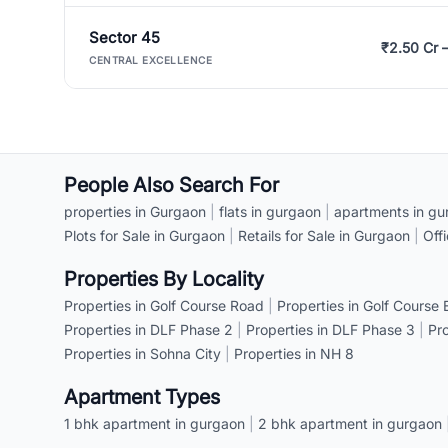
Sector 45
₹2.50 Cr 
CENTRAL EXCELLENCE
People Also Search For
properties in Gurgaon
|
flats in gurgaon
|
apartments in gu
Plots for Sale in Gurgaon
|
Retails for Sale in Gurgaon
|
Off
Properties By Locality
Properties in Golf Course Road
|
Properties in Golf Course
Properties in DLF Phase 2
|
Properties in DLF Phase 3
|
Pr
Properties in Sohna City
|
Properties in NH 8
Apartment Types
1 bhk apartment in gurgaon
|
2 bhk apartment in gurgaon