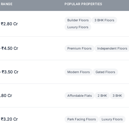
E RANGE
POPULAR PROPERTIES
Builder Floors
3 BHK Floors
 ₹2.80 Cr
Luxury Floors
– ₹4.50 Cr
Premium Floors
Independent Floors
– ₹3.50 Cr
Modern Floors
Gated Floors
.80 Cr
Affordable Flats
2 BHK
3 BHK
 ₹3.20 Cr
Park Facing Floors
Luxury Floors