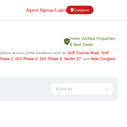
Agent Signup/Login
Gurgaon
Fresh Verified Properties
& Best Deals
options across prime locations such as
Golf Course Road
,
Golf
Phase 2
,
DLF Phase 3
,
DLF Phase 4
,
Sector 57
, and
New Gurgaon
.
gram, or investment opportunities in commercial property in
 available in configurations like 1 BHK, 2 BHK, 3 BHK, and 4 BHK.
preciation, or choose ready to move property in Gurgaon for
Sort By
rty in Gurgaon including office spaces, retail shops, showrooms,
ar. You can also find commercial property for rent in Gurgaon
sights, and location advantages. Easily filter properties based on
h. Whether you are buying your first home, searching for rental