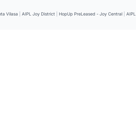
a Vilasa
|
AIPL Joy District
|
HopUp PreLeased - Joy Central
|
AIPL