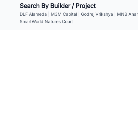
Search By Builder / Project
DLF Alameda
|
M3M Capital
|
Godrej Vrikshya
|
MNB Anant
SmartWorld Natures Court