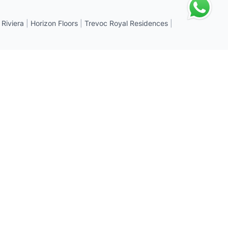
 Riviera
|
Horizon Floors
|
Trevoc Royal Residences
|