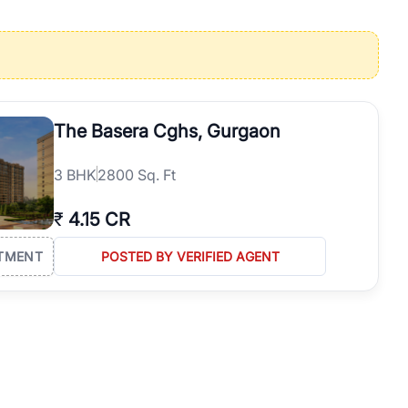
operties in Gurgaon with complete transparency and expert support.
 offices. From the high-rises of Golf Course Road to the
 RealBetter simplifies your search by connecting you directly with
The Basera Cghs, Gurgaon
3
BHK
2800 Sq. Ft
₹
4.15 CR
TMENT
POSTED BY VERIFIED AGENT