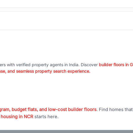
ers with verified property agents in India. Discover
builder floors in
nse, and seamless property search experience.
ram, budget flats, and low-cost builder floors
. Find homes tha
 housing in NCR
starts here.