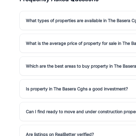
What types of properties are available in The Basera C
What is the average price of property for sale in The 
Which are the best areas to buy property in The Baser
Is property in The Basera Cghs a good investment?
Can I find ready to move and under construction prope
Are listings on RealBetter verified?