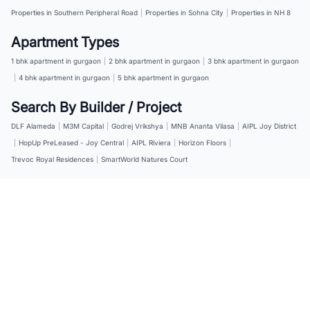
Properties in Southern Peripheral Road
|
Properties in Sohna City
|
Properties in NH 8
Apartment Types
1 bhk apartment in gurgaon
|
2 bhk apartment in gurgaon
|
3 bhk apartment in gurgaon
|
4 bhk apartment in gurgaon
|
5 bhk apartment in gurgaon
Search By Builder / Project
DLF Alameda
|
M3M Capital
|
Godrej Vrikshya
|
MNB Ananta Vilasa
|
AIPL Joy District
|
HopUp PreLeased - Joy Central
|
AIPL Riviera
|
Horizon Floors
|
Trevoc Royal Residences
|
SmartWorld Natures Court