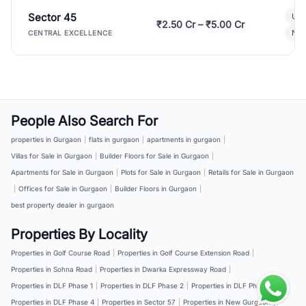
Sector 45
Ult
₹2.50 Cr – ₹5.00 Cr
New
CENTRAL EXCELLENCE
People Also Search For
properties in Gurgaon
|
flats in gurgaon
|
apartments in gurgaon
|
Villas for Sale in Gurgaon
|
Builder Floors for Sale in Gurgaon
|
Apartments for Sale in Gurgaon
|
Plots for Sale in Gurgaon
|
Retails for Sale in Gurgaon
|
Offices for Sale in Gurgaon
|
Builder Floors in Gurgaon
|
best property dealer in gurgaon
Properties By Locality
Properties in Golf Course Road
|
Properties in Golf Course Extension Road
|
Properties in Sohna Road
|
Properties in Dwarka Expressway Road
|
Properties in DLF Phase 1
|
Properties in DLF Phase 2
|
Properties in DLF Phase 3
|
Properties in DLF Phase 4
|
Properties in Sector 57
|
Properties in New Gurgaon
|