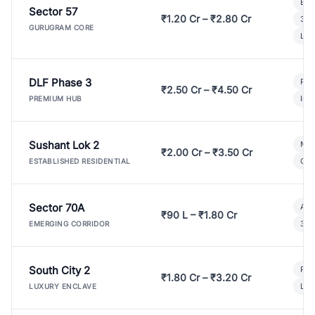
Bui
Sector 57
₹1.20 Cr – ₹2.80 Cr
3 B
GURUGRAM CORE
Lux
DLF Phase 3
Pre
₹2.50 Cr – ₹4.50 Cr
Ind
PREMIUM HUB
Sushant Lok 2
Mod
₹2.00 Cr – ₹3.50 Cr
Gat
ESTABLISHED RESIDENTIAL
Sector 70A
Aff
₹90 L – ₹1.80 Cr
3 B
EMERGING CORRIDOR
South City 2
Par
₹1.80 Cr – ₹3.20 Cr
Lux
LUXURY ENCLAVE