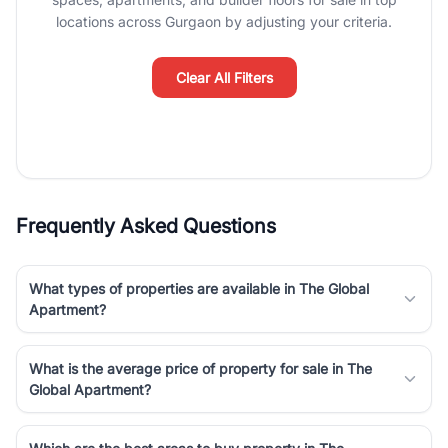
Course Road to the burgeoning residential sectors along the
locations across Gurgaon by adjusting your criteria.
Dwarka Expressway, there is something for everyone. RealBetter
simplifies your search by connecting you directly with verified
agents who have deep local expertise.
Clear All Filters
Frequently Asked Questions
What types of properties are available in The Global
Apartment?
What is the average price of property for sale in The
Global Apartment?