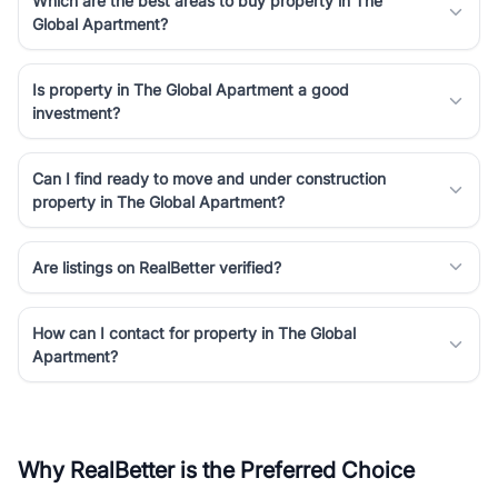
Which are the best areas to buy property in The
Global Apartment?
Is property in The Global Apartment a good
investment?
Can I find ready to move and under construction
property in The Global Apartment?
Are listings on RealBetter verified?
How can I contact for property in The Global
Apartment?
Why RealBetter is the Preferred Choice