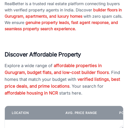
RealBetter is a trusted real estate platform connecting buyers
with verified property agents in India. Discover
builder floors in
Gurugram, apartments, and luxury homes
with zero spam calls.
We ensure
genuine property leads, fast agent response, and
seamless property search experience.
Discover Affordable Property
Explore a wide range of
affordable properties in
Gurugram, budget flats, and low-cost builder floors
. Find
homes that match your budget with
verified listings, best
price deals, and prime locations
. Your search for
affordable housing in NCR
starts here.
LOCATION
AVG. PRICE RANGE
POPU