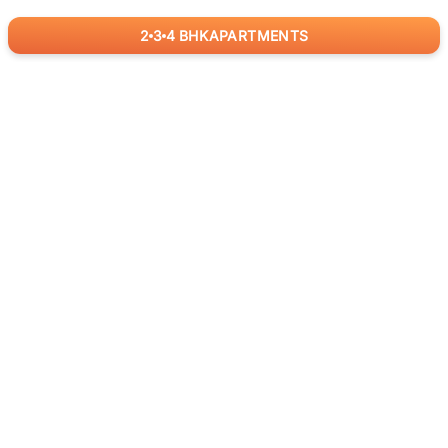
2
3
4
BHK
APARTMENTS
for
RealBetter
Agents
Download App Now