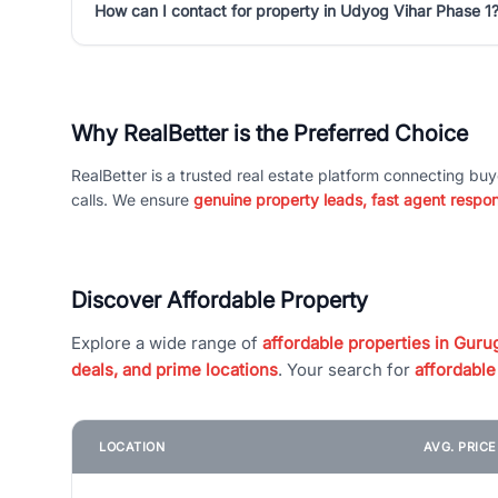
How can I contact for property in Udyog Vihar Phase 1
Why RealBetter is the Preferred Choice
RealBetter is a trusted real estate platform connecting buy
calls. We ensure
genuine property leads, fast agent respo
Discover Affordable Property
Explore a wide range of
affordable properties in Gurug
deals, and prime locations
. Your search for
affordable
LOCATION
AVG. PRIC