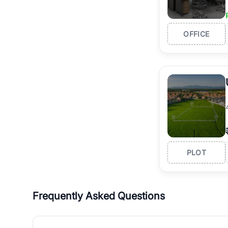
OFFICE
PLOT
Frequently Asked Questions