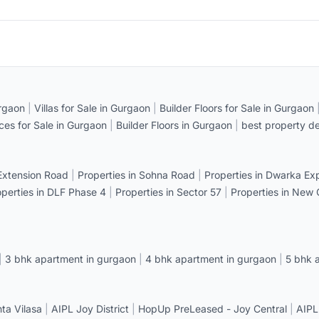
rgaon
|
Villas for Sale in Gurgaon
|
Builder Floors for Sale in Gurgaon
ices for Sale in Gurgaon
|
Builder Floors in Gurgaon
|
best property de
 Extension Road
|
Properties in Sohna Road
|
Properties in Dwarka E
operties in DLF Phase 4
|
Properties in Sector 57
|
Properties in New
|
3 bhk apartment in gurgaon
|
4 bhk apartment in gurgaon
|
5 bhk 
a Vilasa
|
AIPL Joy District
|
HopUp PreLeased - Joy Central
|
AIPL