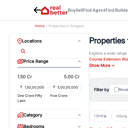
Buy
Sell
Find Agent
Find Builde
Home
> Properties In Gurgaon
Properties 
Locations
Explore a wide range
Course Extension Ro
Price Range
Whether you are look
Show More
Gurgaon, RealBetter o
1.50 Cr
5.00 Cr
Browse residential pro
You can also explore 
₹
₹
Filter by
Resa
immediate possession 
One Crore Fifty
Five Crore
For investors and bus
Lakh
and co-working spaces
with flexible leasing
Category
1 BHK
Udyog V
All listings on RealBe
Bedrooms
budget, location, pro