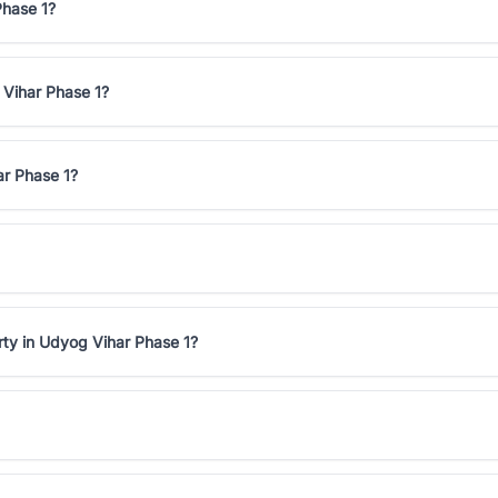
Phase 1?
 Vihar Phase 1?
ar Phase 1?
rty in Udyog Vihar Phase 1?