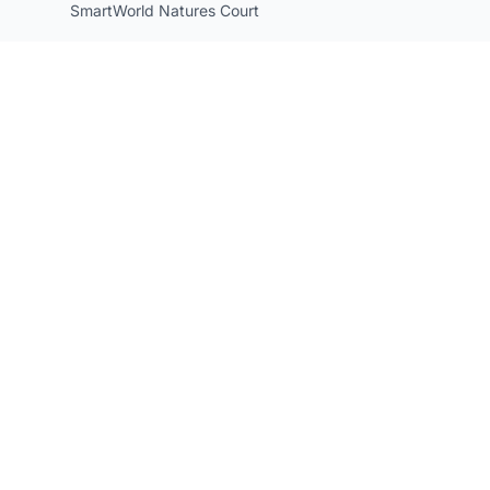
SmartWorld Natures Court