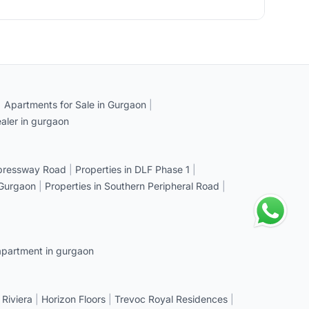
|
Apartments for Sale in Gurgaon
|
aler in gurgaon
xpressway Road
|
Properties in DLF Phase 1
|
 Gurgaon
|
Properties in Southern Peripheral Road
|
apartment in gurgaon
 Riviera
|
Horizon Floors
|
Trevoc Royal Residences
|