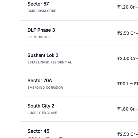
Sector 57
₹1.20 Cr –
GURUGRAM CORE
DLF Phase 3
₹2.50 Cr 
PREMIUM HUB
Sushant Lok 2
₹2.00 Cr 
ESTABLISHED RESIDENTIAL
Sector 70A
₹90 L – ₹1
EMERGING CORRIDOR
South City 2
₹1.80 Cr –
LUXURY ENCLAVE
Sector 45
₹2.50 Cr 