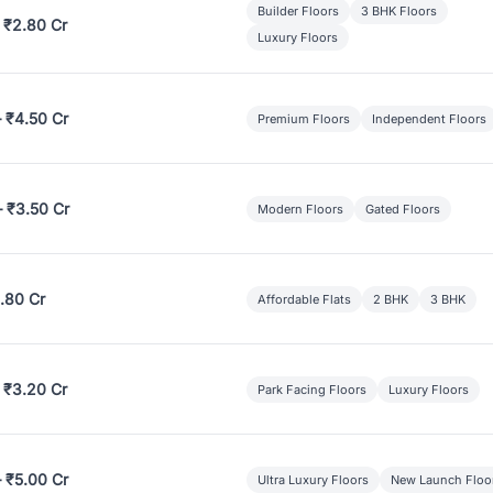
Builder Floors
3 BHK Floors
 ₹2.80 Cr
Luxury Floors
– ₹4.50 Cr
Premium Floors
Independent Floors
– ₹3.50 Cr
Modern Floors
Gated Floors
.80 Cr
Affordable Flats
2 BHK
3 BHK
 ₹3.20 Cr
Park Facing Floors
Luxury Floors
– ₹5.00 Cr
Ultra Luxury Floors
New Launch Floo