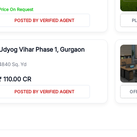
Price On Request
POSTED BY VERIFIED AGENT
P
Udyog Vihar Phase 1, Gurgaon
4840 Sq. Yd
₹
110.00 CR
POSTED BY VERIFIED AGENT
OF