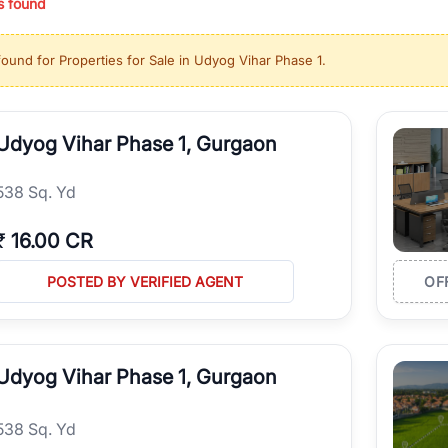
s found
ing in high-growth locations, RealBetter helps you discover the best pr
 market continues to be a top destination for luxury living and corporate
found for
Properties for Sale in Udyog Vihar Phase 1
.
l sectors along the Dwarka Expressway, there is something for everyone.
ave deep local expertise.
Udyog Vihar Phase 1, Gurgaon
538 Sq. Yd
₹
16.00 CR
POSTED BY VERIFIED AGENT
OF
Udyog Vihar Phase 1, Gurgaon
538 Sq. Yd