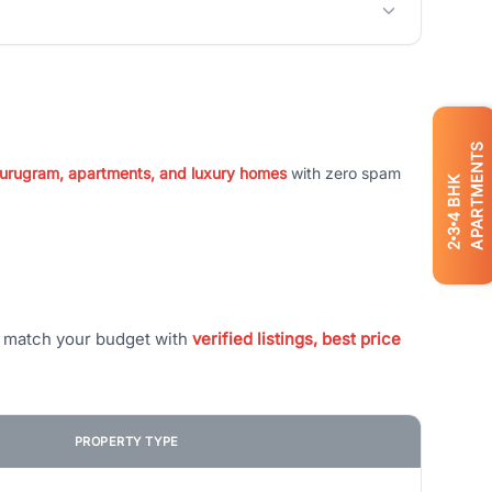
APARTMENTS
 Gurugram, apartments, and luxury homes
with zero spam
BHK
4
3
2
t match your budget with
verified listings, best price
PROPERTY TYPE