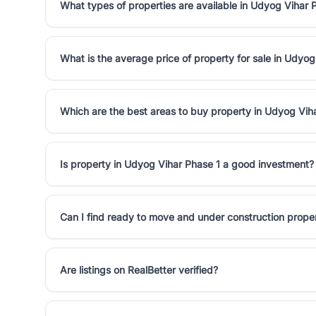
What types of properties are available in Udyog Vihar 
What is the average price of property for sale in Udyog
Which are the best areas to buy property in Udyog Vih
Is property in Udyog Vihar Phase 1 a good investment?
Can I find ready to move and under construction prope
Are listings on RealBetter verified?