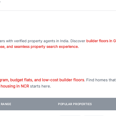
?
ers with verified property agents in India. Discover
builder floors in
nse, and seamless property search experience.
ram, budget flats, and low-cost builder floors
. Find homes tha
 housing in NCR
starts here.
E RANGE
POPULAR PROPERTIES