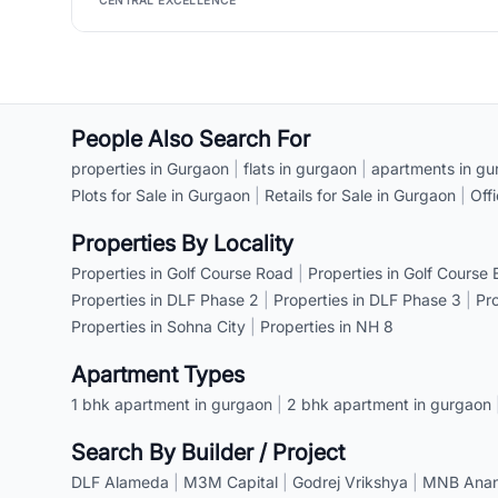
CENTRAL EXCELLENCE
People Also Search For
properties in Gurgaon
|
flats in gurgaon
|
apartments in gu
Plots for Sale in Gurgaon
|
Retails for Sale in Gurgaon
|
Off
Properties By Locality
Properties in Golf Course Road
|
Properties in Golf Course
Properties in DLF Phase 2
|
Properties in DLF Phase 3
|
Pr
Properties in Sohna City
|
Properties in NH 8
Apartment Types
1 bhk apartment in gurgaon
|
2 bhk apartment in gurgaon
Search By Builder / Project
DLF Alameda
|
M3M Capital
|
Godrej Vrikshya
|
MNB Anant