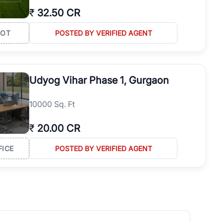
₹
32.50 CR
LOT
POSTED BY VERIFIED AGENT
Udyog Vihar Phase 1, Gurgaon
10000 Sq. Ft
₹
20.00 CR
FICE
POSTED BY VERIFIED AGENT