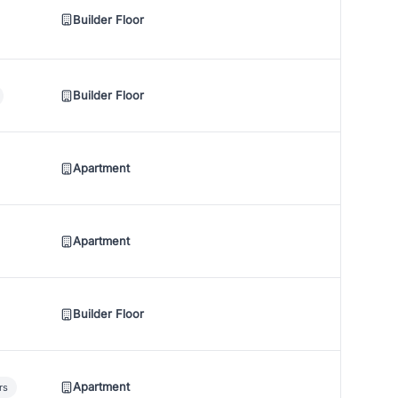
Builder Floor
Builder Floor
Apartment
Apartment
Builder Floor
Apartment
rs