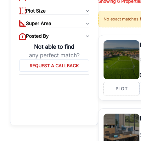
Showing
6
Propertie
properties, or invest
Plot Size
Gurgaon's real estate
No exact matches 
burgeoning residentia
Super Area
verified agents who h
Posted By
Not able to find
any perfect match?
REQUEST A CALLBACK
PLOT