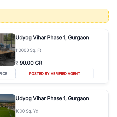
operties in Gurgaon with complete transparency and expert support.
 offices. From the high-rises of Golf Course Road to the
 RealBetter simplifies your search by connecting you directly with
Udyog Vihar Phase 1, Gurgaon
110000 Sq. Ft
₹
90.00 CR
FICE
POSTED BY VERIFIED AGENT
Udyog Vihar Phase 1, Gurgaon
1000 Sq. Yd