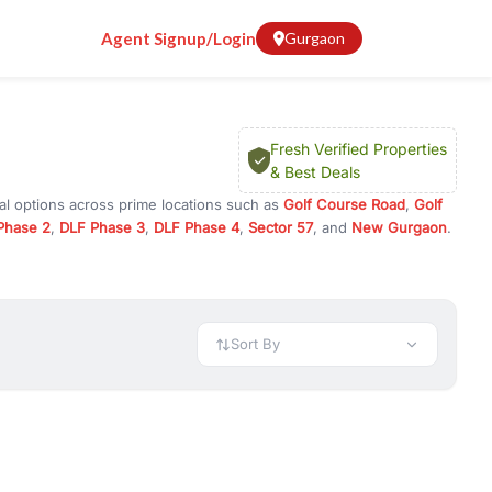
Agent Signup/Login
Gurgaon
Fresh Verified Properties
& Best Deals
al options across prime locations such as
Golf Course Road
,
Golf
Phase 2
,
DLF Phase 3
,
DLF Phase 4
,
Sector 57
, and
New Gurgaon
.
urugram, or investment opportunities in commercial property in
 available in configurations like 1 BHK, 2 BHK, 3 BHK, and 4 BHK.
preciation, or choose ready to move property in Gurgaon for
Sort By
rty in Gurgaon including office spaces, retail shops, showrooms,
ar. You can also find commercial property for rent in Gurgaon
sights, and location advantages. Easily filter properties based on
h. Whether you are buying your first home, searching for rental