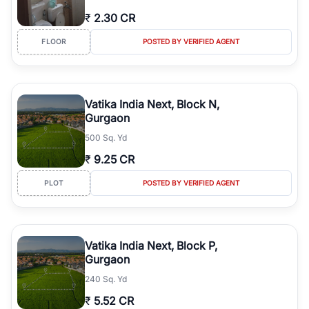
₹
2.30 CR
FLOOR
POSTED BY VERIFIED AGENT
Vatika India Next, Block N,
Gurgaon
500 Sq. Yd
₹
9.25 CR
PLOT
POSTED BY VERIFIED AGENT
Vatika India Next, Block P,
Gurgaon
240 Sq. Yd
₹
5.52 CR