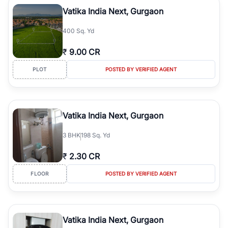
Course Road to the burgeoning residential sectors along the
Vatika India Next, Gurgaon
Dwarka Expressway, there is something for everyone. RealBetter
simplifies your search by connecting you directly with verified
400 Sq. Yd
agents who have deep local expertise.
₹
9.00 CR
PLOT
POSTED BY VERIFIED AGENT
Vatika India Next, Gurgaon
3
BHK
198 Sq. Yd
₹
2.30 CR
FLOOR
POSTED BY VERIFIED AGENT
Vatika India Next, Gurgaon