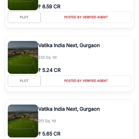
₹
6.59 CR
PLOT
POSTED BY VERIFIED AGENT
Vatika India Next, Gurgaon
233 Sq. Yd
₹
5.24 CR
PLOT
POSTED BY VERIFIED AGENT
Vatika India Next, Gurgaon
251 Sq. Yd
₹
5.65 CR