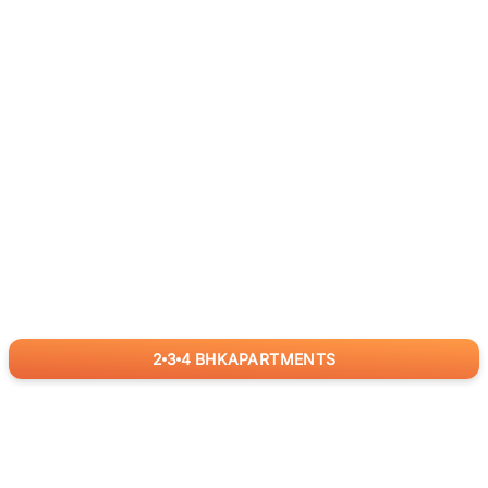
2
3
4
BHK
APARTMENTS