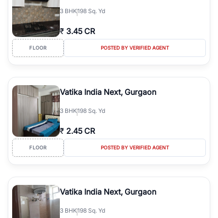
3
BHK
198 Sq. Yd
₹
3.45 CR
FLOOR
POSTED BY VERIFIED AGENT
Vatika India Next, Gurgaon
3
BHK
198 Sq. Yd
₹
2.45 CR
FLOOR
POSTED BY VERIFIED AGENT
Vatika India Next, Gurgaon
3
BHK
198 Sq. Yd