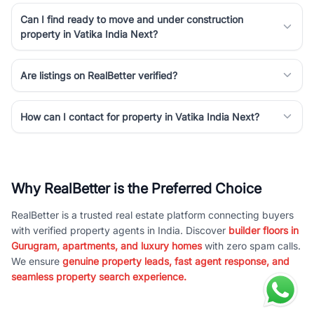
Can I find ready to move and under construction
property in Vatika India Next?
Are listings on RealBetter verified?
How can I contact for property in Vatika India Next?
Why RealBetter is the Preferred Choice
RealBetter is a trusted real estate platform connecting buyers
with verified property agents in India. Discover
builder floors in
Gurugram, apartments, and luxury homes
with zero spam calls.
We ensure
genuine property leads, fast agent response, and
seamless property search experience.