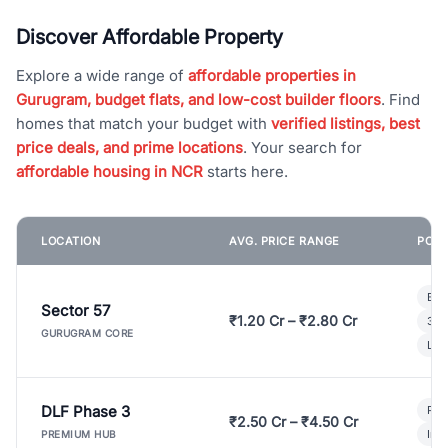
Discover Affordable Property
Explore a wide range of
affordable properties in
Gurugram, budget flats, and low-cost builder floors
. Find
homes that match your budget with
verified listings, best
price deals, and prime locations
. Your search for
affordable housing in NCR
starts here.
LOCATION
AVG. PRICE RANGE
POPU
Bui
Sector 57
₹1.20 Cr – ₹2.80 Cr
3 B
GURUGRAM CORE
Lux
DLF Phase 3
Pre
₹2.50 Cr – ₹4.50 Cr
Ind
PREMIUM HUB