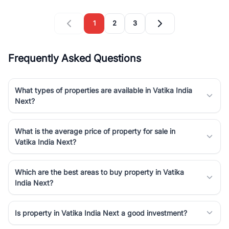
1
2
3
Frequently Asked Questions
What types of properties are available in Vatika India
Next?
What is the average price of property for sale in
Vatika India Next?
Which are the best areas to buy property in Vatika
India Next?
Is property in Vatika India Next a good investment?