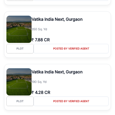
Vatika India Next, Gurgaon
350 Sq. Yd
₹
7.88 CR
PLOT
POSTED BY VERIFIED AGENT
Vatika India Next, Gurgaon
190 Sq. Yd
₹
4.28 CR
PLOT
POSTED BY VERIFIED AGENT