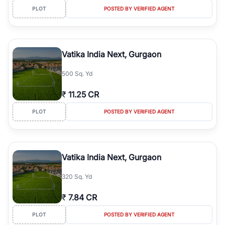
PLOT
POSTED BY VERIFIED AGENT
Vatika India Next, Gurgaon
500 Sq. Yd
₹
11.25 CR
PLOT
POSTED BY VERIFIED AGENT
Vatika India Next, Gurgaon
320 Sq. Yd
₹
7.84 CR
PLOT
POSTED BY VERIFIED AGENT