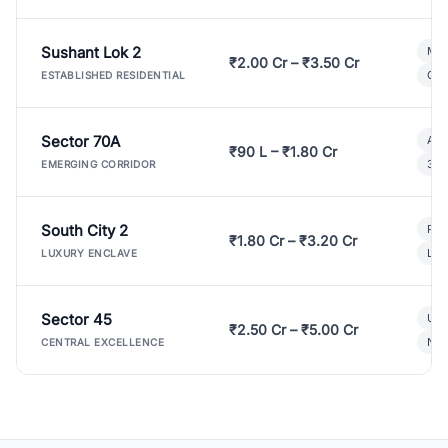
Sushant Lok 2
Mod
₹2.00 Cr – ₹3.50 Cr
Gat
ESTABLISHED RESIDENTIAL
Sector 70A
Aff
₹90 L – ₹1.80 Cr
3 B
EMERGING CORRIDOR
South City 2
Par
₹1.80 Cr – ₹3.20 Cr
Lux
LUXURY ENCLAVE
Sector 45
Ult
₹2.50 Cr – ₹5.00 Cr
New
CENTRAL EXCELLENCE