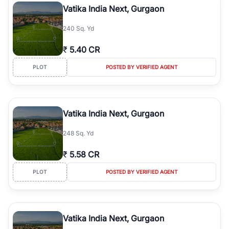
Vatika India Next, Gurgaon
240 Sq. Yd
₹
5.40 CR
PLOT
POSTED BY VERIFIED AGENT
Vatika India Next, Gurgaon
248 Sq. Yd
₹
5.58 CR
PLOT
POSTED BY VERIFIED AGENT
Vatika India Next, Gurgaon