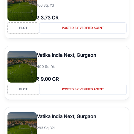
166 Sq. Yd
₹
3.73 CR
PLOT
POSTED BY VERIFIED AGENT
Vatika India Next, Gurgaon
400 Sq. Yd
₹
9.00 CR
PLOT
POSTED BY VERIFIED AGENT
Vatika India Next, Gurgaon
293 Sq. Yd