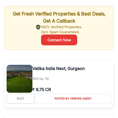
Get Fresh Verified Properties & Best Deals,
Get A Callback
100% Verified Properties.
Zero Spam Guaranteed.
Connect Now
Vatika India Next, Gurgaon
300 Sq. Yd
₹
6.75 CR
PLOT
POSTED BY VERIFIED AGENT