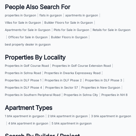
People Also Search For
properties in Gurgaon
|
flats in gurgaon
|
apartments in gurgaon
|
Villas for Sale in Gurgaon
|
Builder Floors for Sale in Gurgaon
|
Apartments for Sale in Gurgaon
|
Plots for Sale in Gurgaon
|
Retails for Sale in Gurgaon
|
Offices for Sale in Gurgaon
|
Builder Floors in Gurgaon
|
best property dealer in gurgaon
Properties By Locality
Properties in Golf Course Road
|
Properties in Golf Course Extension Road
|
Properties in Sohna Road
|
Properties in Dwarka Expressway Road
|
Properties in DLF Phase 1
|
Properties in DLF Phase 2
|
Properties in DLF Phase 3
|
Properties in DLF Phase 4
|
Properties in Sector 57
|
Properties in New Gurgaon
|
Properties in Southern Peripheral Road
|
Properties in Sohna City
|
Properties in NH 8
Apartment Types
1 bhk apartment in gurgaon
|
2 bhk apartment in gurgaon
|
3 bhk apartment in gurgaon
|
4 bhk apartment in gurgaon
|
5 bhk apartment in gurgaon