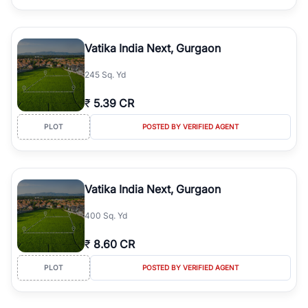
Vatika India Next, Gurgaon
245 Sq. Yd
₹
5.39 CR
PLOT
POSTED BY VERIFIED AGENT
Vatika India Next, Gurgaon
400 Sq. Yd
₹
8.60 CR
PLOT
POSTED BY VERIFIED AGENT