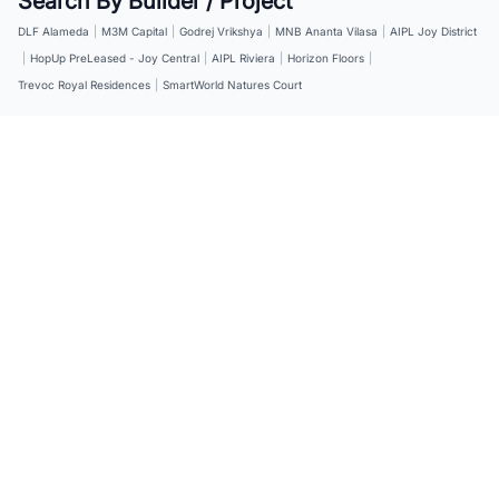
Search By Builder / Project
DLF Alameda
|
M3M Capital
|
Godrej Vrikshya
|
MNB Ananta Vilasa
|
AIPL Joy District
|
HopUp PreLeased - Joy Central
|
AIPL Riviera
|
Horizon Floors
|
Trevoc Royal Residences
|
SmartWorld Natures Court