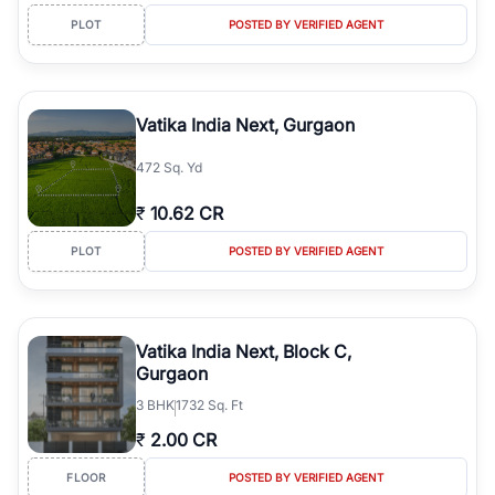
PLOT
POSTED BY VERIFIED AGENT
Vatika India Next, Gurgaon
472 Sq. Yd
₹
10.62 CR
PLOT
POSTED BY VERIFIED AGENT
Vatika India Next, Block C,
Gurgaon
3
BHK
1732 Sq. Ft
₹
2.00 CR
FLOOR
POSTED BY VERIFIED AGENT