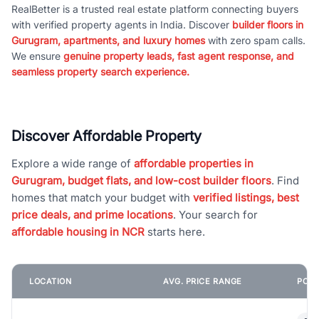
RealBetter is a trusted real estate platform connecting buyers
with verified property agents in India. Discover
builder floors in
Gurugram, apartments, and luxury homes
with zero spam calls.
We ensure
genuine property leads, fast agent response, and
seamless property search experience.
Discover Affordable Property
Explore a wide range of
affordable properties in
Gurugram, budget flats, and low-cost builder floors
. Find
homes that match your budget with
verified listings, best
price deals, and prime locations
. Your search for
affordable housing in NCR
starts here.
LOCATION
AVG. PRICE RANGE
POPU