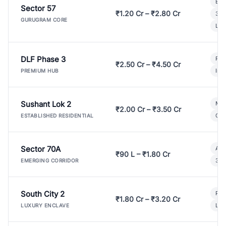
Bui
Sector 57
₹1.20 Cr – ₹2.80 Cr
3 B
GURUGRAM CORE
Lux
DLF Phase 3
Pre
₹2.50 Cr – ₹4.50 Cr
Ind
PREMIUM HUB
Sushant Lok 2
Mod
₹2.00 Cr – ₹3.50 Cr
Gat
ESTABLISHED RESIDENTIAL
Sector 70A
Aff
₹90 L – ₹1.80 Cr
3 B
EMERGING CORRIDOR
South City 2
Par
₹1.80 Cr – ₹3.20 Cr
Lux
LUXURY ENCLAVE