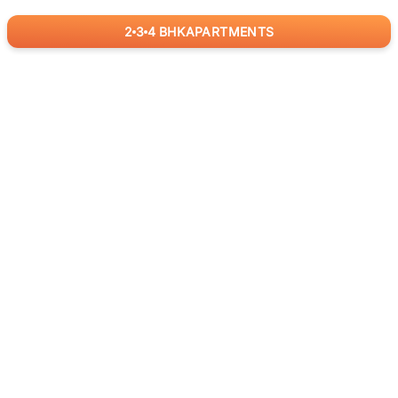
2
3
4
BHK
APARTMENTS
for
RealBetter
Agents
Download App Now