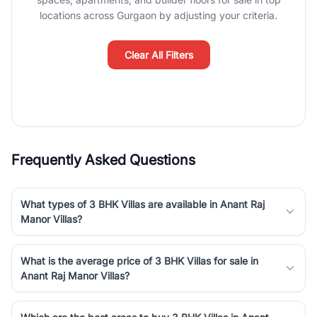
luxury living and corporate offices. From the high-rises of Golf
locations across Gurgaon by adjusting your criteria.
Course Road to the burgeoning residential sectors along the
Dwarka Expressway, there is something for everyone. RealBetter
simplifies your search by connecting you directly with verified
Clear All Filters
agents who have deep local expertise.
Frequently Asked Questions
What types of 3 BHK Villas are available in Anant Raj
Manor Villas?
What is the average price of 3 BHK Villas for sale in
Anant Raj Manor Villas?