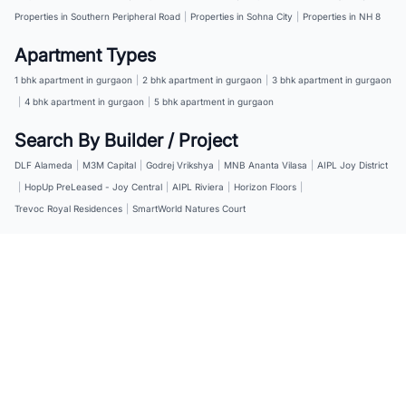
Properties in Southern Peripheral Road
|
Properties in Sohna City
|
Properties in NH 8
Apartment Types
1 bhk apartment in gurgaon
|
2 bhk apartment in gurgaon
|
3 bhk apartment in gurgaon
|
4 bhk apartment in gurgaon
|
5 bhk apartment in gurgaon
Search By Builder / Project
DLF Alameda
|
M3M Capital
|
Godrej Vrikshya
|
MNB Ananta Vilasa
|
AIPL Joy District
|
HopUp PreLeased - Joy Central
|
AIPL Riviera
|
Horizon Floors
|
Trevoc Royal Residences
|
SmartWorld Natures Court