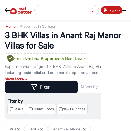
Gurgaon
Home
> Properties In Gurgaon
3 BHK Villas in Anant Raj Manor
Villas for Sale
Fresh Verified Properties
& Best Deals
Explore a wide range of
3 BHK Villas
in
Anant Raj Manor Villas
including residential and commercial options across prime
locations such as
Golf Course Road
,
Golf Course Extension Road
,
Show More
Sohna Road
,
Dwarka Expressway Road
,
MG Road
,
DLF Phase 1
,
Filter
Sort By
DLF Phase 2
,
DLF Phase 3
,
DLF Phase 4
,
Sector 57
, and
New
Gurgaon
. Whether you are looking for
3 BHK Villas
for sale in
Filter by
Anant Raj Manor Villas
, property for rent in Gurugram, or
investment opportunities in commercial property in Gurgaon,
Resale
Builder Floors
New Launches
RealBetter offers verified listings to match every requirement and
budget.
Villa
3 BHK
Anant Raj Manor...
Browse residential property in Gurgaon including apartments,