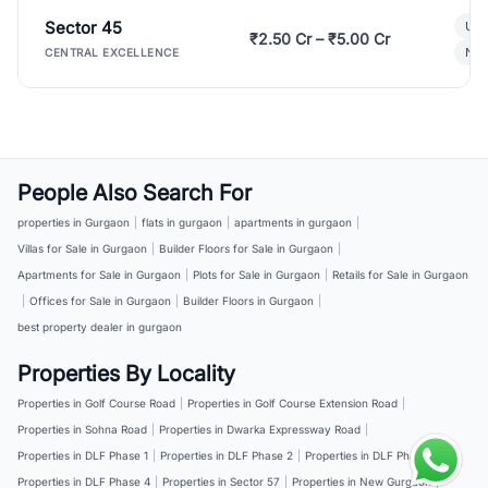
Sector 45
Ult
₹2.50 Cr – ₹5.00 Cr
New
CENTRAL EXCELLENCE
People Also Search For
properties in Gurgaon
|
flats in gurgaon
|
apartments in gurgaon
|
Villas for Sale in Gurgaon
|
Builder Floors for Sale in Gurgaon
|
Apartments for Sale in Gurgaon
|
Plots for Sale in Gurgaon
|
Retails for Sale in Gurgaon
|
Offices for Sale in Gurgaon
|
Builder Floors in Gurgaon
|
best property dealer in gurgaon
Properties By Locality
Properties in Golf Course Road
|
Properties in Golf Course Extension Road
|
Properties in Sohna Road
|
Properties in Dwarka Expressway Road
|
Properties in DLF Phase 1
|
Properties in DLF Phase 2
|
Properties in DLF Phase 3
|
Properties in DLF Phase 4
|
Properties in Sector 57
|
Properties in New Gurgaon
|