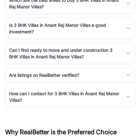
Which are the best areas to buy 3 BHK Villas in Anant
Raj Manor Villas?
Is 3 BHK Villas in Anant Raj Manor Villas a good
investment?
Can I find ready to move and under construction 3
BHK Villas in Anant Raj Manor Villas?
Are listings on RealBetter verified?
How can I contact for 3 BHK Villas in Anant Raj Manor
Villas?
Why RealBetter is the Preferred Choice