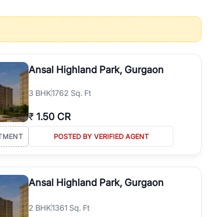
operties in Gurgaon with complete transparency and expert support.
 offices. From the high-rises of Golf Course Road to the
 RealBetter simplifies your search by connecting you directly with
Ansal Highland Park, Gurgaon
3
BHK
1762 Sq. Ft
₹
1.50 CR
TMENT
POSTED BY VERIFIED AGENT
Ansal Highland Park, Gurgaon
2
BHK
1361 Sq. Ft