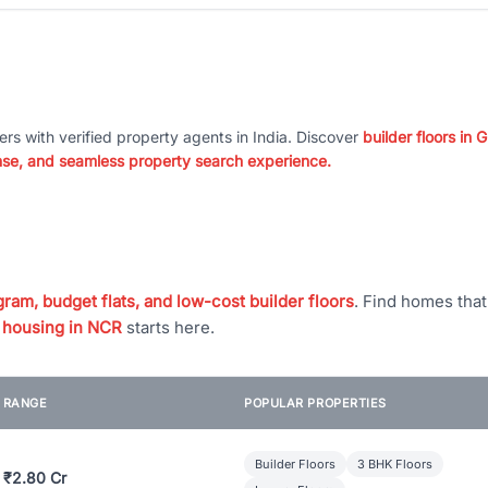
ers with verified property agents in India. Discover
builder floors in
nse, and seamless property search experience.
ram, budget flats, and low-cost builder floors
. Find homes tha
 housing in NCR
starts here.
E RANGE
POPULAR PROPERTIES
Builder Floors
3 BHK Floors
 ₹2.80 Cr