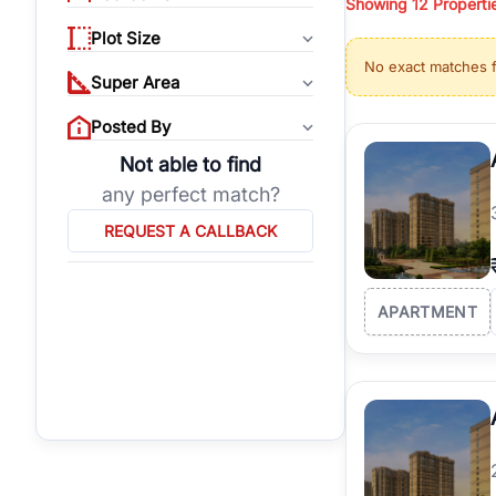
Showing
12
Properti
properties, or invest
Plot Size
Gurgaon's real estate
No exact matches 
burgeoning residentia
Super Area
verified agents who h
Posted By
Not able to find
any perfect match?
REQUEST A CALLBACK
APARTMENT