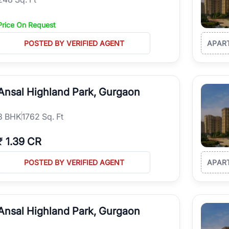
Price On Request
POSTED BY VERIFIED AGENT
APAR
Ansal Highland Park, Gurgaon
3
BHK
1762 Sq. Ft
₹
1.39 CR
POSTED BY VERIFIED AGENT
APAR
Ansal Highland Park, Gurgaon