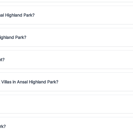
sal Highland Park?
Highland Park?
nt?
Villas in Ansal Highland Park?
rk?