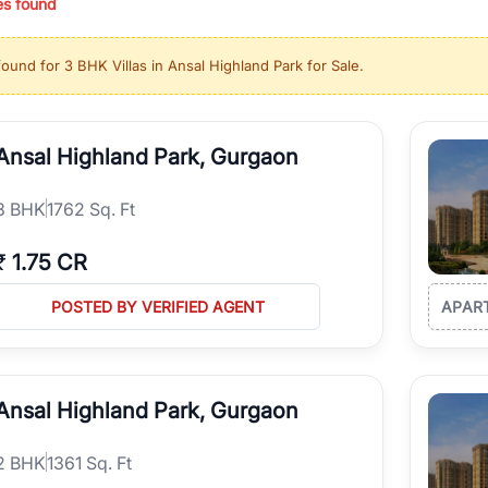
es found
ing in high-growth locations, RealBetter helps you discover the best pr
 market continues to be a top destination for luxury living and corporate
found for
3 BHK Villas in Ansal Highland Park for Sale
.
l sectors along the Dwarka Expressway, there is something for everyone.
ave deep local expertise.
Ansal Highland Park, Gurgaon
3
BHK
1762 Sq. Ft
₹
1.75 CR
POSTED BY VERIFIED AGENT
APAR
Ansal Highland Park, Gurgaon
2
BHK
1361 Sq. Ft