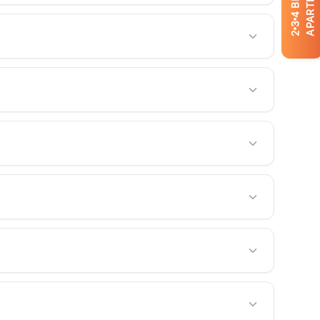
APARTMENTS
4
3
2