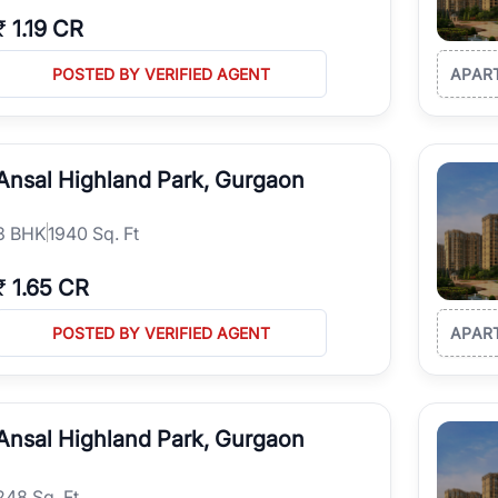
₹
1.19 CR
POSTED BY VERIFIED AGENT
APAR
Ansal Highland Park, Gurgaon
3
BHK
1940 Sq. Ft
₹
1.65 CR
POSTED BY VERIFIED AGENT
APAR
Ansal Highland Park, Gurgaon
248 Sq. Ft