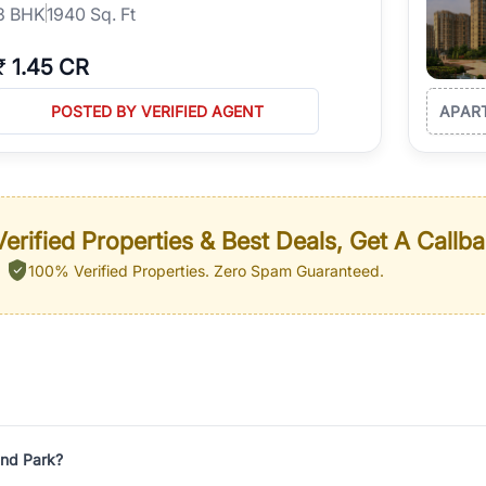
3
BHK
1940 Sq. Ft
₹
1.45 CR
POSTED BY VERIFIED AGENT
APAR
erified Properties & Best Deals, Get A Callb
100% Verified Properties.
Zero Spam Guaranteed.
and Park?