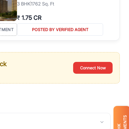
3
BHK
1762 Sq. Ft
₹
1.75 CR
TMENT
POSTED BY VERIFIED AGENT
ack
Connect Now
BHK