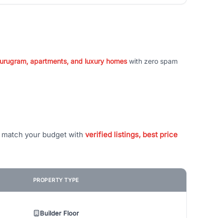
 Gurugram, apartments, and luxury homes
with zero spam
t match your budget with
verified listings, best price
PROPERTY TYPE
Builder Floor