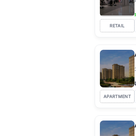
RETAIL
APARTMENT