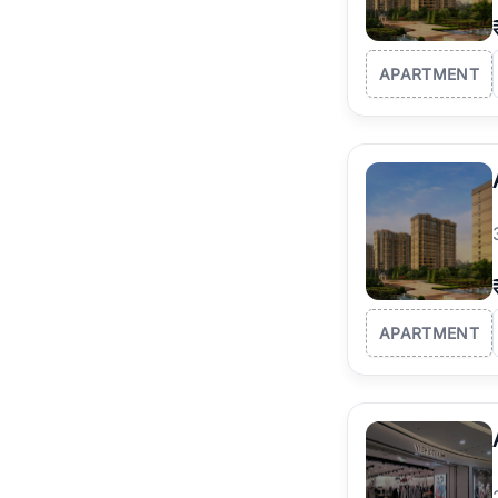
APARTMENT
APARTMENT