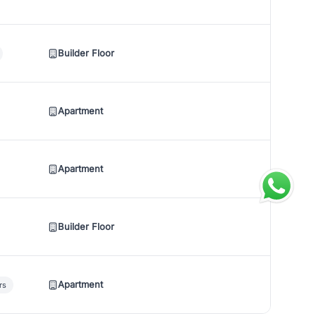
Builder Floor
Apartment
Apartment
Builder Floor
Apartment
rs