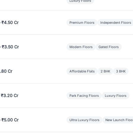
Luxury Floors
– ₹4.50 Cr
Premium Floors
Independent Floors
– ₹3.50 Cr
Modern Floors
Gated Floors
.80 Cr
Affordable Flats
2 BHK
3 BHK
 ₹3.20 Cr
Park Facing Floors
Luxury Floors
– ₹5.00 Cr
Ultra Luxury Floors
New Launch Floo