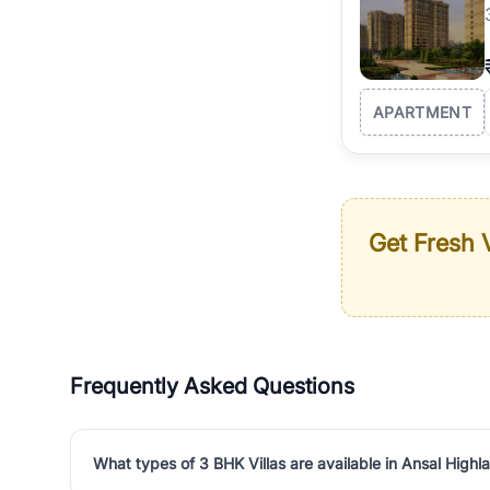
APARTMENT
Get Fresh V
Frequently Asked Questions
What types of 3 BHK Villas are available in Ansal Highl