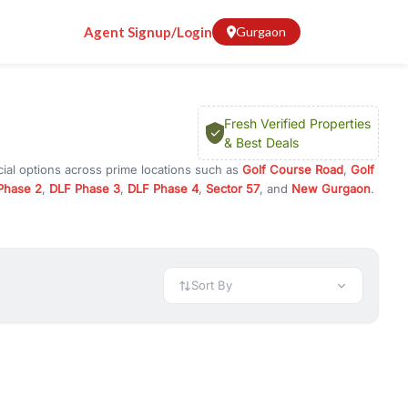
Agent Signup/Login
Gurgaon
Fresh Verified Properties
& Best Deals
ial options across prime locations such as
Golf Course Road
,
Golf
Phase 2
,
DLF Phase 3
,
DLF Phase 4
,
Sector 57
, and
New Gurgaon
.
n Gurugram, or investment opportunities in commercial property in
 available in configurations like 1 BHK, 2 BHK, 3 BHK, and 4 BHK.
preciation, or choose ready to move property in Gurgaon for
Sort By
rty in Gurgaon including office spaces, retail shops, showrooms,
ar. You can also find commercial property for rent in Gurgaon
sights, and location advantages. Easily filter properties based on
h. Whether you are buying your first home, searching for rental