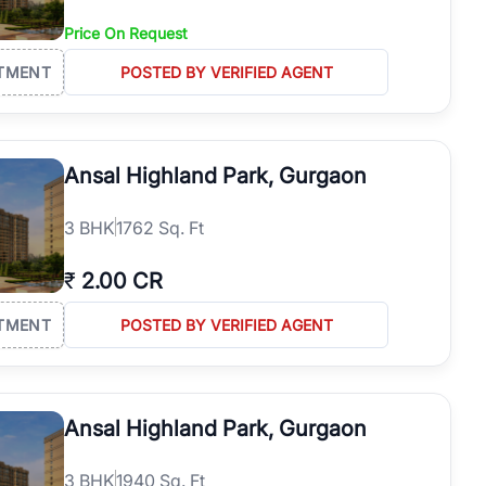
Price On Request
TMENT
POSTED BY VERIFIED AGENT
Ansal Highland Park, Gurgaon
3
BHK
1762 Sq. Ft
₹
2.00 CR
TMENT
POSTED BY VERIFIED AGENT
Ansal Highland Park, Gurgaon
3
BHK
1940 Sq. Ft