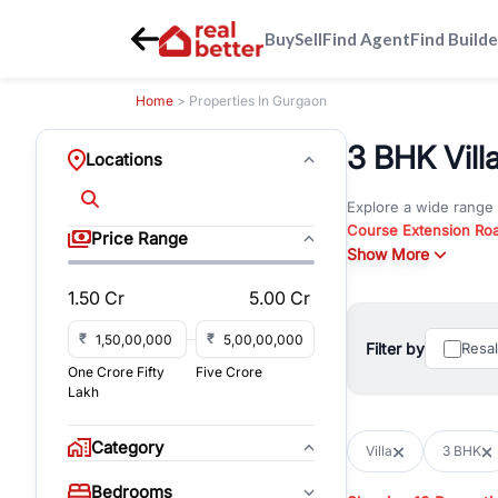
Buy
Sell
Find Agent
Find Builde
Home
> Properties In Gurgaon
3 BHK Villa
Locations
Explore a wide range
Course Extension Ro
Price Range
Whether you are look
Show More
Gurgaon, RealBetter o
1.50 Cr
5.00 Cr
Browse residential pro
You can also explore 
₹
₹
Filter by
Resa
immediate possession 
One Crore Fifty
Five Crore
For investors and bus
Lakh
and co-working spaces
with flexible leasing
Category
Villa
3 BHK
All listings on RealBe
Bedrooms
budget, location, pro