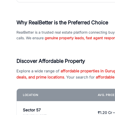
Why RealBetter is the Preferred Choice
RealBetter is a trusted real estate platform connecting buy
calls. We ensure
genuine property leads, fast agent respo
Discover Affordable Property
Explore a wide range of
affordable properties in Gurug
deals, and prime locations
. Your search for
affordable
LOCATION
AVG. PRIC
Sector 57
₹1.20 Cr –