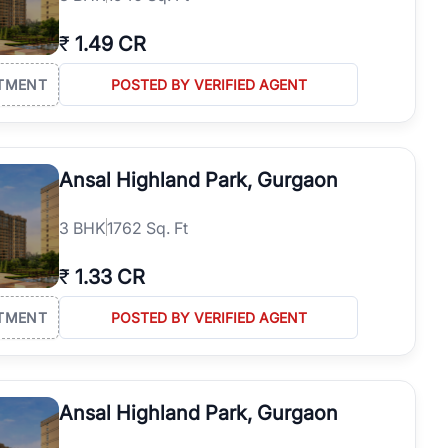
₹
1.49 CR
TMENT
POSTED BY VERIFIED AGENT
Ansal Highland Park, Gurgaon
3
BHK
1762 Sq. Ft
₹
1.33 CR
TMENT
POSTED BY VERIFIED AGENT
Ansal Highland Park, Gurgaon