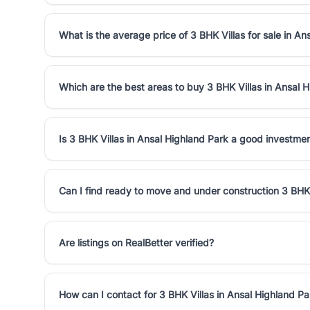
What is the average price of 3 BHK Villas for sale in An
Which are the best areas to buy 3 BHK Villas in Ansal 
Is 3 BHK Villas in Ansal Highland Park a good investme
Can I find ready to move and under construction 3 BHK 
Are listings on RealBetter verified?
How can I contact for 3 BHK Villas in Ansal Highland Pa