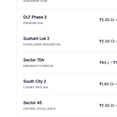
GURUGRAM CORE
DLF Phase 3
₹2.50 Cr 
PREMIUM HUB
Sushant Lok 2
₹2.00 Cr 
ESTABLISHED RESIDENTIAL
Sector 70A
₹90 L – ₹1
EMERGING CORRIDOR
South City 2
₹1.80 Cr –
LUXURY ENCLAVE
Sector 45
₹2.50 Cr 
CENTRAL EXCELLENCE