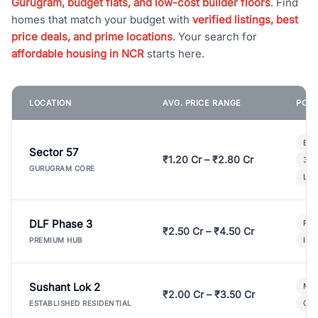
Gurugram, budget flats, and low-cost builder floors
. Find
homes that match your budget with
verified listings, best
price deals, and prime locations
. Your search for
affordable housing in NCR
starts here.
LOCATION
AVG. PRICE RANGE
POPU
Bui
Sector 57
₹1.20 Cr – ₹2.80 Cr
3 B
GURUGRAM CORE
Lux
DLF Phase 3
Pre
₹2.50 Cr – ₹4.50 Cr
Ind
PREMIUM HUB
Sushant Lok 2
Mod
₹2.00 Cr – ₹3.50 Cr
Gat
ESTABLISHED RESIDENTIAL