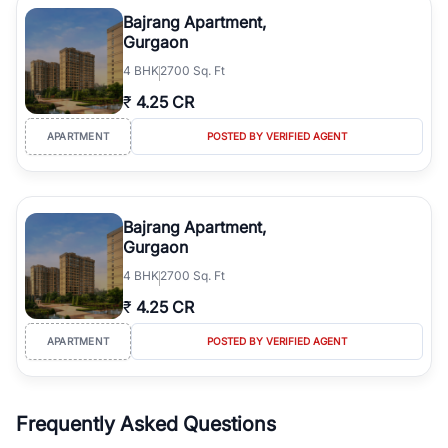
Course Road to the burgeoning residential sectors along the
Bajrang Apartment,
Dwarka Expressway, there is something for everyone. RealBetter
Gurgaon
simplifies your search by connecting you directly with verified
4
BHK
2700 Sq. Ft
agents who have deep local expertise.
₹
4.25 CR
APARTMENT
POSTED BY VERIFIED AGENT
Bajrang Apartment,
Gurgaon
4
BHK
2700 Sq. Ft
₹
4.25 CR
APARTMENT
POSTED BY VERIFIED AGENT
Frequently Asked Questions