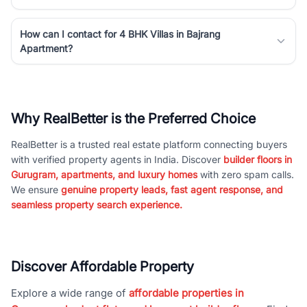
How can I contact for 4 BHK Villas in Bajrang
Apartment?
Why RealBetter is the Preferred Choice
RealBetter is a trusted real estate platform connecting buyers
with verified property agents in India. Discover
builder floors in
Gurugram, apartments, and luxury homes
with zero spam calls.
We ensure
genuine property leads, fast agent response, and
seamless property search experience.
Discover Affordable Property
Explore a wide range of
affordable properties in