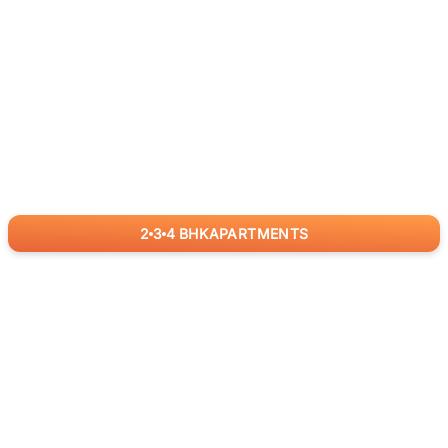
2
3
4
BHK
APARTMENTS