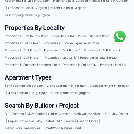
Apartments for Sale in Gurgaon
|
Plots for Sale in Gurgaon
|
Retails for Sale in Gurgaon
|
Offices for Sale in Gurgaon
|
Builder Floors in Gurgaon
|
best property dealer in gurgaon
Properties By Locality
Properties in Golf Course Road
|
Properties in Golf Course Extension Road
|
Properties in Sohna Road
|
Properties in Dwarka Expressway Road
|
Properties in DLF Phase 1
|
Properties in DLF Phase 2
|
Properties in DLF Phase 3
|
Properties in DLF Phase 4
|
Properties in Sector 57
|
Properties in New Gurgaon
|
Properties in Southern Peripheral Road
|
Properties in Sohna City
|
Properties in NH 8
Apartment Types
1 bhk apartment in gurgaon
|
2 bhk apartment in gurgaon
|
3 bhk apartment in gurgaon
|
4 bhk apartment in gurgaon
|
5 bhk apartment in gurgaon
Search By Builder / Project
DLF Alameda
|
M3M Capital
|
Godrej Vrikshya
|
MNB Ananta Vilasa
|
AIPL Joy District
|
HopUp PreLeased - Joy Central
|
AIPL Riviera
|
Horizon Floors
|
Trevoc Royal Residences
|
SmartWorld Natures Court