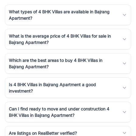
What types of 4 BHK Villas are available in Bajrang
Apartment?
What is the average price of 4 BHK Villas for sale in
Bajrang Apartment?
Which are the best areas to buy 4 BHK Villas in
Bajrang Apartment?
Is 4 BHK Villas in Bajrang Apartment a good
investment?
Can I find ready to move and under construction 4
BHK Villas in Bajrang Apartment?
Are listings on RealBetter verified?