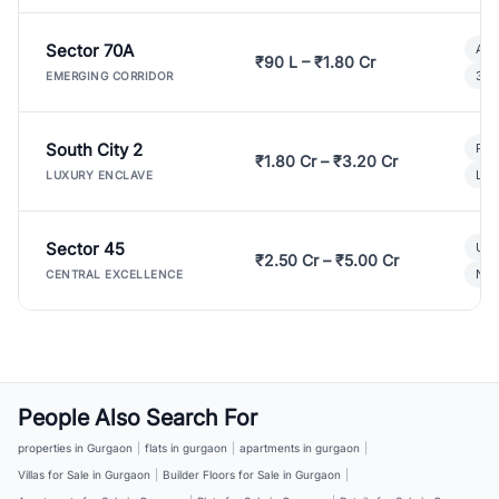
Sector 70A
Aff
₹90 L – ₹1.80 Cr
3 B
EMERGING CORRIDOR
South City 2
Par
₹1.80 Cr – ₹3.20 Cr
Lux
LUXURY ENCLAVE
Sector 45
Ult
₹2.50 Cr – ₹5.00 Cr
New
CENTRAL EXCELLENCE
People Also Search For
properties in Gurgaon
|
flats in gurgaon
|
apartments in gurgaon
|
Villas for Sale in Gurgaon
|
Builder Floors for Sale in Gurgaon
|