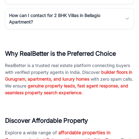
How can I contact for 2 BHK Villas in Bellagio
Apartment?
Why RealBetter is the Preferred Choice
RealBetter is a trusted real estate platform connecting buyers
with verified property agents in India. Discover
builder floors in
Gurugram, apartments, and luxury homes
with zero spam calls.
We ensure
genuine property leads, fast agent response, and
seamless property search experience.
Discover Affordable Property
Explore a wide range of
affordable properties in