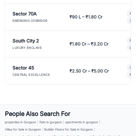
Sector 70A
Aff
₹90 L – ₹1.80 Cr
3 B
EMERGING CORRIDOR
South City 2
Par
₹1.80 Cr – ₹3.20 Cr
Lux
LUXURY ENCLAVE
Sector 45
Ult
₹2.50 Cr – ₹5.00 Cr
New
CENTRAL EXCELLENCE
People Also Search For
properties in Gurgaon
|
flats in gurgaon
|
apartments in gurgaon
|
Villas for Sale in Gurgaon
|
Builder Floors for Sale in Gurgaon
|