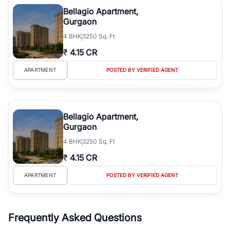
Course Road to the burgeoning residential sectors along the
Bellagio Apartment,
Dwarka Expressway, there is something for everyone. RealBetter
Gurgaon
simplifies your search by connecting you directly with verified
4
BHK
3250 Sq. Ft
agents who have deep local expertise.
₹
4.15 CR
APARTMENT
POSTED BY VERIFIED AGENT
Bellagio Apartment,
Gurgaon
4
BHK
3250 Sq. Ft
₹
4.15 CR
APARTMENT
POSTED BY VERIFIED AGENT
Frequently Asked Questions