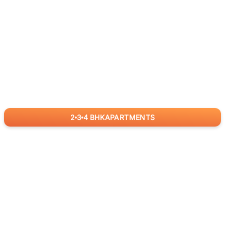
2
3
4
BHK
APARTMENTS