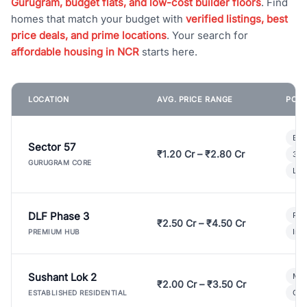
Gurugram, budget flats, and low-cost builder floors
. Find
homes that match your budget with
verified listings, best
price deals, and prime locations
. Your search for
affordable housing in NCR
starts here.
LOCATION
AVG. PRICE RANGE
POPU
Bui
Sector 57
₹1.20 Cr – ₹2.80 Cr
3 B
GURUGRAM CORE
Lux
DLF Phase 3
Pre
₹2.50 Cr – ₹4.50 Cr
Ind
PREMIUM HUB
Sushant Lok 2
Mod
₹2.00 Cr – ₹3.50 Cr
Gat
ESTABLISHED RESIDENTIAL