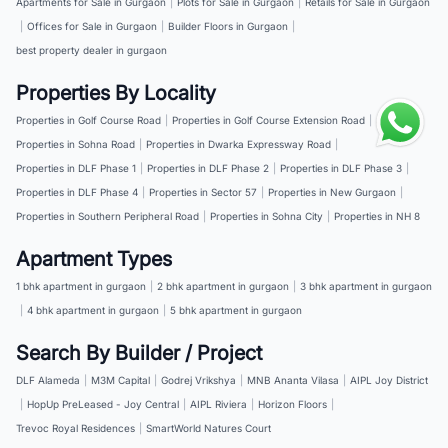
Apartments for Sale in Gurgaon
|
Plots for Sale in Gurgaon
|
Retails for Sale in Gurgaon
|
Offices for Sale in Gurgaon
|
Builder Floors in Gurgaon
|
best property dealer in gurgaon
Properties By Locality
Properties in Golf Course Road
|
Properties in Golf Course Extension Road
|
Properties in Sohna Road
|
Properties in Dwarka Expressway Road
|
Properties in DLF Phase 1
|
Properties in DLF Phase 2
|
Properties in DLF Phase 3
|
Properties in DLF Phase 4
|
Properties in Sector 57
|
Properties in New Gurgaon
|
Properties in Southern Peripheral Road
|
Properties in Sohna City
|
Properties in NH 8
Apartment Types
1 bhk apartment in gurgaon
|
2 bhk apartment in gurgaon
|
3 bhk apartment in gurgaon
|
4 bhk apartment in gurgaon
|
5 bhk apartment in gurgaon
Search By Builder / Project
DLF Alameda
|
M3M Capital
|
Godrej Vrikshya
|
MNB Ananta Vilasa
|
AIPL Joy District
|
HopUp PreLeased - Joy Central
|
AIPL Riviera
|
Horizon Floors
|
Trevoc Royal Residences
|
SmartWorld Natures Court