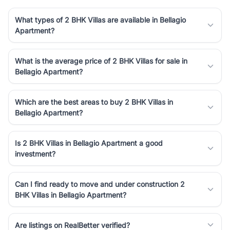
What types of 2 BHK Villas are available in Bellagio
Apartment?
What is the average price of 2 BHK Villas for sale in
Bellagio Apartment?
Which are the best areas to buy 2 BHK Villas in
Bellagio Apartment?
Is 2 BHK Villas in Bellagio Apartment a good
investment?
Can I find ready to move and under construction 2
BHK Villas in Bellagio Apartment?
Are listings on RealBetter verified?