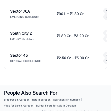
Sector 70A
Aff
₹90 L – ₹1.80 Cr
3 B
EMERGING CORRIDOR
South City 2
Par
₹1.80 Cr – ₹3.20 Cr
Lux
LUXURY ENCLAVE
Sector 45
Ult
₹2.50 Cr – ₹5.00 Cr
New
CENTRAL EXCELLENCE
People Also Search For
properties in Gurgaon
|
flats in gurgaon
|
apartments in gurgaon
|
Villas for Sale in Gurgaon
|
Builder Floors for Sale in Gurgaon
|