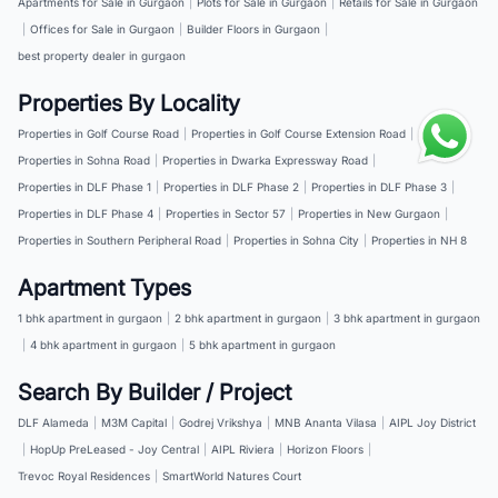
Apartments for Sale in Gurgaon
|
Plots for Sale in Gurgaon
|
Retails for Sale in Gurgaon
|
Offices for Sale in Gurgaon
|
Builder Floors in Gurgaon
|
best property dealer in gurgaon
Properties By Locality
Properties in Golf Course Road
|
Properties in Golf Course Extension Road
|
Properties in Sohna Road
|
Properties in Dwarka Expressway Road
|
Properties in DLF Phase 1
|
Properties in DLF Phase 2
|
Properties in DLF Phase 3
|
Properties in DLF Phase 4
|
Properties in Sector 57
|
Properties in New Gurgaon
|
Properties in Southern Peripheral Road
|
Properties in Sohna City
|
Properties in NH 8
Apartment Types
1 bhk apartment in gurgaon
|
2 bhk apartment in gurgaon
|
3 bhk apartment in gurgaon
|
4 bhk apartment in gurgaon
|
5 bhk apartment in gurgaon
Search By Builder / Project
DLF Alameda
|
M3M Capital
|
Godrej Vrikshya
|
MNB Ananta Vilasa
|
AIPL Joy District
|
HopUp PreLeased - Joy Central
|
AIPL Riviera
|
Horizon Floors
|
Trevoc Royal Residences
|
SmartWorld Natures Court