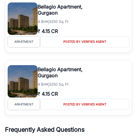
Course Road to the burgeoning residential sectors along the
Bellagio Apartment,
Dwarka Expressway, there is something for everyone. RealBetter
Gurgaon
simplifies your search by connecting you directly with verified
4
BHK
3250 Sq. Ft
agents who have deep local expertise.
₹
4.15 CR
APARTMENT
POSTED BY VERIFIED AGENT
Bellagio Apartment,
Gurgaon
4
BHK
3250 Sq. Ft
₹
4.15 CR
APARTMENT
POSTED BY VERIFIED AGENT
Frequently Asked Questions