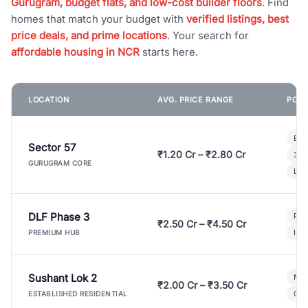
Gurugram, budget flats, and low-cost builder floors
. Find
homes that match your budget with
verified listings, best
price deals, and prime locations
. Your search for
affordable housing in NCR
starts here.
LOCATION
AVG. PRICE RANGE
POPU
Bui
Sector 57
₹1.20 Cr – ₹2.80 Cr
3 B
GURUGRAM CORE
Lux
DLF Phase 3
Pre
₹2.50 Cr – ₹4.50 Cr
Ind
PREMIUM HUB
Sushant Lok 2
Mod
₹2.00 Cr – ₹3.50 Cr
Gat
ESTABLISHED RESIDENTIAL