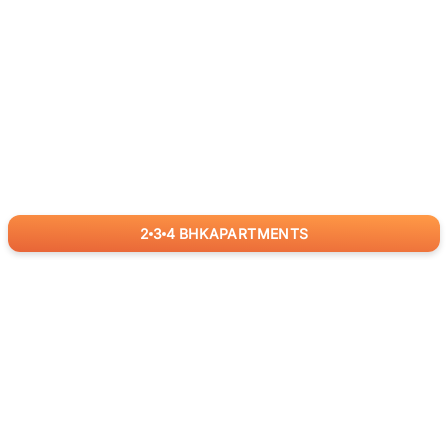
2
3
4
BHK
APARTMENTS