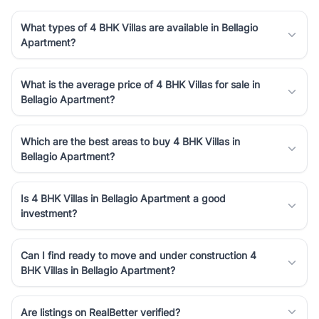
What types of 4 BHK Villas are available in Bellagio
Apartment?
What is the average price of 4 BHK Villas for sale in
Bellagio Apartment?
Which are the best areas to buy 4 BHK Villas in
Bellagio Apartment?
Is 4 BHK Villas in Bellagio Apartment a good
investment?
Can I find ready to move and under construction 4
BHK Villas in Bellagio Apartment?
Are listings on RealBetter verified?