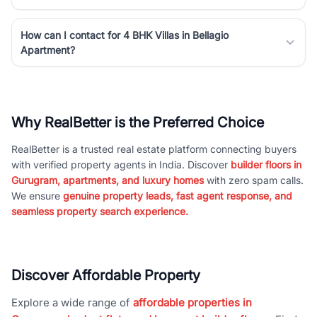
How can I contact for 4 BHK Villas in Bellagio
Apartment?
Why RealBetter is the Preferred Choice
RealBetter is a trusted real estate platform connecting buyers
with verified property agents in India. Discover
builder floors in
Gurugram, apartments, and luxury homes
with zero spam calls.
We ensure
genuine property leads, fast agent response, and
seamless property search experience.
Discover Affordable Property
Explore a wide range of
affordable properties in