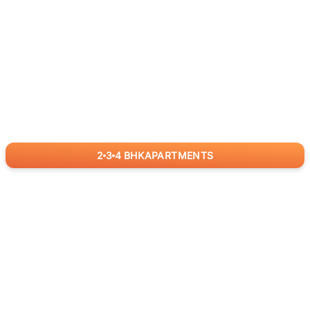
2
3
4
BHK
APARTMENTS