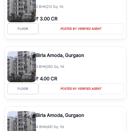
2
BHK
212 Sq. Yd
₹
3.00 CR
FLOOR
POSTED BY VERIFIED AGENT
Birla Amoda, Gurgaon
3
BHK
350 Sq. Yd
₹
4.00 CR
FLOOR
POSTED BY VERIFIED AGENT
Birla Amoda, Gurgaon
4
BHK
481 Sq. Yd