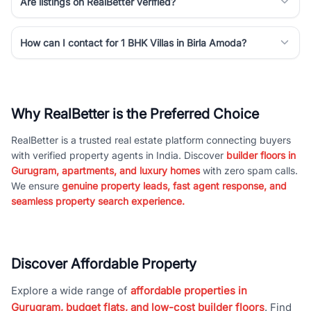
Are listings on RealBetter verified?
How can I contact for 1 BHK Villas in Birla Amoda?
Why RealBetter is the Preferred Choice
RealBetter is a trusted real estate platform connecting buyers
with verified property agents in India. Discover
builder floors in
Gurugram, apartments, and luxury homes
with zero spam calls.
We ensure
genuine property leads, fast agent response, and
seamless property search experience.
Discover Affordable Property
Explore a wide range of
affordable properties in
Gurugram, budget flats, and low-cost builder floors
. Find