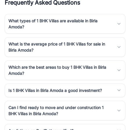
Frequently Asked Questions
What types of 1 BHK Villas are available in Birla
Amoda?
What is the average price of 1 BHK Villas for sale in
Birla Amoda?
Which are the best areas to buy 1 BHK Villas in Birla
Amoda?
Is 1 BHK Villas in Birla Amoda a good investment?
Can I find ready to move and under construction 1
BHK Villas in Birla Amoda?