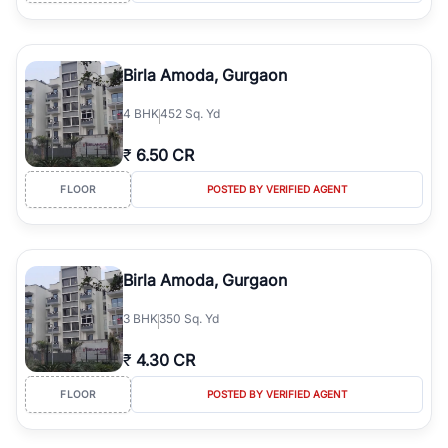
Birla Amoda, Gurgaon
4
BHK
452 Sq. Yd
₹
6.50 CR
FLOOR
POSTED BY VERIFIED AGENT
Birla Amoda, Gurgaon
3
BHK
350 Sq. Yd
₹
4.30 CR
FLOOR
POSTED BY VERIFIED AGENT