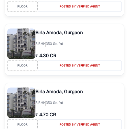
FLOOR
POSTED BY VERIFIED AGENT
Birla Amoda, Gurgaon
3
BHK
350 Sq. Yd
₹
4.30 CR
FLOOR
POSTED BY VERIFIED AGENT
Birla Amoda, Gurgaon
3
BHK
350 Sq. Yd
₹
4.70 CR
FLOOR
POSTED BY VERIFIED AGENT