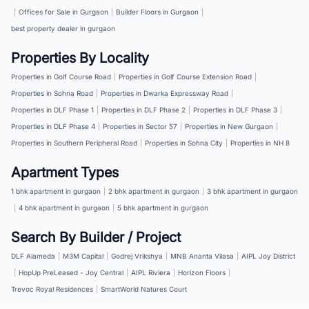
|
Offices for Sale in Gurgaon
|
Builder Floors in Gurgaon
|
best property dealer in gurgaon
Properties By Locality
Properties in Golf Course Road
|
Properties in Golf Course Extension Road
|
Properties in Sohna Road
|
Properties in Dwarka Expressway Road
|
Properties in DLF Phase 1
|
Properties in DLF Phase 2
|
Properties in DLF Phase 3
|
Properties in DLF Phase 4
|
Properties in Sector 57
|
Properties in New Gurgaon
|
Properties in Southern Peripheral Road
|
Properties in Sohna City
|
Properties in NH 8
Apartment Types
1 bhk apartment in gurgaon
|
2 bhk apartment in gurgaon
|
3 bhk apartment in gurgaon
|
4 bhk apartment in gurgaon
|
5 bhk apartment in gurgaon
Search By Builder / Project
DLF Alameda
|
M3M Capital
|
Godrej Vrikshya
|
MNB Ananta Vilasa
|
AIPL Joy District
|
HopUp PreLeased - Joy Central
|
AIPL Riviera
|
Horizon Floors
|
Trevoc Royal Residences
|
SmartWorld Natures Court