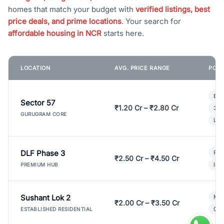
homes that match your budget with
verified listings, best
price deals, and prime locations
. Your search for
affordable housing in NCR
starts here.
LOCATION
AVG. PRICE RANGE
POPU
Bui
Sector 57
₹1.20 Cr – ₹2.80 Cr
3 B
GURUGRAM CORE
Lux
DLF Phase 3
Pre
₹2.50 Cr – ₹4.50 Cr
Ind
PREMIUM HUB
Sushant Lok 2
Mod
₹2.00 Cr – ₹3.50 Cr
Gat
ESTABLISHED RESIDENTIAL