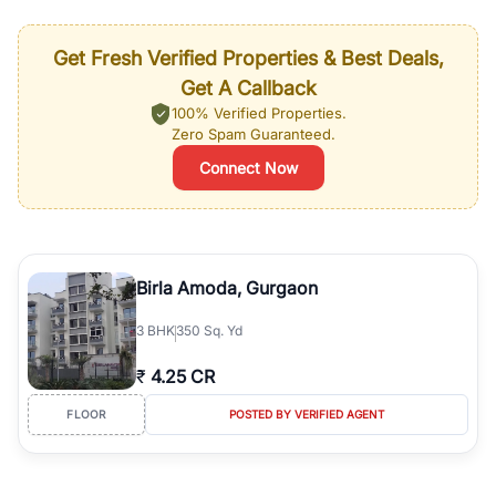
Get Fresh Verified Properties & Best Deals,
Get A Callback
100% Verified Properties.
Zero Spam Guaranteed.
Connect Now
Birla Amoda, Gurgaon
3
BHK
350 Sq. Yd
₹
4.25 CR
FLOOR
POSTED BY VERIFIED AGENT