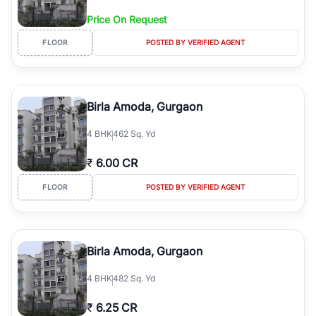
Price On Request
FLOOR
POSTED BY VERIFIED AGENT
Birla Amoda, Gurgaon
4
BHK
462 Sq. Yd
₹
6.00 CR
FLOOR
POSTED BY VERIFIED AGENT
Birla Amoda, Gurgaon
4
BHK
482 Sq. Yd
₹
6.25 CR