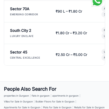
Sector 70A
Aff
₹90 L – ₹1.80 Cr
3 B
EMERGING CORRIDOR
South City 2
Par
₹1.80 Cr – ₹3.20 Cr
Lux
LUXURY ENCLAVE
Sector 45
Ult
₹2.50 Cr – ₹5.00 Cr
New
CENTRAL EXCELLENCE
People Also Search For
properties in Gurgaon
|
flats in gurgaon
|
apartments in gurgaon
|
Villas for Sale in Gurgaon
|
Builder Floors for Sale in Gurgaon
|
Apartments for Sale in Gurgaon
|
Plots for Sale in Gurgaon
|
Retails for Sale in Gurgaon