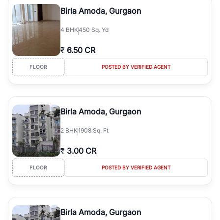
Course Road to the burgeoning residential sectors along the
Birla Amoda, Gurgaon
Dwarka Expressway, there is something for everyone. RealBetter
simplifies your search by connecting you directly with verified
4
BHK
450 Sq. Yd
agents who have deep local expertise.
₹
6.50 CR
FLOOR
POSTED BY VERIFIED AGENT
Birla Amoda, Gurgaon
2
BHK
1908 Sq. Ft
₹
3.00 CR
FLOOR
POSTED BY VERIFIED AGENT
Birla Amoda, Gurgaon