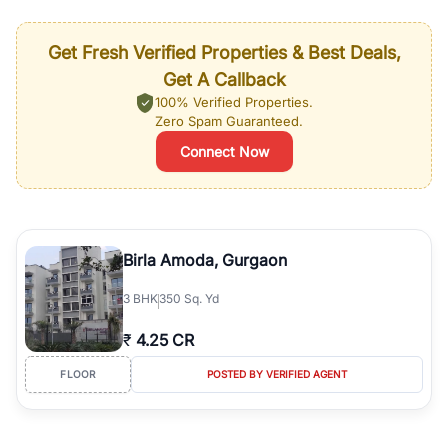
Get Fresh Verified Properties & Best Deals,
Get A Callback
100% Verified Properties.
Zero Spam Guaranteed.
Connect Now
Birla Amoda, Gurgaon
3
BHK
350 Sq. Yd
₹
4.25 CR
FLOOR
POSTED BY VERIFIED AGENT