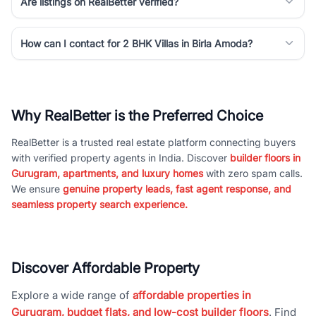
Are listings on RealBetter verified?
How can I contact for 2 BHK Villas in Birla Amoda?
Why RealBetter is the Preferred Choice
RealBetter is a trusted real estate platform connecting buyers
with verified property agents in India. Discover
builder floors in
Gurugram, apartments, and luxury homes
with zero spam calls.
We ensure
genuine property leads, fast agent response, and
seamless property search experience.
Discover Affordable Property
Explore a wide range of
affordable properties in
Gurugram, budget flats, and low-cost builder floors
. Find