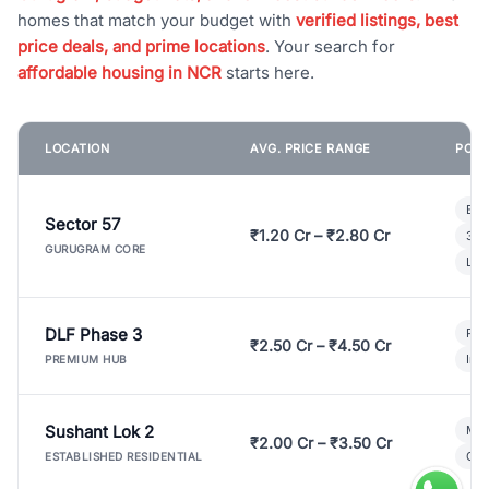
homes that match your budget with
verified listings, best
price deals, and prime locations
. Your search for
affordable housing in NCR
starts here.
LOCATION
AVG. PRICE RANGE
POPU
Bui
Sector 57
₹1.20 Cr – ₹2.80 Cr
3 B
GURUGRAM CORE
Lux
DLF Phase 3
Pre
₹2.50 Cr – ₹4.50 Cr
Ind
PREMIUM HUB
Sushant Lok 2
Mod
₹2.00 Cr – ₹3.50 Cr
Gat
ESTABLISHED RESIDENTIAL