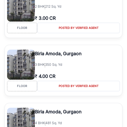
2
BHK
212 Sq. Yd
₹
3.00 CR
FLOOR
POSTED BY VERIFIED AGENT
Birla Amoda, Gurgaon
3
BHK
350 Sq. Yd
₹
4.00 CR
FLOOR
POSTED BY VERIFIED AGENT
Birla Amoda, Gurgaon
4
BHK
481 Sq. Yd