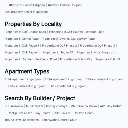
|
Offices for Sale in Gurgaon
|
Builder Floors in Gurgaon
|
best property dealer in gurgaon
Properties By Locality
Properties in Golf Course Road
|
Properties in Golf Course Extension Road
|
Properties in Sohna Road
|
Properties in Dwarka Expressway Road
|
Properties in DLF Phase 1
|
Properties in DLF Phase 2
|
Properties in DLF Phase 3
|
Properties in DLF Phase 4
|
Properties in Sector 57
|
Properties in New Gurgaon
|
Properties in Southern Peripheral Road
|
Properties in Sohna City
|
Properties in NH 8
Apartment Types
1 bhk apartment in gurgaon
|
2 bhk apartment in gurgaon
|
3 bhk apartment in gurgaon
|
4 bhk apartment in gurgaon
|
5 bhk apartment in gurgaon
Search By Builder / Project
DLF Alameda
|
M3M Capital
|
Godrej Vrikshya
|
MNB Ananta Vilasa
|
AIPL Joy District
|
HopUp PreLeased - Joy Central
|
AIPL Riviera
|
Horizon Floors
|
Trevoc Royal Residences
|
SmartWorld Natures Court