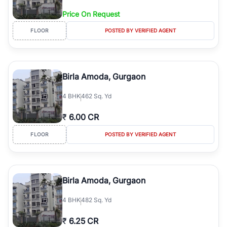
Price On Request
FLOOR
POSTED BY VERIFIED AGENT
Birla Amoda, Gurgaon
4
BHK
462 Sq. Yd
₹
6.00 CR
FLOOR
POSTED BY VERIFIED AGENT
Birla Amoda, Gurgaon
4
BHK
482 Sq. Yd
₹
6.25 CR