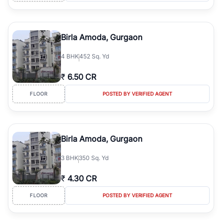
Birla Amoda, Gurgaon
4
BHK
452 Sq. Yd
₹
6.50 CR
FLOOR
POSTED BY VERIFIED AGENT
Birla Amoda, Gurgaon
3
BHK
350 Sq. Yd
₹
4.30 CR
FLOOR
POSTED BY VERIFIED AGENT