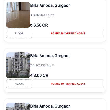
Course Road to the burgeoning residential sectors along the
Birla Amoda, Gurgaon
Dwarka Expressway, there is something for everyone. RealBetter
simplifies your search by connecting you directly with verified
4
BHK
450 Sq. Yd
agents who have deep local expertise.
₹
6.50 CR
FLOOR
POSTED BY VERIFIED AGENT
Birla Amoda, Gurgaon
2
BHK
1908 Sq. Ft
₹
3.00 CR
FLOOR
POSTED BY VERIFIED AGENT
Birla Amoda, Gurgaon