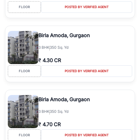
FLOOR
POSTED BY VERIFIED AGENT
Birla Amoda, Gurgaon
3
BHK
350 Sq. Yd
₹
4.30 CR
FLOOR
POSTED BY VERIFIED AGENT
Birla Amoda, Gurgaon
3
BHK
350 Sq. Yd
₹
4.70 CR
FLOOR
POSTED BY VERIFIED AGENT