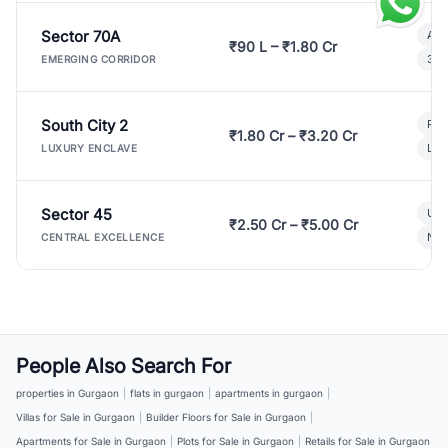
Sector 70A
Aff
₹90 L – ₹1.80 Cr
3 B
EMERGING CORRIDOR
South City 2
Par
₹1.80 Cr – ₹3.20 Cr
Lux
LUXURY ENCLAVE
Sector 45
Ult
₹2.50 Cr – ₹5.00 Cr
New
CENTRAL EXCELLENCE
People Also Search For
properties in Gurgaon
|
flats in gurgaon
|
apartments in gurgaon
|
Villas for Sale in Gurgaon
|
Builder Floors for Sale in Gurgaon
|
Apartments for Sale in Gurgaon
|
Plots for Sale in Gurgaon
|
Retails for Sale in Gurgaon