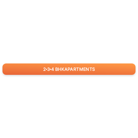
2
3
4
BHK
APARTMENTS