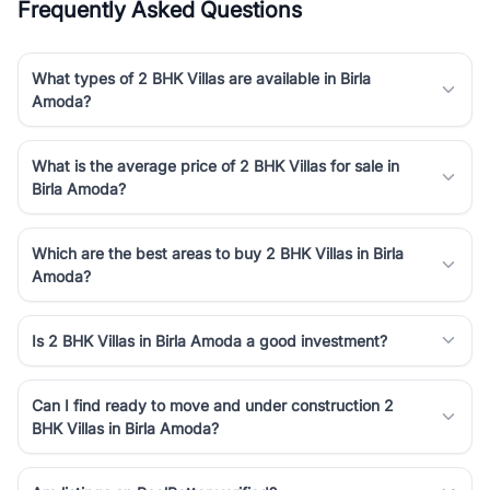
Frequently Asked Questions
What types of 2 BHK Villas are available in Birla
Amoda?
What is the average price of 2 BHK Villas for sale in
Birla Amoda?
Which are the best areas to buy 2 BHK Villas in Birla
Amoda?
Is 2 BHK Villas in Birla Amoda a good investment?
Can I find ready to move and under construction 2
BHK Villas in Birla Amoda?