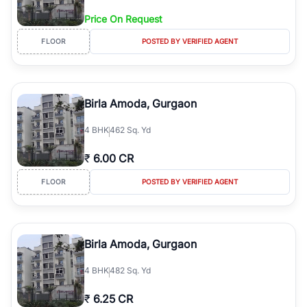
Price On Request
FLOOR
POSTED BY VERIFIED AGENT
Birla Amoda, Gurgaon
4
BHK
462 Sq. Yd
₹
6.00 CR
FLOOR
POSTED BY VERIFIED AGENT
Birla Amoda, Gurgaon
4
BHK
482 Sq. Yd
₹
6.25 CR