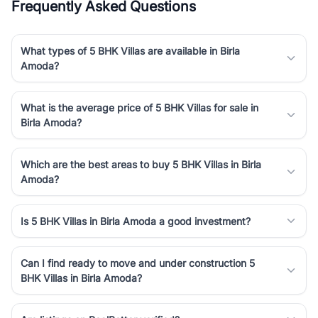
Frequently Asked Questions
What types of 5 BHK Villas are available in Birla
Amoda?
What is the average price of 5 BHK Villas for sale in
Birla Amoda?
Which are the best areas to buy 5 BHK Villas in Birla
Amoda?
Is 5 BHK Villas in Birla Amoda a good investment?
Can I find ready to move and under construction 5
BHK Villas in Birla Amoda?