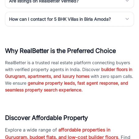
Are listings on RealBetter verified?
How can I contact for 5 BHK Villas in Birla Amoda?
Why RealBetter is the Preferred Choice
RealBetter is a trusted real estate platform connecting buyers
with verified property agents in India. Discover
builder floors in
Gurugram, apartments, and luxury homes
with zero spam calls.
We ensure
genuine property leads, fast agent response, and
seamless property search experience.
Discover Affordable Property
Explore a wide range of
affordable properties in
Gurugram, budget flats, and low-cost builder floors
. Find