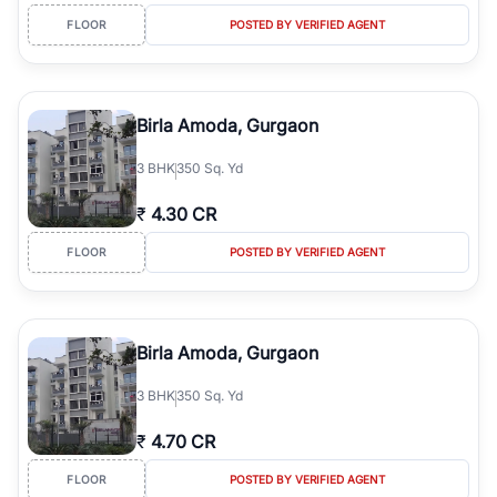
FLOOR
POSTED BY VERIFIED AGENT
Birla Amoda, Gurgaon
3
BHK
350 Sq. Yd
₹
4.30 CR
FLOOR
POSTED BY VERIFIED AGENT
Birla Amoda, Gurgaon
3
BHK
350 Sq. Yd
₹
4.70 CR
FLOOR
POSTED BY VERIFIED AGENT