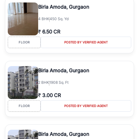
Course Road to the burgeoning residential sectors along the
Birla Amoda, Gurgaon
Dwarka Expressway, there is something for everyone. RealBetter
simplifies your search by connecting you directly with verified
4
BHK
450 Sq. Yd
agents who have deep local expertise.
₹
6.50 CR
FLOOR
POSTED BY VERIFIED AGENT
Birla Amoda, Gurgaon
2
BHK
1908 Sq. Ft
₹
3.00 CR
FLOOR
POSTED BY VERIFIED AGENT
Birla Amoda, Gurgaon