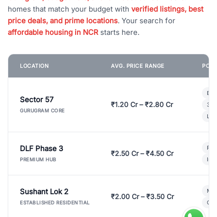
homes that match your budget with
verified listings, best
price deals, and prime locations
. Your search for
affordable housing in NCR
starts here.
LOCATION
AVG. PRICE RANGE
POPU
Bui
Sector 57
₹1.20 Cr – ₹2.80 Cr
3 B
GURUGRAM CORE
Lux
DLF Phase 3
Pre
₹2.50 Cr – ₹4.50 Cr
Ind
PREMIUM HUB
Sushant Lok 2
Mod
₹2.00 Cr – ₹3.50 Cr
Gat
ESTABLISHED RESIDENTIAL