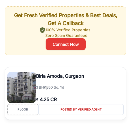
Get Fresh Verified Properties & Best Deals,
Get A Callback
100% Verified Properties.
Zero Spam Guaranteed.
Connect Now
Birla Amoda, Gurgaon
3
BHK
350 Sq. Yd
₹
4.25 CR
FLOOR
POSTED BY VERIFIED AGENT