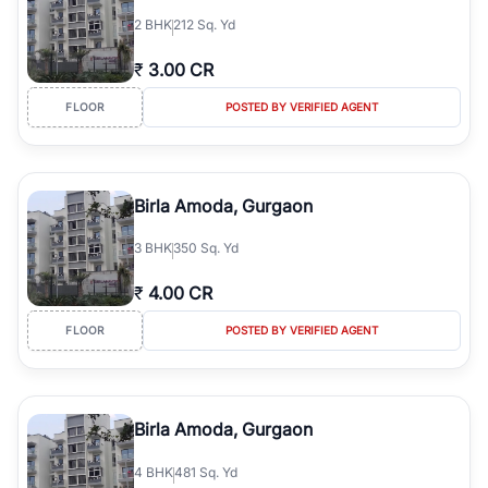
2
BHK
212 Sq. Yd
₹
3.00 CR
FLOOR
POSTED BY VERIFIED AGENT
Birla Amoda, Gurgaon
3
BHK
350 Sq. Yd
₹
4.00 CR
FLOOR
POSTED BY VERIFIED AGENT
Birla Amoda, Gurgaon
4
BHK
481 Sq. Yd