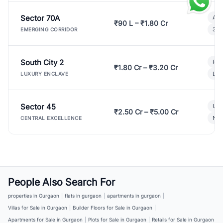
Sector 70A
Aff
₹90 L – ₹1.80 Cr
3 B
EMERGING CORRIDOR
South City 2
Par
₹1.80 Cr – ₹3.20 Cr
Lux
LUXURY ENCLAVE
Sector 45
Ult
₹2.50 Cr – ₹5.00 Cr
New
CENTRAL EXCELLENCE
People Also Search For
properties in Gurgaon
|
flats in gurgaon
|
apartments in gurgaon
|
Villas for Sale in Gurgaon
|
Builder Floors for Sale in Gurgaon
|
Apartments for Sale in Gurgaon
|
Plots for Sale in Gurgaon
|
Retails for Sale in Gurgaon