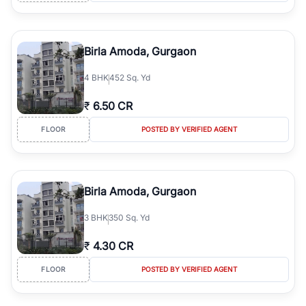
Birla Amoda, Gurgaon
4
BHK
452 Sq. Yd
₹
6.50 CR
FLOOR
POSTED BY VERIFIED AGENT
Birla Amoda, Gurgaon
3
BHK
350 Sq. Yd
₹
4.30 CR
FLOOR
POSTED BY VERIFIED AGENT