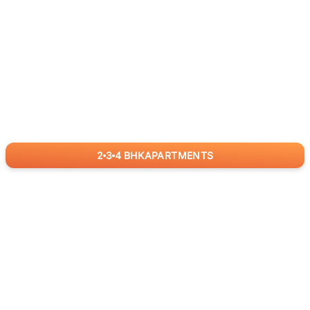
2
3
4
BHK
APARTMENTS