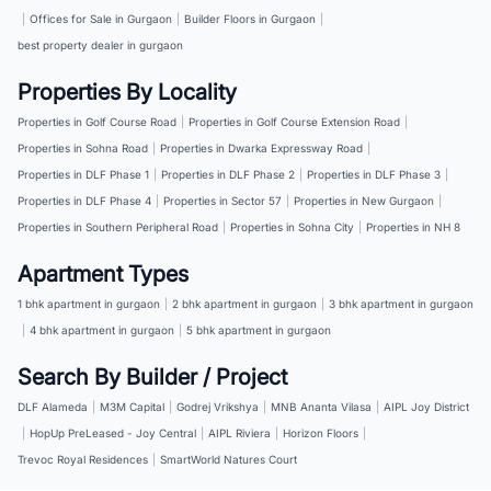
|
Offices for Sale in Gurgaon
|
Builder Floors in Gurgaon
|
best property dealer in gurgaon
Properties By Locality
Properties in Golf Course Road
|
Properties in Golf Course Extension Road
|
Properties in Sohna Road
|
Properties in Dwarka Expressway Road
|
Properties in DLF Phase 1
|
Properties in DLF Phase 2
|
Properties in DLF Phase 3
|
Properties in DLF Phase 4
|
Properties in Sector 57
|
Properties in New Gurgaon
|
Properties in Southern Peripheral Road
|
Properties in Sohna City
|
Properties in NH 8
Apartment Types
1 bhk apartment in gurgaon
|
2 bhk apartment in gurgaon
|
3 bhk apartment in gurgaon
|
4 bhk apartment in gurgaon
|
5 bhk apartment in gurgaon
Search By Builder / Project
DLF Alameda
|
M3M Capital
|
Godrej Vrikshya
|
MNB Ananta Vilasa
|
AIPL Joy District
|
HopUp PreLeased - Joy Central
|
AIPL Riviera
|
Horizon Floors
|
Trevoc Royal Residences
|
SmartWorld Natures Court