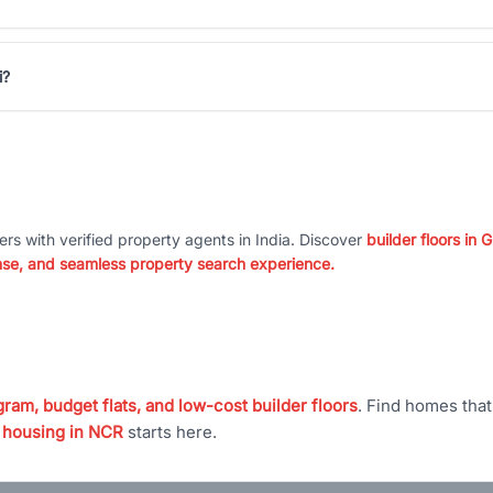
i?
ers with verified property agents in India. Discover
builder floors in
nse, and seamless property search experience.
ram, budget flats, and low-cost builder floors
. Find homes tha
 housing in NCR
starts here.