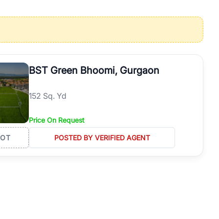
operties in Gurgaon with complete transparency and expert support.
 offices. From the high-rises of Golf Course Road to the
 RealBetter simplifies your search by connecting you directly with
BST Green Bhoomi, Gurgaon
152 Sq. Yd
Price On Request
LOT
POSTED BY VERIFIED AGENT