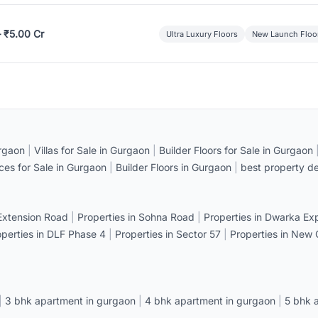
– ₹5.00 Cr
Ultra Luxury Floors
New Launch Floo
rgaon
|
Villas for Sale in Gurgaon
|
Builder Floors for Sale in Gurgaon
ices for Sale in Gurgaon
|
Builder Floors in Gurgaon
|
best property de
 Extension Road
|
Properties in Sohna Road
|
Properties in Dwarka E
operties in DLF Phase 4
|
Properties in Sector 57
|
Properties in New
|
3 bhk apartment in gurgaon
|
4 bhk apartment in gurgaon
|
5 bhk 