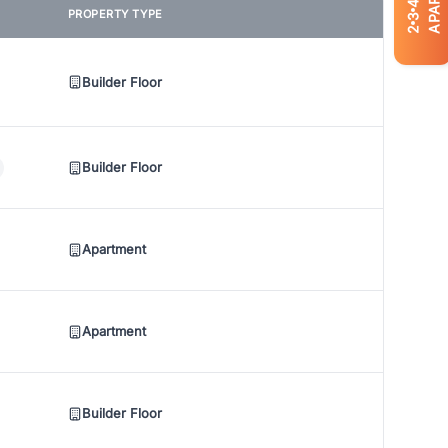
4
PROPERTY TYPE
3
2
Builder Floor
Builder Floor
Apartment
Apartment
Builder Floor