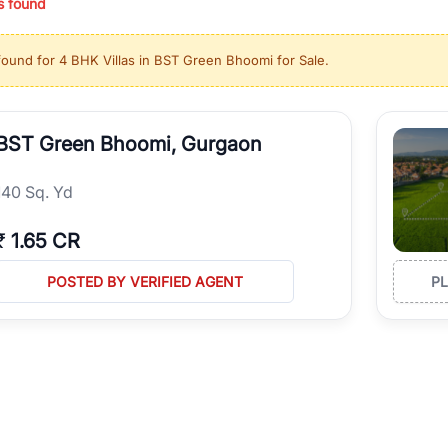
s found
ing in high-growth locations, RealBetter helps you discover the best pr
 market continues to be a top destination for luxury living and corporate
found for
4 BHK Villas in BST Green Bhoomi for Sale
.
l sectors along the Dwarka Expressway, there is something for everyone.
ave deep local expertise.
BST Green Bhoomi, Gurgaon
140 Sq. Yd
₹
1.65 CR
POSTED BY VERIFIED AGENT
P