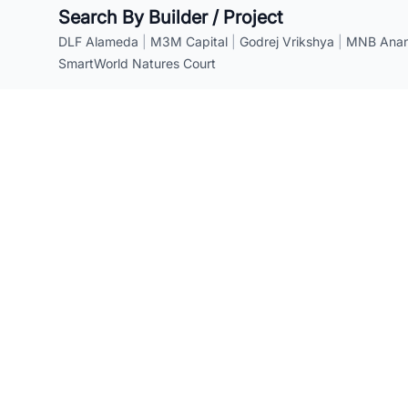
Search By Builder / Project
DLF Alameda
|
M3M Capital
|
Godrej Vrikshya
|
MNB Anant
SmartWorld Natures Court