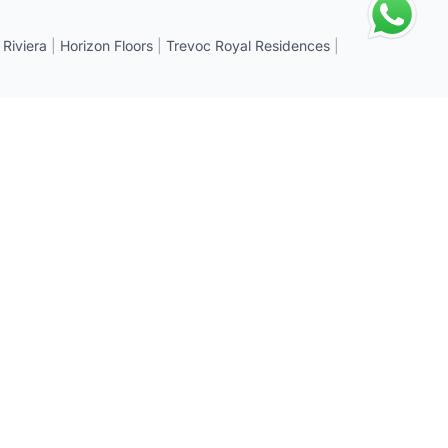
 Riviera
|
Horizon Floors
|
Trevoc Royal Residences
|