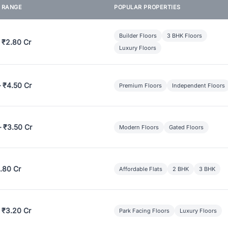
E RANGE
POPULAR PROPERTIES
Builder Floors
3 BHK Floors
 ₹2.80 Cr
Luxury Floors
– ₹4.50 Cr
Premium Floors
Independent Floors
– ₹3.50 Cr
Modern Floors
Gated Floors
.80 Cr
Affordable Flats
2 BHK
3 BHK
 ₹3.20 Cr
Park Facing Floors
Luxury Floors