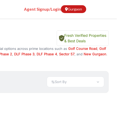
Agent Signup/Login
Gurgaon
Fresh Verified Properties
& Best Deals
al options across prime locations such as
Golf Course Road
,
Golf
Phase 2
,
DLF Phase 3
,
DLF Phase 4
,
Sector 57
, and
New Gurgaon
.
 Gurugram, or investment opportunities in commercial property in
 available in configurations like 1 BHK, 2 BHK, 3 BHK, and 4 BHK.
preciation, or choose ready to move property in Gurgaon for
Sort By
rty in Gurgaon including office spaces, retail shops, showrooms,
ar. You can also find commercial property for rent in Gurgaon
sights, and location advantages. Easily filter properties based on
h. Whether you are buying your first home, searching for rental