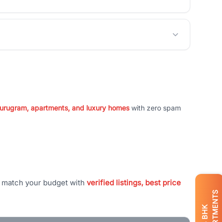
 Gurugram, apartments, and luxury homes
with zero spam
t match your budget with
verified listings, best price
APARTMENTS
BHK