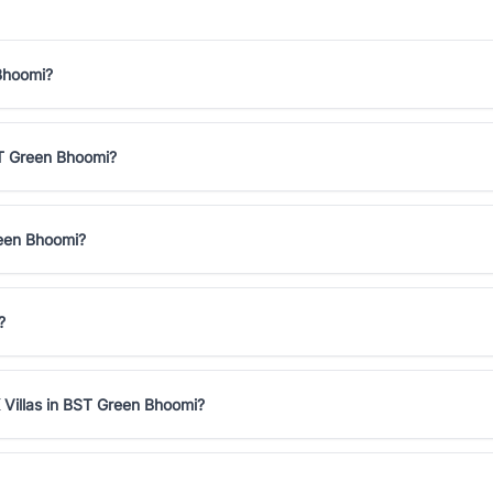
 Bhoomi?
BST Green Bhoomi?
reen Bhoomi?
?
 Villas in BST Green Bhoomi?