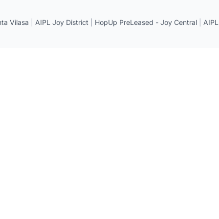
a Vilasa
|
AIPL Joy District
|
HopUp PreLeased - Joy Central
|
AIPL