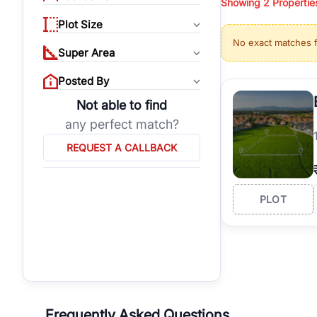
Showing
2
Propertie
properties, or invest
Plot Size
Gurgaon's real estate
No exact matches 
burgeoning residentia
Super Area
verified agents who h
Posted By
Not able to find
any perfect match?
REQUEST A CALLBACK
PLOT
Frequently Asked Questions