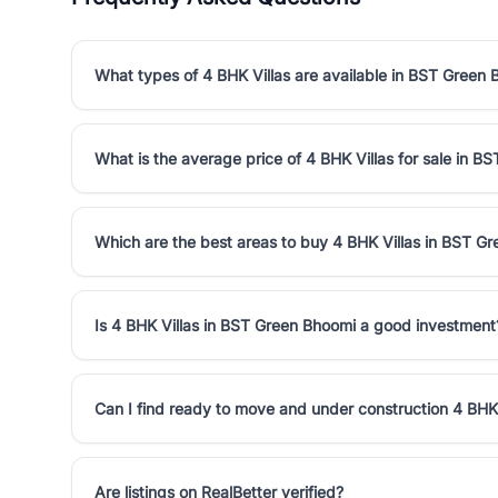
What types of 4 BHK Villas are available in BST Green
What is the average price of 4 BHK Villas for sale in 
Which are the best areas to buy 4 BHK Villas in BST G
Is 4 BHK Villas in BST Green Bhoomi a good investment
Can I find ready to move and under construction 4 BHK
Are listings on RealBetter verified?