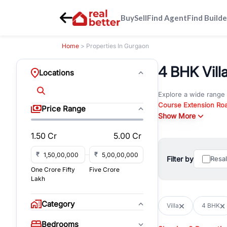
Buy
Sell
Find Agent
Find Builde
Home
> Properties In Gurgaon
4 BHK Vill
Locations
Explore a wide range
Course Extension Ro
Price Range
Whether you are look
Show More
Gurgaon, RealBetter o
1.50 Cr
5.00 Cr
Browse residential pro
You can also explore 
₹
₹
Filter by
Resa
immediate possession 
One Crore Fifty
Five Crore
For investors and bus
Lakh
and co-working spaces
with flexible leasing
Category
Villa
4 BHK
All listings on RealBe
Bedrooms
budget, location, pro