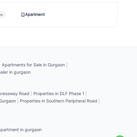
Apartment
rs
|
Apartments for Sale in Gurgaon
|
aler in gurgaon
xpressway Road
|
Properties in DLF Phase 1
|
 Gurgaon
|
Properties in Southern Peripheral Road
|
apartment in gurgaon