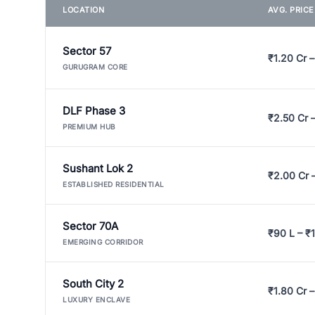
LOCATION
AVG. PRIC
Sector 57
₹1.20 Cr –
GURUGRAM CORE
DLF Phase 3
₹2.50 Cr 
PREMIUM HUB
Sushant Lok 2
₹2.00 Cr 
ESTABLISHED RESIDENTIAL
Sector 70A
₹90 L – ₹1
EMERGING CORRIDOR
South City 2
₹1.80 Cr –
LUXURY ENCLAVE