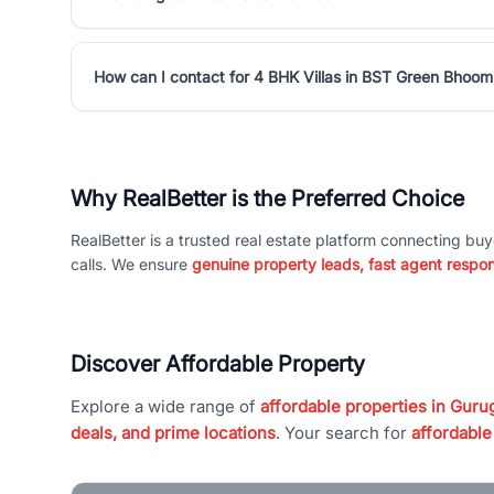
How can I contact for 4 BHK Villas in BST Green Bhoom
Why RealBetter is the Preferred Choice
RealBetter is a trusted real estate platform connecting buy
calls. We ensure
genuine property leads, fast agent respo
Discover Affordable Property
Explore a wide range of
affordable properties in Gurug
deals, and prime locations
. Your search for
affordable