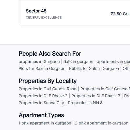
Sector 45
₹2.50 Cr 
CENTRAL EXCELLENCE
People Also Search For
properties in Gurgaon
|
flats in gurgaon
|
apartments in gu
Plots for Sale in Gurgaon
|
Retails for Sale in Gurgaon
|
Off
Properties By Locality
Properties in Golf Course Road
|
Properties in Golf Course
Properties in DLF Phase 2
|
Properties in DLF Phase 3
|
Pr
Properties in Sohna City
|
Properties in NH 8
Apartment Types
1 bhk apartment in gurgaon
|
2 bhk apartment in gurgaon