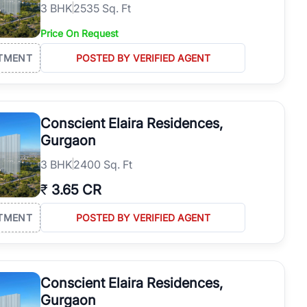
3
BHK
2535 Sq. Ft
Price On Request
TMENT
POSTED BY VERIFIED AGENT
Conscient Elaira Residences,
Gurgaon
3
BHK
2400 Sq. Ft
₹
3.65 CR
TMENT
POSTED BY VERIFIED AGENT
Conscient Elaira Residences,
Gurgaon