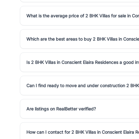
What is the average price of 2 BHK Villas for sale in Co
Which are the best areas to buy 2 BHK Villas in Consci
Is 2 BHK Villas in Conscient Elaira Residences a good i
Can I find ready to move and under construction 2 BHK 
Are listings on RealBetter verified?
How can I contact for 2 BHK Villas in Conscient Elaira 