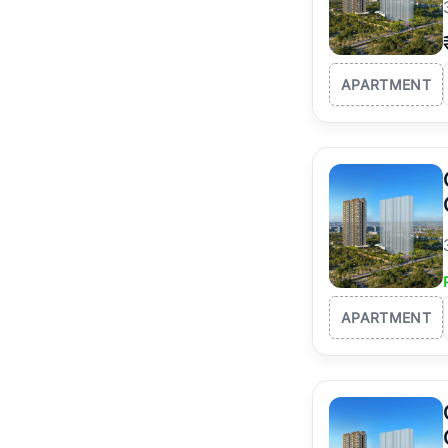
APARTMENT
APARTMENT