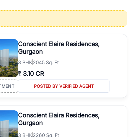
operties in Gurgaon with complete transparency and expert support.
 offices. From the high-rises of Golf Course Road to the
 RealBetter simplifies your search by connecting you directly with
Conscient Elaira Residences,
Gurgaon
3
BHK
2045 Sq. Ft
₹
3.10 CR
TMENT
POSTED BY VERIFIED AGENT
Conscient Elaira Residences,
Gurgaon
3
BHK
2260 Sq. Ft