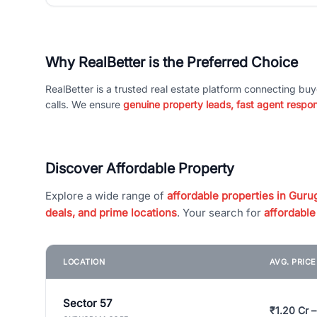
Why RealBetter is the Preferred Choice
RealBetter is a trusted real estate platform connecting buy
calls. We ensure
genuine property leads, fast agent respo
Discover Affordable Property
Explore a wide range of
affordable properties in Gurug
deals, and prime locations
. Your search for
affordable
LOCATION
AVG. PRIC
Sector 57
₹1.20 Cr –