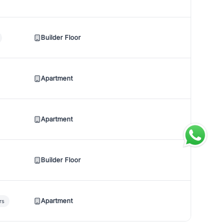
Builder Floor
Apartment
Apartment
Builder Floor
Apartment
rs