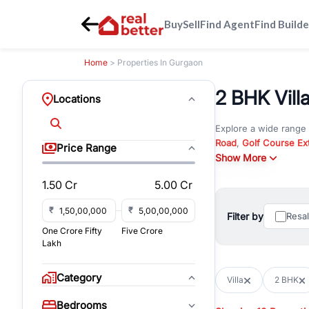
Buy
Sell
Find Agent
Find Builde
Home
> Properties In Gurgaon
2 BHK Villa
Locations
Explore a wide range
Road
,
Golf Course Ex
Price Range
New Gurgaon
Show More
. Wheth
commercial property i
1.50 Cr
5.00 Cr
Browse residential pro
You can also explore 
₹
₹
Filter by
Resa
immediate possession 
One Crore Fifty
Five Crore
For investors and bus
Lakh
and co-working spaces
with flexible leasing
Category
Villa
2 BHK
All listings on RealBe
Bedrooms
budget, location, pro