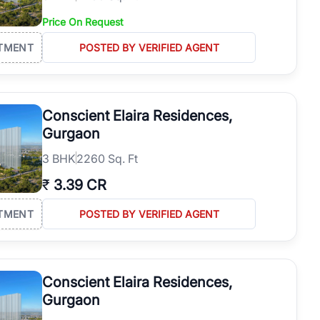
Price On Request
TMENT
POSTED BY VERIFIED AGENT
Conscient Elaira Residences,
Gurgaon
3
BHK
2260 Sq. Ft
₹
3.39 CR
TMENT
POSTED BY VERIFIED AGENT
Conscient Elaira Residences,
Gurgaon