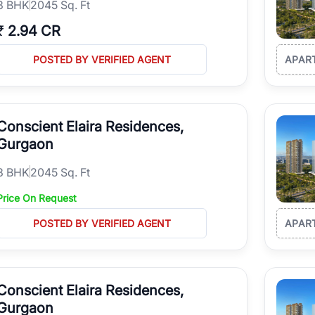
3
BHK
2045 Sq. Ft
₹
2.94 CR
POSTED BY VERIFIED AGENT
APAR
Conscient Elaira Residences,
Gurgaon
3
BHK
2045 Sq. Ft
Price On Request
POSTED BY VERIFIED AGENT
APAR
Conscient Elaira Residences,
Gurgaon