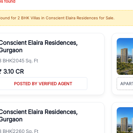
es found
ing in high-growth locations, RealBetter helps you discover the best pr
 market continues to be a top destination for luxury living and corporate
found for
2 BHK Villas in Conscient Elaira Residences for Sale
.
l sectors along the Dwarka Expressway, there is something for everyone.
ave deep local expertise.
Conscient Elaira Residences,
Gurgaon
3
BHK
2045 Sq. Ft
₹
3.10 CR
POSTED BY VERIFIED AGENT
APAR
Conscient Elaira Residences,
Gurgaon
3
BHK
2260 Sq. Ft