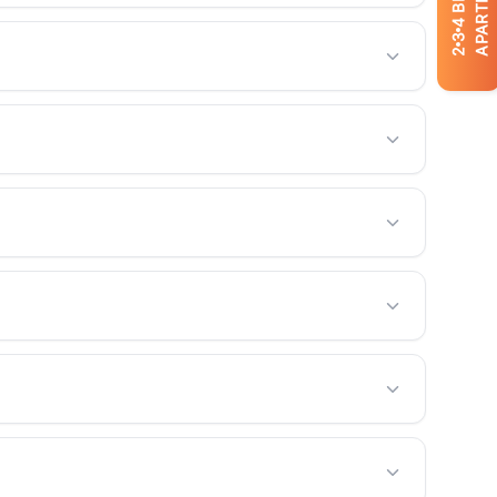
APARTMENTS
4
3
2