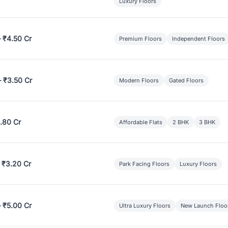
Luxury Floors
– ₹4.50 Cr
Premium Floors
Independent Floors
– ₹3.50 Cr
Modern Floors
Gated Floors
.80 Cr
Affordable Flats
2 BHK
3 BHK
 ₹3.20 Cr
Park Facing Floors
Luxury Floors
– ₹5.00 Cr
Ultra Luxury Floors
New Launch Floo