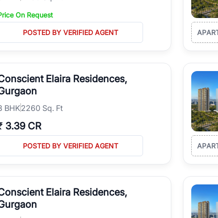
Price On Request
POSTED BY VERIFIED AGENT
APAR
Conscient Elaira Residences,
Gurgaon
3
BHK
2260 Sq. Ft
₹
3.39 CR
POSTED BY VERIFIED AGENT
APAR
Conscient Elaira Residences,
Gurgaon