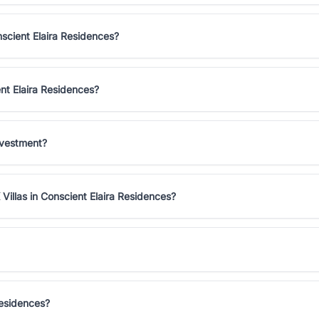
nscient Elaira Residences?
ent Elaira Residences?
nvestment?
Villas in Conscient Elaira Residences?
Residences?