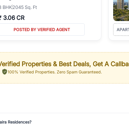
3
BHK
2045 Sq. Ft
₹
3.06 CR
POSTED BY VERIFIED AGENT
APAR
erified Properties & Best Deals, Get A Callb
100% Verified Properties.
Zero Spam Guaranteed.
laira Residences?