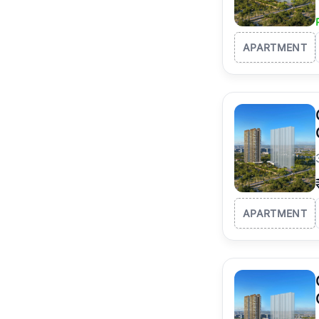
APARTMENT
APARTMENT