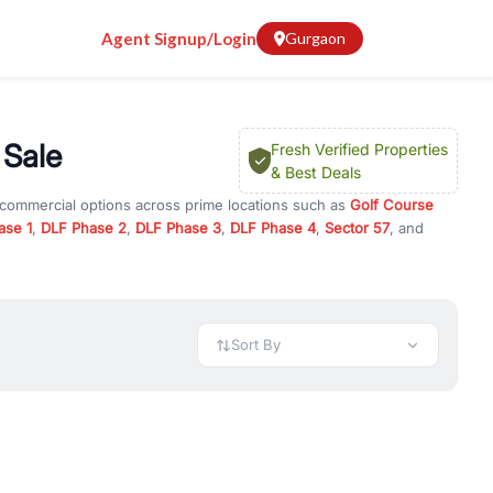
Agent Signup/Login
Gurgaon
 Sale
Fresh Verified Properties
& Best Deals
 commercial options across prime locations such as
Golf Course
ase 1
,
DLF Phase 2
,
DLF Phase 3
,
DLF Phase 4
,
Sector 57
, and
es
, property for rent in Gurugram, or investment opportunities in
nt and budget.
 available in configurations like 1 BHK, 2 BHK, 3 BHK, and 4 BHK.
preciation, or choose ready to move property in Gurgaon for
Sort By
rty in Gurgaon including office spaces, retail shops, showrooms,
ar. You can also find commercial property for rent in Gurgaon
sights, and location advantages. Easily filter properties based on
h. Whether you are buying your first home, searching for rental