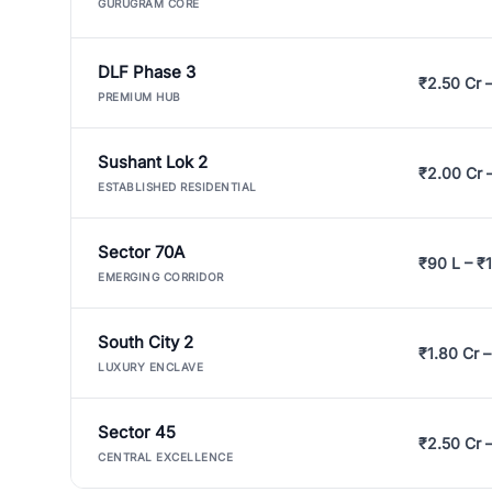
GURUGRAM CORE
DLF Phase 3
₹2.50 Cr 
PREMIUM HUB
Sushant Lok 2
₹2.00 Cr 
ESTABLISHED RESIDENTIAL
Sector 70A
₹90 L – ₹1
EMERGING CORRIDOR
South City 2
₹1.80 Cr –
LUXURY ENCLAVE
Sector 45
₹2.50 Cr 
CENTRAL EXCELLENCE