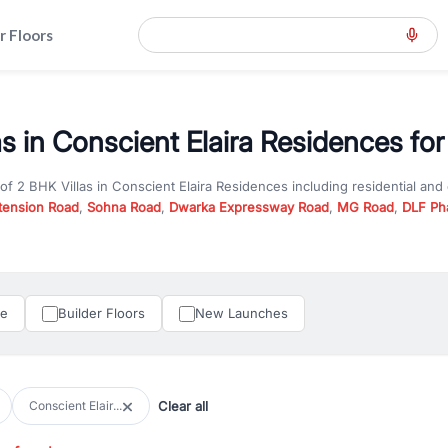
r Floors
s in Conscient Elaira Residences for
 of
2 BHK Villas
in
Conscient Elaira Residences
including residential and
tension Road
,
Sohna Road
,
Dwarka Expressway Road
,
MG Road
,
DLF Ph
er you are looking for
2 BHK Villas
for sale in
Conscient Elaira Residenc
n Gurgaon, RealBetter offers verified listings to match every requireme
perty in Gurgaon including apartments, builder floors, villas, and plots,
under construction property in Gurgaon for better pricing and future ap
le
Builder Floors
New Launches
and hassle-free relocation.
iness owners, RealBetter provides a wide selection of commercial prope
 in top business hubs like Cyber City, Golf Course Road, and Udyog Vih
 options in high-demand areas.
Clear all
Conscient Elair...
tter are verified and come with detailed specifications, images, pricing in
perty type, configuration, and possession status to find the perfect matc