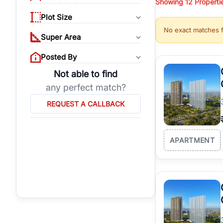
Showing
12
Properti
properties, or invest
Plot Size
Gurgaon's real estate
No exact matches 
burgeoning residentia
Super Area
verified agents who h
Posted By
Not able to find
any perfect match?
REQUEST A CALLBACK
APARTMENT