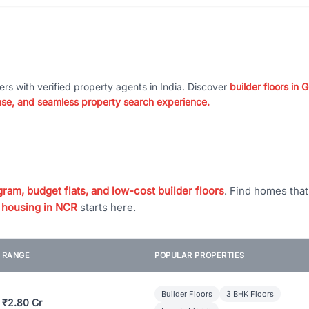
ers with verified property agents in India. Discover
builder floors in
nse, and seamless property search experience.
ram, budget flats, and low-cost builder floors
. Find homes tha
 housing in NCR
starts here.
E RANGE
POPULAR PROPERTIES
Builder Floors
3 BHK Floors
 ₹2.80 Cr