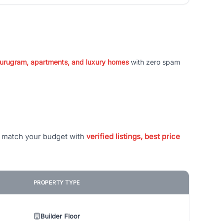
 Gurugram, apartments, and luxury homes
with zero spam
t match your budget with
verified listings, best price
PROPERTY TYPE
Builder Floor