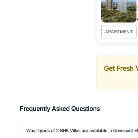
APARTMENT
Get Fresh V
Frequently Asked Questions
What types of 2 BHK Villas are available in Conscient E