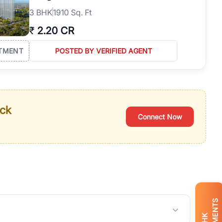
3
BHK
1910 Sq. Ft
₹
2.20 CR
TMENT
POSTED BY VERIFIED AGENT
ack
Connect Now
BHK