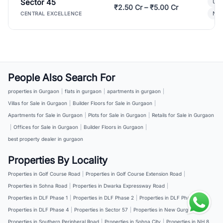
Sector 45
Ult
₹2.50 Cr – ₹5.00 Cr
New
CENTRAL EXCELLENCE
People Also Search For
properties in Gurgaon
|
flats in gurgaon
|
apartments in gurgaon
|
Villas for Sale in Gurgaon
|
Builder Floors for Sale in Gurgaon
|
Apartments for Sale in Gurgaon
|
Plots for Sale in Gurgaon
|
Retails for Sale in Gurgaon
|
Offices for Sale in Gurgaon
|
Builder Floors in Gurgaon
|
best property dealer in gurgaon
Properties By Locality
Properties in Golf Course Road
|
Properties in Golf Course Extension Road
|
Properties in Sohna Road
|
Properties in Dwarka Expressway Road
|
Properties in DLF Phase 1
|
Properties in DLF Phase 2
|
Properties in DLF Phase 3
|
Properties in DLF Phase 4
|
Properties in Sector 57
|
Properties in New Gurgaon
|
Properties in Southern Peripheral Road
|
Properties in Sohna City
|
Properties in NH 8