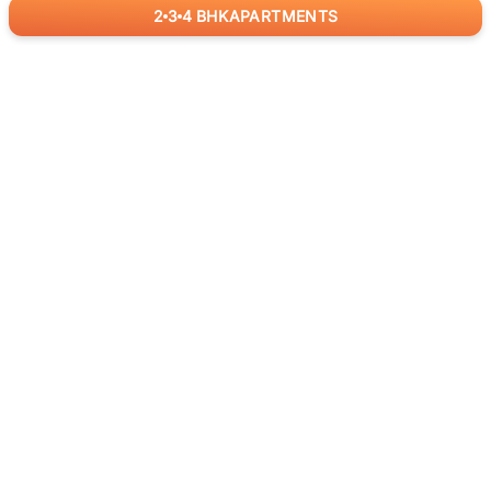
2
3
4
BHK
APARTMENTS
for
RealBetter
Agents
Download App Now
ABOUT US