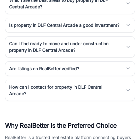
Which are the best areas to buy property in DLF
Central Arcade?
Is property in DLF Central Arcade a good investment?
Can I find ready to move and under construction
property in DLF Central Arcade?
Are listings on RealBetter verified?
How can I contact for property in DLF Central
Arcade?
Why RealBetter is the Preferred Choice
RealBetter is a trusted real estate platform connecting buyers