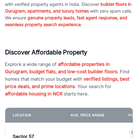
with verified property agents in India. Discover
builder floors in
Gurugram, apartments, and luxury homes
with zero spam calls.
We ensure
genuine property leads, fast agent response, and
seamless property search experience.
Discover Affordable Property
Explore a wide range of
affordable properties in
Gurugram, budget flats, and low-cost builder floors
. Find
homes that match your budget with
verified listings, best
price deals, and prime locations
. Your search for
affordable housing in NCR
starts here.
LOCATION
AVG. PRICE RANGE
POPU
Bui
Sector 57