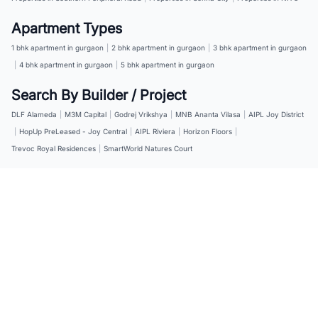
Apartment Types
1 bhk apartment in gurgaon
|
2 bhk apartment in gurgaon
|
3 bhk apartment in gurgaon
|
4 bhk apartment in gurgaon
|
5 bhk apartment in gurgaon
Search By Builder / Project
DLF Alameda
|
M3M Capital
|
Godrej Vrikshya
|
MNB Ananta Vilasa
|
AIPL Joy District
|
HopUp PreLeased - Joy Central
|
AIPL Riviera
|
Horizon Floors
|
Trevoc Royal Residences
|
SmartWorld Natures Court