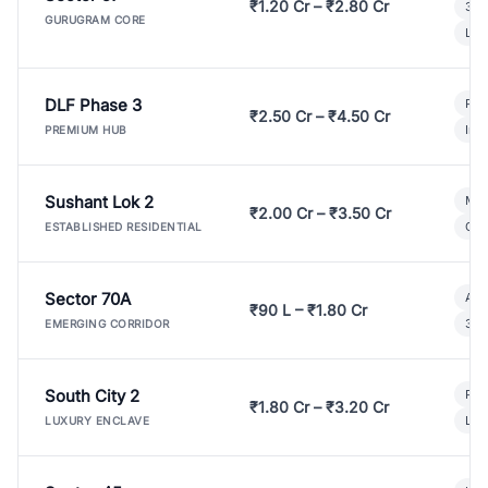
₹1.20 Cr – ₹2.80 Cr
3 B
GURUGRAM CORE
Lux
DLF Phase 3
Pre
₹2.50 Cr – ₹4.50 Cr
Ind
PREMIUM HUB
Sushant Lok 2
Mod
₹2.00 Cr – ₹3.50 Cr
Gat
ESTABLISHED RESIDENTIAL
Sector 70A
Aff
₹90 L – ₹1.80 Cr
3 B
EMERGING CORRIDOR
South City 2
Par
₹1.80 Cr – ₹3.20 Cr
Lux
LUXURY ENCLAVE