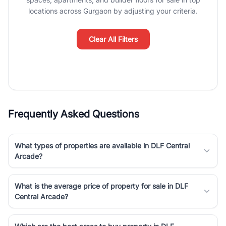
Course Road to the burgeoning residential sectors along the
locations across Gurgaon by adjusting your criteria.
Dwarka Expressway, there is something for everyone. RealBetter
simplifies your search by connecting you directly with verified
agents who have deep local expertise.
Clear All Filters
Frequently Asked Questions
What types of properties are available in DLF Central
Arcade?
What is the average price of property for sale in DLF
Central Arcade?