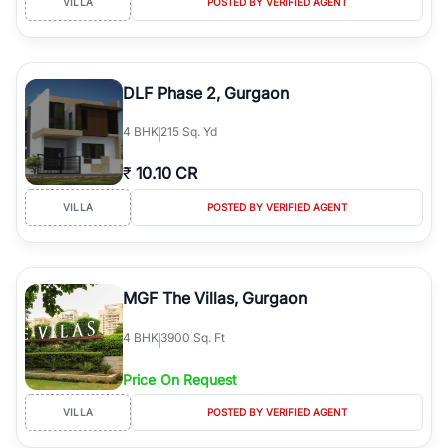
VILLA
POSTED BY VERIFIED AGENT
DLF Phase 2, Gurgaon
4
BHK
215 Sq. Yd
₹
10.10 CR
VILLA
POSTED BY VERIFIED AGENT
MGF The Villas, Gurgaon
4
BHK
3900 Sq. Ft
Price On Request
VILLA
POSTED BY VERIFIED AGENT