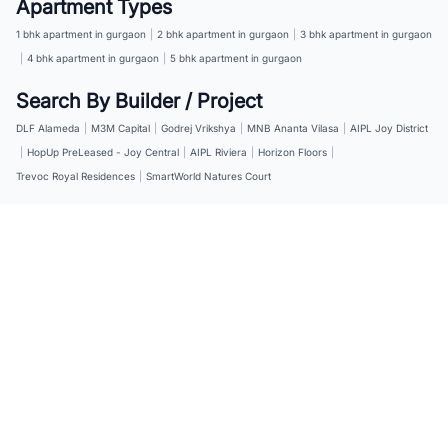
Apartment Types
1 bhk apartment in gurgaon
|
2 bhk apartment in gurgaon
|
3 bhk apartment in gurgaon
|
4 bhk apartment in gurgaon
|
5 bhk apartment in gurgaon
Search By Builder / Project
DLF Alameda
|
M3M Capital
|
Godrej Vrikshya
|
MNB Ananta Vilasa
|
AIPL Joy District
|
HopUp PreLeased - Joy Central
|
AIPL Riviera
|
Horizon Floors
|
Trevoc Royal Residences
|
SmartWorld Natures Court