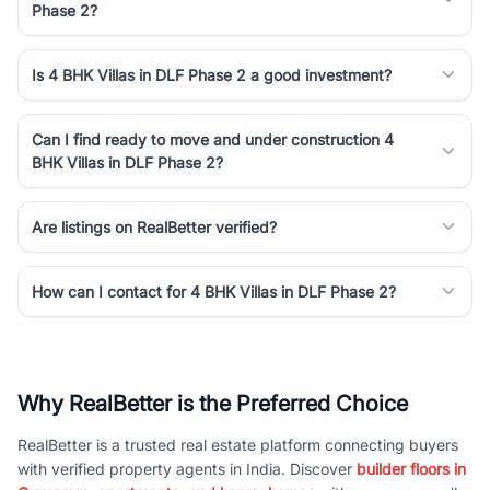
Phase 2?
Is 4 BHK Villas in DLF Phase 2 a good investment?
Can I find ready to move and under construction 4
BHK Villas in DLF Phase 2?
Are listings on RealBetter verified?
How can I contact for 4 BHK Villas in DLF Phase 2?
Why RealBetter is the Preferred Choice
RealBetter is a trusted real estate platform connecting buyers
with verified property agents in India. Discover
builder floors in