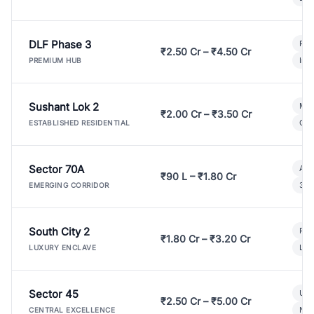
DLF Phase 3
Pre
₹2.50 Cr – ₹4.50 Cr
Ind
PREMIUM HUB
Sushant Lok 2
Mod
₹2.00 Cr – ₹3.50 Cr
Gat
ESTABLISHED RESIDENTIAL
Sector 70A
Aff
₹90 L – ₹1.80 Cr
3 B
EMERGING CORRIDOR
South City 2
Par
₹1.80 Cr – ₹3.20 Cr
Lux
LUXURY ENCLAVE
Sector 45
Ult
₹2.50 Cr – ₹5.00 Cr
New
CENTRAL EXCELLENCE