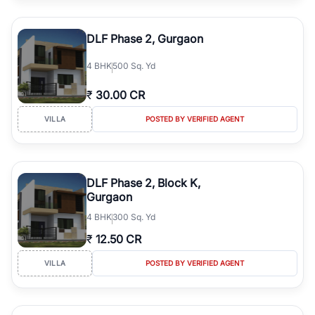
DLF Phase 2, Gurgaon
4
BHK
500 Sq. Yd
₹
30.00 CR
VILLA
POSTED BY VERIFIED AGENT
DLF Phase 2, Block K,
Gurgaon
4
BHK
300 Sq. Yd
₹
12.50 CR
VILLA
POSTED BY VERIFIED AGENT