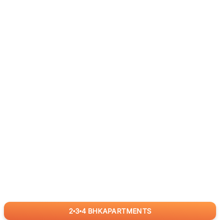
2
3
4
BHK
APARTMENTS