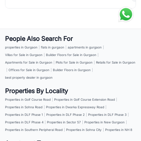
People Also Search For
properties in Gurgaon
|
flats in gurgaon
|
apartments in gurgaon
|
Villas for Sale in Gurgaon
|
Builder Floors for Sale in Gurgaon
|
Apartments for Sale in Gurgaon
|
Plots for Sale in Gurgaon
|
Retails for Sale in Gurgaon
|
Offices for Sale in Gurgaon
|
Builder Floors in Gurgaon
|
best property dealer in gurgaon
Properties By Locality
Properties in Golf Course Road
|
Properties in Golf Course Extension Road
|
Properties in Sohna Road
|
Properties in Dwarka Expressway Road
|
Properties in DLF Phase 1
|
Properties in DLF Phase 2
|
Properties in DLF Phase 3
|
Properties in DLF Phase 4
|
Properties in Sector 57
|
Properties in New Gurgaon
|
Properties in Southern Peripheral Road
|
Properties in Sohna City
|
Properties in NH 8