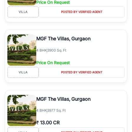
Price On Request
Course Road to the burgeoning residential sectors along the
Dwarka Expressway, there is something for everyone. RealBetter
VILLA
POSTED BY VERIFIED AGENT
simplifies your search by connecting you directly with verified
agents who have deep local expertise.
MGF The Villas, Gurgaon
4
BHK
3900 Sq. Ft
Price On Request
VILLA
POSTED BY VERIFIED AGENT
MGF The Villas, Gurgaon
4
BHK
3977 Sq. Ft
₹
13.00 CR