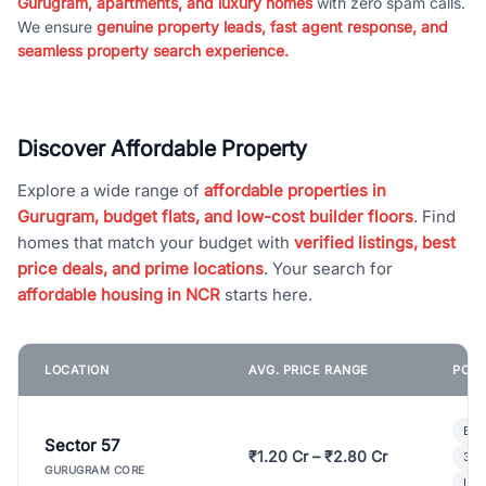
Gurugram, apartments, and luxury homes
with zero spam calls.
We ensure
genuine property leads, fast agent response, and
seamless property search experience.
Discover Affordable Property
Explore a wide range of
affordable properties in
Gurugram, budget flats, and low-cost builder floors
. Find
homes that match your budget with
verified listings, best
price deals, and prime locations
. Your search for
affordable housing in NCR
starts here.
LOCATION
AVG. PRICE RANGE
POPU
Bui
Sector 57
₹1.20 Cr – ₹2.80 Cr
3 B
GURUGRAM CORE
Lux