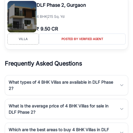
DLF Phase 2, Gurgaon
4
BHK
215 Sq. Yd
₹
9.50 CR
VILLA
POSTED BY VERIFIED AGENT
Frequently Asked Questions
What types of 4 BHK Villas are available in DLF Phase
2?
What is the average price of 4 BHK Villas for sale in
DLF Phase 2?
Which are the best areas to buy 4 BHK Villas in DLF