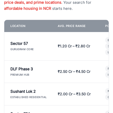
price deals, and prime locations
. Your search for
affordable housing in NCR
starts here.
LOCATION
AVG. PRICE RANGE
POPU
Bui
Sector 57
₹1.20 Cr – ₹2.80 Cr
3 B
GURUGRAM CORE
Lux
DLF Phase 3
Pre
₹2.50 Cr – ₹4.50 Cr
Ind
PREMIUM HUB
Sushant Lok 2
Mod
₹2.00 Cr – ₹3.50 Cr
Gat
ESTABLISHED RESIDENTIAL