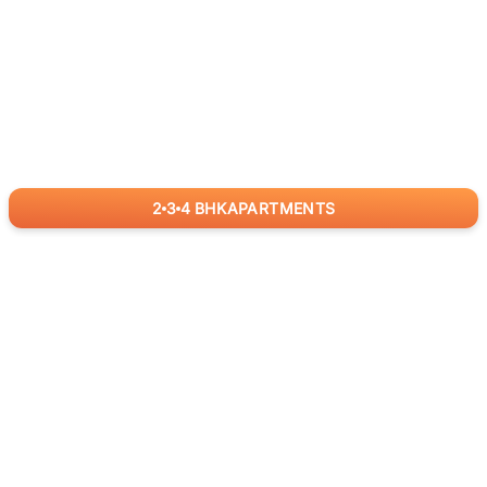
2
3
4
BHK
APARTMENTS
for
RealBetter
Agents