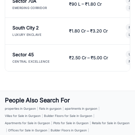
Sector 70A
Aff
₹90 L – ₹1.80 Cr
3 B
EMERGING CORRIDOR
South City 2
Par
₹1.80 Cr – ₹3.20 Cr
Lux
LUXURY ENCLAVE
Sector 45
Ult
₹2.50 Cr – ₹5.00 Cr
New
CENTRAL EXCELLENCE
People Also Search For
properties in Gurgaon
|
flats in gurgaon
|
apartments in gurgaon
|
Villas for Sale in Gurgaon
|
Builder Floors for Sale in Gurgaon
|
Apartments for Sale in Gurgaon
|
Plots for Sale in Gurgaon
|
Retails for Sale in Gurgaon
|
Offices for Sale in Gurgaon
|
Builder Floors in Gurgaon
|