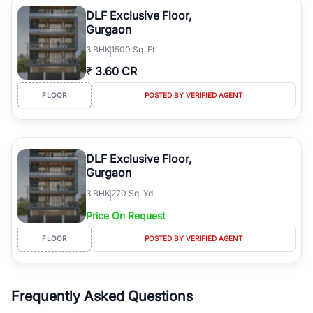
Course Road to the burgeoning residential sectors along the
DLF Exclusive Floor,
Dwarka Expressway, there is something for everyone. RealBetter
Gurgaon
simplifies your search by connecting you directly with verified
3
BHK
1500 Sq. Ft
agents who have deep local expertise.
₹
3.60 CR
FLOOR
POSTED BY VERIFIED AGENT
DLF Exclusive Floor,
Gurgaon
3
BHK
270 Sq. Yd
Price On Request
FLOOR
POSTED BY VERIFIED AGENT
Frequently Asked Questions