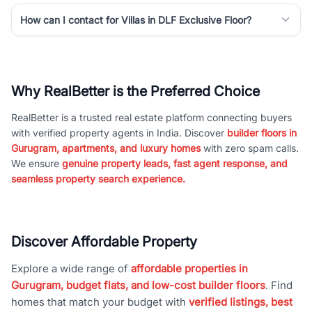
How can I contact for Villas in DLF Exclusive Floor?
Why RealBetter is the Preferred Choice
RealBetter is a trusted real estate platform connecting buyers
with verified property agents in India. Discover
builder floors in
Gurugram, apartments, and luxury homes
with zero spam calls.
We ensure
genuine property leads, fast agent response, and
seamless property search experience.
Discover Affordable Property
Explore a wide range of
affordable properties in
Gurugram, budget flats, and low-cost builder floors
. Find
homes that match your budget with
verified listings, best