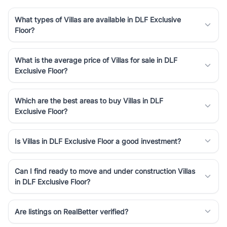
What types of Villas are available in DLF Exclusive
Floor?
What is the average price of Villas for sale in DLF
Exclusive Floor?
Which are the best areas to buy Villas in DLF
Exclusive Floor?
Is Villas in DLF Exclusive Floor a good investment?
Can I find ready to move and under construction Villas
in DLF Exclusive Floor?
Are listings on RealBetter verified?