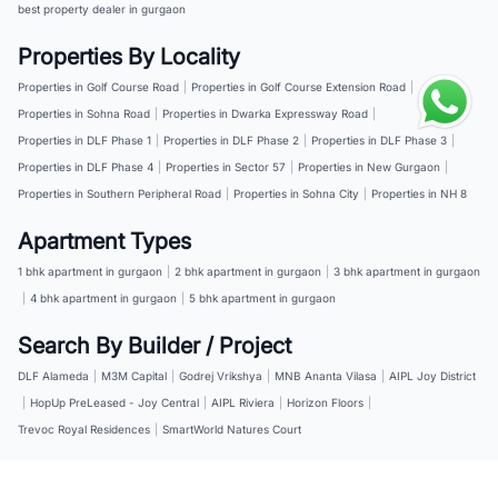
best property dealer in gurgaon
Properties By Locality
Properties in Golf Course Road
|
Properties in Golf Course Extension Road
|
Properties in Sohna Road
|
Properties in Dwarka Expressway Road
|
Properties in DLF Phase 1
|
Properties in DLF Phase 2
|
Properties in DLF Phase 3
|
Properties in DLF Phase 4
|
Properties in Sector 57
|
Properties in New Gurgaon
|
Properties in Southern Peripheral Road
|
Properties in Sohna City
|
Properties in NH 8
Apartment Types
1 bhk apartment in gurgaon
|
2 bhk apartment in gurgaon
|
3 bhk apartment in gurgaon
|
4 bhk apartment in gurgaon
|
5 bhk apartment in gurgaon
Search By Builder / Project
DLF Alameda
|
M3M Capital
|
Godrej Vrikshya
|
MNB Ananta Vilasa
|
AIPL Joy District
|
HopUp PreLeased - Joy Central
|
AIPL Riviera
|
Horizon Floors
|
Trevoc Royal Residences
|
SmartWorld Natures Court