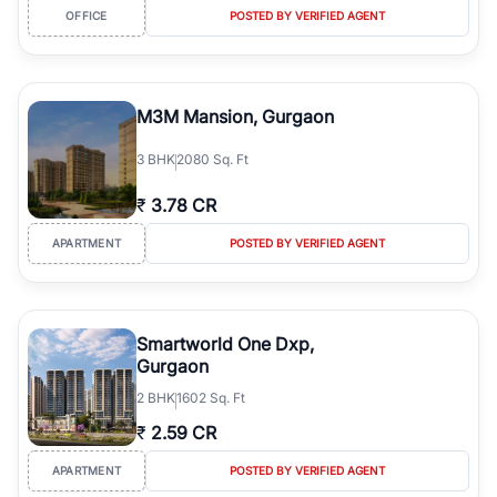
OFFICE
POSTED BY VERIFIED AGENT
M3M Mansion, Gurgaon
3
BHK
2080 Sq. Ft
₹
3.78 CR
APARTMENT
POSTED BY VERIFIED AGENT
Smartworld One Dxp,
Gurgaon
2
BHK
1602 Sq. Ft
₹
2.59 CR
APARTMENT
POSTED BY VERIFIED AGENT