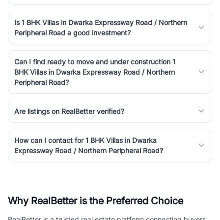
Is 1 BHK Villas in Dwarka Expressway Road / Northern
Peripheral Road a good investment?
Can I find ready to move and under construction 1
BHK Villas in Dwarka Expressway Road / Northern
Peripheral Road?
Are listings on RealBetter verified?
How can I contact for 1 BHK Villas in Dwarka
Expressway Road / Northern Peripheral Road?
Why RealBetter is the Preferred Choice
RealBetter is a trusted real estate platform connecting buyers