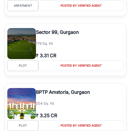
APARTMENT
POSTED BY VERIFIED AGENT
Sector 99, Gurgaon
179 Sq. Yd
₹
3.31 CR
PLOT
POSTED BY VERIFIED AGENT
BPTP Amstoria, Gurgaon
204 Sq. Yd
₹
3.25 CR
PLOT
POSTED BY VERIFIED AGENT