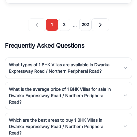
…
1
2
202
Frequently Asked Questions
What types of 1 BHK Villas are available in Dwarka
Expressway Road / Northern Peripheral Road?
What is the average price of 1 BHK Villas for sale in
Dwarka Expressway Road / Northern Peripheral
Road?
Which are the best areas to buy 1 BHK Villas in
Dwarka Expressway Road / Northern Peripheral
Road?