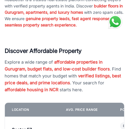
with verified property agents in India. Discover
builder floors in
Gurugram, apartments, and luxury homes
with zero spam calls.
We ensure
genuine property leads, fast agent response, and
seamless property search experience.
Discover Affordable Property
Explore a wide range of
affordable properties in
Gurugram, budget flats, and low-cost builder floors
. Find
homes that match your budget with
verified listings, best
price deals, and prime locations
. Your search for
affordable housing in NCR
starts here.
LOCATION
AVG. PRICE RANGE
POPU
Bui