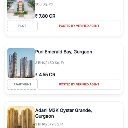
300 Sq. Yd
₹
7.80 CR
PLOT
POSTED BY VERIFIED AGENT
Puri Emerald Bay, Gurgaon
3
BHK
2450 Sq. Ft
₹
4.55 CR
APARTMENT
POSTED BY VERIFIED AGENT
Adani M2K Oyster Grande,
Gurgaon
3
BHK
2579 Sq. Ft