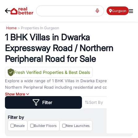
Gurgaon
Home
> Properties In Gurgaon
1 BHK Villas in Dwarka
Expressway Road / Northern
Peripheral Road for Sale
Fresh Verified Properties
& Best Deals
Explore a wide range of
1 BHK Villas
in
Dwarka Expressway Road /
Northern Peripheral Road
including residential and commercial
options across prime locations such as
Golf Course Road
,
Golf
Show More
Course Extension Road
,
Sohna Road
,
Dwarka Expressway Road
,
Filter
Sort By
MG Road
,
DLF Phase 1
,
DLF Phase 2
,
DLF Phase 3
,
DLF Phase 4
,
Sector 57
, and
New Gurgaon
. Whether you are looking for
1 BHK
Filter by
Villas
for sale in
Dwarka Expressway Road / Northern Peripheral
Road
Resale
, property for rent in Gurugram, or investment opportunities
Builder Floors
New Launches
in commercial property in Gurgaon, RealBetter offers verified