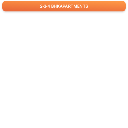
2
3
4
BHK
APARTMENTS
for
RealBetter
Agents
Download App Now
ABOUT US