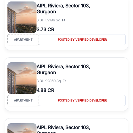
AIPL Riviera, Sector 103,
Gurgaon
3
BHK
2196 Sq. Ft
3.73 CR
APARTMENT
POSTED BY VERIFIED DEVELOPER
AIPL Riviera, Sector 103,
Gurgaon
3
BHK
2869 Sq. Ft
4.88 CR
APARTMENT
POSTED BY VERIFIED DEVELOPER
AIPL Riviera, Sector 103,