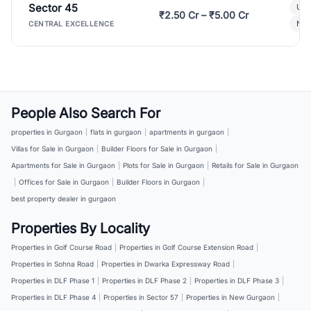
Sector 45
Ult
₹2.50 Cr – ₹5.00 Cr
New
CENTRAL EXCELLENCE
People Also Search For
properties in Gurgaon
|
flats in gurgaon
|
apartments in gurgaon
|
Villas for Sale in Gurgaon
|
Builder Floors for Sale in Gurgaon
|
Apartments for Sale in Gurgaon
|
Plots for Sale in Gurgaon
|
Retails for Sale in Gurgaon
|
Offices for Sale in Gurgaon
|
Builder Floors in Gurgaon
|
best property dealer in gurgaon
Properties By Locality
Properties in Golf Course Road
|
Properties in Golf Course Extension Road
|
Properties in Sohna Road
|
Properties in Dwarka Expressway Road
|
Properties in DLF Phase 1
|
Properties in DLF Phase 2
|
Properties in DLF Phase 3
|
Properties in DLF Phase 4
|
Properties in Sector 57
|
Properties in New Gurgaon
|