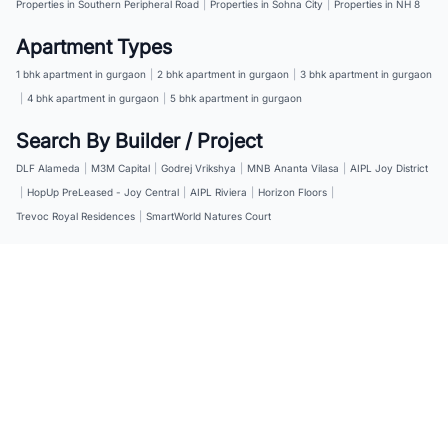
Properties in Southern Peripheral Road
|
Properties in Sohna City
|
Properties in NH 8
Apartment Types
1 bhk apartment in gurgaon
|
2 bhk apartment in gurgaon
|
3 bhk apartment in gurgaon
|
4 bhk apartment in gurgaon
|
5 bhk apartment in gurgaon
Search By Builder / Project
DLF Alameda
|
M3M Capital
|
Godrej Vrikshya
|
MNB Ananta Vilasa
|
AIPL Joy District
|
HopUp PreLeased - Joy Central
|
AIPL Riviera
|
Horizon Floors
|
Trevoc Royal Residences
|
SmartWorld Natures Court