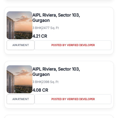
Gurgaon's real estate market continues to be a top destination for
luxury living and corporate offices. From the high-rises of Golf
AIPL Riviera, Sector 103,
Course Road to the burgeoning residential sectors along the
Gurgaon
Dwarka Expressway, there is something for everyone. RealBetter
3
BHK
2477 Sq. Ft
simplifies your search by connecting you directly with verified
agents who have deep local expertise.
4.21 CR
APARTMENT
POSTED BY VERIFIED DEVELOPER
AIPL Riviera, Sector 103,
Gurgaon
3
BHK
2398 Sq. Ft
4.08 CR
APARTMENT
POSTED BY VERIFIED DEVELOPER