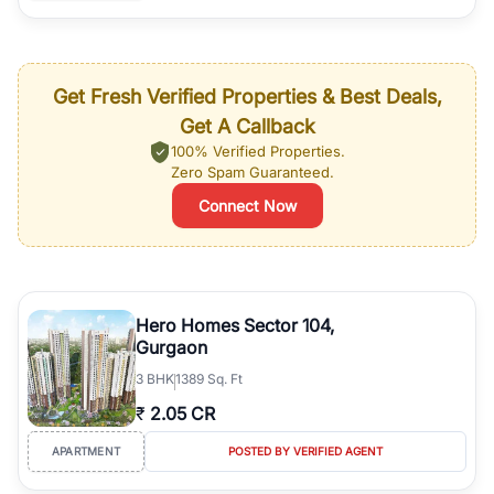
Get Fresh Verified Properties & Best Deals,
Get A Callback
100% Verified Properties.
Zero Spam Guaranteed.
Connect Now
Hero Homes Sector 104,
Gurgaon
3
BHK
1389 Sq. Ft
₹
2.05 CR
APARTMENT
POSTED BY VERIFIED AGENT