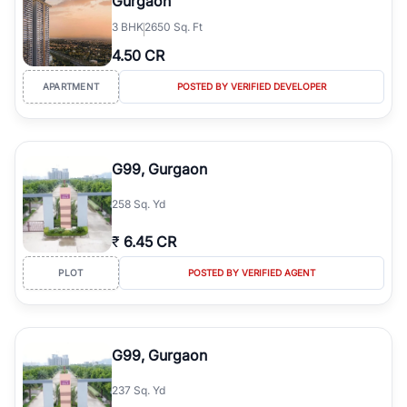
Gurgaon
3
BHK
2650 Sq. Ft
4.50 CR
APARTMENT
POSTED BY VERIFIED DEVELOPER
G99, Gurgaon
258 Sq. Yd
₹
6.45 CR
PLOT
POSTED BY VERIFIED AGENT
G99, Gurgaon
237 Sq. Yd