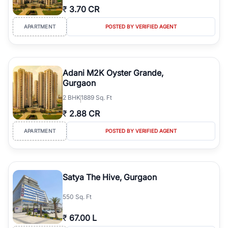
₹
3.70 CR
APARTMENT
POSTED BY VERIFIED AGENT
Adani M2K Oyster Grande,
Gurgaon
2
BHK
1889 Sq. Ft
₹
2.88 CR
APARTMENT
POSTED BY VERIFIED AGENT
Satya The Hive, Gurgaon
550 Sq. Ft
₹
67.00 L