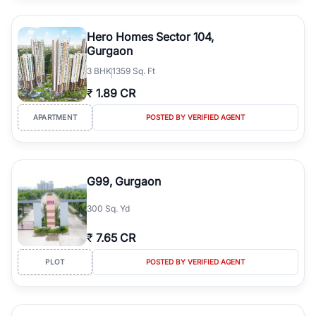
Hero Homes Sector 104,
Gurgaon
3
BHK
1359 Sq. Ft
₹
1.89 CR
APARTMENT
POSTED BY VERIFIED AGENT
G99, Gurgaon
300 Sq. Yd
₹
7.65 CR
PLOT
POSTED BY VERIFIED AGENT