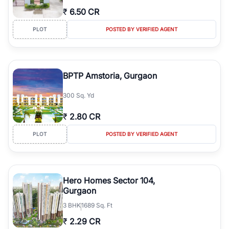
₹
6.50 CR
PLOT
POSTED BY VERIFIED AGENT
BPTP Amstoria, Gurgaon
300 Sq. Yd
₹
2.80 CR
PLOT
POSTED BY VERIFIED AGENT
Hero Homes Sector 104,
Gurgaon
3
BHK
1689 Sq. Ft
₹
2.29 CR