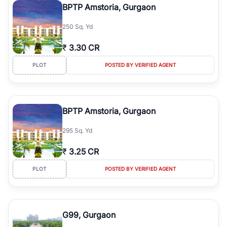
BPTP Amstoria, Gurgaon
250 Sq. Yd
₹
3.30 CR
PLOT
POSTED BY VERIFIED AGENT
BPTP Amstoria, Gurgaon
295 Sq. Yd
₹
3.25 CR
PLOT
POSTED BY VERIFIED AGENT
G99, Gurgaon