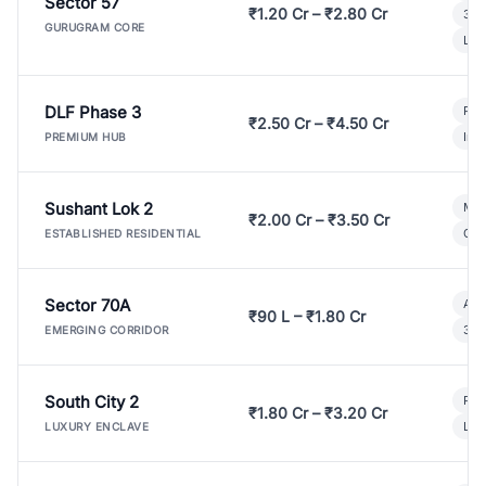
Sector 57
₹1.20 Cr – ₹2.80 Cr
3 B
GURUGRAM CORE
Lux
DLF Phase 3
Pre
₹2.50 Cr – ₹4.50 Cr
Ind
PREMIUM HUB
Sushant Lok 2
Mod
₹2.00 Cr – ₹3.50 Cr
Gat
ESTABLISHED RESIDENTIAL
Sector 70A
Aff
₹90 L – ₹1.80 Cr
3 B
EMERGING CORRIDOR
South City 2
Par
₹1.80 Cr – ₹3.20 Cr
Lux
LUXURY ENCLAVE