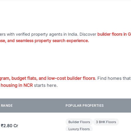
ers with verified property agents in India. Discover
builder floors in
nse, and seamless property search experience.
ram, budget flats, and low-cost builder floors
. Find homes tha
 housing in NCR
starts here.
E RANGE
POPULAR PROPERTIES
Builder Floors
3 BHK Floors
 ₹2.80 Cr
Luxury Floors