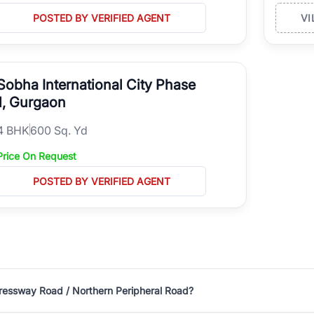
POSTED BY VERIFIED AGENT
VI
Sobha International City Phase
1, Gurgaon
4
BHK
600 Sq. Yd
Price On Request
POSTED BY VERIFIED AGENT
pressway Road / Northern Peripheral Road?