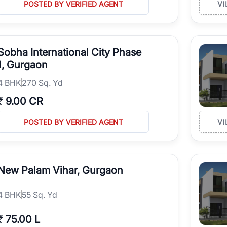
POSTED BY VERIFIED AGENT
VI
Sobha International City Phase
1, Gurgaon
4
BHK
270 Sq. Yd
₹
9.00 CR
POSTED BY VERIFIED AGENT
VI
New Palam Vihar, Gurgaon
4
BHK
55 Sq. Yd
₹
75.00 L