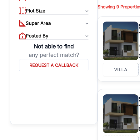
budget, location, pro
Showing
9
Propertie
properties, or invest
Plot Size
Gurgaon's real estate
Super Area
burgeoning residentia
verified agents who h
Posted By
Not able to find
any perfect match?
REQUEST A CALLBACK
VILLA