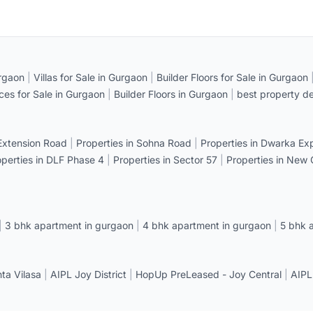
rgaon
|
Villas for Sale in Gurgaon
|
Builder Floors for Sale in Gurgaon
ices for Sale in Gurgaon
|
Builder Floors in Gurgaon
|
best property de
 Extension Road
|
Properties in Sohna Road
|
Properties in Dwarka E
operties in DLF Phase 4
|
Properties in Sector 57
|
Properties in New
|
3 bhk apartment in gurgaon
|
4 bhk apartment in gurgaon
|
5 bhk 
a Vilasa
|
AIPL Joy District
|
HopUp PreLeased - Joy Central
|
AIPL