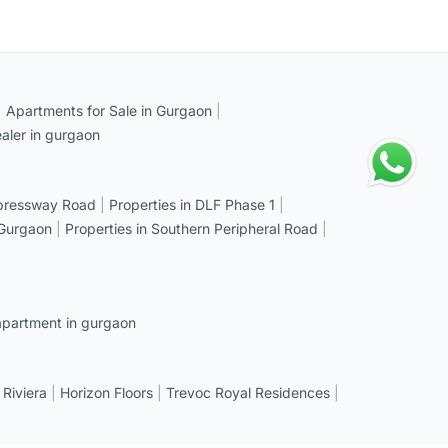
|
Apartments for Sale in Gurgaon
|
aler in gurgaon
xpressway Road
|
Properties in DLF Phase 1
|
 Gurgaon
|
Properties in Southern Peripheral Road
|
apartment in gurgaon
 Riviera
|
Horizon Floors
|
Trevoc Royal Residences
|