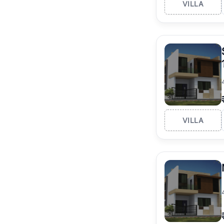
VILLA
VILLA