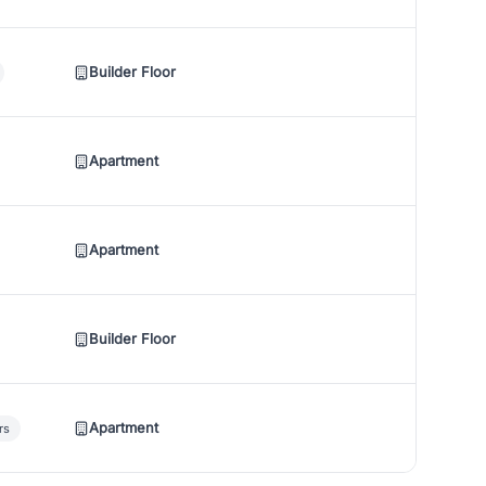
Builder Floor
Apartment
Apartment
Builder Floor
Apartment
rs