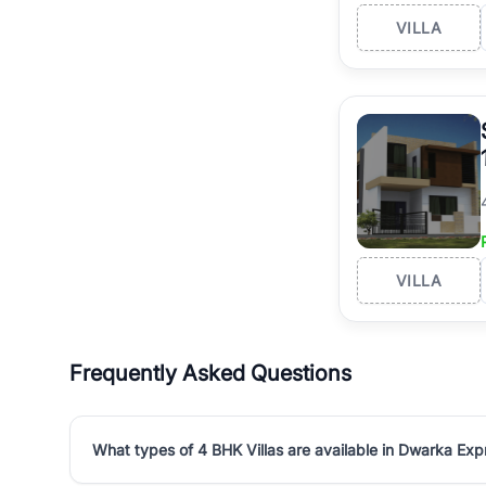
VILLA
VILLA
Frequently Asked Questions
What types of 4 BHK Villas are available in Dwarka Ex