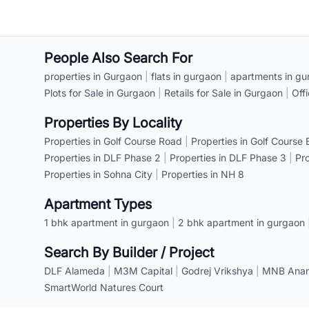
People Also Search For
properties in Gurgaon
|
flats in gurgaon
|
apartments in gu
Plots for Sale in Gurgaon
|
Retails for Sale in Gurgaon
|
Off
Properties By Locality
Properties in Golf Course Road
|
Properties in Golf Course
Properties in DLF Phase 2
|
Properties in DLF Phase 3
|
Pr
Properties in Sohna City
|
Properties in NH 8
Apartment Types
1 bhk apartment in gurgaon
|
2 bhk apartment in gurgaon
Search By Builder / Project
DLF Alameda
|
M3M Capital
|
Godrej Vrikshya
|
MNB Anant
SmartWorld Natures Court