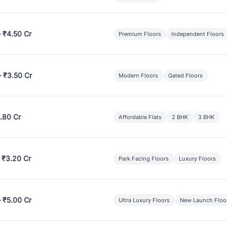
– ₹4.50 Cr
Premium Floors
Independent Floors
– ₹3.50 Cr
Modern Floors
Gated Floors
.80 Cr
Affordable Flats
2 BHK
3 BHK
 ₹3.20 Cr
Park Facing Floors
Luxury Floors
– ₹5.00 Cr
Ultra Luxury Floors
New Launch Floo