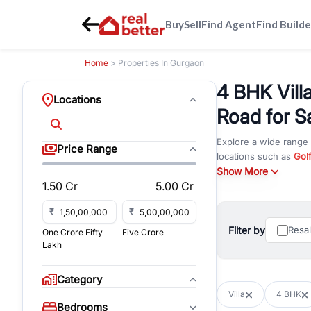
Buy
Sell
Find Agent
Find Builde
Home
> Properties In Gurgaon
4 BHK Vill
Locations
Road for S
Explore a wide range
Price Range
locations such as
Gol
DLF Phase 4
Show More
,
Sector 
1.50 Cr
5.00 Cr
for rent in Gurugram,
Browse residential pro
₹
₹
You can also explore 
Filter by
Resa
One Crore Fifty
Five Crore
immediate possession 
Lakh
For investors and bus
and co-working spaces
Category
with flexible leasing
Villa
4 BHK
All listings on RealBe
Bedrooms