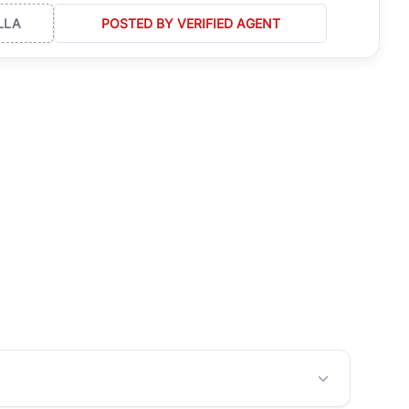
LLA
POSTED BY VERIFIED AGENT