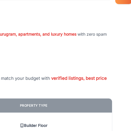
 Gurugram, apartments, and luxury homes
with zero spam
t match your budget with
verified listings, best price
PROPERTY TYPE
Builder Floor