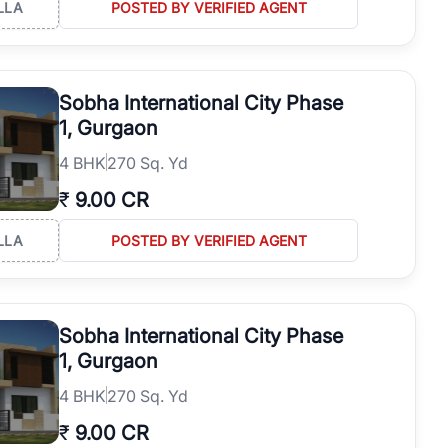
LLA
POSTED BY VERIFIED AGENT
Sobha International City Phase
1, Gurgaon
4
BHK
270 Sq. Yd
₹
9.00 CR
LLA
POSTED BY VERIFIED AGENT
Sobha International City Phase
1, Gurgaon
4
BHK
270 Sq. Yd
₹
9.00 CR