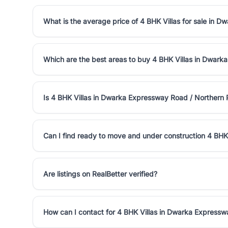
What is the average price of 4 BHK Villas for sale in 
Which are the best areas to buy 4 BHK Villas in Dwark
Is 4 BHK Villas in Dwarka Expressway Road / Northern
Can I find ready to move and under construction 4 BHK
Are listings on RealBetter verified?
How can I contact for 4 BHK Villas in Dwarka Expressw