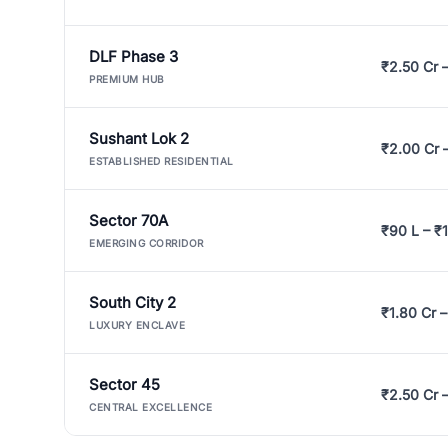
DLF Phase 3
₹2.50 Cr 
PREMIUM HUB
Sushant Lok 2
₹2.00 Cr 
ESTABLISHED RESIDENTIAL
Sector 70A
₹90 L – ₹1
EMERGING CORRIDOR
South City 2
₹1.80 Cr –
LUXURY ENCLAVE
Sector 45
₹2.50 Cr 
CENTRAL EXCELLENCE