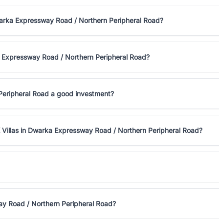
Dwarka Expressway Road / Northern Peripheral Road?
a Expressway Road / Northern Peripheral Road?
 Peripheral Road a good investment?
 Villas in Dwarka Expressway Road / Northern Peripheral Road?
ay Road / Northern Peripheral Road?