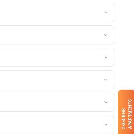
APARTMENTS
BHK
4
3
2