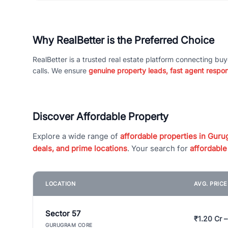
Why RealBetter is the Preferred Choice
RealBetter is a trusted real estate platform connecting buy
calls. We ensure
genuine property leads, fast agent respo
Discover Affordable Property
Explore a wide range of
affordable properties in Gurug
deals, and prime locations
. Your search for
affordable
LOCATION
AVG. PRIC
Sector 57
₹1.20 Cr –
GURUGRAM CORE