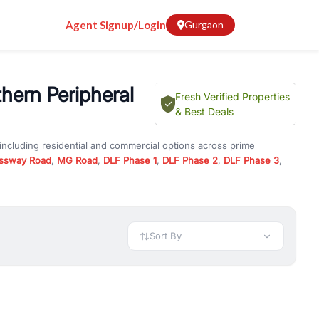
Agent Signup/Login
Gurgaon
hern Peripheral
Fresh Verified Properties
& Best Deals
including residential and commercial options across prime
ssway Road
,
MG Road
,
DLF Phase 1
,
DLF Phase 2
,
DLF Phase 3
,
 in
Dwarka Expressway Road / Northern Peripheral Road
, property
er offers verified listings to match every requirement and budget.
 available in configurations like 1 BHK, 2 BHK, 3 BHK, and 4 BHK.
preciation, or choose ready to move property in Gurgaon for
Sort By
rty in Gurgaon including office spaces, retail shops, showrooms,
ar. You can also find commercial property for rent in Gurgaon
sights, and location advantages. Easily filter properties based on