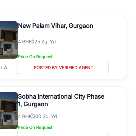
h. Whether you are buying your first home, searching for rental
operties in Gurgaon with complete transparency and expert support.
 offices. From the high-rises of Golf Course Road to the
New Palam Vihar, Gurgaon
 RealBetter simplifies your search by connecting you directly with
4
BHK
125 Sq. Yd
Price On Request
LLA
POSTED BY VERIFIED AGENT
Sobha International City Phase
1, Gurgaon
4
BHK
500 Sq. Yd
Price On Request