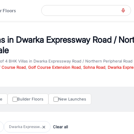
r Floors
as in Dwarka Expressway Road / Nort
ale
 of
4 BHK Villas
in
Dwarka Expressway Road / Northern Peripheral Road
f Course Road
,
Golf Course Extension Road
,
Sohna Road
,
Dwarka Expre
57
, and
New Gurgaon
. Whether you are looking for
4 BHK Villas
for sale
 or investment opportunities in commercial property in Gurgaon, RealBett
perty in Gurgaon including apartments, builder floors, villas, and plots,
under construction property in Gurgaon for better pricing and future ap
le
Builder Floors
New Launches
and hassle-free relocation.
iness owners, RealBetter provides a wide selection of commercial prope
 in top business hubs like Cyber City, Golf Course Road, and Udyog Vih
 options in high-demand areas.
Clear all
Dwarka Expressw...
tter are verified and come with detailed specifications, images, pricing in