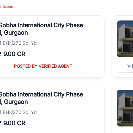
perty type, configuration, and possession status to find the perfect matc
s found
ing in high-growth locations, RealBetter helps you discover the best pr
 market continues to be a top destination for luxury living and corporate
Sobha International City Phase
l sectors along the Dwarka Expressway, there is something for everyone.
ave deep local expertise.
1, Gurgaon
4
BHK
270 Sq. Yd
₹
9.00 CR
POSTED BY VERIFIED AGENT
VI
Sobha International City Phase
1, Gurgaon
4
BHK
270 Sq. Yd
₹
9.00 CR