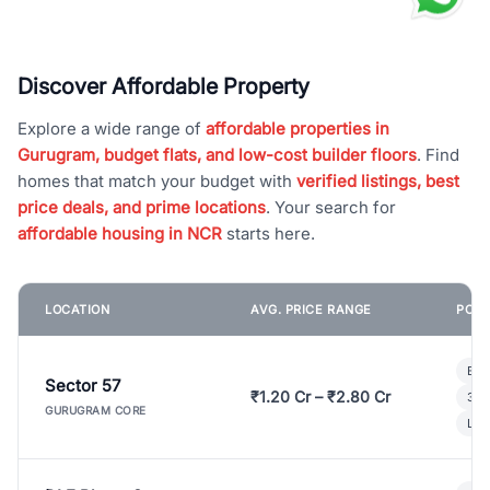
Discover Affordable Property
Explore a wide range of
affordable properties in
Gurugram, budget flats, and low-cost builder floors
. Find
homes that match your budget with
verified listings, best
price deals, and prime locations
. Your search for
affordable housing in NCR
starts here.
LOCATION
AVG. PRICE RANGE
POPU
Bui
Sector 57
₹1.20 Cr – ₹2.80 Cr
3 B
GURUGRAM CORE
Lux