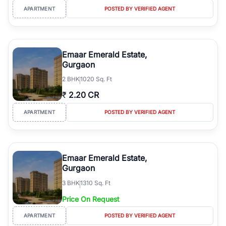
APARTMENT
POSTED BY VERIFIED AGENT
Emaar Emerald Estate,
Gurgaon
2
BHK
1020 Sq. Ft
₹
2.20 CR
APARTMENT
POSTED BY VERIFIED AGENT
Emaar Emerald Estate,
Gurgaon
3
BHK
1310 Sq. Ft
Price On Request
APARTMENT
POSTED BY VERIFIED AGENT