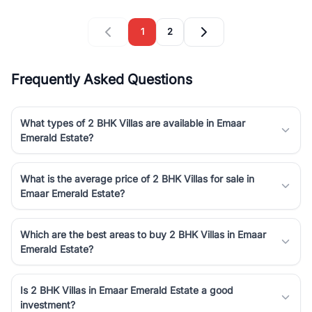
1
2
Frequently Asked Questions
What types of 2 BHK Villas are available in Emaar
Emerald Estate?
What is the average price of 2 BHK Villas for sale in
Emaar Emerald Estate?
Which are the best areas to buy 2 BHK Villas in Emaar
Emerald Estate?
Is 2 BHK Villas in Emaar Emerald Estate a good
investment?