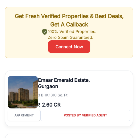
Get Fresh Verified Properties & Best Deals,
Get A Callback
100% Verified Properties.
Zero Spam Guaranteed.
Connect Now
Emaar Emerald Estate,
Gurgaon
3
BHK
1310 Sq. Ft
₹
2.60 CR
APARTMENT
POSTED BY VERIFIED AGENT