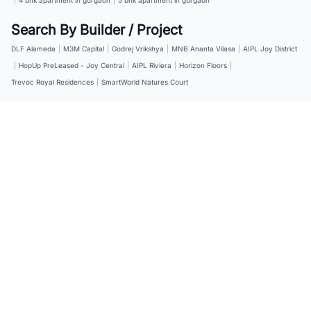
Search By Builder / Project
DLF Alameda
|
M3M Capital
|
Godrej Vrikshya
|
MNB Ananta Vilasa
|
AIPL Joy District
|
HopUp PreLeased - Joy Central
|
AIPL Riviera
|
Horizon Floors
|
Trevoc Royal Residences
|
SmartWorld Natures Court