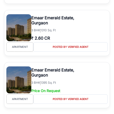
Emaar Emerald Estate,
Gurgaon
3
BHK
1310 Sq. Ft
₹
2.60 CR
APARTMENT
POSTED BY VERIFIED AGENT
Emaar Emerald Estate,
Gurgaon
3
BHK
1395 Sq. Ft
Price On Request
APARTMENT
POSTED BY VERIFIED AGENT