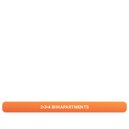
2
3
4
BHK
APARTMENTS