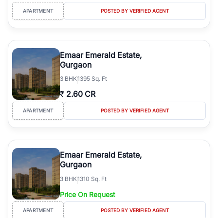
APARTMENT
POSTED BY VERIFIED AGENT
Emaar Emerald Estate,
Gurgaon
3
BHK
1395 Sq. Ft
₹
2.60 CR
APARTMENT
POSTED BY VERIFIED AGENT
Emaar Emerald Estate,
Gurgaon
3
BHK
1310 Sq. Ft
Price On Request
APARTMENT
POSTED BY VERIFIED AGENT