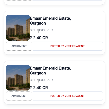
Emaar Emerald Estate,
Gurgaon
3
BHK
1310 Sq. Ft
₹
2.40 CR
APARTMENT
POSTED BY VERIFIED AGENT
Emaar Emerald Estate,
Gurgaon
3
BHK
1310 Sq. Ft
₹
2.40 CR
APARTMENT
POSTED BY VERIFIED AGENT