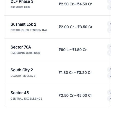
DLF Phase 3
Pre
₹2.50 Cr – ₹4.50 Cr
Ind
PREMIUM HUB
Sushant Lok 2
Mod
₹2.00 Cr – ₹3.50 Cr
Gat
ESTABLISHED RESIDENTIAL
Sector 70A
Aff
₹90 L – ₹1.80 Cr
3 B
EMERGING CORRIDOR
South City 2
Par
₹1.80 Cr – ₹3.20 Cr
Lux
LUXURY ENCLAVE
Sector 45
Ult
₹2.50 Cr – ₹5.00 Cr
New
CENTRAL EXCELLENCE