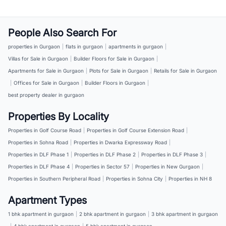
People Also Search For
properties in Gurgaon
|
flats in gurgaon
|
apartments in gurgaon
|
Villas for Sale in Gurgaon
|
Builder Floors for Sale in Gurgaon
|
Apartments for Sale in Gurgaon
|
Plots for Sale in Gurgaon
|
Retails for Sale in Gurgaon
|
Offices for Sale in Gurgaon
|
Builder Floors in Gurgaon
|
best property dealer in gurgaon
Properties By Locality
Properties in Golf Course Road
|
Properties in Golf Course Extension Road
|
Properties in Sohna Road
|
Properties in Dwarka Expressway Road
|
Properties in DLF Phase 1
|
Properties in DLF Phase 2
|
Properties in DLF Phase 3
|
Properties in DLF Phase 4
|
Properties in Sector 57
|
Properties in New Gurgaon
|
Properties in Southern Peripheral Road
|
Properties in Sohna City
|
Properties in NH 8
Apartment Types
1 bhk apartment in gurgaon
|
2 bhk apartment in gurgaon
|
3 bhk apartment in gurgaon
|
4 bhk apartment in gurgaon
|
5 bhk apartment in gurgaon