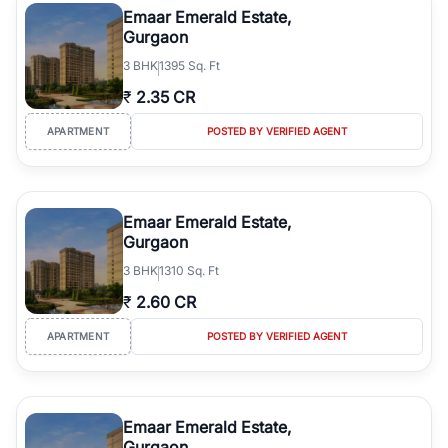
Emaar Emerald Estate,
Gurgaon
3
BHK
1395 Sq. Ft
₹
2.35 CR
APARTMENT
POSTED BY VERIFIED AGENT
Emaar Emerald Estate,
Gurgaon
3
BHK
1310 Sq. Ft
₹
2.60 CR
APARTMENT
POSTED BY VERIFIED AGENT
Emaar Emerald Estate,
Gurgaon