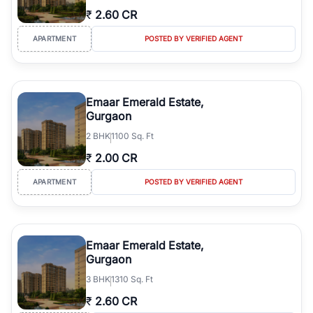
₹
2.60 CR
APARTMENT
POSTED BY VERIFIED AGENT
Emaar Emerald Estate,
Gurgaon
2
BHK
1100 Sq. Ft
₹
2.00 CR
APARTMENT
POSTED BY VERIFIED AGENT
Emaar Emerald Estate,
Gurgaon
3
BHK
1310 Sq. Ft
₹
2.60 CR