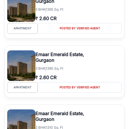
Gurgaon
3
BHK
1395 Sq. Ft
₹
2.60 CR
APARTMENT
POSTED BY VERIFIED AGENT
Emaar Emerald Estate,
Gurgaon
3
BHK
1395 Sq. Ft
₹
2.60 CR
APARTMENT
POSTED BY VERIFIED AGENT
Emaar Emerald Estate,
Gurgaon
3
BHK
1310 Sq. Ft