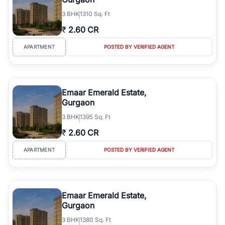
3
BHK
1310 Sq. Ft
₹
2.60 CR
APARTMENT
POSTED BY VERIFIED AGENT
Emaar Emerald Estate,
Gurgaon
3
BHK
1395 Sq. Ft
₹
2.60 CR
APARTMENT
POSTED BY VERIFIED AGENT
Emaar Emerald Estate,
Gurgaon
3
BHK
1380 Sq. Ft