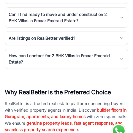
Can I find ready to move and under construction 2
BHK Villas in Emaar Emerald Estate?
Are listings on RealBetter verified?
How can I contact for 2 BHK Villas in Emaar Emerald
Estate?
Why RealBetter is the Preferred Choice
RealBetter is a trusted real estate platform connecting buyers
with verified property agents in India. Discover
builder floors in
Gurugram, apartments, and luxury homes
with zero spam calls.
We ensure
genuine property leads, fast agent response, and
seamless property search experience.