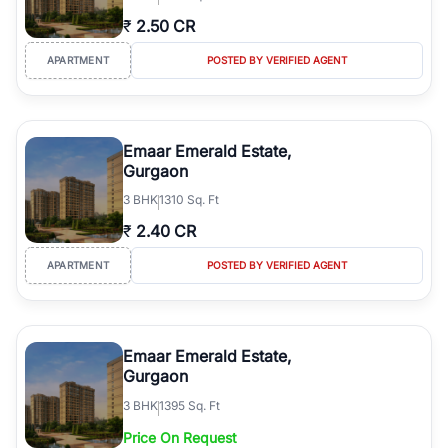
₹
2.50 CR
APARTMENT
POSTED BY VERIFIED AGENT
Emaar Emerald Estate,
Gurgaon
3
BHK
1310 Sq. Ft
₹
2.40 CR
APARTMENT
POSTED BY VERIFIED AGENT
Emaar Emerald Estate,
Gurgaon
3
BHK
1395 Sq. Ft
Price On Request