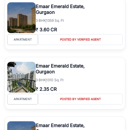
luxury living and corporate offices. From the high-rises of Golf
Emaar Emerald Estate,
Course Road to the burgeoning residential sectors along the
Gurgaon
Dwarka Expressway, there is something for everyone. RealBetter
3
BHK
1359 Sq. Ft
simplifies your search by connecting you directly with verified
agents who have deep local expertise.
₹
3.60 CR
APARTMENT
POSTED BY VERIFIED AGENT
Emaar Emerald Estate,
Gurgaon
3
BHK
1310 Sq. Ft
₹
2.35 CR
APARTMENT
POSTED BY VERIFIED AGENT
Emaar Emerald Estate,