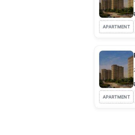
APARTMENT
APARTMENT