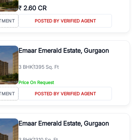
₹
2.60 CR
TMENT
POSTED BY VERIFIED AGENT
Emaar Emerald Estate, Gurgaon
3
BHK
1395 Sq. Ft
Price On Request
TMENT
POSTED BY VERIFIED AGENT
Emaar Emerald Estate, Gurgaon
3
BHK
1310 Sq. Ft