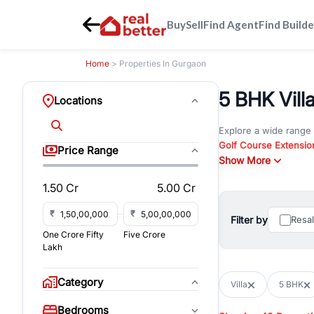
Buy
Sell
Find Agent
Find Builde
Home
> Properties In Gurgaon
5 BHK Vill
Locations
Explore a wide range
Golf Course Extensio
Price Range
Gurgaon
Show More
. Whether yo
property in Gurgaon, 
1.50 Cr
5.00 Cr
Browse residential pro
You can also explore 
₹
₹
Filter by
Resa
immediate possession 
One Crore Fifty
Five Crore
For investors and bus
Lakh
and co-working spaces
with flexible leasing
Category
Villa
5 BHK
All listings on RealBe
Bedrooms
budget, location, pro