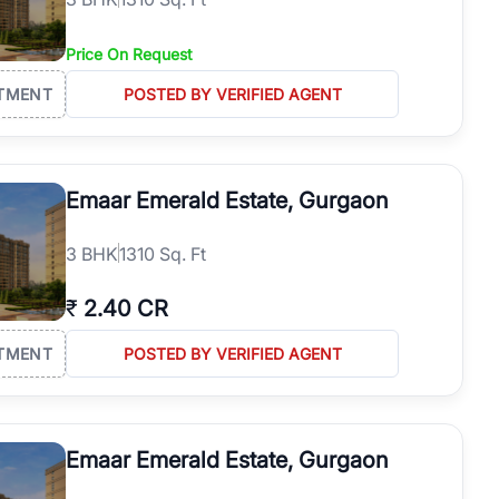
Price On Request
TMENT
POSTED BY VERIFIED AGENT
Emaar Emerald Estate, Gurgaon
3
BHK
1310 Sq. Ft
₹
2.40 CR
TMENT
POSTED BY VERIFIED AGENT
Emaar Emerald Estate, Gurgaon