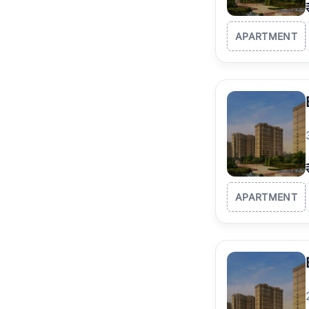
APARTMENT
APARTMENT