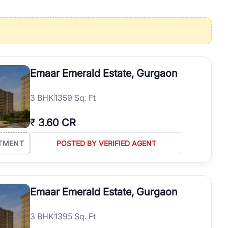
operties in Gurgaon with complete transparency and expert support.
 offices. From the high-rises of Golf Course Road to the
 RealBetter simplifies your search by connecting you directly with
Emaar Emerald Estate, Gurgaon
3
BHK
1359 Sq. Ft
₹
3.60 CR
TMENT
POSTED BY VERIFIED AGENT
Emaar Emerald Estate, Gurgaon
3
BHK
1395 Sq. Ft