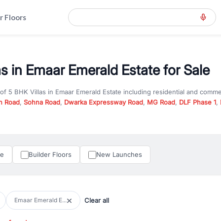
r Floors
as in Emaar Emerald Estate for Sale
 of
5 BHK Villas
in
Emaar Emerald Estate
including residential and comme
n Road
,
Sohna Road
,
Dwarka Expressway Road
,
MG Road
,
DLF Phase 1
,
u are looking for
5 BHK Villas
for sale in
Emaar Emerald Estate
, propert
RealBetter offers verified listings to match every requirement and budge
perty in Gurgaon including apartments, builder floors, villas, and plots,
under construction property in Gurgaon for better pricing and future ap
le
Builder Floors
New Launches
and hassle-free relocation.
iness owners, RealBetter provides a wide selection of commercial prope
 in top business hubs like Cyber City, Golf Course Road, and Udyog Vih
 options in high-demand areas.
Clear all
Emaar Emerald E...
tter are verified and come with detailed specifications, images, pricing in
perty type, configuration, and possession status to find the perfect matc