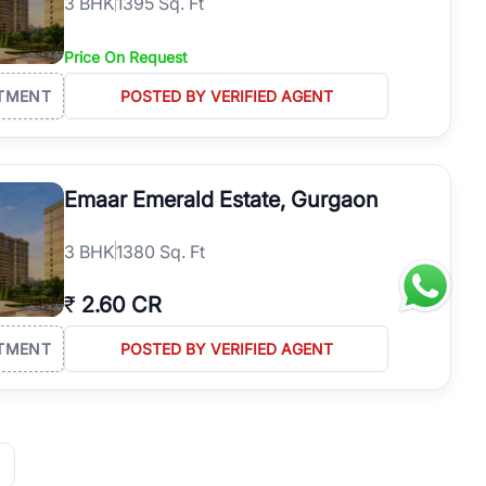
3
BHK
1395 Sq. Ft
Price On Request
TMENT
POSTED BY VERIFIED AGENT
Emaar Emerald Estate, Gurgaon
3
BHK
1380 Sq. Ft
₹
2.60 CR
TMENT
POSTED BY VERIFIED AGENT