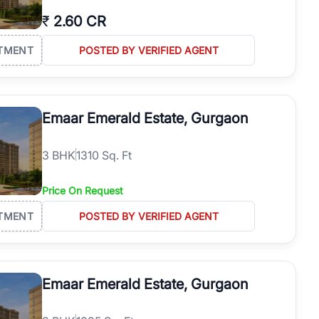
₹
2.60 CR
TMENT
POSTED BY VERIFIED AGENT
Emaar Emerald Estate, Gurgaon
3
BHK
1310 Sq. Ft
Price On Request
TMENT
POSTED BY VERIFIED AGENT
Emaar Emerald Estate, Gurgaon