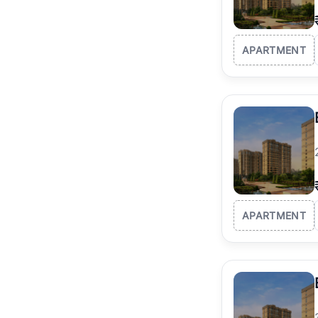
APARTMENT
APARTMENT