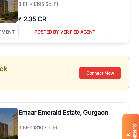
3
BHK
1395 Sq. Ft
₹
2.35 CR
TMENT
POSTED BY VERIFIED AGENT
ack
Connect Now
Emaar Emerald Estate, Gurgaon
3
BHK
1310 Sq. Ft
BHK