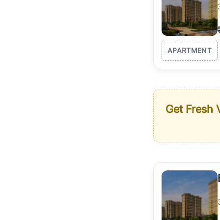
APARTMENT
Get Fresh V