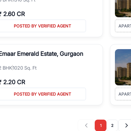
₹
2.60 CR
POSTED BY VERIFIED AGENT
APAR
Emaar Emerald Estate, Gurgaon
2
BHK
1020 Sq. Ft
₹
2.20 CR
POSTED BY VERIFIED AGENT
APAR
1
2