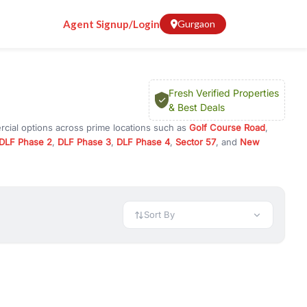
Agent Signup/Login
Gurgaon
Fresh Verified Properties
& Best Deals
rcial options across prime locations such as
Golf Course Road
,
DLF Phase 2
,
DLF Phase 3
,
DLF Phase 4
,
Sector 57
, and
New
y for rent in Gurugram, or investment opportunities in commercial
t.
 available in configurations like 1 BHK, 2 BHK, 3 BHK, and 4 BHK.
preciation, or choose ready to move property in Gurgaon for
Sort By
rty in Gurgaon including office spaces, retail shops, showrooms,
ar. You can also find commercial property for rent in Gurgaon
sights, and location advantages. Easily filter properties based on
h. Whether you are buying your first home, searching for rental