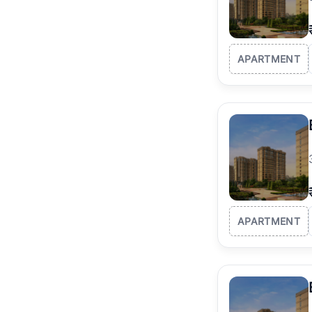
APARTMENT
APARTMENT