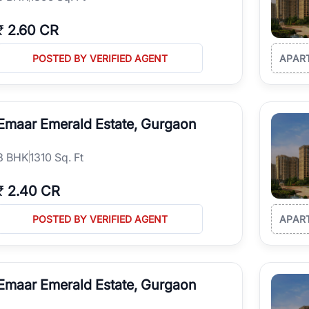
₹
2.60 CR
POSTED BY VERIFIED AGENT
APAR
Emaar Emerald Estate, Gurgaon
3
BHK
1310 Sq. Ft
₹
2.40 CR
POSTED BY VERIFIED AGENT
APAR
Emaar Emerald Estate, Gurgaon