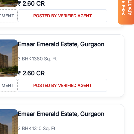
APARTMENTS
₹
2.60 CR
4
3
2
TMENT
POSTED BY VERIFIED AGENT
Emaar Emerald Estate, Gurgaon
3
BHK
1380 Sq. Ft
₹
2.60 CR
TMENT
POSTED BY VERIFIED AGENT
Emaar Emerald Estate, Gurgaon
3
BHK
1310 Sq. Ft