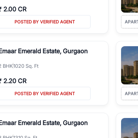
₹
2.00 CR
POSTED BY VERIFIED AGENT
APAR
Emaar Emerald Estate, Gurgaon
2
BHK
1020 Sq. Ft
₹
2.20 CR
POSTED BY VERIFIED AGENT
APAR
Emaar Emerald Estate, Gurgaon
3
BHK
1310 Sq. Ft