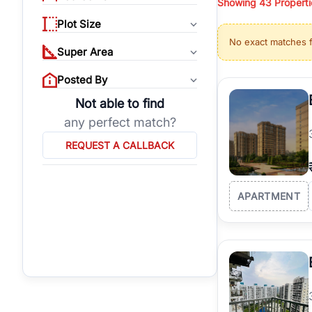
Showing
43
Properti
properties, or invest
Plot Size
Gurgaon's real estate
No exact matches 
burgeoning residentia
Super Area
verified agents who h
Posted By
Not able to find
any perfect match?
REQUEST A CALLBACK
APARTMENT