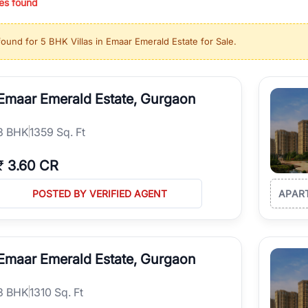
es found
ing in high-growth locations, RealBetter helps you discover the best pr
 market continues to be a top destination for luxury living and corporate
found for
5 BHK Villas in Emaar Emerald Estate for Sale
.
l sectors along the Dwarka Expressway, there is something for everyone.
ave deep local expertise.
Emaar Emerald Estate, Gurgaon
3
BHK
1359 Sq. Ft
₹
3.60 CR
POSTED BY VERIFIED AGENT
APAR
Emaar Emerald Estate, Gurgaon
3
BHK
1310 Sq. Ft