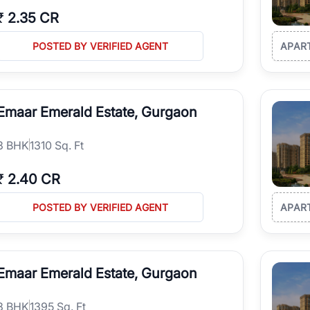
₹
2.35 CR
POSTED BY VERIFIED AGENT
APAR
Emaar Emerald Estate, Gurgaon
3
BHK
1310 Sq. Ft
₹
2.40 CR
POSTED BY VERIFIED AGENT
APAR
Emaar Emerald Estate, Gurgaon
3
BHK
1395 Sq. Ft