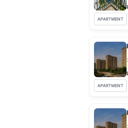
APARTMENT
APARTMENT