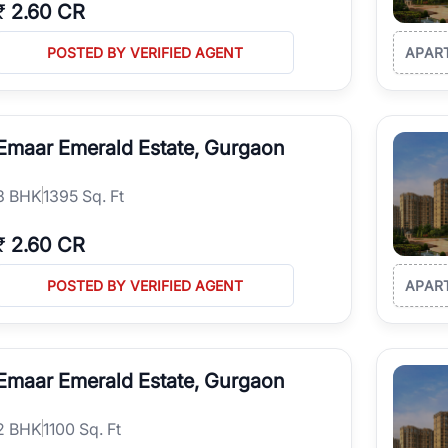
₹
2.60 CR
POSTED BY VERIFIED AGENT
APAR
Emaar Emerald Estate, Gurgaon
3
BHK
1395 Sq. Ft
₹
2.60 CR
POSTED BY VERIFIED AGENT
APAR
Emaar Emerald Estate, Gurgaon
2
BHK
1100 Sq. Ft