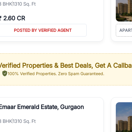
3
BHK
1310 Sq. Ft
₹
2.60 CR
POSTED BY VERIFIED AGENT
APAR
erified Properties & Best Deals, Get A Callb
100% Verified Properties.
Zero Spam Guaranteed.
Emaar Emerald Estate, Gurgaon
3
BHK
1310 Sq. Ft