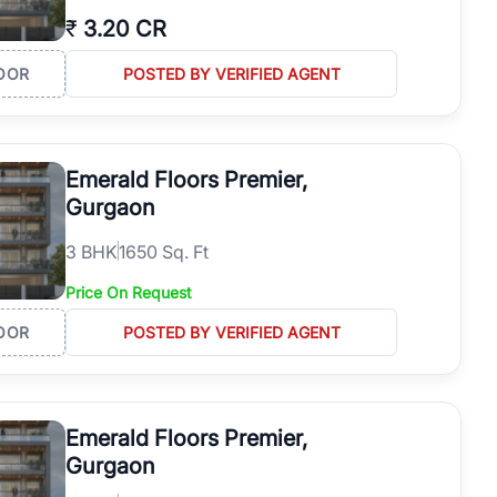
₹
3.20 CR
OOR
POSTED BY VERIFIED AGENT
Emerald Floors Premier,
Gurgaon
3
BHK
1650 Sq. Ft
Price On Request
OOR
POSTED BY VERIFIED AGENT
Emerald Floors Premier,
Gurgaon