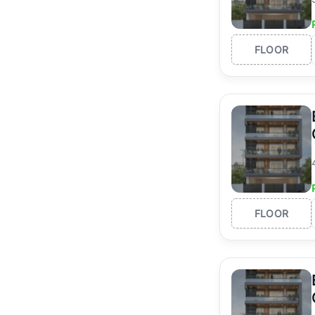
FLOOR
FLOOR