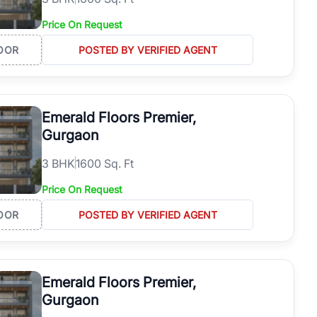
Price On Request
OOR
POSTED BY VERIFIED AGENT
Emerald Floors Premier,
Gurgaon
3
BHK
1600 Sq. Ft
Price On Request
OOR
POSTED BY VERIFIED AGENT
Emerald Floors Premier,
Gurgaon