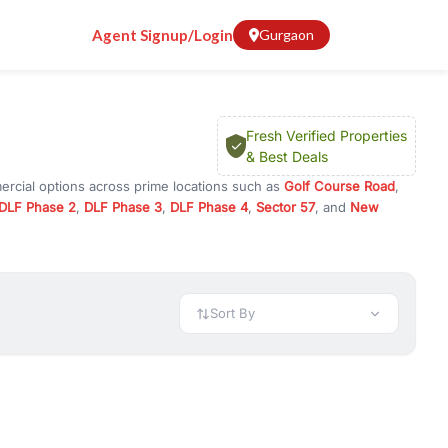
Agent Signup/Login
Gurgaon
Fresh Verified Properties
& Best Deals
ercial options across prime locations such as
Golf Course Road
,
DLF Phase 2
,
DLF Phase 3
,
DLF Phase 4
,
Sector 57
, and
New
ty for rent in Gurugram, or investment opportunities in commercial
t.
 available in configurations like 1 BHK, 2 BHK, 3 BHK, and 4 BHK.
preciation, or choose ready to move property in Gurgaon for
Sort By
rty in Gurgaon including office spaces, retail shops, showrooms,
ar. You can also find commercial property for rent in Gurgaon
sights, and location advantages. Easily filter properties based on
h. Whether you are buying your first home, searching for rental