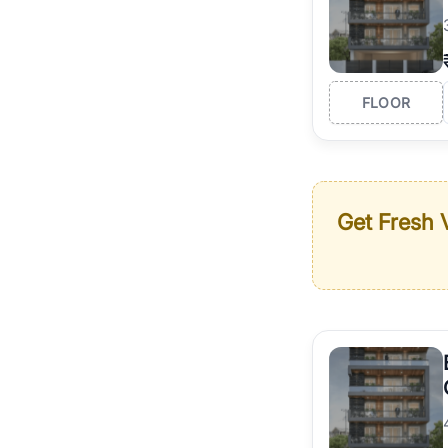
FLOOR
Get Fresh V