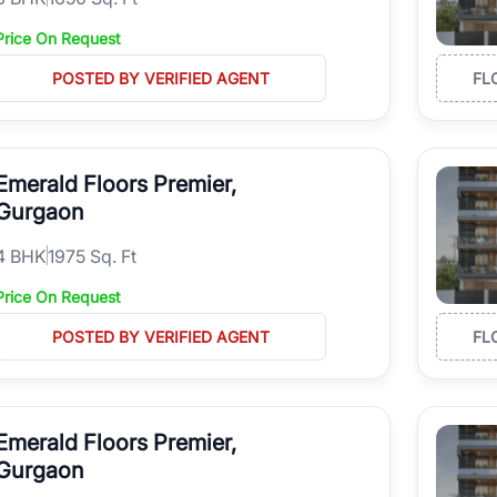
Price On Request
POSTED BY VERIFIED AGENT
FL
Emerald Floors Premier,
Gurgaon
4
BHK
1975 Sq. Ft
Price On Request
POSTED BY VERIFIED AGENT
FL
Emerald Floors Premier,
Gurgaon