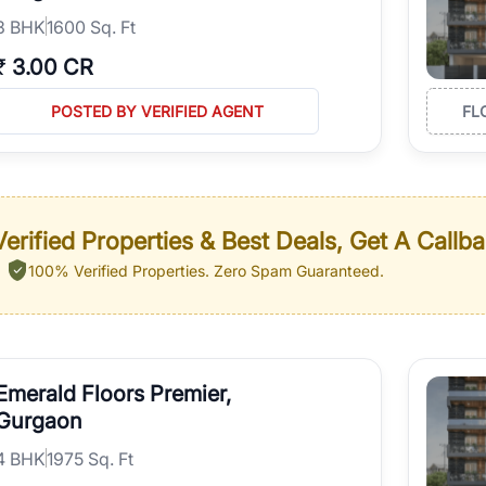
3
BHK
1600 Sq. Ft
₹
3.00 CR
POSTED BY VERIFIED AGENT
FL
erified Properties & Best Deals, Get A Callb
100% Verified Properties.
Zero Spam Guaranteed.
Emerald Floors Premier,
Gurgaon
4
BHK
1975 Sq. Ft