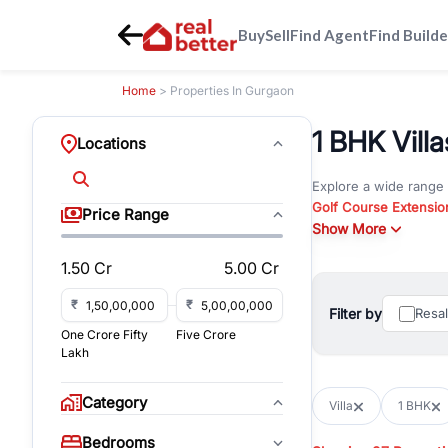
Buy
Sell
Find Agent
Find Builde
Home
> Properties In Gurgaon
1 BHK Villa
Locations
Explore a wide range
Golf Course Extensio
Price Range
Gurgaon
Show More
. Whether yo
property in Gurgaon, 
1.50 Cr
5.00 Cr
Browse residential pro
You can also explore 
₹
₹
Filter by
Resa
immediate possession 
One Crore Fifty
Five Crore
For investors and bus
Lakh
and co-working spaces
with flexible leasing
Category
Villa
1 BHK
All listings on RealBe
Bedrooms
budget, location, pro