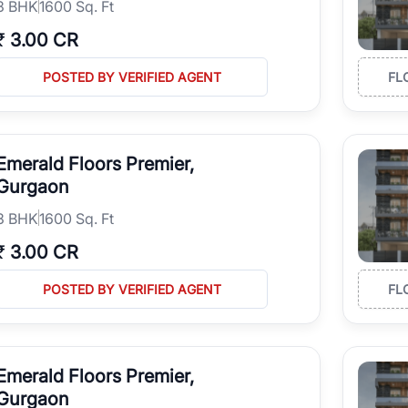
3
BHK
1600 Sq. Ft
₹
3.00 CR
POSTED BY VERIFIED AGENT
FL
Emerald Floors Premier,
Gurgaon
3
BHK
1600 Sq. Ft
₹
3.00 CR
POSTED BY VERIFIED AGENT
FL
Emerald Floors Premier,
Gurgaon