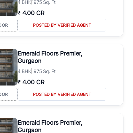
4
BHK
1975 Sq. Ft
₹
4.00 CR
OOR
POSTED BY VERIFIED AGENT
Emerald Floors Premier,
Gurgaon
4
BHK
1975 Sq. Ft
₹
4.00 CR
OOR
POSTED BY VERIFIED AGENT
Emerald Floors Premier,
Gurgaon