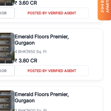
APARTMENTS
₹
3.60 CR
4
3
2
OOR
POSTED BY VERIFIED AGENT
Emerald Floors Premier,
Gurgaon
4
BHK
1950 Sq. Ft
₹
3.80 CR
OOR
POSTED BY VERIFIED AGENT
Emerald Floors Premier,
Gurgaon
3
BHK
1600 Sq. Ft