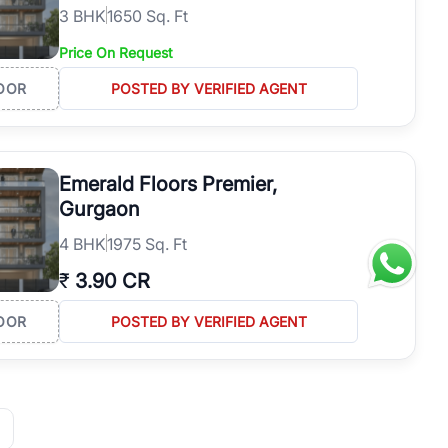
3
BHK
1650 Sq. Ft
Price On Request
OOR
POSTED BY VERIFIED AGENT
Emerald Floors Premier,
Gurgaon
4
BHK
1975 Sq. Ft
₹
3.90 CR
OOR
POSTED BY VERIFIED AGENT