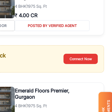
4
BHK
1975 Sq. Ft
₹
4.00 CR
OOR
POSTED BY VERIFIED AGENT
ack
Connect Now
Emerald Floors Premier,
Gurgaon
4
BHK
1975 Sq. Ft
BHK