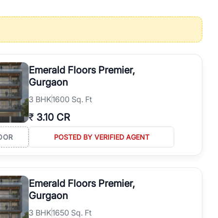
operties in Gurgaon with complete transparency and expert support.
 offices. From the high-rises of Golf Course Road to the
 RealBetter simplifies your search by connecting you directly with
Emerald Floors Premier,
Gurgaon
3
BHK
1600 Sq. Ft
₹
3.10 CR
OOR
POSTED BY VERIFIED AGENT
Emerald Floors Premier,
Gurgaon
3
BHK
1650 Sq. Ft