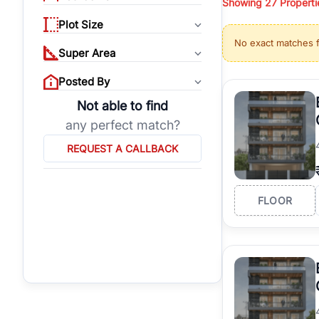
Showing
27
Properti
properties, or invest
Plot Size
Gurgaon's real estate
No exact matches 
burgeoning residentia
Super Area
verified agents who h
Posted By
Not able to find
any perfect match?
REQUEST A CALLBACK
FLOOR