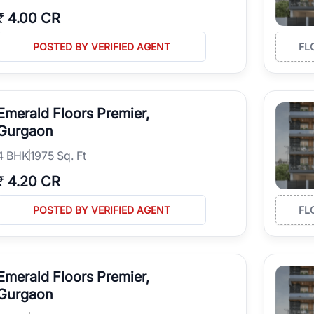
₹
4.00 CR
POSTED BY VERIFIED AGENT
FL
Emerald Floors Premier,
Gurgaon
4
BHK
1975 Sq. Ft
₹
4.20 CR
POSTED BY VERIFIED AGENT
FL
Emerald Floors Premier,
Gurgaon