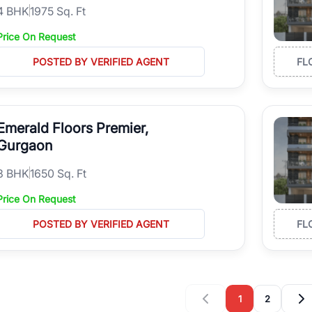
4
BHK
1975 Sq. Ft
Price On Request
POSTED BY VERIFIED AGENT
FL
Emerald Floors Premier,
Gurgaon
3
BHK
1650 Sq. Ft
Price On Request
POSTED BY VERIFIED AGENT
FL
1
2