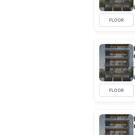
FLOOR
FLOOR