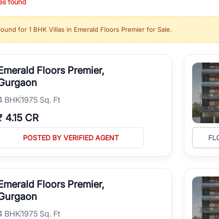
es found
ing in high-growth locations, RealBetter helps you discover the best pr
 market continues to be a top destination for luxury living and corporate
found for
1 BHK Villas in Emerald Floors Premier for Sale
.
l sectors along the Dwarka Expressway, there is something for everyone.
ave deep local expertise.
Emerald Floors Premier,
Gurgaon
4
BHK
1975 Sq. Ft
₹
4.15 CR
POSTED BY VERIFIED AGENT
FL
Emerald Floors Premier,
Gurgaon
4
BHK
1975 Sq. Ft