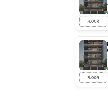
FLOOR
FLOOR