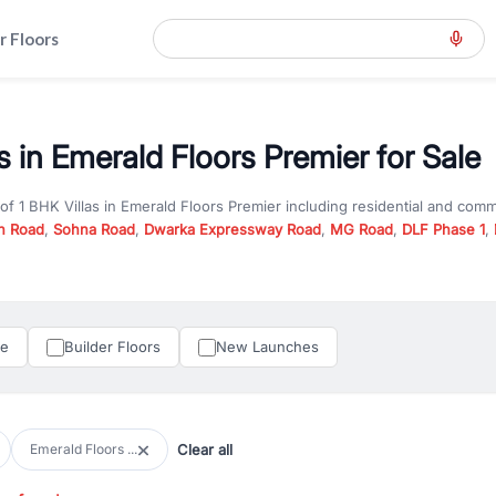
r Floors
s in Emerald Floors Premier for Sale
 of
1 BHK Villas
in
Emerald Floors Premier
including residential and comm
n Road
,
Sohna Road
,
Dwarka Expressway Road
,
MG Road
,
DLF Phase 1
,
u are looking for
1 BHK Villas
for sale in
Emerald Floors Premier
, proper
RealBetter offers verified listings to match every requirement and budge
perty in Gurgaon including apartments, builder floors, villas, and plots,
under construction property in Gurgaon for better pricing and future ap
le
Builder Floors
New Launches
and hassle-free relocation.
iness owners, RealBetter provides a wide selection of commercial prope
 in top business hubs like Cyber City, Golf Course Road, and Udyog Vih
 options in high-demand areas.
Clear all
Emerald Floors ...
tter are verified and come with detailed specifications, images, pricing in
perty type, configuration, and possession status to find the perfect matc