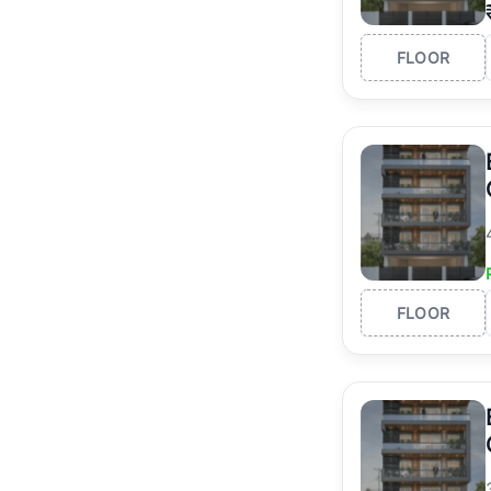
FLOOR
FLOOR