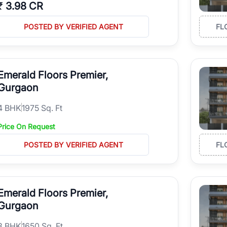
₹
3.98 CR
POSTED BY VERIFIED AGENT
FL
Emerald Floors Premier,
Gurgaon
4
BHK
1975 Sq. Ft
Price On Request
POSTED BY VERIFIED AGENT
FL
Emerald Floors Premier,
Gurgaon
3
BHK
1650 Sq. Ft