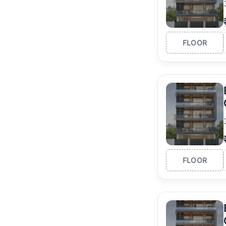
FLOOR
FLOOR