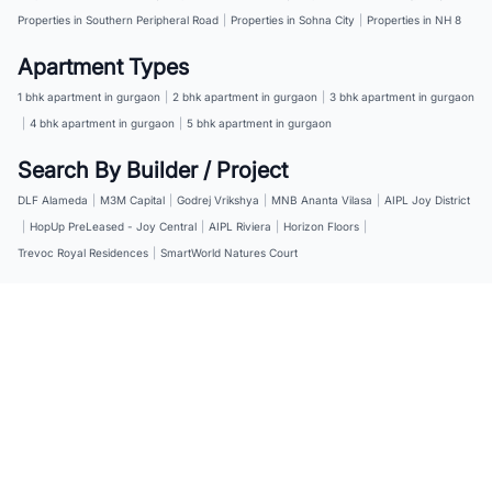
Properties in Southern Peripheral Road
|
Properties in Sohna City
|
Properties in NH 8
Apartment Types
1 bhk apartment in gurgaon
|
2 bhk apartment in gurgaon
|
3 bhk apartment in gurgaon
|
4 bhk apartment in gurgaon
|
5 bhk apartment in gurgaon
Search By Builder / Project
DLF Alameda
|
M3M Capital
|
Godrej Vrikshya
|
MNB Ananta Vilasa
|
AIPL Joy District
|
HopUp PreLeased - Joy Central
|
AIPL Riviera
|
Horizon Floors
|
Trevoc Royal Residences
|
SmartWorld Natures Court