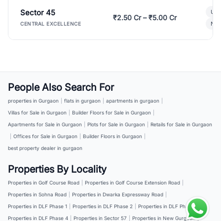
Sector 45
Ult
₹2.50 Cr – ₹5.00 Cr
New
CENTRAL EXCELLENCE
People Also Search For
properties in Gurgaon
|
flats in gurgaon
|
apartments in gurgaon
|
Villas for Sale in Gurgaon
|
Builder Floors for Sale in Gurgaon
|
Apartments for Sale in Gurgaon
|
Plots for Sale in Gurgaon
|
Retails for Sale in Gurgaon
|
Offices for Sale in Gurgaon
|
Builder Floors in Gurgaon
|
best property dealer in gurgaon
Properties By Locality
Properties in Golf Course Road
|
Properties in Golf Course Extension Road
|
Properties in Sohna Road
|
Properties in Dwarka Expressway Road
|
Properties in DLF Phase 1
|
Properties in DLF Phase 2
|
Properties in DLF Phase 3
|
Properties in DLF Phase 4
|
Properties in Sector 57
|
Properties in New Gurgaon
|