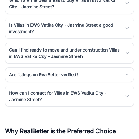
Which are the best areas to buy Villas in EWS Vatika
City - Jasmine Street?
Is Villas in EWS Vatika City - Jasmine Street a good
investment?
Can I find ready to move and under construction Villas
in EWS Vatika City - Jasmine Street?
Are listings on RealBetter verified?
How can I contact for Villas in EWS Vatika City -
Jasmine Street?
Why RealBetter is the Preferred Choice