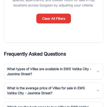
Course Road to the burgeoning residential sectors along the
locations across Gurgaon by adjusting your criteria.
Dwarka Expressway, there is something for everyone. RealBetter
simplifies your search by connecting you directly with verified
agents who have deep local expertise.
Clear All Filters
Frequently Asked Questions
What types of Villas are available in EWS Vatika City -
Jasmine Street?
What is the average price of Villas for sale in EWS
Vatika City - Jasmine Street?