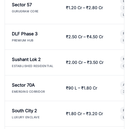
Bui
Sector 57
₹1.20 Cr – ₹2.80 Cr
3 B
GURUGRAM CORE
Lux
DLF Phase 3
Pre
₹2.50 Cr – ₹4.50 Cr
Ind
PREMIUM HUB
Sushant Lok 2
Mod
₹2.00 Cr – ₹3.50 Cr
Gat
ESTABLISHED RESIDENTIAL
Sector 70A
Aff
₹90 L – ₹1.80 Cr
3 B
EMERGING CORRIDOR
South City 2
Par
₹1.80 Cr – ₹3.20 Cr
Lux
LUXURY ENCLAVE