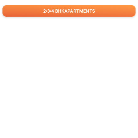
2
3
4
BHK
APARTMENTS
for
RealBetter
Agents
Download App Now