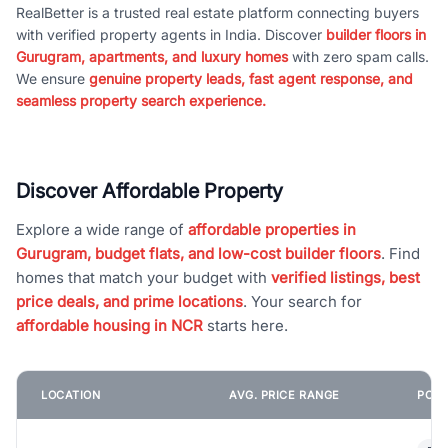
RealBetter is a trusted real estate platform connecting buyers
with verified property agents in India. Discover
builder floors in
Gurugram, apartments, and luxury homes
with zero spam calls.
We ensure
genuine property leads, fast agent response, and
seamless property search experience.
Discover Affordable Property
Explore a wide range of
affordable properties in
Gurugram, budget flats, and low-cost builder floors
. Find
homes that match your budget with
verified listings, best
price deals, and prime locations
. Your search for
affordable housing in NCR
starts here.
LOCATION
AVG. PRICE RANGE
POPU