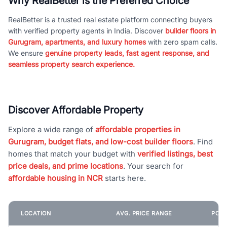
Why RealBetter is the Preferred Choice
RealBetter is a trusted real estate platform connecting buyers
with verified property agents in India. Discover
builder floors in
Gurugram, apartments, and luxury homes
with zero spam calls.
We ensure
genuine property leads, fast agent response, and
seamless property search experience.
Discover Affordable Property
Explore a wide range of
affordable properties in
Gurugram, budget flats, and low-cost builder floors
. Find
homes that match your budget with
verified listings, best
price deals, and prime locations
. Your search for
affordable housing in NCR
starts here.
LOCATION
AVG. PRICE RANGE
POPU