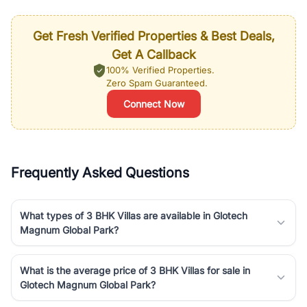
Get Fresh Verified Properties & Best Deals,
Get A Callback
100% Verified Properties.
Zero Spam Guaranteed.
Connect Now
Frequently Asked Questions
What types of 3 BHK Villas are available in Glotech
Magnum Global Park?
What is the average price of 3 BHK Villas for sale in
Glotech Magnum Global Park?