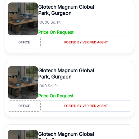
luxury living and corporate offices. From the high-rises of Golf
Glotech Magnum Global
Course Road to the burgeoning residential sectors along the
Park, Gurgaon
Dwarka Expressway, there is something for everyone. RealBetter
10000 Sq. Ft
simplifies your search by connecting you directly with verified
agents who have deep local expertise.
Price On Request
OFFICE
POSTED BY VERIFIED AGENT
Glotech Magnum Global
Park, Gurgaon
1900 Sq. Ft
Price On Request
OFFICE
POSTED BY VERIFIED AGENT
Glotech Magnum Global