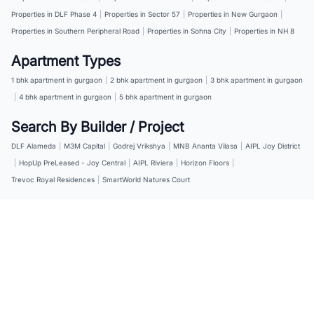
Properties in DLF Phase 4
|
Properties in Sector 57
|
Properties in New Gurgaon
|
Properties in Southern Peripheral Road
|
Properties in Sohna City
|
Properties in NH 8
Apartment Types
1 bhk apartment in gurgaon
|
2 bhk apartment in gurgaon
|
3 bhk apartment in gurgaon
|
4 bhk apartment in gurgaon
|
5 bhk apartment in gurgaon
Search By Builder / Project
DLF Alameda
|
M3M Capital
|
Godrej Vrikshya
|
MNB Ananta Vilasa
|
AIPL Joy District
|
HopUp PreLeased - Joy Central
|
AIPL Riviera
|
Horizon Floors
|
Trevoc Royal Residences
|
SmartWorld Natures Court