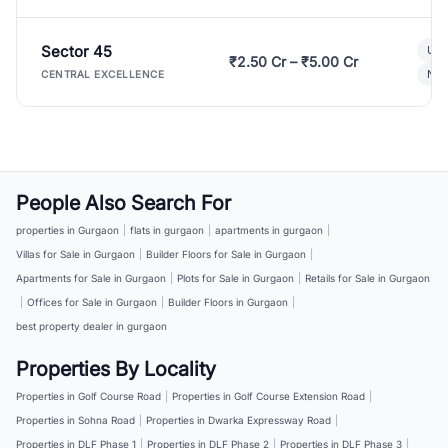
Sector 45
Ult
₹2.50 Cr – ₹5.00 Cr
New
CENTRAL EXCELLENCE
People Also Search For
properties in Gurgaon
|
flats in gurgaon
|
apartments in gurgaon
|
Villas for Sale in Gurgaon
|
Builder Floors for Sale in Gurgaon
|
Apartments for Sale in Gurgaon
|
Plots for Sale in Gurgaon
|
Retails for Sale in Gurgaon
|
Offices for Sale in Gurgaon
|
Builder Floors in Gurgaon
|
best property dealer in gurgaon
Properties By Locality
Properties in Golf Course Road
|
Properties in Golf Course Extension Road
|
Properties in Sohna Road
|
Properties in Dwarka Expressway Road
|
Properties in DLF Phase 1
|
Properties in DLF Phase 2
|
Properties in DLF Phase 3
|