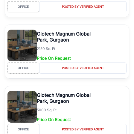
OFFICE
POSTED BY VERIFIED AGENT
Glotech Magnum Global
Park, Gurgaon
2150 Sq. Ft
Price On Request
OFFICE
POSTED BY VERIFIED AGENT
Glotech Magnum Global
Park, Gurgaon
5000 Sq. Ft
Price On Request
OFFICE
POSTED BY VERIFIED AGENT