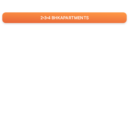
2
3
4
BHK
APARTMENTS
for
RealBetter
Agents
Download App Now