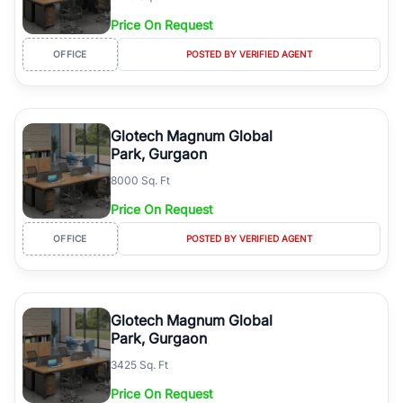
Price On Request
OFFICE
POSTED BY VERIFIED AGENT
Glotech Magnum Global
Park, Gurgaon
8000 Sq. Ft
Price On Request
OFFICE
POSTED BY VERIFIED AGENT
Glotech Magnum Global
Park, Gurgaon
3425 Sq. Ft
Price On Request