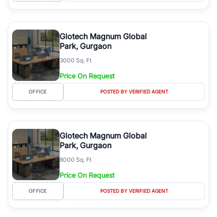
Glotech Magnum Global
Park, Gurgaon
3000 Sq. Ft
Price On Request
OFFICE
POSTED BY VERIFIED AGENT
Glotech Magnum Global
Park, Gurgaon
8000 Sq. Ft
Price On Request
OFFICE
POSTED BY VERIFIED AGENT