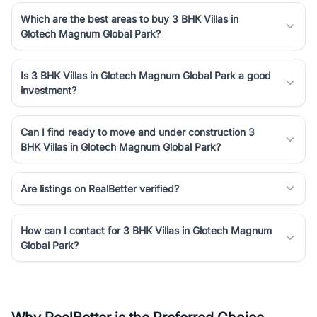
Which are the best areas to buy 3 BHK Villas in
Glotech Magnum Global Park?
Is 3 BHK Villas in Glotech Magnum Global Park a good
investment?
Can I find ready to move and under construction 3
BHK Villas in Glotech Magnum Global Park?
Are listings on RealBetter verified?
How can I contact for 3 BHK Villas in Glotech Magnum
Global Park?