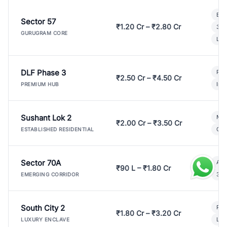
Bui
Sector 57
₹1.20 Cr – ₹2.80 Cr
3 B
GURUGRAM CORE
Lux
DLF Phase 3
Pre
₹2.50 Cr – ₹4.50 Cr
Ind
PREMIUM HUB
Sushant Lok 2
Mod
₹2.00 Cr – ₹3.50 Cr
Gat
ESTABLISHED RESIDENTIAL
Sector 70A
Aff
₹90 L – ₹1.80 Cr
3 B
EMERGING CORRIDOR
South City 2
Par
₹1.80 Cr – ₹3.20 Cr
Lux
LUXURY ENCLAVE