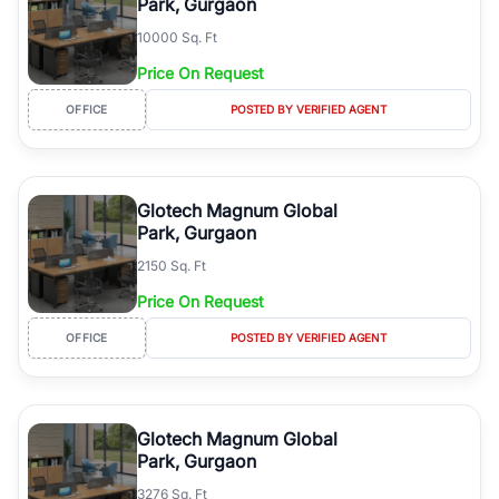
Park, Gurgaon
10000 Sq. Ft
Price On Request
OFFICE
POSTED BY VERIFIED AGENT
Glotech Magnum Global
Park, Gurgaon
2150 Sq. Ft
Price On Request
OFFICE
POSTED BY VERIFIED AGENT
Glotech Magnum Global
Park, Gurgaon
3276 Sq. Ft