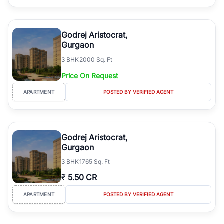
Godrej Aristocrat,
Gurgaon
3
BHK
2000 Sq. Ft
Price On Request
APARTMENT
POSTED BY VERIFIED AGENT
Godrej Aristocrat,
Gurgaon
3
BHK
1765 Sq. Ft
₹
5.50 CR
APARTMENT
POSTED BY VERIFIED AGENT