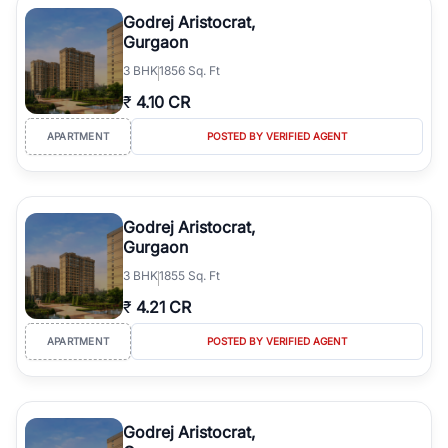
luxury living and corporate offices. From the high-rises of Golf
Godrej Aristocrat,
Course Road to the burgeoning residential sectors along the
Gurgaon
Dwarka Expressway, there is something for everyone. RealBetter
3
BHK
1856 Sq. Ft
simplifies your search by connecting you directly with verified
agents who have deep local expertise.
₹
4.10 CR
APARTMENT
POSTED BY VERIFIED AGENT
Godrej Aristocrat,
Gurgaon
3
BHK
1855 Sq. Ft
₹
4.21 CR
APARTMENT
POSTED BY VERIFIED AGENT
Godrej Aristocrat,