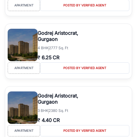
APARTMENT
POSTED BY VERIFIED AGENT
Godrej Aristocrat,
Gurgaon
4
BHK
2777 Sq. Ft
₹
6.25 CR
APARTMENT
POSTED BY VERIFIED AGENT
Godrej Aristocrat,
Gurgaon
3
BHK
2380 Sq. Ft
₹
4.40 CR
APARTMENT
POSTED BY VERIFIED AGENT