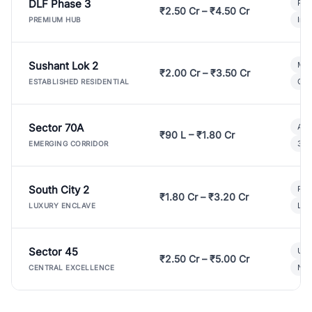
DLF Phase 3
Pre
₹2.50 Cr – ₹4.50 Cr
Ind
PREMIUM HUB
Sushant Lok 2
Mod
₹2.00 Cr – ₹3.50 Cr
Gat
ESTABLISHED RESIDENTIAL
Sector 70A
Aff
₹90 L – ₹1.80 Cr
3 B
EMERGING CORRIDOR
South City 2
Par
₹1.80 Cr – ₹3.20 Cr
Lux
LUXURY ENCLAVE
Sector 45
Ult
₹2.50 Cr – ₹5.00 Cr
New
CENTRAL EXCELLENCE