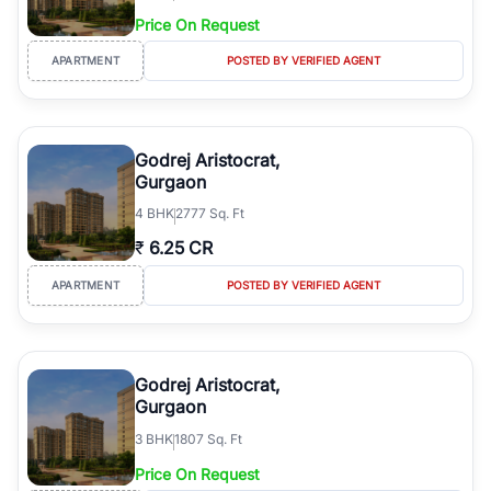
Price On Request
APARTMENT
POSTED BY VERIFIED AGENT
Godrej Aristocrat,
Gurgaon
4
BHK
2777 Sq. Ft
₹
6.25 CR
APARTMENT
POSTED BY VERIFIED AGENT
Godrej Aristocrat,
Gurgaon
3
BHK
1807 Sq. Ft
Price On Request