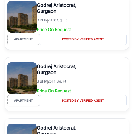
Godrej Aristocrat,
Gurgaon
3
BHK
2028 Sq. Ft
Price On Request
APARTMENT
POSTED BY VERIFIED AGENT
Godrej Aristocrat,
Gurgaon
3
BHK
2514 Sq. Ft
Price On Request
APARTMENT
POSTED BY VERIFIED AGENT
Godrej Aristocrat,
Gurgaon