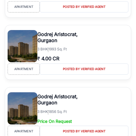
APARTMENT
POSTED BY VERIFIED AGENT
Godrej Aristocrat,
Gurgaon
3
BHK
1993 Sq. Ft
₹
4.00 CR
APARTMENT
POSTED BY VERIFIED AGENT
Godrej Aristocrat,
Gurgaon
3
BHK
1856 Sq. Ft
Price On Request
APARTMENT
POSTED BY VERIFIED AGENT