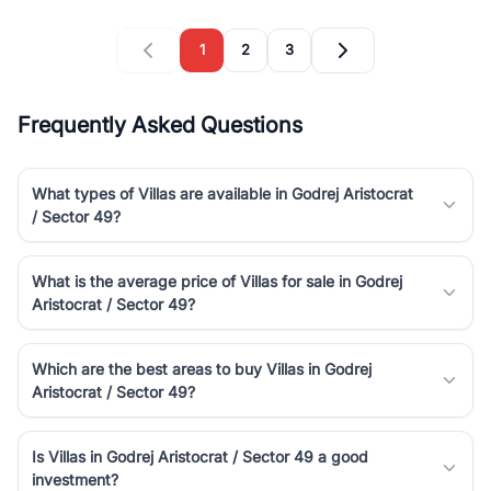
1
2
3
Frequently Asked Questions
What types of Villas are available in Godrej Aristocrat
/ Sector 49?
What is the average price of Villas for sale in Godrej
Aristocrat / Sector 49?
Which are the best areas to buy Villas in Godrej
Aristocrat / Sector 49?
Is Villas in Godrej Aristocrat / Sector 49 a good
investment?