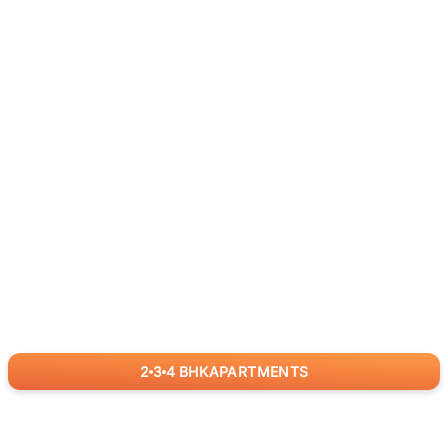
2
3
4
BHK
APARTMENTS