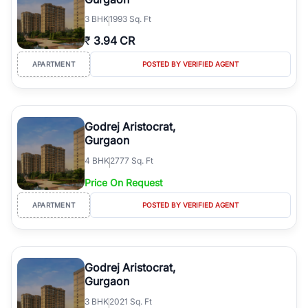
3
BHK
1993 Sq. Ft
₹
3.94 CR
APARTMENT
POSTED BY VERIFIED AGENT
Godrej Aristocrat,
Gurgaon
4
BHK
2777 Sq. Ft
Price On Request
APARTMENT
POSTED BY VERIFIED AGENT
Godrej Aristocrat,
Gurgaon
3
BHK
2021 Sq. Ft