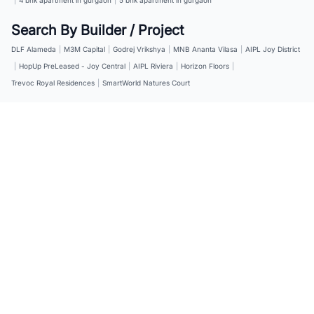
Search By Builder / Project
DLF Alameda
|
M3M Capital
|
Godrej Vrikshya
|
MNB Ananta Vilasa
|
AIPL Joy District
|
HopUp PreLeased - Joy Central
|
AIPL Riviera
|
Horizon Floors
|
Trevoc Royal Residences
|
SmartWorld Natures Court