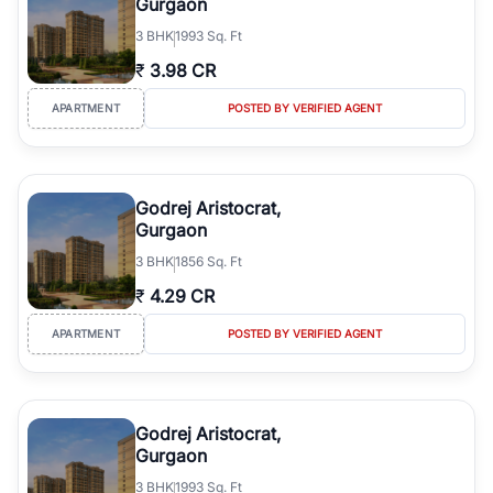
Gurgaon
3
BHK
1993 Sq. Ft
₹
3.98 CR
APARTMENT
POSTED BY VERIFIED AGENT
Godrej Aristocrat,
Gurgaon
3
BHK
1856 Sq. Ft
₹
4.29 CR
APARTMENT
POSTED BY VERIFIED AGENT
Godrej Aristocrat,
Gurgaon
3
BHK
1993 Sq. Ft