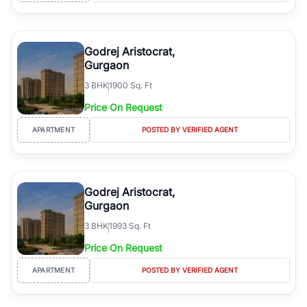
Godrej Aristocrat,
Gurgaon
3
BHK
1900 Sq. Ft
Price On Request
APARTMENT
POSTED BY VERIFIED AGENT
Godrej Aristocrat,
Gurgaon
3
BHK
1993 Sq. Ft
Price On Request
APARTMENT
POSTED BY VERIFIED AGENT