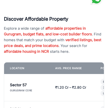
Discover Affordable Property
Explore a wide range of
affordable properties in
Gurugram, budget flats, and low-cost builder floors
. Find
homes that match your budget with
verified listings, best
price deals, and prime locations
. Your search for
affordable housing in NCR
starts here.
LOCATION
AVG. PRICE RANGE
POPU
Bui
Sector 57
₹1.20 Cr – ₹2.80 Cr
3 B
GURUGRAM CORE
Lux