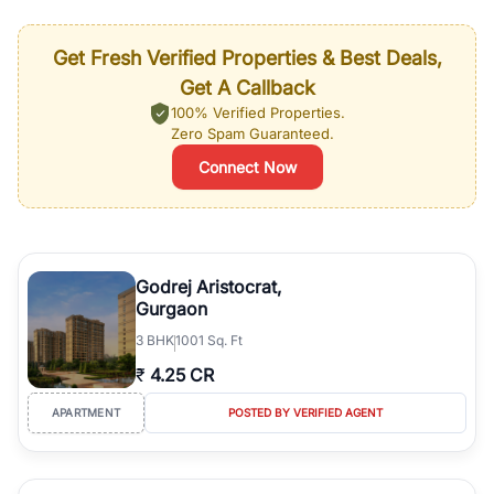
Get Fresh Verified Properties & Best Deals,
Get A Callback
100% Verified Properties.
Zero Spam Guaranteed.
Connect Now
Godrej Aristocrat,
Gurgaon
3
BHK
1001 Sq. Ft
₹
4.25 CR
APARTMENT
POSTED BY VERIFIED AGENT