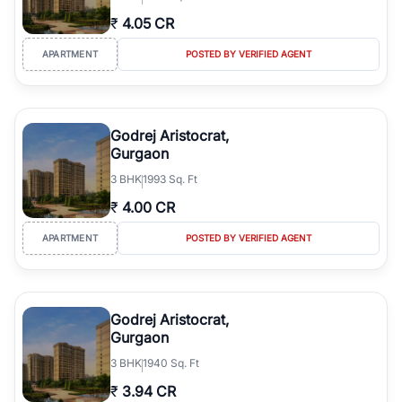
₹
4.05 CR
APARTMENT
POSTED BY VERIFIED AGENT
Godrej Aristocrat,
Gurgaon
3
BHK
1993 Sq. Ft
₹
4.00 CR
APARTMENT
POSTED BY VERIFIED AGENT
Godrej Aristocrat,
Gurgaon
3
BHK
1940 Sq. Ft
₹
3.94 CR