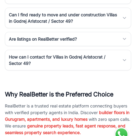
Can I find ready to move and under construction Villas
in Godrej Aristocrat / Sector 49?
Are listings on RealBetter verified?
How can I contact for Villas in Godrej Aristocrat /
Sector 49?
Why RealBetter is the Preferred Choice
RealBetter is a trusted real estate platform connecting buyers
with verified property agents in India. Discover
builder floors in
Gurugram, apartments, and luxury homes
with zero spam calls.
We ensure
genuine property leads, fast agent response, and
seamless property search experience.