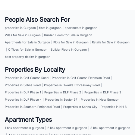
People Also Search For
properties in Gurgaon
|
flats in gurgaon
|
apartments in gurgaon
|
Villas for Sale in Gurgaon
|
Builder Floors for Sale in Gurgaon
|
Apartments for Sale in Gurgaon
|
Plots for Sale in Gurgaon
|
Retails for Sale in Gurgaon
|
Offices for Sale in Gurgaon
|
Builder Floors in Gurgaon
|
best property dealer in gurgaon
Properties By Locality
Properties in Golf Course Road
|
Properties in Golf Course Extension Road
|
Properties in Sohna Road
|
Properties in Dwarka Expressway Road
|
Properties in DLF Phase 1
|
Properties in DLF Phase 2
|
Properties in DLF Phase 3
|
Properties in DLF Phase 4
|
Properties in Sector 57
|
Properties in New Gurgaon
|
Properties in Southern Peripheral Road
|
Properties in Sohna City
|
Properties in NH 8
Apartment Types
1 bhk apartment in gurgaon
|
2 bhk apartment in gurgaon
|
3 bhk apartment in gurgaon
|
4 bhk apartment in gurgaon
|
5 bhk apartment in gurgaon