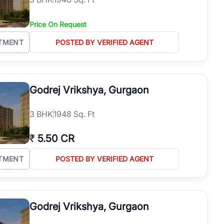
Price On Request
TMENT
POSTED BY VERIFIED AGENT
Godrej Vrikshya, Gurgaon
3
BHK
1948 Sq. Ft
₹
5.50 CR
TMENT
POSTED BY VERIFIED AGENT
Godrej Vrikshya, Gurgaon