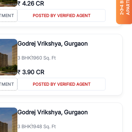
APARTMENTS
₹
4.26 CR
4
3
2
TMENT
POSTED BY VERIFIED AGENT
Godrej Vrikshya, Gurgaon
3
BHK
1960 Sq. Ft
₹
3.90 CR
TMENT
POSTED BY VERIFIED AGENT
Godrej Vrikshya, Gurgaon
3
BHK
1948 Sq. Ft