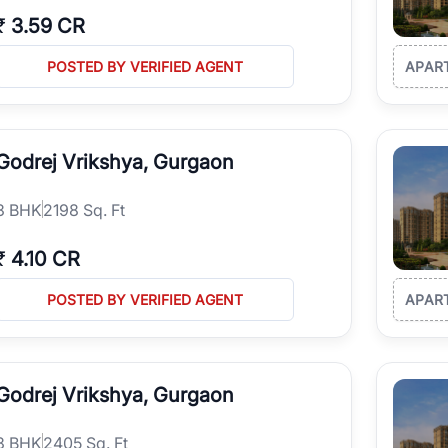
₹
3.59 CR
POSTED BY VERIFIED AGENT
APAR
Godrej Vrikshya, Gurgaon
3
BHK
2198 Sq. Ft
₹
4.10 CR
POSTED BY VERIFIED AGENT
APAR
Godrej Vrikshya, Gurgaon
3
BHK
2405 Sq. Ft