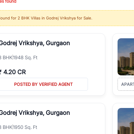
es found
ing in high-growth locations, RealBetter helps you discover the best pr
 market continues to be a top destination for luxury living and corporate
found for
2 BHK Villas in Godrej Vrikshya for Sale
.
l sectors along the Dwarka Expressway, there is something for everyone.
ave deep local expertise.
Godrej Vrikshya, Gurgaon
3
BHK
1948 Sq. Ft
₹
4.20 CR
POSTED BY VERIFIED AGENT
APAR
Godrej Vrikshya, Gurgaon
3
BHK
1950 Sq. Ft