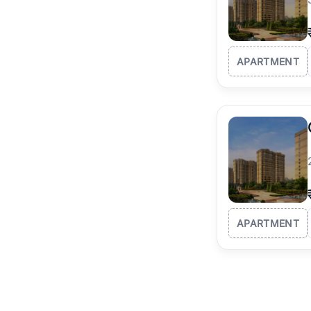
APARTMENT
APARTMENT