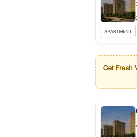
APARTMENT
Get Fresh V