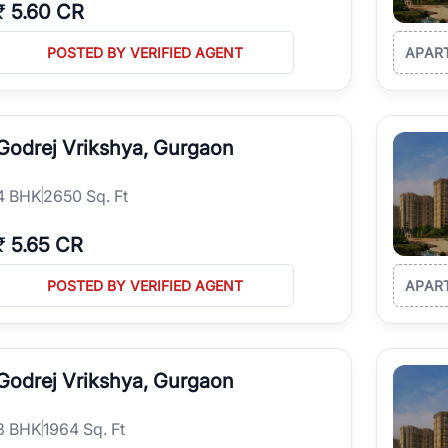
₹
5.60 CR
POSTED BY VERIFIED AGENT
APAR
Godrej Vrikshya, Gurgaon
4
BHK
2650 Sq. Ft
₹
5.65 CR
POSTED BY VERIFIED AGENT
APAR
Godrej Vrikshya, Gurgaon
3
BHK
1964 Sq. Ft