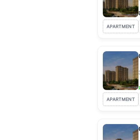
APARTMENT
APARTMENT