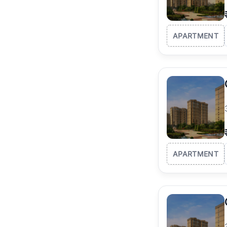
APARTMENT
APARTMENT