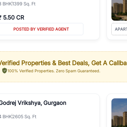
3
BHK
1399 Sq. Ft
₹
5.50 CR
POSTED BY VERIFIED AGENT
APAR
erified Properties & Best Deals, Get A Callb
100% Verified Properties.
Zero Spam Guaranteed.
Godrej Vrikshya, Gurgaon
4
BHK
2605 Sq. Ft