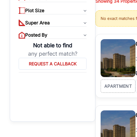
Showing
34
Properti
properties, or invest
Plot Size
Gurgaon's real estate
No exact matches 
burgeoning residentia
Super Area
verified agents who h
Posted By
Not able to find
any perfect match?
REQUEST A CALLBACK
APARTMENT