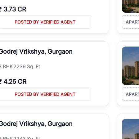
₹
3.73 CR
POSTED BY VERIFIED AGENT
APAR
Godrej Vrikshya, Gurgaon
3
BHK
2239 Sq. Ft
₹
4.25 CR
POSTED BY VERIFIED AGENT
APAR
Godrej Vrikshya, Gurgaon
3
BHK
2243 Sq. Ft