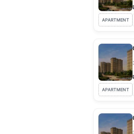
APARTMENT
APARTMENT