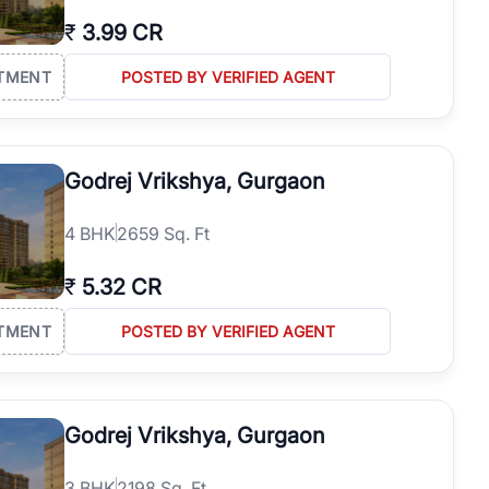
₹
3.99 CR
TMENT
POSTED BY VERIFIED AGENT
Godrej Vrikshya, Gurgaon
4
BHK
2659 Sq. Ft
₹
5.32 CR
TMENT
POSTED BY VERIFIED AGENT
Godrej Vrikshya, Gurgaon
3
BHK
2198 Sq. Ft