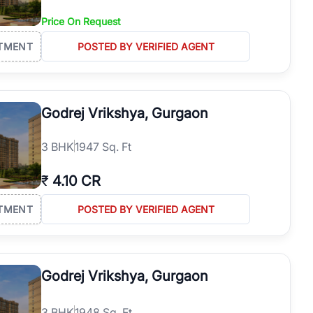
Price On Request
TMENT
POSTED BY VERIFIED AGENT
Godrej Vrikshya, Gurgaon
3
BHK
1947 Sq. Ft
₹
4.10 CR
TMENT
POSTED BY VERIFIED AGENT
Godrej Vrikshya, Gurgaon
3
BHK
1948 Sq. Ft