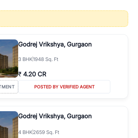
operties in Gurgaon with complete transparency and expert support.
 offices. From the high-rises of Golf Course Road to the
 RealBetter simplifies your search by connecting you directly with
Godrej Vrikshya, Gurgaon
3
BHK
1948 Sq. Ft
₹
4.20 CR
TMENT
POSTED BY VERIFIED AGENT
Godrej Vrikshya, Gurgaon
4
BHK
2659 Sq. Ft