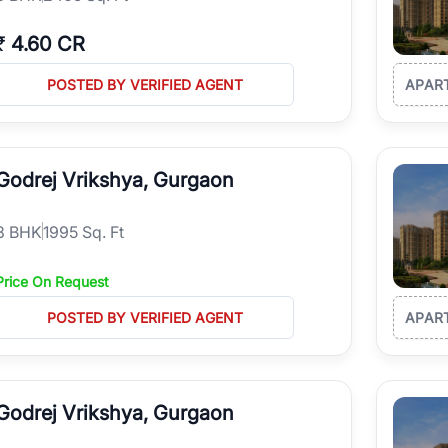
₹
4.60 CR
POSTED BY VERIFIED AGENT
APAR
Godrej Vrikshya, Gurgaon
3
BHK
1995 Sq. Ft
Price On Request
POSTED BY VERIFIED AGENT
APAR
Godrej Vrikshya, Gurgaon