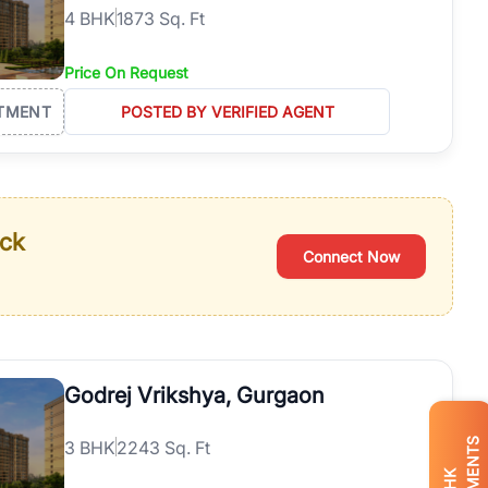
4
BHK
1873 Sq. Ft
Price On Request
TMENT
POSTED BY VERIFIED AGENT
ack
Connect Now
Godrej Vrikshya, Gurgaon
3
BHK
2243 Sq. Ft
BHK