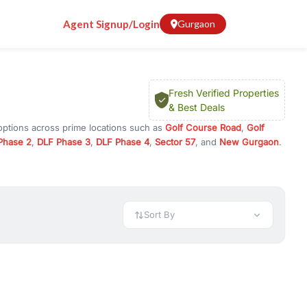
Agent Signup/Login
Gurgaon
Fresh Verified Properties
& Best Deals
options across prime locations such as
Golf Course Road
,
Golf
Phase 2
,
DLF Phase 3
,
DLF Phase 4
,
Sector 57
, and
New Gurgaon
.
rugram, or investment opportunities in commercial property in
 available in configurations like 1 BHK, 2 BHK, 3 BHK, and 4 BHK.
preciation, or choose ready to move property in Gurgaon for
Sort By
rty in Gurgaon including office spaces, retail shops, showrooms,
ar. You can also find commercial property for rent in Gurgaon
sights, and location advantages. Easily filter properties based on
h. Whether you are buying your first home, searching for rental