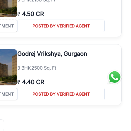
₹
4.50 CR
TMENT
POSTED BY VERIFIED AGENT
Godrej Vrikshya, Gurgaon
3
BHK
2500 Sq. Ft
₹
4.40 CR
TMENT
POSTED BY VERIFIED AGENT