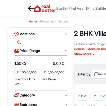
Buy
Sell
Find Agent
Find Builde
Home
> Properties In Gurgaon
2 BHK Villa
Locations
Explore a wide range
Course Extension Ro
Price Range
Whether you are look
Show More
Gurgaon, RealBetter o
1.50 Cr
5.00 Cr
Browse residential pro
You can also explore 
₹
₹
Filter by
Resa
immediate possession 
One Crore Fifty
Five Crore
For investors and bus
Lakh
and co-working spaces
with flexible leasing
Category
Villa
2 BHK
All listings on RealBe
Bedrooms
budget, location, pro