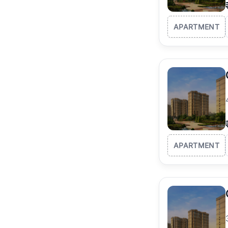
APARTMENT
APARTMENT