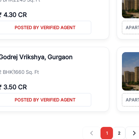
₹
4.30 CR
POSTED BY VERIFIED AGENT
APAR
Godrej Vrikshya, Gurgaon
2
BHK
1660 Sq. Ft
₹
3.50 CR
POSTED BY VERIFIED AGENT
APAR
1
2