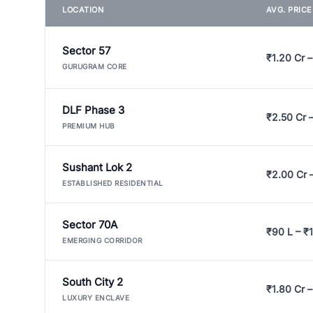
LOCATION
AVG. PRIC
Sector 57
₹1.20 Cr –
GURUGRAM CORE
DLF Phase 3
₹2.50 Cr 
PREMIUM HUB
Sushant Lok 2
₹2.00 Cr 
ESTABLISHED RESIDENTIAL
Sector 70A
₹90 L – ₹1
EMERGING CORRIDOR
South City 2
₹1.80 Cr –
LUXURY ENCLAVE