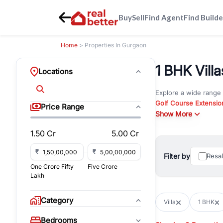
Buy
Sell
Find Agent
Find Builde
Home
> Properties In Gurgaon
1 BHK Vill
Locations
Explore a wide range
Golf Course Extensio
Price Range
Gurgaon
Show More
. Whether yo
property in Gurgaon, 
1.50 Cr
5.00 Cr
Browse residential pro
You can also explore 
₹
₹
Filter by
Resa
immediate possession 
One Crore Fifty
Five Crore
For investors and bus
Lakh
and co-working spaces
with flexible leasing
Category
Villa
1 BHK
All listings on RealBe
Bedrooms
budget, location, pro