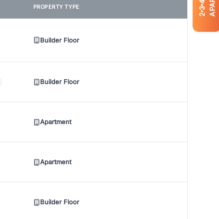
4
PROPERTY TYPE
3
2
Builder Floor
Builder Floor
Apartment
Apartment
Builder Floor