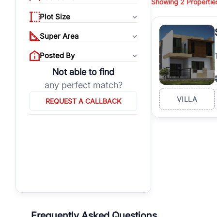
Showing
2
Propertie
properties, or invest
Plot Size
Gurgaon's real estate
burgeoning residentia
Super Area
verified agents who h
Posted By
Not able to find
any perfect match?
VILLA
REQUEST A CALLBACK
Frequently Asked Questions