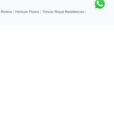
 Riviera
|
Horizon Floors
|
Trevoc Royal Residences
|