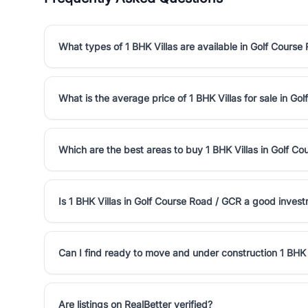
What types of 1 BHK Villas are available in Golf Course
What is the average price of 1 BHK Villas for sale in G
Which are the best areas to buy 1 BHK Villas in Golf C
Is 1 BHK Villas in Golf Course Road / GCR a good inves
Can I find ready to move and under construction 1 BHK 
Are listings on RealBetter verified?