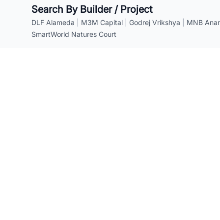
Search By Builder / Project
DLF Alameda
|
M3M Capital
|
Godrej Vrikshya
|
MNB Anant
SmartWorld Natures Court