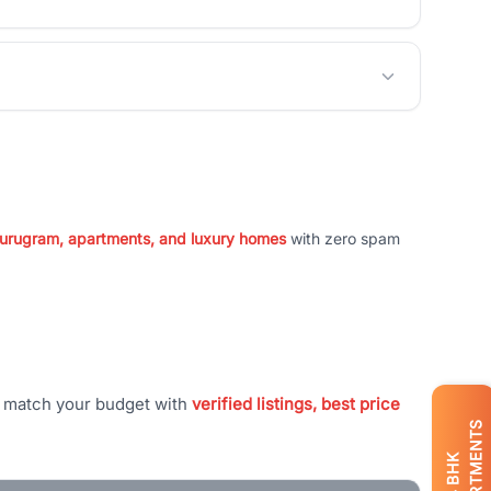
 Gurugram, apartments, and luxury homes
with zero spam
t match your budget with
verified listings, best price
APARTMENTS
BHK