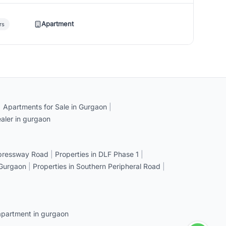
Apartment
rs
|
Apartments for Sale in Gurgaon
|
aler in gurgaon
xpressway Road
|
Properties in DLF Phase 1
|
 Gurgaon
|
Properties in Southern Peripheral Road
|
apartment in gurgaon