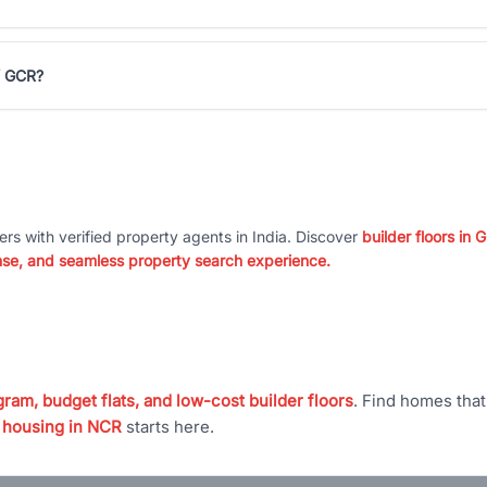
 / GCR?
ers with verified property agents in India. Discover
builder floors in
nse, and seamless property search experience.
ram, budget flats, and low-cost builder floors
. Find homes tha
 housing in NCR
starts here.