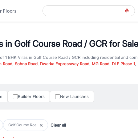
r Floors
as in Golf Course Road / GCR for Sal
 of
1 BHK Villas
in
Golf Course Road / GCR
including residential and com
n Road
,
Sohna Road
,
Dwarka Expressway Road
,
MG Road
,
DLF Phase 1
,
u are looking for
1 BHK Villas
for sale in
Golf Course Road / GCR
, prope
RealBetter offers verified listings to match every requirement and budge
perty in Gurgaon including apartments, builder floors, villas, and plots,
under construction property in Gurgaon for better pricing and future ap
le
Builder Floors
New Launches
and hassle-free relocation.
iness owners, RealBetter provides a wide selection of commercial prope
 in top business hubs like Cyber City, Golf Course Road, and Udyog Vih
 options in high-demand areas.
Clear all
Golf Course Roa...
tter are verified and come with detailed specifications, images, pricing in
perty type, configuration, and possession status to find the perfect matc