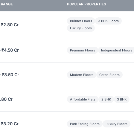
E RANGE
POPULAR PROPERTIES
Builder Floors
3 BHK Floors
 ₹2.80 Cr
Luxury Floors
– ₹4.50 Cr
Premium Floors
Independent Floors
– ₹3.50 Cr
Modern Floors
Gated Floors
.80 Cr
Affordable Flats
2 BHK
3 BHK
 ₹3.20 Cr
Park Facing Floors
Luxury Floors