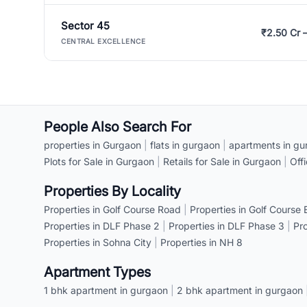
Sector 45
₹2.50 Cr 
CENTRAL EXCELLENCE
People Also Search For
properties in Gurgaon
|
flats in gurgaon
|
apartments in gu
Plots for Sale in Gurgaon
|
Retails for Sale in Gurgaon
|
Off
Properties By Locality
Properties in Golf Course Road
|
Properties in Golf Course
Properties in DLF Phase 2
|
Properties in DLF Phase 3
|
Pr
Properties in Sohna City
|
Properties in NH 8
Apartment Types
1 bhk apartment in gurgaon
|
2 bhk apartment in gurgaon