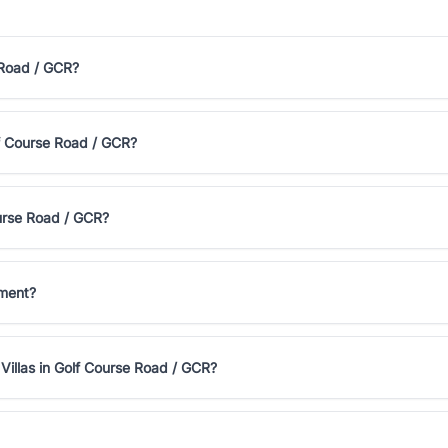
 Road / GCR?
olf Course Road / GCR?
ourse Road / GCR?
tment?
Villas in Golf Course Road / GCR?