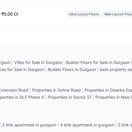
– ₹5.00 Cr
Ultra Luxury Floors
New Launch Floo
rgaon
|
Villas for Sale in Gurgaon
|
Builder Floors for Sale in Gurgaon
ices for Sale in Gurgaon
|
Builder Floors in Gurgaon
|
best property de
 Extension Road
|
Properties in Sohna Road
|
Properties in Dwarka E
operties in DLF Phase 4
|
Properties in Sector 57
|
Properties in New
|
3 bhk apartment in gurgaon
|
4 bhk apartment in gurgaon
|
5 bhk 