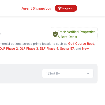
Agent Signup/Login
Gurgaon
e
Fresh Verified Properties
& Best Deals
mercial options across prime locations such as
Golf Course Road
,
DLF Phase 2
,
DLF Phase 3
,
DLF Phase 4
,
Sector 57
, and
New
rty for rent in Gurugram, or investment opportunities in commercial
t.
 available in configurations like 1 BHK, 2 BHK, 3 BHK, and 4 BHK.
preciation, or choose ready to move property in Gurgaon for
Sort By
rty in Gurgaon including office spaces, retail shops, showrooms,
ar. You can also find commercial property for rent in Gurgaon
sights, and location advantages. Easily filter properties based on
h. Whether you are buying your first home, searching for rental