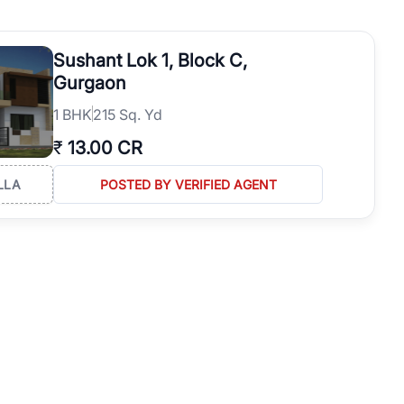
operties in Gurgaon with complete transparency and expert support.
 offices. From the high-rises of Golf Course Road to the
Sushant Lok 1, Block C,
 RealBetter simplifies your search by connecting you directly with
Gurgaon
1
BHK
215 Sq. Yd
₹
13.00 CR
LLA
POSTED BY VERIFIED AGENT