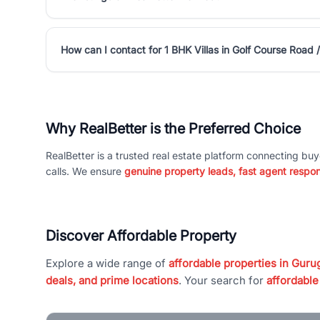
How can I contact for 1 BHK Villas in Golf Course Road
Why RealBetter is the Preferred Choice
RealBetter is a trusted real estate platform connecting buy
calls. We ensure
genuine property leads, fast agent respo
Discover Affordable Property
Explore a wide range of
affordable properties in Gurug
deals, and prime locations
. Your search for
affordable