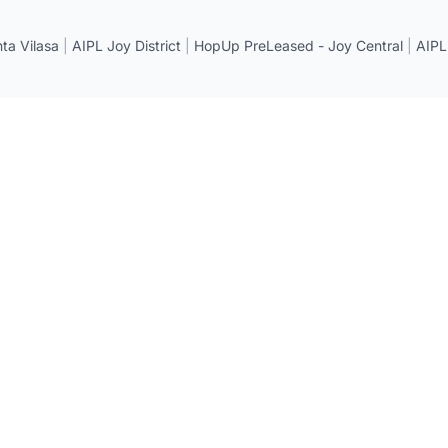
a Vilasa
|
AIPL Joy District
|
HopUp PreLeased - Joy Central
|
AIPL