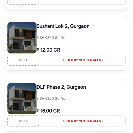
Sushant Lok 2, Gurgaon
3
BHK
300 Sq. Yd
₹
12.00 CR
VILLA
POSTED BY VERIFIED AGENT
DLF Phase 2, Gurgaon
3
BHK
300 Sq. Yd
₹
16.00 CR
VILLA
POSTED BY VERIFIED AGENT