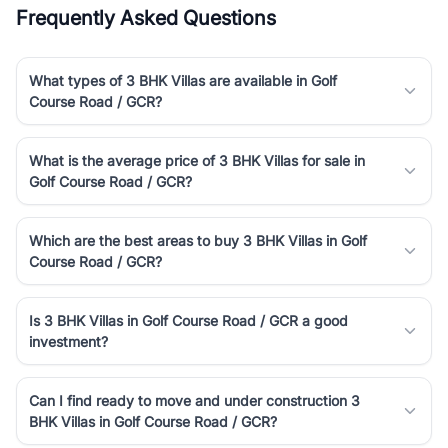
Frequently Asked Questions
What types of 3 BHK Villas are available in Golf
Course Road / GCR?
What is the average price of 3 BHK Villas for sale in
Golf Course Road / GCR?
Which are the best areas to buy 3 BHK Villas in Golf
Course Road / GCR?
Is 3 BHK Villas in Golf Course Road / GCR a good
investment?
Can I find ready to move and under construction 3
BHK Villas in Golf Course Road / GCR?