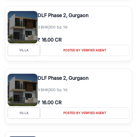
DLF Phase 2, Gurgaon
3
BHK
300 Sq. Yd
₹
16.00 CR
VILLA
POSTED BY VERIFIED AGENT
DLF Phase 2, Gurgaon
3
BHK
300 Sq. Yd
₹
16.00 CR
VILLA
POSTED BY VERIFIED AGENT