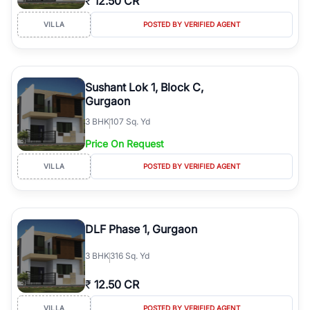
₹
12.50 CR
VILLA
POSTED BY VERIFIED AGENT
Sushant Lok 1, Block C,
Gurgaon
3
BHK
107 Sq. Yd
Price On Request
VILLA
POSTED BY VERIFIED AGENT
DLF Phase 1, Gurgaon
3
BHK
316 Sq. Yd
₹
12.50 CR
VILLA
POSTED BY VERIFIED AGENT