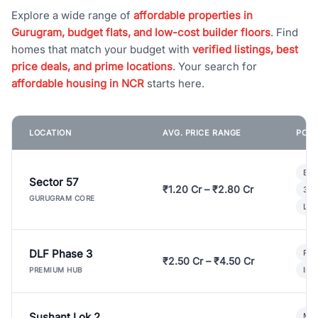
Explore a wide range of
affordable properties in
Gurugram, budget flats, and low-cost builder floors
. Find
homes that match your budget with
verified listings, best
price deals, and prime locations
. Your search for
affordable housing in NCR
starts here.
LOCATION
AVG. PRICE RANGE
POPU
Bui
Sector 57
₹1.20 Cr – ₹2.80 Cr
3 B
GURUGRAM CORE
Lux
DLF Phase 3
Pre
₹2.50 Cr – ₹4.50 Cr
Ind
PREMIUM HUB
Sushant Lok 2
Mod