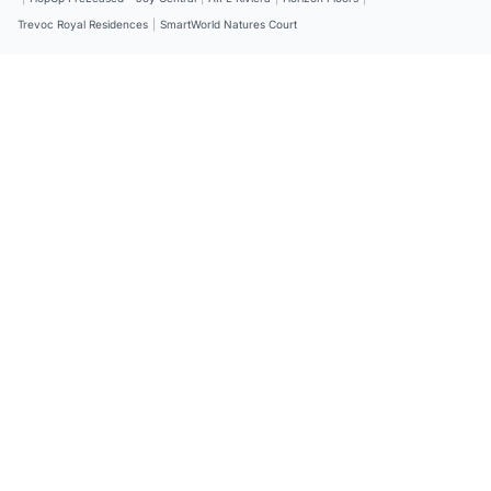
Trevoc Royal Residences
|
SmartWorld Natures Court