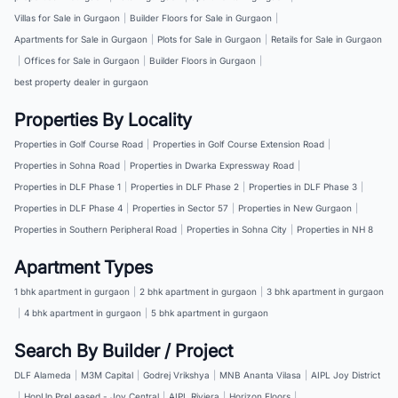
Villas for Sale in Gurgaon
|
Builder Floors for Sale in Gurgaon
|
Apartments for Sale in Gurgaon
|
Plots for Sale in Gurgaon
|
Retails for Sale in Gurgaon
|
Offices for Sale in Gurgaon
|
Builder Floors in Gurgaon
|
best property dealer in gurgaon
Properties By Locality
Properties in Golf Course Road
|
Properties in Golf Course Extension Road
|
Properties in Sohna Road
|
Properties in Dwarka Expressway Road
|
Properties in DLF Phase 1
|
Properties in DLF Phase 2
|
Properties in DLF Phase 3
|
Properties in DLF Phase 4
|
Properties in Sector 57
|
Properties in New Gurgaon
|
Properties in Southern Peripheral Road
|
Properties in Sohna City
|
Properties in NH 8
Apartment Types
1 bhk apartment in gurgaon
|
2 bhk apartment in gurgaon
|
3 bhk apartment in gurgaon
|
4 bhk apartment in gurgaon
|
5 bhk apartment in gurgaon
Search By Builder / Project
DLF Alameda
|
M3M Capital
|
Godrej Vrikshya
|
MNB Ananta Vilasa
|
AIPL Joy District
|
HopUp PreLeased - Joy Central
|
AIPL Riviera
|
Horizon Floors
|