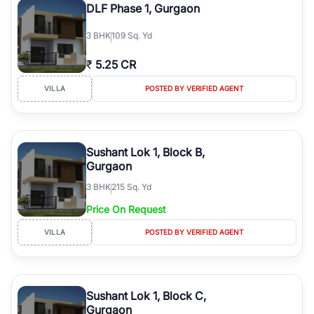
DLF Phase 1, Gurgaon
3
BHK
109 Sq. Yd
₹
5.25 CR
VILLA
POSTED BY VERIFIED AGENT
Sushant Lok 1, Block B,
Gurgaon
3
BHK
215 Sq. Yd
Price On Request
VILLA
POSTED BY VERIFIED AGENT
Sushant Lok 1, Block C,
Gurgaon