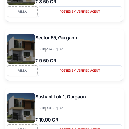
₹
8.50 CR
Course Road to the burgeoning residential sectors along the
Dwarka Expressway, there is something for everyone. RealBetter
VILLA
POSTED BY VERIFIED AGENT
simplifies your search by connecting you directly with verified
agents who have deep local expertise.
Sector 55, Gurgaon
3
BHK
204 Sq. Yd
₹
9.50 CR
VILLA
POSTED BY VERIFIED AGENT
Sushant Lok 1, Gurgaon
3
BHK
300 Sq. Yd
₹
10.00 CR