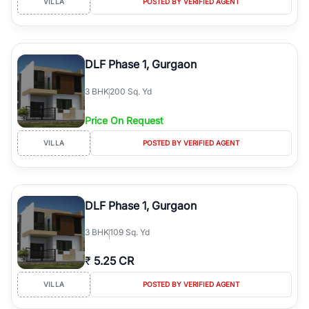
VILLA
POSTED BY VERIFIED AGENT
DLF Phase 1, Gurgaon
3
BHK
200 Sq. Yd
Price On Request
VILLA
POSTED BY VERIFIED AGENT
DLF Phase 1, Gurgaon
3
BHK
109 Sq. Yd
₹
5.25 CR
VILLA
POSTED BY VERIFIED AGENT