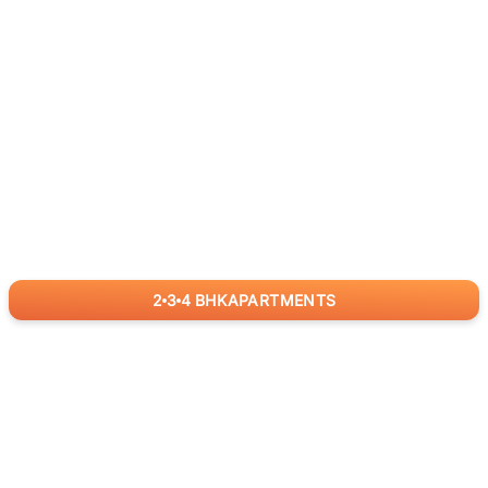
2
3
4
BHK
APARTMENTS