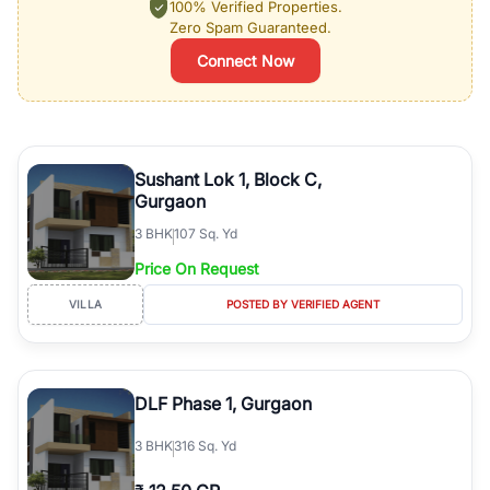
100% Verified Properties.
Zero Spam Guaranteed.
Connect Now
Sushant Lok 1, Block C,
Gurgaon
3
BHK
107 Sq. Yd
Price On Request
VILLA
POSTED BY VERIFIED AGENT
DLF Phase 1, Gurgaon
3
BHK
316 Sq. Yd