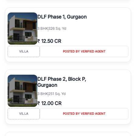
DLF Phase 1, Gurgaon
3
BHK
326 Sq. Yd
₹
12.50 CR
VILLA
POSTED BY VERIFIED AGENT
DLF Phase 2, Block P,
Gurgaon
3
BHK
251 Sq. Yd
₹
12.00 CR
VILLA
POSTED BY VERIFIED AGENT