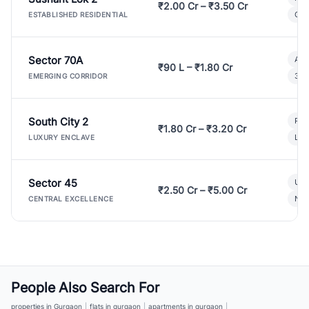
₹2.00 Cr – ₹3.50 Cr
Gat
ESTABLISHED RESIDENTIAL
Sector 70A
Aff
₹90 L – ₹1.80 Cr
3 B
EMERGING CORRIDOR
South City 2
Par
₹1.80 Cr – ₹3.20 Cr
Lux
LUXURY ENCLAVE
Sector 45
Ult
₹2.50 Cr – ₹5.00 Cr
New
CENTRAL EXCELLENCE
People Also Search For
properties in Gurgaon
|
flats in gurgaon
|
apartments in gurgaon
|