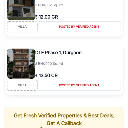
3
BHK
302 Sq. Yd
₹
12.00 CR
VILLA
POSTED BY VERIFIED AGENT
DLF Phase 1, Gurgaon
3
BHK
200 Sq. Yd
₹
13.50 CR
VILLA
POSTED BY VERIFIED AGENT
Get Fresh Verified Properties & Best Deals,
Get A Callback