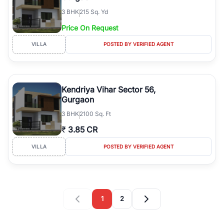
3
BHK
215 Sq. Yd
Price On Request
VILLA
POSTED BY VERIFIED AGENT
Kendriya Vihar Sector 56,
Gurgaon
3
BHK
2100 Sq. Ft
₹
3.85 CR
VILLA
POSTED BY VERIFIED AGENT
1
2