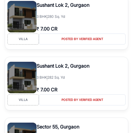
Sushant Lok 2, Gurgaon
3
BHK
280 Sq. Yd
₹
7.00 CR
VILLA
POSTED BY VERIFIED AGENT
Sushant Lok 2, Gurgaon
3
BHK
282 Sq. Yd
₹
7.00 CR
VILLA
POSTED BY VERIFIED AGENT
Sector 55, Gurgaon