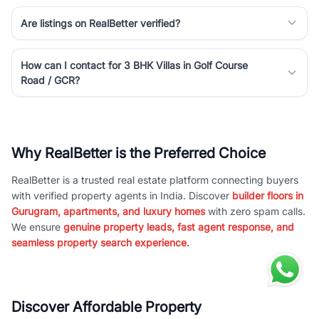
Are listings on RealBetter verified?
How can I contact for 3 BHK Villas in Golf Course
Road / GCR?
Why RealBetter is the Preferred Choice
RealBetter is a trusted real estate platform connecting buyers
with verified property agents in India. Discover
builder floors in
Gurugram, apartments, and luxury homes
with zero spam calls.
We ensure
genuine property leads, fast agent response, and
seamless property search experience.
Discover Affordable Property