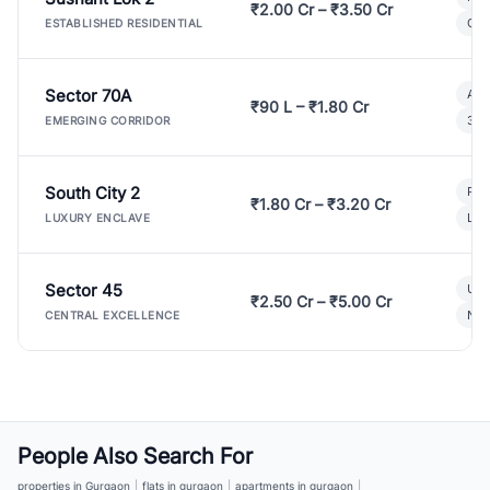
₹2.00 Cr – ₹3.50 Cr
Gat
ESTABLISHED RESIDENTIAL
Sector 70A
Aff
₹90 L – ₹1.80 Cr
3 B
EMERGING CORRIDOR
South City 2
Par
₹1.80 Cr – ₹3.20 Cr
Lux
LUXURY ENCLAVE
Sector 45
Ult
₹2.50 Cr – ₹5.00 Cr
New
CENTRAL EXCELLENCE
People Also Search For
properties in Gurgaon
|
flats in gurgaon
|
apartments in gurgaon
|