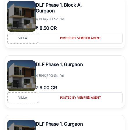
DLF Phase 1, Block A,
Gurgaon
4
BHK
200 Sq. Yd
₹
8.50 CR
VILLA
POSTED BY VERIFIED AGENT
DLF Phase 1, Gurgaon
4
BHK
500 Sq. Yd
₹
9.00 CR
VILLA
POSTED BY VERIFIED AGENT
DLF Phase 1, Gurgaon