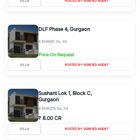
VILLA
POSTED BY VERIFIED AGENT
DLF Phase 4, Gurgaon
4
BHK
60 Sq. Yd
Price On Request
VILLA
POSTED BY VERIFIED AGENT
Sushant Lok 1, Block C,
Gurgaon
4
BHK
215 Sq. Yd
₹
8.00 CR
VILLA
POSTED BY VERIFIED AGENT