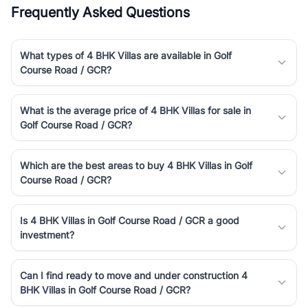
Frequently Asked Questions
What types of 4 BHK Villas are available in Golf
Course Road / GCR?
What is the average price of 4 BHK Villas for sale in
Golf Course Road / GCR?
Which are the best areas to buy 4 BHK Villas in Golf
Course Road / GCR?
Is 4 BHK Villas in Golf Course Road / GCR a good
investment?
Can I find ready to move and under construction 4
BHK Villas in Golf Course Road / GCR?