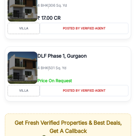
4
BHK
306 Sq. Yd
₹
17.00 CR
VILLA
POSTED BY VERIFIED AGENT
DLF Phase 1, Gurgaon
4
BHK
501 Sq. Yd
Price On Request
VILLA
POSTED BY VERIFIED AGENT
Get Fresh Verified Properties & Best Deals,
Get A Callback