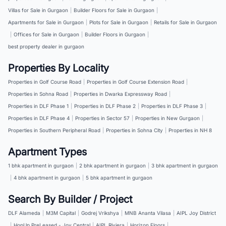
Villas for Sale in Gurgaon
|
Builder Floors for Sale in Gurgaon
|
Apartments for Sale in Gurgaon
|
Plots for Sale in Gurgaon
|
Retails for Sale in Gurgaon
|
Offices for Sale in Gurgaon
|
Builder Floors in Gurgaon
|
best property dealer in gurgaon
Properties By Locality
Properties in Golf Course Road
|
Properties in Golf Course Extension Road
|
Properties in Sohna Road
|
Properties in Dwarka Expressway Road
|
Properties in DLF Phase 1
|
Properties in DLF Phase 2
|
Properties in DLF Phase 3
|
Properties in DLF Phase 4
|
Properties in Sector 57
|
Properties in New Gurgaon
|
Properties in Southern Peripheral Road
|
Properties in Sohna City
|
Properties in NH 8
Apartment Types
1 bhk apartment in gurgaon
|
2 bhk apartment in gurgaon
|
3 bhk apartment in gurgaon
|
4 bhk apartment in gurgaon
|
5 bhk apartment in gurgaon
Search By Builder / Project
DLF Alameda
|
M3M Capital
|
Godrej Vrikshya
|
MNB Ananta Vilasa
|
AIPL Joy District
|
HopUp PreLeased - Joy Central
|
AIPL Riviera
|
Horizon Floors
|