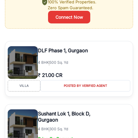
100% Verified Properties.
Zero Spam Guaranteed.
Connect Now
DLF Phase 1, Gurgaon
4
BHK
500 Sq. Yd
₹
21.00 CR
VILLA
POSTED BY VERIFIED AGENT
Sushant Lok 1, Block D,
Gurgaon
4
BHK
300 Sq. Yd