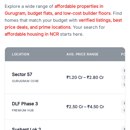
Explore a wide range of
affordable properties in
Gurugram, budget flats, and low-cost builder floors
. Find
homes that match your budget with
verified listings, best
price deals, and prime locations
. Your search for
affordable housing in NCR
starts here.
LOCATION
AVG. PRICE RANGE
POPU
Bui
Sector 57
₹1.20 Cr – ₹2.80 Cr
3 B
GURUGRAM CORE
Lux
DLF Phase 3
Pre
₹2.50 Cr – ₹4.50 Cr
Ind
PREMIUM HUB
Sushant Lok 2
Mod