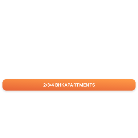
2
3
4
BHK
APARTMENTS