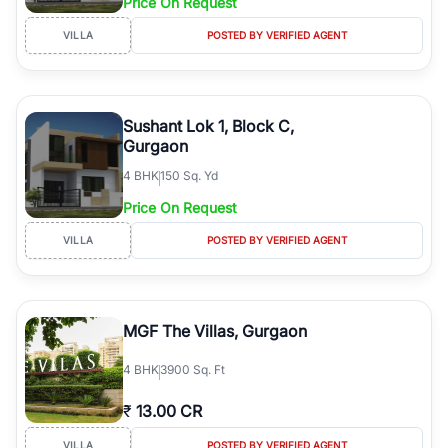
Price On Request
VILLA
POSTED BY VERIFIED AGENT
Sushant Lok 1, Block C,
Gurgaon
4
BHK
150 Sq. Yd
Price On Request
VILLA
POSTED BY VERIFIED AGENT
MGF The Villas, Gurgaon
4
BHK
3900 Sq. Ft
₹
13.00 CR
VILLA
POSTED BY VERIFIED AGENT