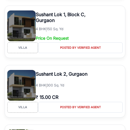
Sushant Lok 1, Block C,
Gurgaon
4
BHK
150 Sq. Yd
Price On Request
VILLA
POSTED BY VERIFIED AGENT
Sushant Lok 2, Gurgaon
4
BHK
300 Sq. Yd
₹
15.00 CR
VILLA
POSTED BY VERIFIED AGENT