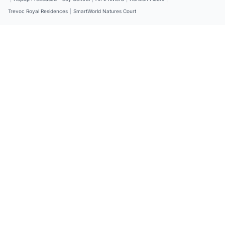
Trevoc Royal Residences
|
SmartWorld Natures Court