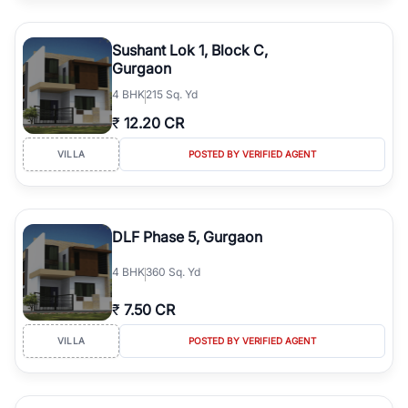
Sushant Lok 1, Block C,
Gurgaon
4
BHK
215 Sq. Yd
₹
12.20 CR
VILLA
POSTED BY VERIFIED AGENT
DLF Phase 5, Gurgaon
4
BHK
360 Sq. Yd
₹
7.50 CR
VILLA
POSTED BY VERIFIED AGENT