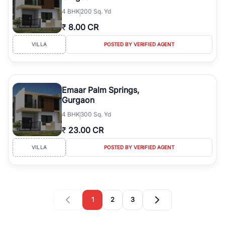
4
BHK
200 Sq. Yd
₹
8.00 CR
VILLA
POSTED BY VERIFIED AGENT
Emaar Palm Springs,
Gurgaon
4
BHK
300 Sq. Yd
₹
23.00 CR
VILLA
POSTED BY VERIFIED AGENT
1
2
3