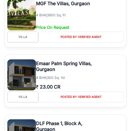
MGF The Villas, Gurgaon
4
BHK
3900 Sq. Ft
Price On Request
VILLA
POSTED BY VERIFIED AGENT
Emaar Palm Spring Villas,
Gurgaon
4
BHK
300 Sq. Yd
₹
23.00 CR
VILLA
POSTED BY VERIFIED AGENT
DLF Phase 1, Block A,
Gurgaon