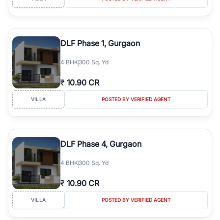
DLF Phase 1, Gurgaon
4
BHK
300 Sq. Yd
₹
10.90 CR
VILLA
POSTED BY VERIFIED AGENT
DLF Phase 4, Gurgaon
4
BHK
300 Sq. Yd
₹
10.90 CR
VILLA
POSTED BY VERIFIED AGENT