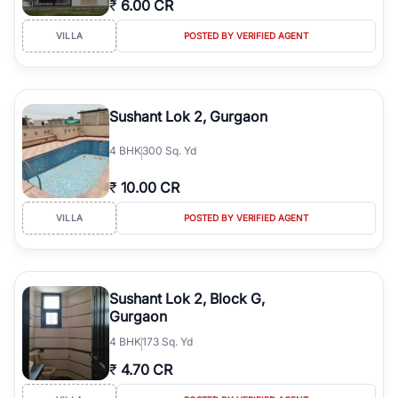
₹
6.00 CR
Course Road to the burgeoning residential sectors along the
Dwarka Expressway, there is something for everyone. RealBetter
VILLA
POSTED BY VERIFIED AGENT
simplifies your search by connecting you directly with verified
agents who have deep local expertise.
Sushant Lok 2, Gurgaon
4
BHK
300 Sq. Yd
₹
10.00 CR
VILLA
POSTED BY VERIFIED AGENT
Sushant Lok 2, Block G,
Gurgaon
4
BHK
173 Sq. Yd
₹
4.70 CR