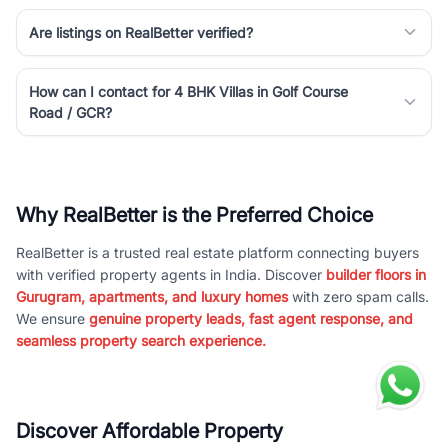
Are listings on RealBetter verified?
How can I contact for 4 BHK Villas in Golf Course
Road / GCR?
Why RealBetter is the Preferred Choice
RealBetter is a trusted real estate platform connecting buyers
with verified property agents in India. Discover
builder floors in
Gurugram, apartments, and luxury homes
with zero spam calls.
We ensure
genuine property leads, fast agent response, and
seamless property search experience.
Discover Affordable Property