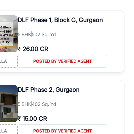
operties in Gurgaon with complete transparency and expert support.
 offices. From the high-rises of Golf Course Road to the
DLF Phase 1, Block G, Gurgaon
 RealBetter simplifies your search by connecting you directly with
5
BHK
502 Sq. Yd
₹
26.00 CR
LLA
POSTED BY VERIFIED AGENT
DLF Phase 2, Gurgaon
5
BHK
402 Sq. Yd
₹
15.00 CR
LLA
POSTED BY VERIFIED AGENT