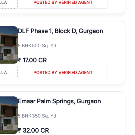
LLA
POSTED BY VERIFIED AGENT
DLF Phase 1, Block D, Gurgaon
5
BHK
500 Sq. Yd
₹
17.00 CR
LLA
POSTED BY VERIFIED AGENT
Emaar Palm Springs, Gurgaon
5
BHK
350 Sq. Yd
₹
32.00 CR