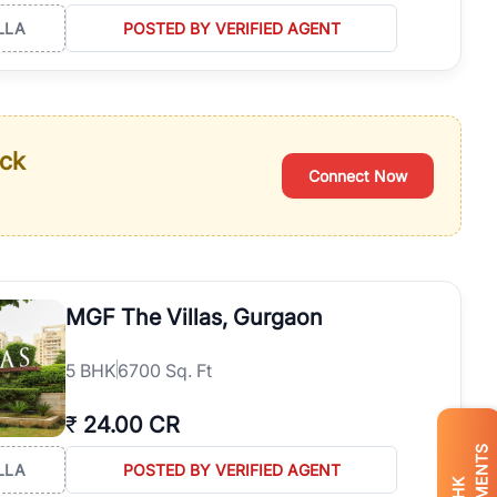
LLA
POSTED BY VERIFIED AGENT
ack
Connect Now
MGF The Villas, Gurgaon
5
BHK
6700 Sq. Ft
₹
24.00 CR
LLA
POSTED BY VERIFIED AGENT
BHK