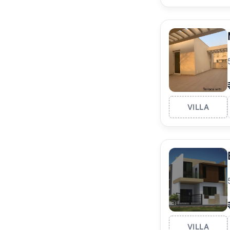
VILLA
VILLA