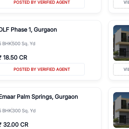
POSTED BY VERIFIED AGENT
VI
DLF Phase 1, Gurgaon
5
BHK
500 Sq. Yd
₹
18.50 CR
POSTED BY VERIFIED AGENT
VI
Emaar Palm Springs, Gurgaon
5
BHK
300 Sq. Yd
₹
32.00 CR