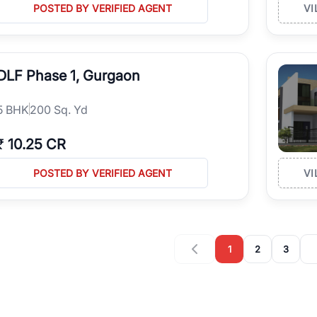
POSTED BY VERIFIED AGENT
VI
DLF Phase 1, Gurgaon
5
BHK
200 Sq. Yd
₹
10.25 CR
POSTED BY VERIFIED AGENT
VI
1
2
3