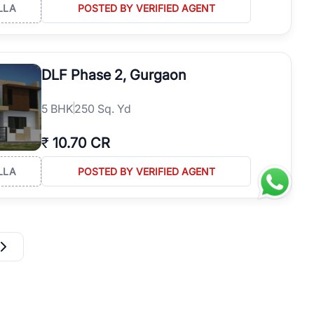
LLA
POSTED BY VERIFIED AGENT
DLF Phase 2, Gurgaon
5
BHK
250 Sq. Yd
₹
10.70 CR
LLA
POSTED BY VERIFIED AGENT