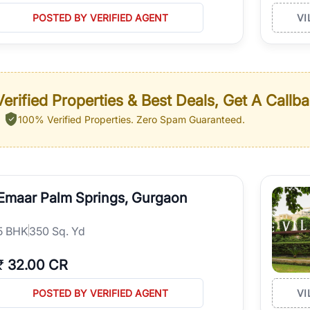
POSTED BY VERIFIED AGENT
VI
erified Properties & Best Deals, Get A Callb
100% Verified Properties.
Zero Spam Guaranteed.
Emaar Palm Springs, Gurgaon
5
BHK
350 Sq. Yd
₹
32.00 CR
POSTED BY VERIFIED AGENT
VI