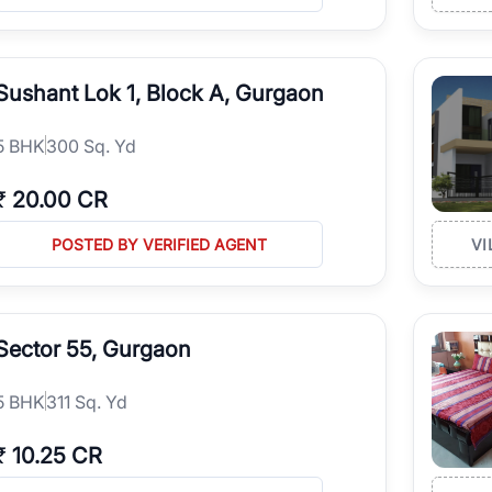
Sushant Lok 1, Block A, Gurgaon
5
BHK
300 Sq. Yd
₹
20.00 CR
POSTED BY VERIFIED AGENT
VI
Sector 55, Gurgaon
5
BHK
311 Sq. Yd
₹
10.25 CR