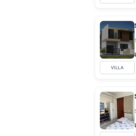
VILLA