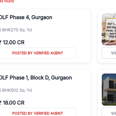
es found
ing in high-growth locations, RealBetter helps you discover the best pr
 market continues to be a top destination for luxury living and corporate
DLF Phase 4, Gurgaon
l sectors along the Dwarka Expressway, there is something for everyone.
ave deep local expertise.
5
BHK
270 Sq. Yd
₹
12.00 CR
POSTED BY VERIFIED AGENT
VI
DLF Phase 1, Block D, Gurgaon
5
BHK
502 Sq. Yd
₹
18.00 CR
POSTED BY VERIFIED AGENT
VI