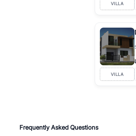
VILLA
VILLA
Frequently Asked Questions