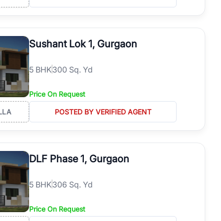
Sushant Lok 1, Gurgaon
5
BHK
300 Sq. Yd
Price On Request
LLA
POSTED BY VERIFIED AGENT
DLF Phase 1, Gurgaon
5
BHK
306 Sq. Yd
Price On Request