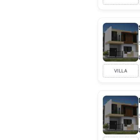
VILLA