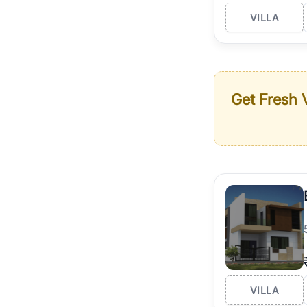
VILLA
Get Fresh V
VILLA