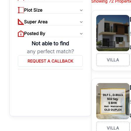
Showing
72
Properti
properties, or invest
Plot Size
Gurgaon's real estate
burgeoning residentia
Super Area
verified agents who h
Posted By
Not able to find
any perfect match?
VILLA
REQUEST A CALLBACK
VILLA