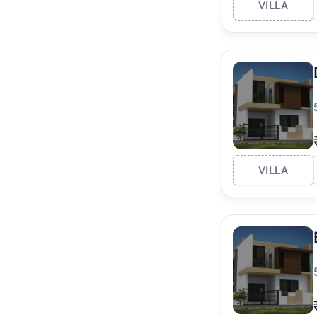
VILLA
VILLA