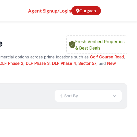
Agent Signup/Login
Gurgaon
e
Fresh Verified Properties
& Best Deals
mmercial options across prime locations such as
Golf Course Road
,
DLF Phase 2
,
DLF Phase 3
,
DLF Phase 4
,
Sector 57
, and
New
rty for rent in Gurugram, or investment opportunities in
nt and budget.
 available in configurations like 1 BHK, 2 BHK, 3 BHK, and 4 BHK.
preciation, or choose ready to move property in Gurgaon for
Sort By
rty in Gurgaon including office spaces, retail shops, showrooms,
ar. You can also find commercial property for rent in Gurgaon
sights, and location advantages. Easily filter properties based on
h. Whether you are buying your first home, searching for rental