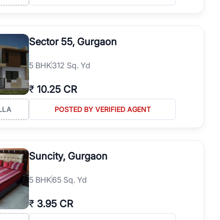
Sector 55, Gurgaon
5
BHK
312 Sq. Yd
₹
10.25 CR
LLA
POSTED BY VERIFIED AGENT
Suncity, Gurgaon
5
BHK
65 Sq. Yd
₹
3.95 CR