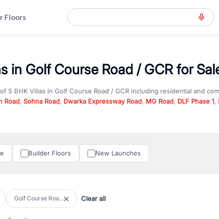
r Floors
as in Golf Course Road / GCR for Sal
 of
5 BHK Villas
in
Golf Course Road / GCR
including residential and co
n Road
,
Sohna Road
,
Dwarka Expressway Road
,
MG Road
,
DLF Phase 1
,
u are looking for
5 BHK Villas
for sale in
Golf Course Road / GCR
, prope
n Gurgaon, RealBetter offers verified listings to match every requireme
perty in Gurgaon including apartments, builder floors, villas, and plots,
under construction property in Gurgaon for better pricing and future ap
le
Builder Floors
New Launches
and hassle-free relocation.
iness owners, RealBetter provides a wide selection of commercial prope
 in top business hubs like Cyber City, Golf Course Road, and Udyog Vih
 options in high-demand areas.
Clear all
Golf Course Roa...
tter are verified and come with detailed specifications, images, pricing in
perty type, configuration, and possession status to find the perfect matc