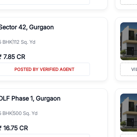
Sector 42, Gurgaon
5
BHK
112 Sq. Yd
₹
7.85 CR
POSTED BY VERIFIED AGENT
VI
DLF Phase 1, Gurgaon
5
BHK
500 Sq. Yd
₹
16.75 CR