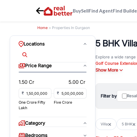
Buy
Sell
Find Agent
Find Builde
Home
> Properties In Gurgaon
5 BHK Vill
Locations
Explore a wide range
Golf Course Extensio
Price Range
Gurgaon
Show More
. Whether yo
commercial property i
1.50 Cr
5.00 Cr
Browse residential pro
You can also explore 
₹
₹
Filter by
Resa
immediate possession 
One Crore Fifty
Five Crore
For investors and bus
Lakh
and co-working spaces
with flexible leasing
Category
Villa
5 BHK
All listings on RealBe
Bedrooms
budget, location, pro