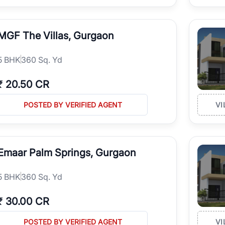
MGF The Villas, Gurgaon
5
BHK
360 Sq. Yd
₹
20.50 CR
POSTED BY VERIFIED AGENT
VI
Emaar Palm Springs, Gurgaon
5
BHK
360 Sq. Yd
₹
30.00 CR
POSTED BY VERIFIED AGENT
VI