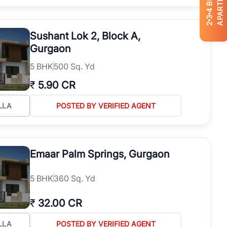
APARTMENTS
4
3
2
Sushant Lok 2, Block A,
Gurgaon
5
BHK
500 Sq. Yd
₹
5.90 CR
LLA
POSTED BY VERIFIED AGENT
Emaar Palm Springs, Gurgaon
5
BHK
360 Sq. Yd
₹
32.00 CR
LLA
POSTED BY VERIFIED AGENT