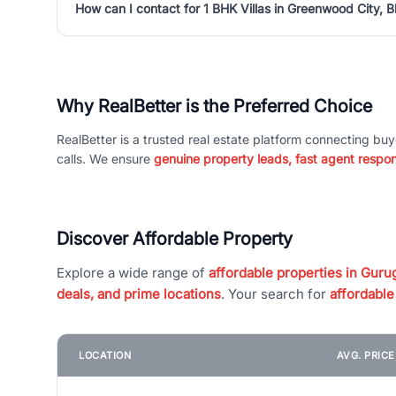
How can I contact for 1 BHK Villas in Greenwood City, B
Why RealBetter is the Preferred Choice
RealBetter is a trusted real estate platform connecting buy
calls. We ensure
genuine property leads, fast agent respo
Discover Affordable Property
Explore a wide range of
affordable properties in Gurug
deals, and prime locations
. Your search for
affordable
LOCATION
AVG. PRIC