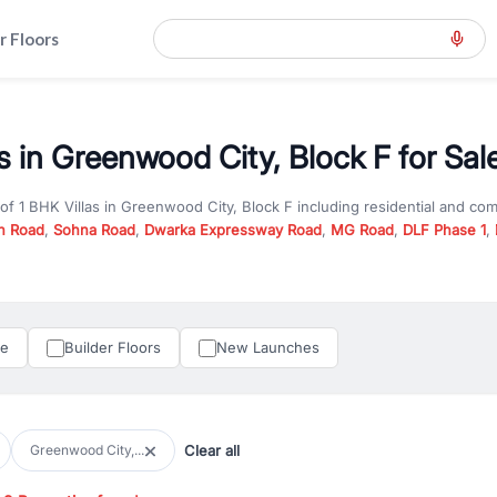
r Floors
s in Greenwood City, Block F for Sal
 of
1 BHK Villas
in
Greenwood City, Block F
including residential and co
n Road
,
Sohna Road
,
Dwarka Expressway Road
,
MG Road
,
DLF Phase 1
,
u are looking for
1 BHK Villas
for sale in
Greenwood City, Block F
, prope
RealBetter offers verified listings to match every requirement and budge
perty in Gurgaon including apartments, builder floors, villas, and plots,
under construction property in Gurgaon for better pricing and future ap
le
Builder Floors
New Launches
and hassle-free relocation.
iness owners, RealBetter provides a wide selection of commercial prope
 in top business hubs like Cyber City, Golf Course Road, and Udyog Vih
 options in high-demand areas.
Clear all
Greenwood City,...
tter are verified and come with detailed specifications, images, pricing in
perty type, configuration, and possession status to find the perfect matc