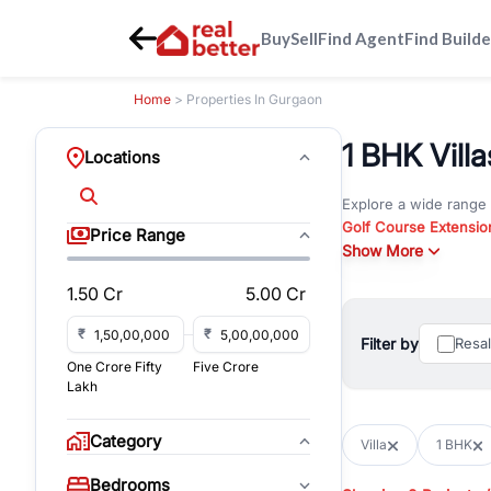
Buy
Sell
Find Agent
Find Builde
Home
> Properties In Gurgaon
1 BHK Villa
Locations
Explore a wide range
Golf Course Extensio
Price Range
Gurgaon
Show More
. Whether yo
property in Gurgaon, 
1.50 Cr
5.00 Cr
Browse residential pro
You can also explore 
₹
₹
Filter by
Resa
immediate possession 
One Crore Fifty
Five Crore
For investors and bus
Lakh
and co-working spaces
with flexible leasing
Category
Villa
1 BHK
All listings on RealBe
Bedrooms
budget, location, pro