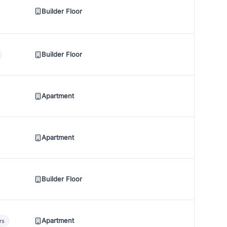
Builder Floor
Builder Floor
Apartment
Apartment
Builder Floor
Apartment
rs