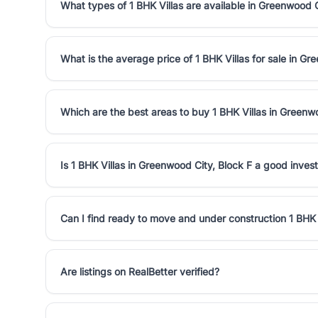
What types of 1 BHK Villas are available in Greenwood C
What is the average price of 1 BHK Villas for sale in Gr
Which are the best areas to buy 1 BHK Villas in Greenw
Is 1 BHK Villas in Greenwood City, Block F a good inve
Can I find ready to move and under construction 1 BHK 
Are listings on RealBetter verified?