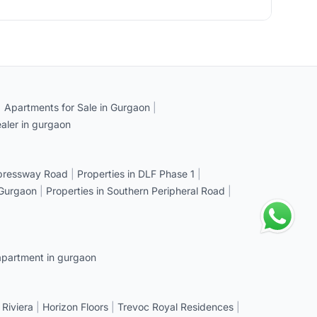
|
Apartments for Sale in Gurgaon
|
aler in gurgaon
xpressway Road
|
Properties in DLF Phase 1
|
 Gurgaon
|
Properties in Southern Peripheral Road
|
apartment in gurgaon
 Riviera
|
Horizon Floors
|
Trevoc Royal Residences
|