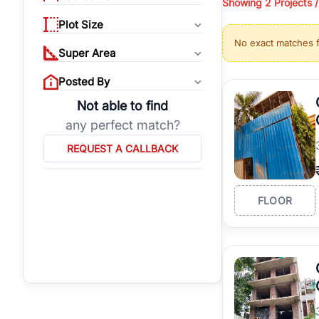
Showing
2 Projects 
properties, or invest
Plot Size
Gurgaon's real estate
No exact matches 
burgeoning residentia
Super Area
verified agents who h
Posted By
Not able to find
any perfect match?
REQUEST A CALLBACK
FLOOR