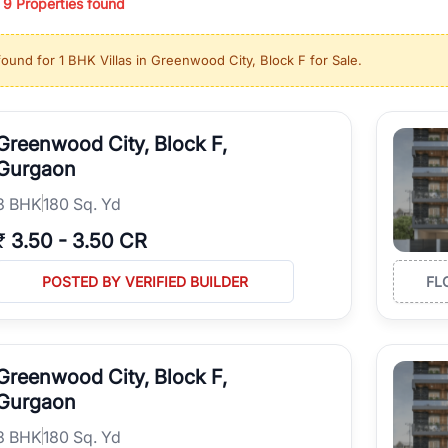
/
9
Properties found
ing in high-growth locations, RealBetter helps you discover the best pr
 market continues to be a top destination for luxury living and corporate
found for
1 BHK Villas in Greenwood City, Block F for Sale
.
l sectors along the Dwarka Expressway, there is something for everyone.
ave deep local expertise.
Greenwood City, Block F,
Gurgaon
3
BHK
180 Sq. Yd
₹
3.50
-
3.50 CR
POSTED BY VERIFIED BUILDER
FL
Greenwood City, Block F,
Gurgaon
3
BHK
180 Sq. Yd