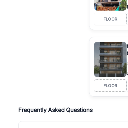
FLOOR
FLOOR
Frequently Asked Questions