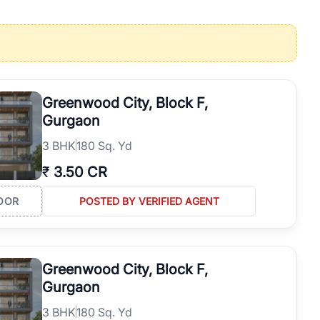
operties in Gurgaon with complete transparency and expert support.
 offices. From the high-rises of Golf Course Road to the
 RealBetter simplifies your search by connecting you directly with
Greenwood City, Block F,
Gurgaon
3
BHK
180 Sq. Yd
₹
3.50 CR
OOR
POSTED BY VERIFIED AGENT
Greenwood City, Block F,
Gurgaon
3
BHK
180 Sq. Yd