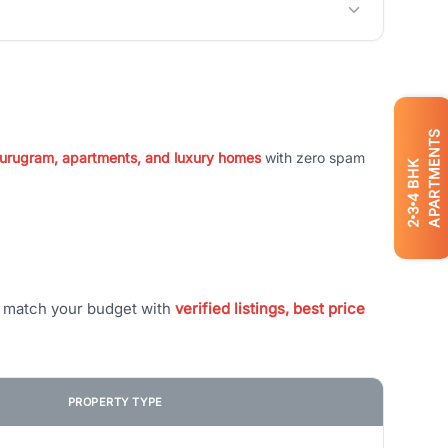
APARTMENTS
 Gurugram, apartments, and luxury homes
with zero spam
BHK
4
3
2
t match your budget with
verified listings, best price
PROPERTY TYPE