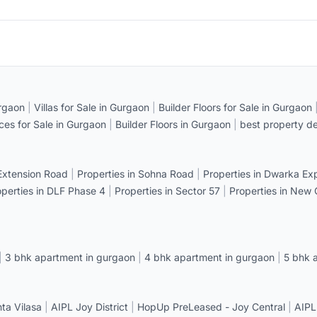
rgaon
|
Villas for Sale in Gurgaon
|
Builder Floors for Sale in Gurgaon
ices for Sale in Gurgaon
|
Builder Floors in Gurgaon
|
best property de
 Extension Road
|
Properties in Sohna Road
|
Properties in Dwarka E
operties in DLF Phase 4
|
Properties in Sector 57
|
Properties in New
|
3 bhk apartment in gurgaon
|
4 bhk apartment in gurgaon
|
5 bhk 
a Vilasa
|
AIPL Joy District
|
HopUp PreLeased - Joy Central
|
AIPL