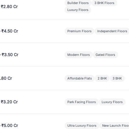
Builder Floors
3 BHK Floors
 ₹2.80 Cr
Luxury Floors
– ₹4.50 Cr
Premium Floors
Independent Floors
– ₹3.50 Cr
Modern Floors
Gated Floors
.80 Cr
Affordable Flats
2 BHK
3 BHK
 ₹3.20 Cr
Park Facing Floors
Luxury Floors
– ₹5.00 Cr
Ultra Luxury Floors
New Launch Floo