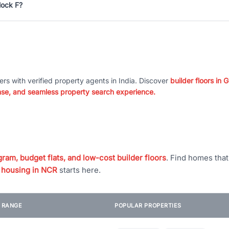
lock F?
ers with verified property agents in India. Discover
builder floors in
nse, and seamless property search experience.
ram, budget flats, and low-cost builder floors
. Find homes tha
 housing in NCR
starts here.
E RANGE
POPULAR PROPERTIES