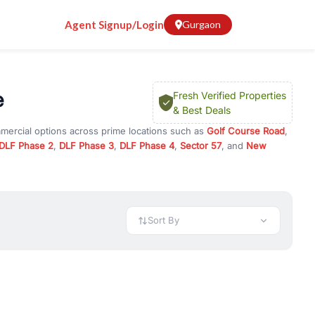
Agent Signup/Login
Gurgaon
e
Fresh Verified Properties
& Best Deals
mmercial options across prime locations such as
Golf Course Road
,
DLF Phase 2
,
DLF Phase 3
,
DLF Phase 4
,
Sector 57
, and
New
rty for rent in Gurugram, or investment opportunities in commercial
t.
 available in configurations like 1 BHK, 2 BHK, 3 BHK, and 4 BHK.
preciation, or choose ready to move property in Gurgaon for
Sort By
rty in Gurgaon including office spaces, retail shops, showrooms,
ar. You can also find commercial property for rent in Gurgaon
sights, and location advantages. Easily filter properties based on
h. Whether you are buying your first home, searching for rental