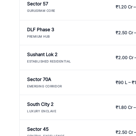
Sector 57
₹1.20 Cr –
GURUGRAM CORE
DLF Phase 3
₹2.50 Cr 
PREMIUM HUB
Sushant Lok 2
₹2.00 Cr 
ESTABLISHED RESIDENTIAL
Sector 70A
₹90 L – ₹1
EMERGING CORRIDOR
South City 2
₹1.80 Cr –
LUXURY ENCLAVE
Sector 45
₹2.50 Cr 