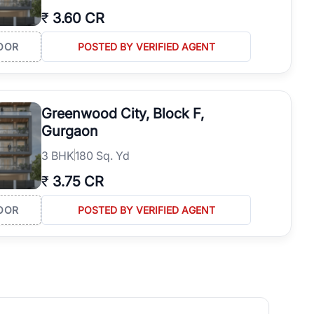
₹
3.60 CR
OOR
POSTED BY VERIFIED AGENT
Greenwood City, Block F,
Gurgaon
3
BHK
180 Sq. Yd
₹
3.75 CR
OOR
POSTED BY VERIFIED AGENT