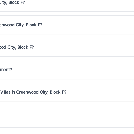
ity, Block F?
eenwood City, Block F?
ood City, Block F?
stment?
Villas in Greenwood City, Block F?