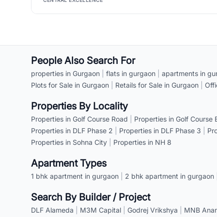
CENTRAL EXCELLENCE
People Also Search For
properties in Gurgaon
|
flats in gurgaon
|
apartments in gu
Plots for Sale in Gurgaon
|
Retails for Sale in Gurgaon
|
Off
Properties By Locality
Properties in Golf Course Road
|
Properties in Golf Course
Properties in DLF Phase 2
|
Properties in DLF Phase 3
|
Pr
Properties in Sohna City
|
Properties in NH 8
Apartment Types
1 bhk apartment in gurgaon
|
2 bhk apartment in gurgaon
Search By Builder / Project
DLF Alameda
|
M3M Capital
|
Godrej Vrikshya
|
MNB Anant