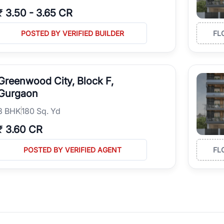
₹
3.50
-
3.65 CR
POSTED BY VERIFIED BUILDER
FL
Greenwood City, Block F,
Gurgaon
3
BHK
180 Sq. Yd
₹
3.60 CR
POSTED BY VERIFIED AGENT
FL