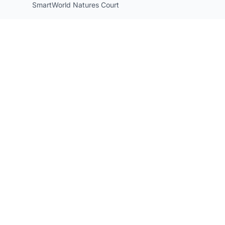
SmartWorld Natures Court