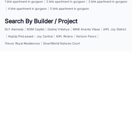
1 bhk apartment in gurgaon
|
2 bhk apartment in gurgaon
|
3 bhk apartment in gurgaon
|
4 bhk apartment in gurgaon
|
5 bhk apartment in gurgaon
Search By Builder / Project
DLF Alameda
|
M3M Capital
|
Godrej Vrikshya
|
MNB Ananta Vilasa
|
AIPL Joy District
|
HopUp PreLeased - Joy Central
|
AIPL Riviera
|
Horizon Floors
|
Trevoc Royal Residences
|
SmartWorld Natures Court