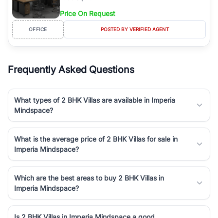
Price On Request
OFFICE
POSTED BY VERIFIED AGENT
Frequently Asked Questions
What types of 2 BHK Villas are available in Imperia
Mindspace?
What is the average price of 2 BHK Villas for sale in
Imperia Mindspace?
Which are the best areas to buy 2 BHK Villas in
Imperia Mindspace?
Is 2 BHK Villas in Imperia Mindspace a good