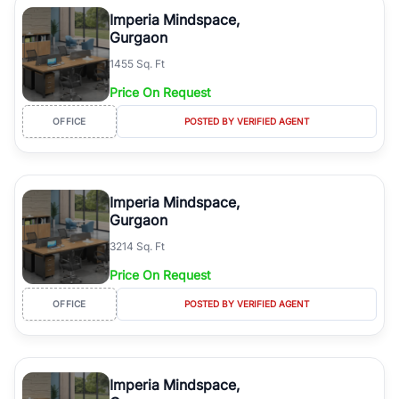
Course Road to the burgeoning residential sectors along the
Imperia Mindspace,
Dwarka Expressway, there is something for everyone. RealBetter
Gurgaon
simplifies your search by connecting you directly with verified
1455 Sq. Ft
agents who have deep local expertise.
Price On Request
OFFICE
POSTED BY VERIFIED AGENT
Imperia Mindspace,
Gurgaon
3214 Sq. Ft
Price On Request
OFFICE
POSTED BY VERIFIED AGENT
Imperia Mindspace,