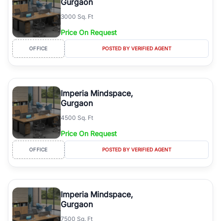
Gurgaon
3000 Sq. Ft
Price On Request
OFFICE
POSTED BY VERIFIED AGENT
Imperia Mindspace,
Gurgaon
4500 Sq. Ft
Price On Request
OFFICE
POSTED BY VERIFIED AGENT
Imperia Mindspace,
Gurgaon
7500 Sq. Ft