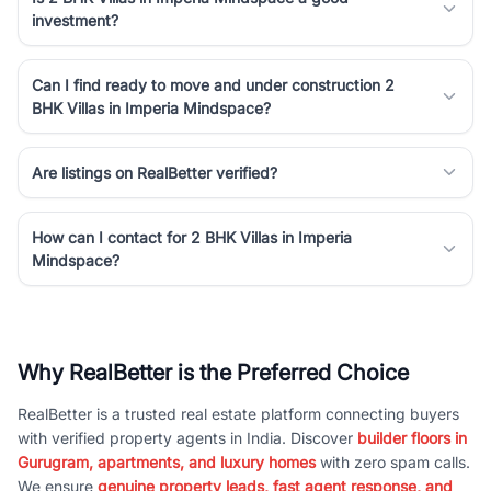
investment?
Can I find ready to move and under construction 2
BHK Villas in Imperia Mindspace?
Are listings on RealBetter verified?
How can I contact for 2 BHK Villas in Imperia
Mindspace?
Why RealBetter is the Preferred Choice
RealBetter is a trusted real estate platform connecting buyers
with verified property agents in India. Discover
builder floors in
Gurugram, apartments, and luxury homes
with zero spam calls.
We ensure
genuine property leads, fast agent response, and