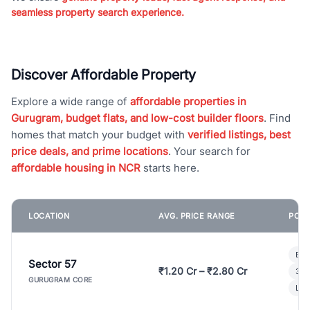
seamless property search experience.
Discover Affordable Property
Explore a wide range of
affordable properties in
Gurugram, budget flats, and low-cost builder floors
. Find
homes that match your budget with
verified listings, best
price deals, and prime locations
. Your search for
affordable housing in NCR
starts here.
LOCATION
AVG. PRICE RANGE
POPU
Bui
Sector 57
₹1.20 Cr – ₹2.80 Cr
3 B
GURUGRAM CORE
Lux