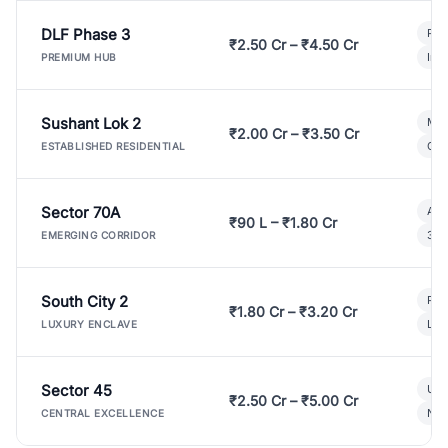
DLF Phase 3
Pre
₹2.50 Cr – ₹4.50 Cr
Ind
PREMIUM HUB
Sushant Lok 2
Mod
₹2.00 Cr – ₹3.50 Cr
Gat
ESTABLISHED RESIDENTIAL
Sector 70A
Aff
₹90 L – ₹1.80 Cr
3 B
EMERGING CORRIDOR
South City 2
Par
₹1.80 Cr – ₹3.20 Cr
Lux
LUXURY ENCLAVE
Sector 45
Ult
₹2.50 Cr – ₹5.00 Cr
New
CENTRAL EXCELLENCE