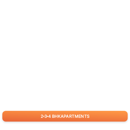
2
3
4
BHK
APARTMENTS