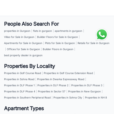
People Also Search For
properties in Gurgaon
|
flats in gurgaon
|
apartments in gurgaon
|
Villas for Sale in Gurgaon
|
Builder Floors for Sale in Gurgaon
|
Apartments for Sale in Gurgaon
|
Plots for Sale in Gurgaon
|
Retails for Sale in Gurgaon
|
Offices for Sale in Gurgaon
|
Builder Floors in Gurgaon
|
best property dealer in gurgaon
Properties By Locality
Properties in Golf Course Road
|
Properties in Golf Course Extension Road
|
Properties in Sohna Road
|
Properties in Dwarka Expressway Road
|
Properties in DLF Phase 1
|
Properties in DLF Phase 2
|
Properties in DLF Phase 3
|
Properties in DLF Phase 4
|
Properties in Sector 57
|
Properties in New Gurgaon
|
Properties in Southern Peripheral Road
|
Properties in Sohna City
|
Properties in NH 8
Apartment Types