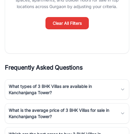
Course Road to the burgeoning residential sectors along the
locations across Gurgaon by adjusting your criteria.
Dwarka Expressway, there is something for everyone. RealBetter
simplifies your search by connecting you directly with verified
agents who have deep local expertise.
Clear All Filters
Frequently Asked Questions
What types of 3 BHK Villas are available in
Kanchanjanga Tower?
What is the average price of 3 BHK Villas for sale in
Kanchanjanga Tower?