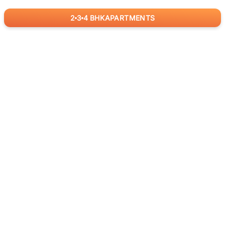
2
3
4
BHK
APARTMENTS
for
RealBetter
Agents
Download App Now