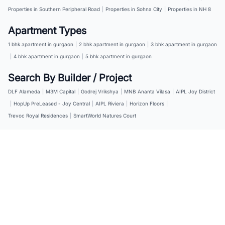
Properties in Southern Peripheral Road
|
Properties in Sohna City
|
Properties in NH 8
Apartment Types
1 bhk apartment in gurgaon
|
2 bhk apartment in gurgaon
|
3 bhk apartment in gurgaon
|
4 bhk apartment in gurgaon
|
5 bhk apartment in gurgaon
Search By Builder / Project
DLF Alameda
|
M3M Capital
|
Godrej Vrikshya
|
MNB Ananta Vilasa
|
AIPL Joy District
|
HopUp PreLeased - Joy Central
|
AIPL Riviera
|
Horizon Floors
|
Trevoc Royal Residences
|
SmartWorld Natures Court