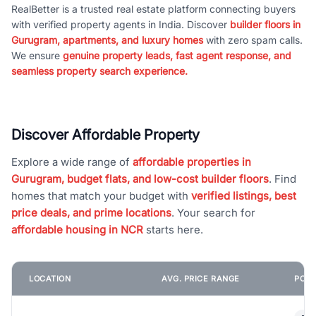
RealBetter is a trusted real estate platform connecting buyers
with verified property agents in India. Discover
builder floors in
Gurugram, apartments, and luxury homes
with zero spam calls.
We ensure
genuine property leads, fast agent response, and
seamless property search experience.
Discover Affordable Property
Explore a wide range of
affordable properties in
Gurugram, budget flats, and low-cost builder floors
. Find
homes that match your budget with
verified listings, best
price deals, and prime locations
. Your search for
affordable housing in NCR
starts here.
LOCATION
AVG. PRICE RANGE
POPU