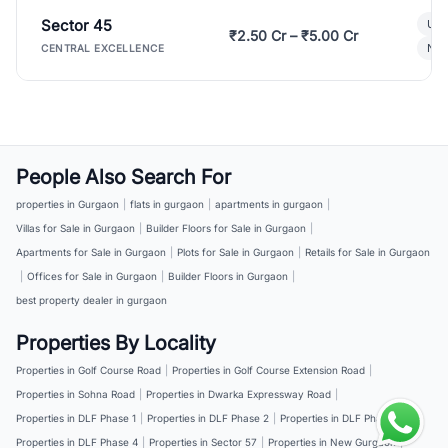
Sector 45
Ult
₹2.50 Cr – ₹5.00 Cr
New
CENTRAL EXCELLENCE
People Also Search For
properties in Gurgaon
|
flats in gurgaon
|
apartments in gurgaon
|
Villas for Sale in Gurgaon
|
Builder Floors for Sale in Gurgaon
|
Apartments for Sale in Gurgaon
|
Plots for Sale in Gurgaon
|
Retails for Sale in Gurgaon
|
Offices for Sale in Gurgaon
|
Builder Floors in Gurgaon
|
best property dealer in gurgaon
Properties By Locality
Properties in Golf Course Road
|
Properties in Golf Course Extension Road
|
Properties in Sohna Road
|
Properties in Dwarka Expressway Road
|
Properties in DLF Phase 1
|
Properties in DLF Phase 2
|
Properties in DLF Phase 3
|
Properties in DLF Phase 4
|
Properties in Sector 57
|
Properties in New Gurgaon
|