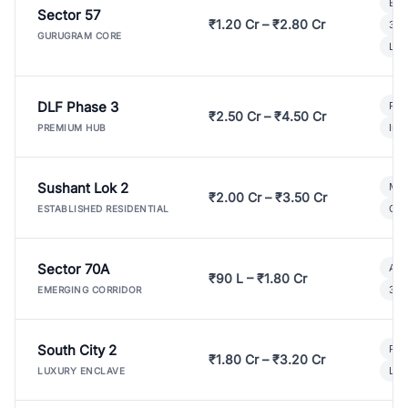
Bui
Sector 57
₹1.20 Cr – ₹2.80 Cr
3 B
GURUGRAM CORE
Lux
DLF Phase 3
Pre
₹2.50 Cr – ₹4.50 Cr
Ind
PREMIUM HUB
Sushant Lok 2
Mod
₹2.00 Cr – ₹3.50 Cr
Gat
ESTABLISHED RESIDENTIAL
Sector 70A
Aff
₹90 L – ₹1.80 Cr
3 B
EMERGING CORRIDOR
South City 2
Par
₹1.80 Cr – ₹3.20 Cr
Lux
LUXURY ENCLAVE