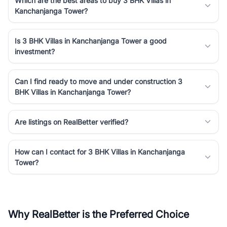
Which are the best areas to buy 3 BHK Villas in
Kanchanjanga Tower?
Is 3 BHK Villas in Kanchanjanga Tower a good
investment?
Can I find ready to move and under construction 3
BHK Villas in Kanchanjanga Tower?
Are listings on RealBetter verified?
How can I contact for 3 BHK Villas in Kanchanjanga
Tower?
Why RealBetter is the Preferred Choice