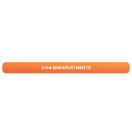
2
3
4
BHK
APARTMENTS