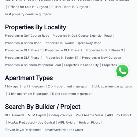
|
Offices for Sale in Gurgaon
|
Builder Floors in Gurgaon
|
best property dealer in gurgaon
Properties By Locality
Properties in Golf Course Road
|
Properties in Golf Course Extension Road
|
Properties in Sohna Road
|
Properties in Dwarka Expressway Road
|
Properties in DLF Phase 1
|
Properties in DLF Phase 2
|
Properties in DLF Phase 3
|
Properties in DLF Phase 4
|
Properties in Sector 57
|
Properties in New Gurgaon
|
Properties in Southern Peripheral Road
|
Properties in Sohna City
|
Properties in NH 8
Apartment Types
1 bhk apartment in gurgaon
|
2 bhk apartment in gurgaon
|
3 bhk apartment in gurgaon
|
4 bhk apartment in gurgaon
|
5 bhk apartment in gurgaon
Search By Builder / Project
DLF Alameda
|
M3M Capital
|
Godrej Vrikshya
|
MNB Ananta Vilasa
|
AIPL Joy District
|
HopUp PreLeased - Joy Central
|
AIPL Riviera
|
Horizon Floors
|
Trevoc Royal Residences
|
SmartWorld Natures Court