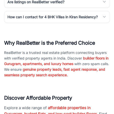
Are listings on RealBetter verified?
How can I contact for 4 BHK Villas in Kiran Residency?
Why RealBetter is the Preferred Choice
RealBetter is a trusted real estate platform connecting buyers
with verified property agents in India. Discover
builder floors in
Gurugram, apartments, and luxury homes
with zero spam calls.
We ensure
genuine property leads, fast agent response, and
seamless property search experience.
Discover Affordable Property
Explore a wide range of
affordable properties in
Gurugram, budget flats, and low-cost builder floors
. Find