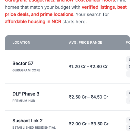
homes that match your budget with
verified listings, best
price deals, and prime locations
. Your search for
affordable housing in NCR
starts here.
LOCATION
AVG. PRICE RANGE
POPU
Bui
Sector 57
₹1.20 Cr – ₹2.80 Cr
3 B
GURUGRAM CORE
Lux
DLF Phase 3
Pre
₹2.50 Cr – ₹4.50 Cr
Ind
PREMIUM HUB
Sushant Lok 2
Mod
₹2.00 Cr – ₹3.50 Cr
Gat
ESTABLISHED RESIDENTIAL