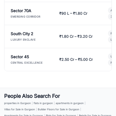
Sector 70A
Aff
₹90 L – ₹1.80 Cr
3 B
EMERGING CORRIDOR
South City 2
Par
₹1.80 Cr – ₹3.20 Cr
Lux
LUXURY ENCLAVE
Sector 45
Ult
₹2.50 Cr – ₹5.00 Cr
New
CENTRAL EXCELLENCE
People Also Search For
properties in Gurgaon
|
flats in gurgaon
|
apartments in gurgaon
|
Villas for Sale in Gurgaon
|
Builder Floors for Sale in Gurgaon
|
Apartments for Sale in Gurgaon
|
Plots for Sale in Gurgaon
|
Retails for Sale in Gurgaon