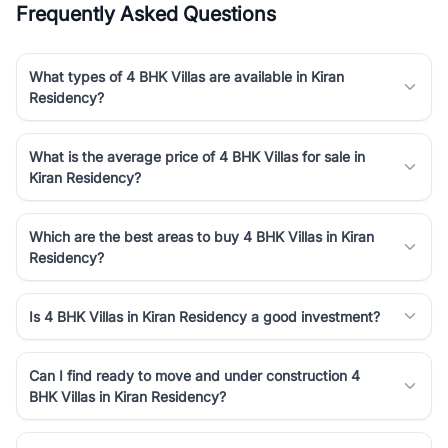
Frequently Asked Questions
Course Road to the burgeoning residential sectors along the
Dwarka Expressway, there is something for everyone. RealBetter
simplifies your search by connecting you directly with verified
What types of 4 BHK Villas are available in Kiran
agents who have deep local expertise.
Residency?
What is the average price of 4 BHK Villas for sale in
Kiran Residency?
Which are the best areas to buy 4 BHK Villas in Kiran
Residency?
Is 4 BHK Villas in Kiran Residency a good investment?
Can I find ready to move and under construction 4
BHK Villas in Kiran Residency?