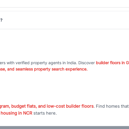
2?
ers with verified property agents in India. Discover
builder floors in
nse, and seamless property search experience.
ram, budget flats, and low-cost builder floors
. Find homes tha
 housing in NCR
starts here.