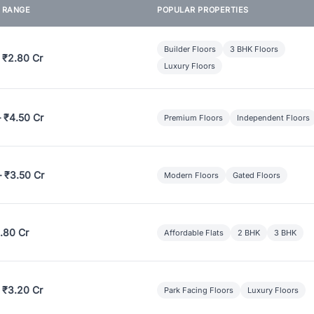
E RANGE
POPULAR PROPERTIES
Builder Floors
3 BHK Floors
 ₹2.80 Cr
Luxury Floors
– ₹4.50 Cr
Premium Floors
Independent Floors
– ₹3.50 Cr
Modern Floors
Gated Floors
.80 Cr
Affordable Flats
2 BHK
3 BHK
 ₹3.20 Cr
Park Facing Floors
Luxury Floors