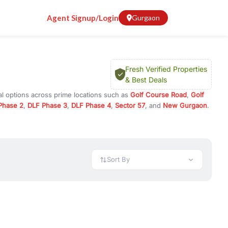
Agent Signup/Login
Gurgaon
Fresh Verified Properties
& Best Deals
al options across prime locations such as
Golf Course Road
,
Golf
Phase 2
,
DLF Phase 3
,
DLF Phase 4
,
Sector 57
, and
New Gurgaon
.
Gurugram, or investment opportunities in commercial property in
 available in configurations like 1 BHK, 2 BHK, 3 BHK, and 4 BHK.
preciation, or choose ready to move property in Gurgaon for
Sort By
rty in Gurgaon including office spaces, retail shops, showrooms,
ar. You can also find commercial property for rent in Gurgaon
sights, and location advantages. Easily filter properties based on
h. Whether you are buying your first home, searching for rental