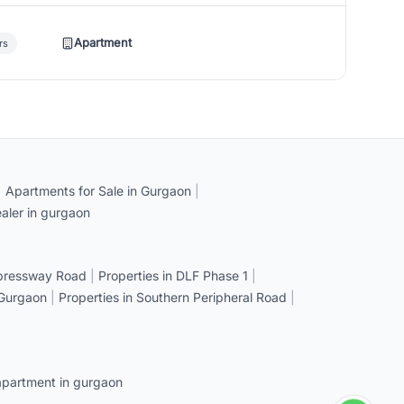
Apartment
rs
|
Apartments for Sale in Gurgaon
|
aler in gurgaon
xpressway Road
|
Properties in DLF Phase 1
|
 Gurgaon
|
Properties in Southern Peripheral Road
|
apartment in gurgaon