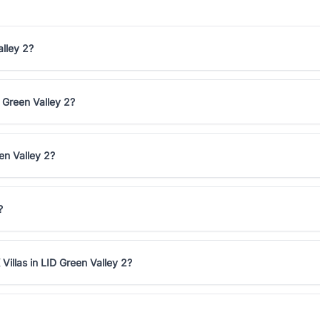
alley 2?
D Green Valley 2?
en Valley 2?
?
Villas in LID Green Valley 2?