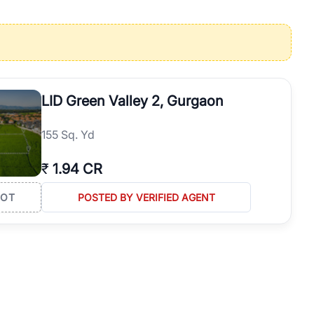
operties in Gurgaon with complete transparency and expert support.
 offices. From the high-rises of Golf Course Road to the
 RealBetter simplifies your search by connecting you directly with
LID Green Valley 2, Gurgaon
155 Sq. Yd
₹
1.94 CR
LOT
POSTED BY VERIFIED AGENT