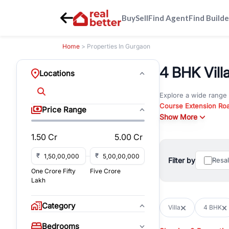
Buy
Sell
Find Agent
Find Builde
Home
> Properties In Gurgaon
4 BHK Villa
Locations
Explore a wide range
Course Extension Ro
Price Range
Whether you are look
Show More
Gurgaon, RealBetter o
1.50 Cr
5.00 Cr
Browse residential pro
You can also explore 
₹
₹
Filter by
Resa
immediate possession 
One Crore Fifty
Five Crore
For investors and bus
Lakh
and co-working spaces
with flexible leasing
Category
Villa
4 BHK
All listings on RealBe
Bedrooms
budget, location, pro