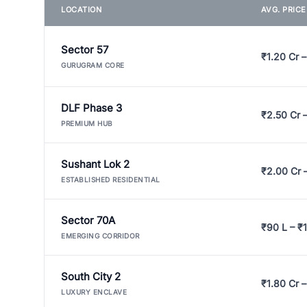
LOCATION
AVG. PRIC
Sector 57
₹1.20 Cr –
GURUGRAM CORE
DLF Phase 3
₹2.50 Cr 
PREMIUM HUB
Sushant Lok 2
₹2.00 Cr 
ESTABLISHED RESIDENTIAL
Sector 70A
₹90 L – ₹1
EMERGING CORRIDOR
South City 2
₹1.80 Cr –
LUXURY ENCLAVE