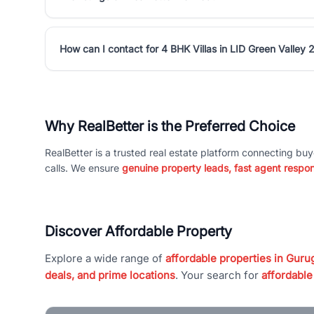
How can I contact for 4 BHK Villas in LID Green Valley 
Why RealBetter is the Preferred Choice
RealBetter is a trusted real estate platform connecting buy
calls. We ensure
genuine property leads, fast agent respo
Discover Affordable Property
Explore a wide range of
affordable properties in Gurug
deals, and prime locations
. Your search for
affordable