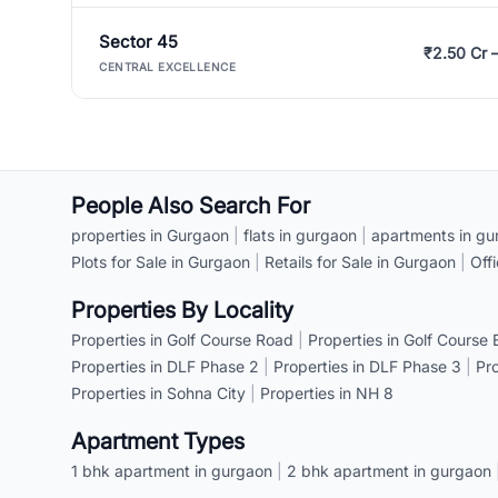
Sector 45
₹2.50 Cr 
CENTRAL EXCELLENCE
People Also Search For
properties in Gurgaon
|
flats in gurgaon
|
apartments in gu
Plots for Sale in Gurgaon
|
Retails for Sale in Gurgaon
|
Off
Properties By Locality
Properties in Golf Course Road
|
Properties in Golf Course
Properties in DLF Phase 2
|
Properties in DLF Phase 3
|
Pr
Properties in Sohna City
|
Properties in NH 8
Apartment Types
1 bhk apartment in gurgaon
|
2 bhk apartment in gurgaon