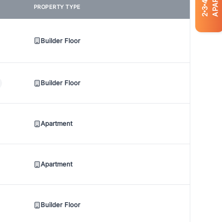
4
PROPERTY TYPE
3
2
Builder Floor
Builder Floor
Apartment
Apartment
Builder Floor