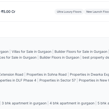
– ₹5.00 Cr
Ultra Luxury Floors
New Launch Floo
rgaon
|
Villas for Sale in Gurgaon
|
Builder Floors for Sale in Gurgaon
ices for Sale in Gurgaon
|
Builder Floors in Gurgaon
|
best property de
 Extension Road
|
Properties in Sohna Road
|
Properties in Dwarka E
operties in DLF Phase 4
|
Properties in Sector 57
|
Properties in New
|
3 bhk apartment in gurgaon
|
4 bhk apartment in gurgaon
|
5 bhk 