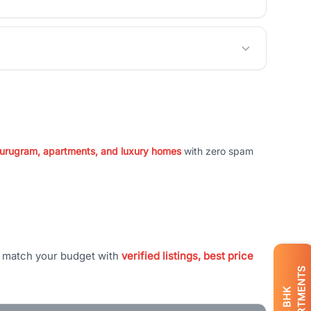
 Gurugram, apartments, and luxury homes
with zero spam
t match your budget with
verified listings, best price
APARTMENTS
BHK