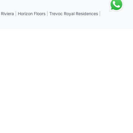
 Riviera
|
Horizon Floors
|
Trevoc Royal Residences
|