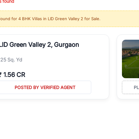
s found
ing in high-growth locations, RealBetter helps you discover the best pr
 market continues to be a top destination for luxury living and corporate
found for
4 BHK Villas in LID Green Valley 2 for Sale
.
l sectors along the Dwarka Expressway, there is something for everyone.
ave deep local expertise.
LID Green Valley 2, Gurgaon
125 Sq. Yd
₹
1.56 CR
POSTED BY VERIFIED AGENT
P