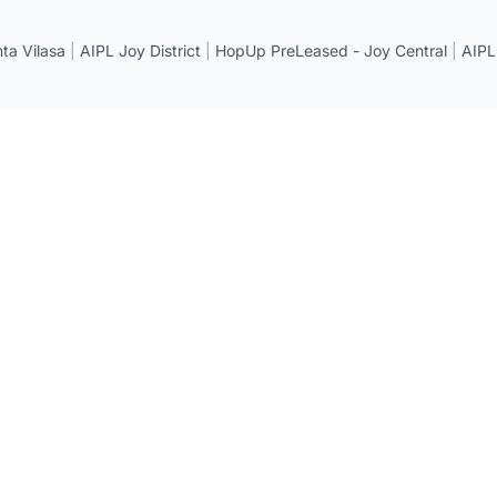
a Vilasa
|
AIPL Joy District
|
HopUp PreLeased - Joy Central
|
AIPL