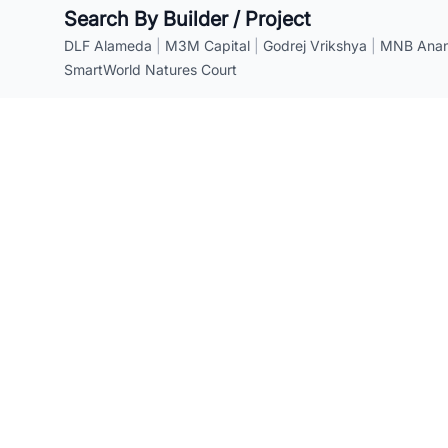
Search By Builder / Project
DLF Alameda
|
M3M Capital
|
Godrej Vrikshya
|
MNB Anant
SmartWorld Natures Court