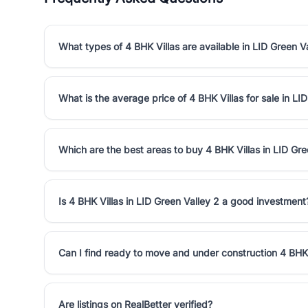
What types of 4 BHK Villas are available in LID Green V
What is the average price of 4 BHK Villas for sale in LI
Which are the best areas to buy 4 BHK Villas in LID Gre
Is 4 BHK Villas in LID Green Valley 2 a good investment
Can I find ready to move and under construction 4 BHK 
Are listings on RealBetter verified?