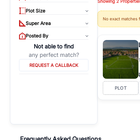
Showing
2
Propertie
properties, or invest
Plot Size
Gurgaon's real estate
No exact matches 
burgeoning residentia
Super Area
verified agents who h
Posted By
Not able to find
any perfect match?
REQUEST A CALLBACK
PLOT
Frequently Asked Questions