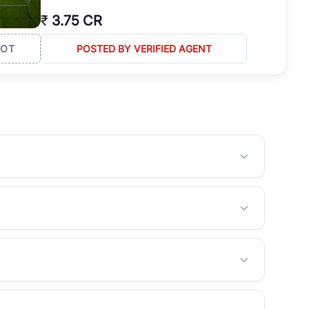
₹
3.75 CR
LOT
POSTED BY VERIFIED AGENT