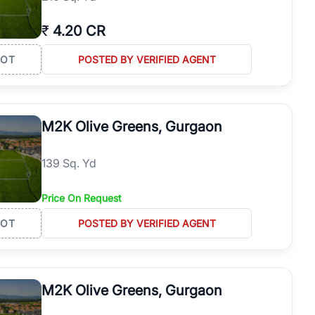
₹
4.20 CR
LOT
POSTED BY VERIFIED AGENT
M2K Olive Greens, Gurgaon
139 Sq. Yd
Price On Request
LOT
POSTED BY VERIFIED AGENT
M2K Olive Greens, Gurgaon