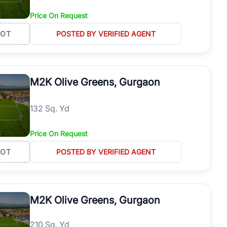
Price On Request
LOT
POSTED BY VERIFIED AGENT
M2K Olive Greens, Gurgaon
132 Sq. Yd
Price On Request
LOT
POSTED BY VERIFIED AGENT
M2K Olive Greens, Gurgaon
210 Sq. Yd