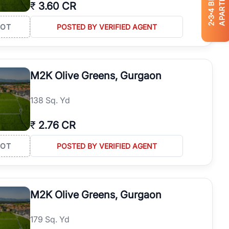
APARTMENTS
₹
3.60 CR
4
3
2
LOT
POSTED BY VERIFIED AGENT
M2K Olive Greens, Gurgaon
138 Sq. Yd
₹
2.76 CR
LOT
POSTED BY VERIFIED AGENT
M2K Olive Greens, Gurgaon
179 Sq. Yd