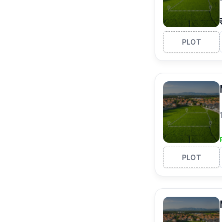
PLOT
PLOT