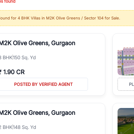
es found
ing in high-growth locations, RealBetter helps you discover the best pr
 market continues to be a top destination for luxury living and corporate
found for
4 BHK Villas in M2K Olive Greens / Sector 104 for Sale
.
l sectors along the Dwarka Expressway, there is something for everyone.
ave deep local expertise.
M2K Olive Greens, Gurgaon
3
BHK
150 Sq. Yd
₹
1.90 CR
POSTED BY VERIFIED AGENT
P
M2K Olive Greens, Gurgaon
2
BHK
148 Sq. Yd