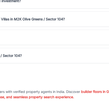
d investment?
Villas in M2K Olive Greens / Sector 104?
 / Sector 104?
ers with verified property agents in India. Discover
builder floors in
nse, and seamless property search experience.