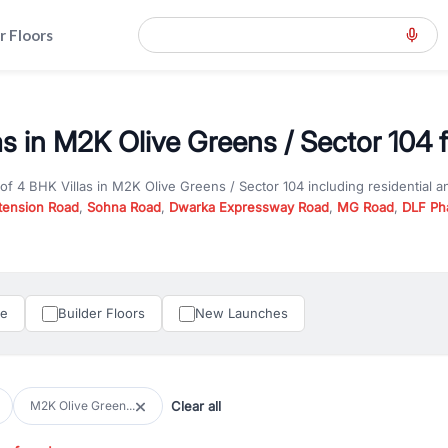
r Floors
as in M2K Olive Greens / Sector 104 f
 of
4 BHK Villas
in
M2K Olive Greens / Sector 104
including residential 
tension Road
,
Sohna Road
,
Dwarka Expressway Road
,
MG Road
,
DLF Ph
er you are looking for
4 BHK Villas
for sale in
M2K Olive Greens / Secto
n Gurgaon, RealBetter offers verified listings to match every requireme
perty in Gurgaon including apartments, builder floors, villas, and plots,
under construction property in Gurgaon for better pricing and future ap
le
Builder Floors
New Launches
and hassle-free relocation.
iness owners, RealBetter provides a wide selection of commercial prope
 in top business hubs like Cyber City, Golf Course Road, and Udyog Vih
 options in high-demand areas.
Clear all
M2K Olive Green...
tter are verified and come with detailed specifications, images, pricing in
perty type, configuration, and possession status to find the perfect matc