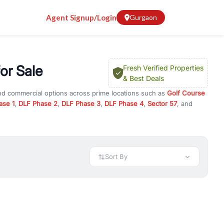
Agent Signup/Login
Gurgaon
or Sale
Fresh Verified Properties
& Best Deals
and commercial options across prime locations such as
Golf Course
ase 1
,
DLF Phase 2
,
DLF Phase 3
,
DLF Phase 4
,
Sector 57
, and
r 104
, property for rent in Gurugram, or investment opportunities in
nt and budget.
 available in configurations like 1 BHK, 2 BHK, 3 BHK, and 4 BHK.
preciation, or choose ready to move property in Gurgaon for
Sort By
rty in Gurgaon including office spaces, retail shops, showrooms,
ar. You can also find commercial property for rent in Gurgaon
sights, and location advantages. Easily filter properties based on
h. Whether you are buying your first home, searching for rental