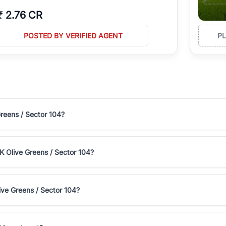
₹
2.76 CR
POSTED BY VERIFIED AGENT
P
Greens / Sector 104?
2K Olive Greens / Sector 104?
ive Greens / Sector 104?