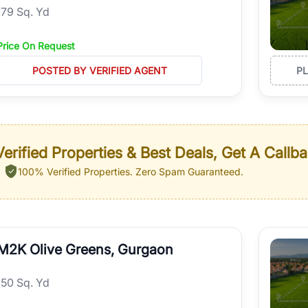
179 Sq. Yd
Price On Request
POSTED BY VERIFIED AGENT
P
erified Properties & Best Deals, Get A Callb
100% Verified Properties.
Zero Spam Guaranteed.
M2K Olive Greens, Gurgaon
150 Sq. Yd