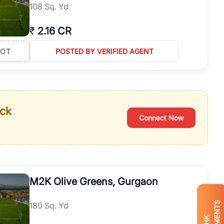
108 Sq. Yd
₹
2.16 CR
LOT
POSTED BY VERIFIED AGENT
ack
Connect Now
M2K Olive Greens, Gurgaon
180 Sq. Yd
BHK