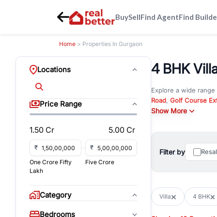
Buy
Sell
Find Agent
Find Builde
Home
> Properties In Gurgaon
4 BHK Vill
Locations
Explore a wide range
Road
,
Golf Course Ex
Price Range
New Gurgaon
Show More
. Wheth
commercial property i
1.50 Cr
5.00 Cr
Browse residential pro
You can also explore 
₹
₹
Filter by
Resa
immediate possession 
One Crore Fifty
Five Crore
For investors and bus
Lakh
and co-working spaces
with flexible leasing
Category
Villa
4 BHK
All listings on RealBe
Bedrooms
budget, location, pro