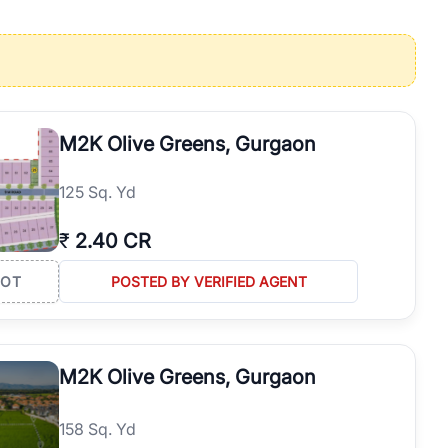
operties in Gurgaon with complete transparency and expert support.
 offices. From the high-rises of Golf Course Road to the
 RealBetter simplifies your search by connecting you directly with
M2K Olive Greens, Gurgaon
125 Sq. Yd
₹
2.40 CR
LOT
POSTED BY VERIFIED AGENT
M2K Olive Greens, Gurgaon
158 Sq. Yd