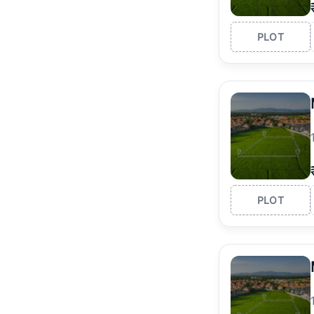
PLOT
PLOT