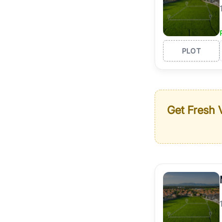
PLOT
Get Fresh V