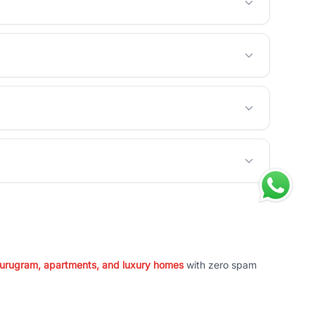
 Gurugram, apartments, and luxury homes
with zero spam