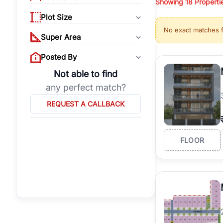
Showing
18
Properti
properties, or invest
Plot Size
Gurgaon's real estate
No exact matches 
burgeoning residentia
Super Area
verified agents who h
Posted By
Not able to find
any perfect match?
REQUEST A CALLBACK
FLOOR