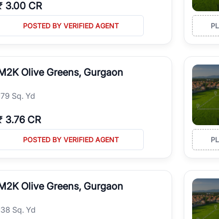
₹
3.00 CR
POSTED BY VERIFIED AGENT
P
M2K Olive Greens, Gurgaon
179 Sq. Yd
₹
3.76 CR
POSTED BY VERIFIED AGENT
P
M2K Olive Greens, Gurgaon
138 Sq. Yd