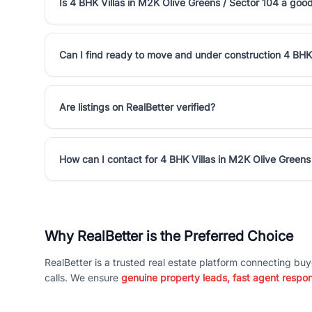
Is 4 BHK Villas in M2K Olive Greens / Sector 104 a goo
Can I find ready to move and under construction 4 BHK 
Are listings on RealBetter verified?
How can I contact for 4 BHK Villas in M2K Olive Greens
Why RealBetter is the Preferred Choice
RealBetter is a trusted real estate platform connecting buy
calls. We ensure
genuine property leads, fast agent respo