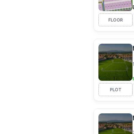
FLOOR
PLOT