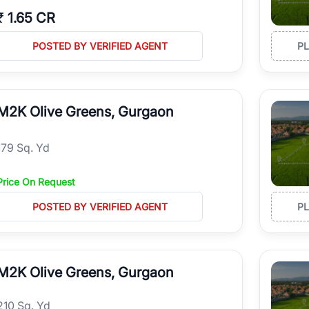
₹
1.65 CR
POSTED BY VERIFIED AGENT
P
M2K Olive Greens, Gurgaon
179 Sq. Yd
Price On Request
POSTED BY VERIFIED AGENT
P
M2K Olive Greens, Gurgaon
210 Sq. Yd