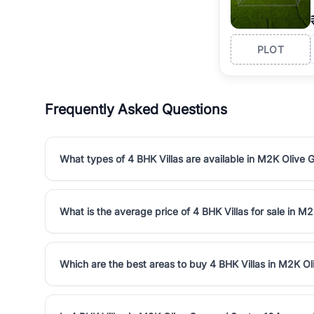
PLOT
Frequently Asked Questions
What types of 4 BHK Villas are available in M2K Olive 
What is the average price of 4 BHK Villas for sale in M
Which are the best areas to buy 4 BHK Villas in M2K Ol