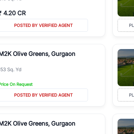
₹
4.20 CR
POSTED BY VERIFIED AGENT
P
M2K Olive Greens, Gurgaon
153 Sq. Yd
Price On Request
POSTED BY VERIFIED AGENT
P
M2K Olive Greens, Gurgaon