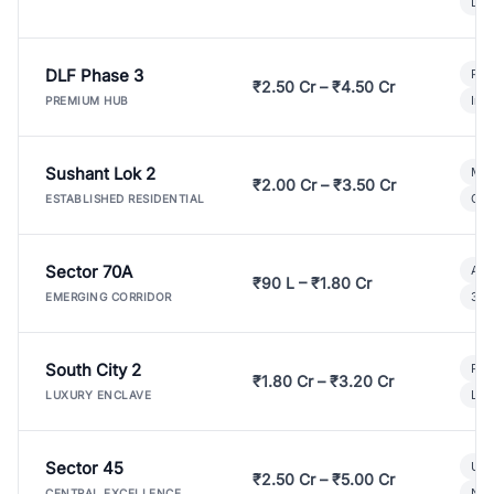
Lux
DLF Phase 3
Pre
₹2.50 Cr – ₹4.50 Cr
Ind
PREMIUM HUB
Sushant Lok 2
Mod
₹2.00 Cr – ₹3.50 Cr
Gat
ESTABLISHED RESIDENTIAL
Sector 70A
Aff
₹90 L – ₹1.80 Cr
3 B
EMERGING CORRIDOR
South City 2
Par
₹1.80 Cr – ₹3.20 Cr
Lux
LUXURY ENCLAVE
Sector 45
Ult
₹2.50 Cr – ₹5.00 Cr
New
CENTRAL EXCELLENCE