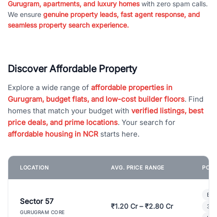
Gurugram, apartments, and luxury homes
with zero spam calls.
We ensure
genuine property leads, fast agent response, and
seamless property search experience.
Discover Affordable Property
Explore a wide range of
affordable properties in
Gurugram, budget flats, and low-cost builder floors
. Find
homes that match your budget with
verified listings, best
price deals, and prime locations
. Your search for
affordable housing in NCR
starts here.
LOCATION
AVG. PRICE RANGE
POPU
Bui
Sector 57
₹1.20 Cr – ₹2.80 Cr
3 B
GURUGRAM CORE