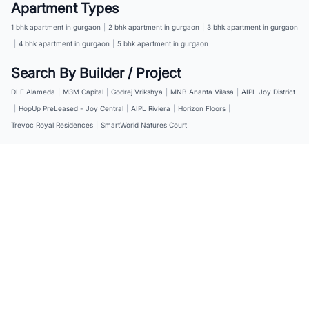
Apartment Types
1 bhk apartment in gurgaon
|
2 bhk apartment in gurgaon
|
3 bhk apartment in gurgaon
|
4 bhk apartment in gurgaon
|
5 bhk apartment in gurgaon
Search By Builder / Project
DLF Alameda
|
M3M Capital
|
Godrej Vrikshya
|
MNB Ananta Vilasa
|
AIPL Joy District
|
HopUp PreLeased - Joy Central
|
AIPL Riviera
|
Horizon Floors
|
Trevoc Royal Residences
|
SmartWorld Natures Court