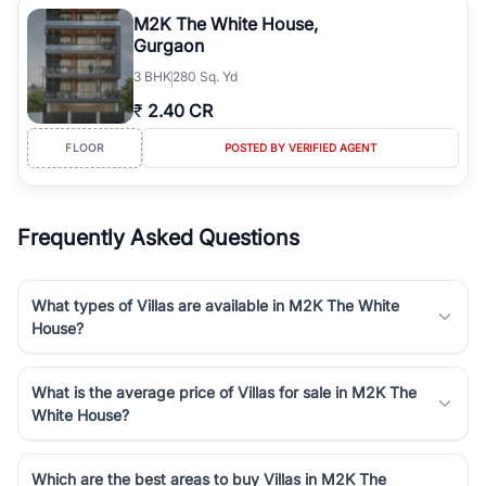
Course Road to the burgeoning residential sectors along the
M2K The White House,
Dwarka Expressway, there is something for everyone. RealBetter
Gurgaon
simplifies your search by connecting you directly with verified
3
BHK
280 Sq. Yd
agents who have deep local expertise.
₹
2.40 CR
FLOOR
POSTED BY VERIFIED AGENT
Frequently Asked Questions
What types of Villas are available in M2K The White
House?
What is the average price of Villas for sale in M2K The
White House?
Which are the best areas to buy Villas in M2K The