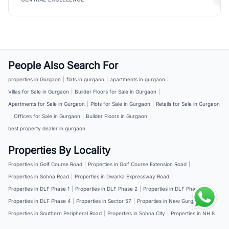
People Also Search For
properties in Gurgaon
|
flats in gurgaon
|
apartments in gurgaon
|
Villas for Sale in Gurgaon
|
Builder Floors for Sale in Gurgaon
|
Apartments for Sale in Gurgaon
|
Plots for Sale in Gurgaon
|
Retails for Sale in Gurgaon
|
Offices for Sale in Gurgaon
|
Builder Floors in Gurgaon
|
best property dealer in gurgaon
Properties By Locality
Properties in Golf Course Road
|
Properties in Golf Course Extension Road
|
Properties in Sohna Road
|
Properties in Dwarka Expressway Road
|
Properties in DLF Phase 1
|
Properties in DLF Phase 2
|
Properties in DLF Phase 3
|
Properties in DLF Phase 4
|
Properties in Sector 57
|
Properties in New Gurgaon
|
Properties in Southern Peripheral Road
|
Properties in Sohna City
|
Properties in NH 8