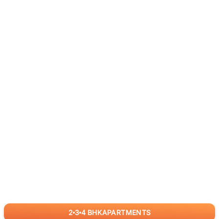
2
3
4
BHK
APARTMENTS