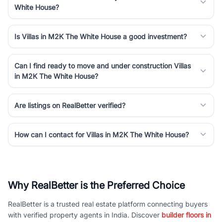
White House?
Is Villas in M2K The White House a good investment?
Can I find ready to move and under construction Villas
in M2K The White House?
Are listings on RealBetter verified?
How can I contact for Villas in M2K The White House?
Why RealBetter is the Preferred Choice
RealBetter is a trusted real estate platform connecting buyers
with verified property agents in India. Discover
builder floors in