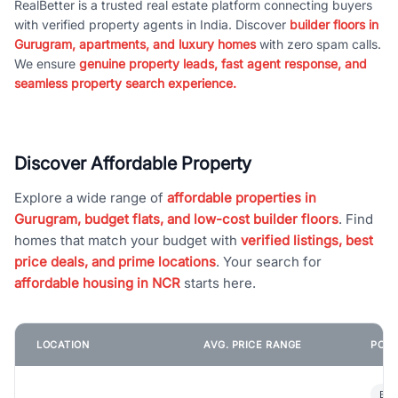
RealBetter is a trusted real estate platform connecting buyers
with verified property agents in India. Discover
builder floors in
Gurugram, apartments, and luxury homes
with zero spam calls.
We ensure
genuine property leads, fast agent response, and
seamless property search experience.
Discover Affordable Property
Explore a wide range of
affordable properties in
Gurugram, budget flats, and low-cost builder floors
. Find
homes that match your budget with
verified listings, best
price deals, and prime locations
. Your search for
affordable housing in NCR
starts here.
LOCATION
AVG. PRICE RANGE
POPU
Bui