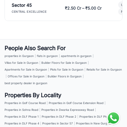
Sector 45
Ult
₹2.50 Cr – ₹5.00 Cr
New
CENTRAL EXCELLENCE
People Also Search For
properties in Gurgaon
|
flats in gurgaon
|
apartments in gurgaon
|
Villas for Sale in Gurgaon
|
Builder Floors for Sale in Gurgaon
|
Apartments for Sale in Gurgaon
|
Plots for Sale in Gurgaon
|
Retails for Sale in Gurgaon
|
Offices for Sale in Gurgaon
|
Builder Floors in Gurgaon
|
best property dealer in gurgaon
Properties By Locality
Properties in Golf Course Road
|
Properties in Golf Course Extension Road
|
Properties in Sohna Road
|
Properties in Dwarka Expressway Road
|
Properties in DLF Phase 1
|
Properties in DLF Phase 2
|
Properties in DLF Phase 3
|
Properties in DLF Phase 4
|
Properties in Sector 57
|
Properties in New Gurgaon
|