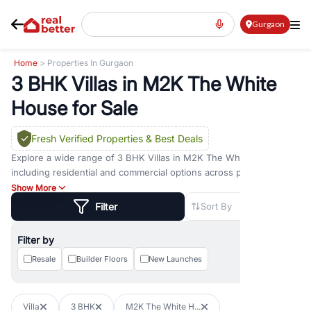
Gurgaon
Home
> Properties In Gurgaon
3 BHK Villas in M2K The White
House for Sale
Fresh Verified Properties
& Best Deals
Explore a wide range of
3 BHK Villas
in
M2K The White House
including residential and commercial options across prime
locations such as
Golf Course Road
,
Golf Course Extension Road
,
Show More
Sohna Road
,
Dwarka Expressway Road
,
MG Road
,
DLF Phase 1
,
Filter
Sort By
DLF Phase 2
,
DLF Phase 3
,
DLF Phase 4
,
Sector 57
, and
New
Gurgaon
. Whether you are looking for
3 BHK Villas
for sale in
Filter by
M2K The White House
, property for rent in Gurugram, or
investment opportunities in commercial property in Gurgaon,
Resale
Builder Floors
New Launches
RealBetter offers verified listings to match every requirement and
budget.
Villa
3 BHK
M2K The White H...
Browse residential property in Gurgaon including apartments,