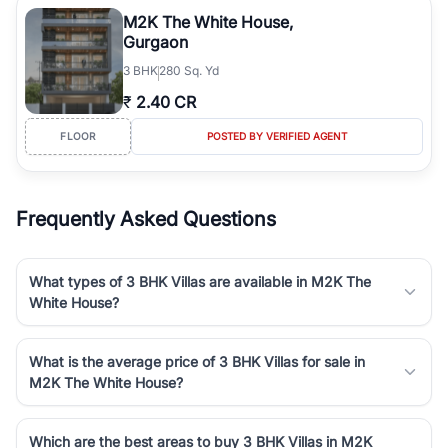
luxury living and corporate offices. From the high-rises of Golf
M2K The White House,
Course Road to the burgeoning residential sectors along the
Gurgaon
Dwarka Expressway, there is something for everyone. RealBetter
3
BHK
280 Sq. Yd
simplifies your search by connecting you directly with verified
agents who have deep local expertise.
₹
2.40 CR
FLOOR
POSTED BY VERIFIED AGENT
Frequently Asked Questions
What types of 3 BHK Villas are available in M2K The
White House?
What is the average price of 3 BHK Villas for sale in
M2K The White House?
Which are the best areas to buy 3 BHK Villas in M2K