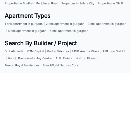
Properties in Southern Peripheral Road
|
Properties in Sohna City
|
Properties in NH 8
Apartment Types
1 bhk apartment in gurgaon
|
2 bhk apartment in gurgaon
|
3 bhk apartment in gurgaon
|
4 bhk apartment in gurgaon
|
5 bhk apartment in gurgaon
Search By Builder / Project
DLF Alameda
|
M3M Capital
|
Godrej Vrikshya
|
MNB Ananta Vilasa
|
AIPL Joy District
|
HopUp PreLeased - Joy Central
|
AIPL Riviera
|
Horizon Floors
|
Trevoc Royal Residences
|
SmartWorld Natures Court