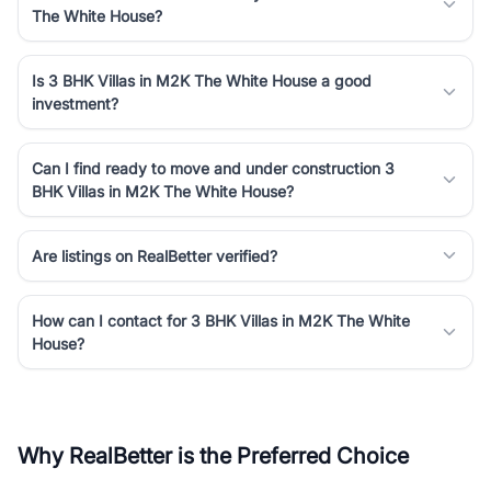
The White House?
Is 3 BHK Villas in M2K The White House a good
investment?
Can I find ready to move and under construction 3
BHK Villas in M2K The White House?
Are listings on RealBetter verified?
How can I contact for 3 BHK Villas in M2K The White
House?
Why RealBetter is the Preferred Choice