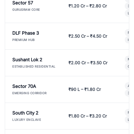
Sector 57
₹1.20 Cr – ₹2.80 Cr
3 B
GURUGRAM CORE
Lux
DLF Phase 3
Pre
₹2.50 Cr – ₹4.50 Cr
Ind
PREMIUM HUB
Sushant Lok 2
Mod
₹2.00 Cr – ₹3.50 Cr
Gat
ESTABLISHED RESIDENTIAL
Sector 70A
Aff
₹90 L – ₹1.80 Cr
3 B
EMERGING CORRIDOR
South City 2
Par
₹1.80 Cr – ₹3.20 Cr
Lux
LUXURY ENCLAVE