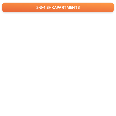
2
3
4
BHK
APARTMENTS
for
RealBetter
Agents
Download App Now