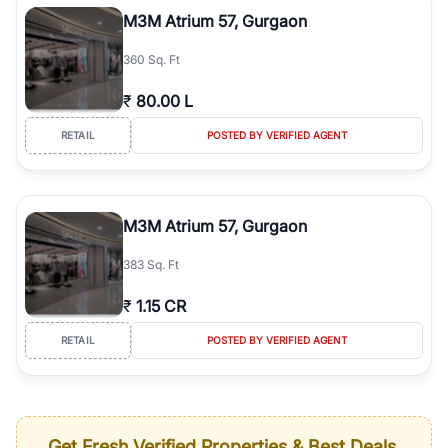
M3M Atrium 57, Gurgaon
360 Sq. Ft
₹
80.00 L
RETAIL
POSTED BY VERIFIED AGENT
M3M Atrium 57, Gurgaon
383 Sq. Ft
₹
1.15 CR
RETAIL
POSTED BY VERIFIED AGENT
Get Fresh Verified Properties & Best Deals,