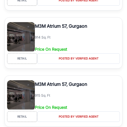
RETAIL
POSTED BY VERIFIED AGENT
M3M Atrium 57, Gurgaon
914 Sq. Ft
Price On Request
RETAIL
POSTED BY VERIFIED AGENT
M3M Atrium 57, Gurgaon
915 Sq. Ft
Price On Request
RETAIL
POSTED BY VERIFIED AGENT