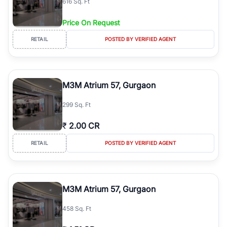
616 Sq. Ft
Price On Request
RETAIL
POSTED BY VERIFIED AGENT
M3M Atrium 57, Gurgaon
299 Sq. Ft
₹
2.00 CR
RETAIL
POSTED BY VERIFIED AGENT
M3M Atrium 57, Gurgaon
458 Sq. Ft