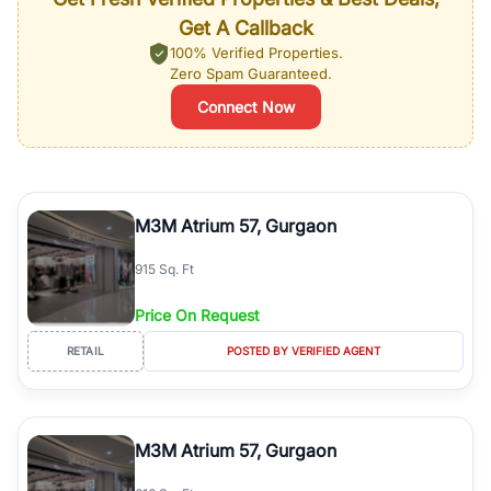
Get A Callback
100% Verified Properties.
Zero Spam Guaranteed.
Connect Now
M3M Atrium 57, Gurgaon
915 Sq. Ft
Price On Request
RETAIL
POSTED BY VERIFIED AGENT
M3M Atrium 57, Gurgaon