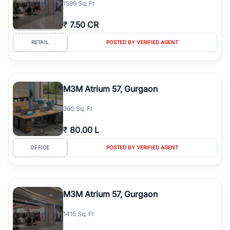
1599 Sq. Ft
simplifies your search by connecting you directly with verified
agents who have deep local expertise.
₹
7.50 CR
RETAIL
POSTED BY VERIFIED AGENT
M3M Atrium 57, Gurgaon
360 Sq. Ft
₹
80.00 L
OFFICE
POSTED BY VERIFIED AGENT
M3M Atrium 57, Gurgaon
1415 Sq. Ft