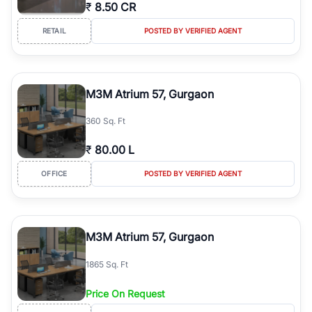
₹
8.50 CR
RETAIL
POSTED BY VERIFIED AGENT
M3M Atrium 57, Gurgaon
360 Sq. Ft
₹
80.00 L
OFFICE
POSTED BY VERIFIED AGENT
M3M Atrium 57, Gurgaon
1865 Sq. Ft
Price On Request