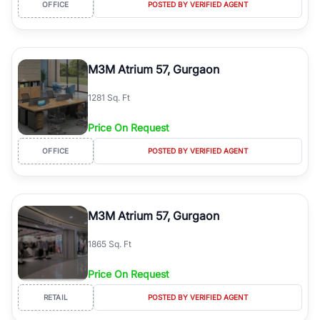
OFFICE
POSTED BY VERIFIED AGENT
M3M Atrium 57, Gurgaon
1281 Sq. Ft
Price On Request
OFFICE
POSTED BY VERIFIED AGENT
M3M Atrium 57, Gurgaon
1865 Sq. Ft
Price On Request
RETAIL
POSTED BY VERIFIED AGENT