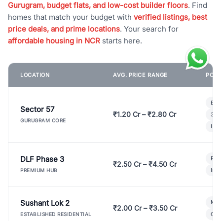
Gurugram, budget flats, and low-cost builder floors
. Find
homes that match your budget with
verified listings, best
price deals, and prime locations
. Your search for
affordable housing in NCR
starts here.
LOCATION
AVG. PRICE RANGE
POPU
Bui
Sector 57
₹1.20 Cr – ₹2.80 Cr
3 B
GURUGRAM CORE
Lux
DLF Phase 3
Pre
₹2.50 Cr – ₹4.50 Cr
Ind
PREMIUM HUB
Sushant Lok 2
Mod
₹2.00 Cr – ₹3.50 Cr
Gat
ESTABLISHED RESIDENTIAL