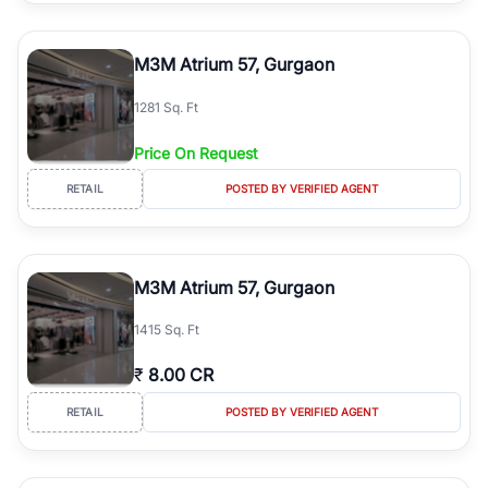
M3M Atrium 57, Gurgaon
1281 Sq. Ft
Price On Request
RETAIL
POSTED BY VERIFIED AGENT
M3M Atrium 57, Gurgaon
1415 Sq. Ft
₹
8.00 CR
RETAIL
POSTED BY VERIFIED AGENT