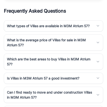
Frequently Asked Questions
What types of Villas are available in M3M Atrium 57?
What is the average price of Villas for sale in M3M
Atrium 57?
Which are the best areas to buy Villas in M3M Atrium
57?
Is Villas in M3M Atrium 57 a good investment?
Can I find ready to move and under construction Villas
in M3M Atrium 57?