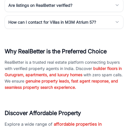
Are listings on RealBetter verified?
How can I contact for Villas in M3M Atrium 57?
Why RealBetter is the Preferred Choice
RealBetter is a trusted real estate platform connecting buyers
with verified property agents in India. Discover
builder floors in
Gurugram, apartments, and luxury homes
with zero spam calls.
We ensure
genuine property leads, fast agent response, and
seamless property search experience.
Discover Affordable Property
Explore a wide range of
affordable properties in