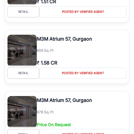
₹
1.51 CR
RETAIL
POSTED BY VERIFIED AGENT
M3M Atrium 57, Gurgaon
659 Sq. Ft
₹
1.58 CR
RETAIL
POSTED BY VERIFIED AGENT
M3M Atrium 57, Gurgaon
678 Sq. Ft
Price On Request