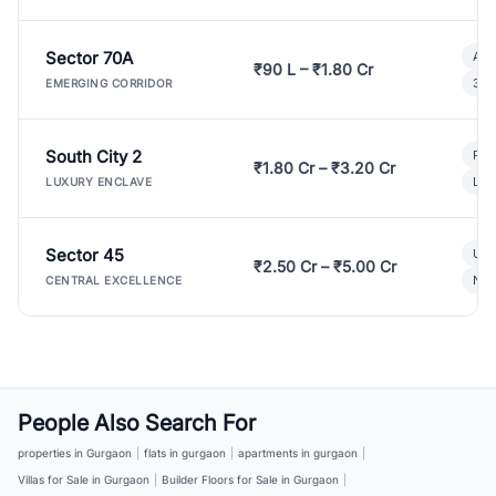
Sector 70A
Aff
₹90 L – ₹1.80 Cr
3 B
EMERGING CORRIDOR
South City 2
Par
₹1.80 Cr – ₹3.20 Cr
Lux
LUXURY ENCLAVE
Sector 45
Ult
₹2.50 Cr – ₹5.00 Cr
New
CENTRAL EXCELLENCE
People Also Search For
properties in Gurgaon
|
flats in gurgaon
|
apartments in gurgaon
|
Villas for Sale in Gurgaon
|
Builder Floors for Sale in Gurgaon
|