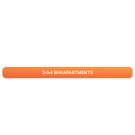
2
3
4
BHK
APARTMENTS