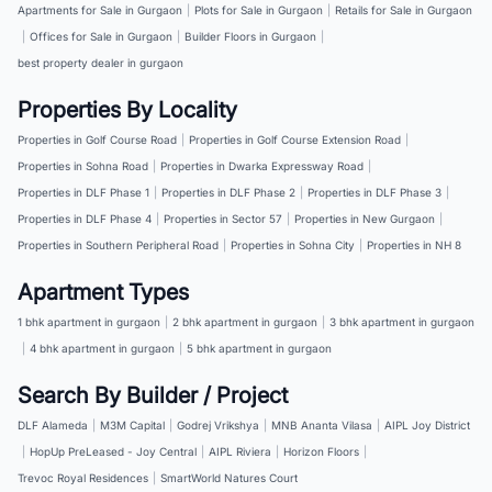
Apartments for Sale in Gurgaon
|
Plots for Sale in Gurgaon
|
Retails for Sale in Gurgaon
|
Offices for Sale in Gurgaon
|
Builder Floors in Gurgaon
|
best property dealer in gurgaon
Properties By Locality
Properties in Golf Course Road
|
Properties in Golf Course Extension Road
|
Properties in Sohna Road
|
Properties in Dwarka Expressway Road
|
Properties in DLF Phase 1
|
Properties in DLF Phase 2
|
Properties in DLF Phase 3
|
Properties in DLF Phase 4
|
Properties in Sector 57
|
Properties in New Gurgaon
|
Properties in Southern Peripheral Road
|
Properties in Sohna City
|
Properties in NH 8
Apartment Types
1 bhk apartment in gurgaon
|
2 bhk apartment in gurgaon
|
3 bhk apartment in gurgaon
|
4 bhk apartment in gurgaon
|
5 bhk apartment in gurgaon
Search By Builder / Project
DLF Alameda
|
M3M Capital
|
Godrej Vrikshya
|
MNB Ananta Vilasa
|
AIPL Joy District
|
HopUp PreLeased - Joy Central
|
AIPL Riviera
|
Horizon Floors
|
Trevoc Royal Residences
|
SmartWorld Natures Court