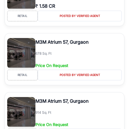
₹
1.58 CR
RETAIL
POSTED BY VERIFIED AGENT
M3M Atrium 57, Gurgaon
678 Sq. Ft
Price On Request
RETAIL
POSTED BY VERIFIED AGENT
M3M Atrium 57, Gurgaon
914 Sq. Ft
Price On Request