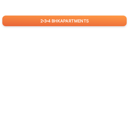
2
3
4
BHK
APARTMENTS
for
RealBetter
Agents
Download App Now