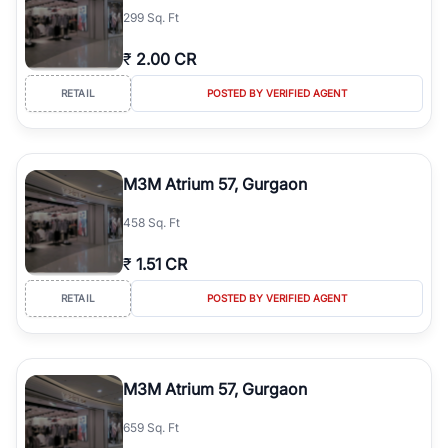
299 Sq. Ft
₹
2.00 CR
RETAIL
POSTED BY VERIFIED AGENT
M3M Atrium 57, Gurgaon
458 Sq. Ft
₹
1.51 CR
RETAIL
POSTED BY VERIFIED AGENT
M3M Atrium 57, Gurgaon
659 Sq. Ft