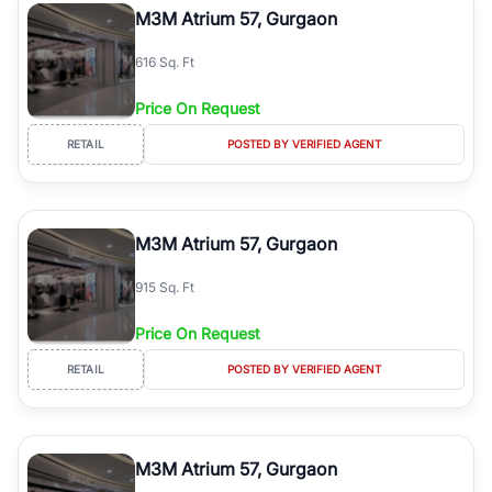
M3M Atrium 57, Gurgaon
616 Sq. Ft
Price On Request
RETAIL
POSTED BY VERIFIED AGENT
M3M Atrium 57, Gurgaon
915 Sq. Ft
Price On Request
RETAIL
POSTED BY VERIFIED AGENT
M3M Atrium 57, Gurgaon