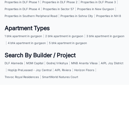
Properties in DLF Phase 1
|
Properties in DLF Phase 2
|
Properties in DLF Phase 3
|
Properties in DLF Phase 4
|
Properties in Sector 57
|
Properties in New Gurgaon
|
Properties in Southern Peripheral Road
|
Properties in Sohna City
|
Properties in NH 8
Apartment Types
1 bhk apartment in gurgaon
|
2 bhk apartment in gurgaon
|
3 bhk apartment in gurgaon
|
4 bhk apartment in gurgaon
|
5 bhk apartment in gurgaon
Search By Builder / Project
DLF Alameda
|
M3M Capital
|
Godrej Vrikshya
|
MNB Ananta Vilasa
|
AIPL Joy District
|
HopUp PreLeased - Joy Central
|
AIPL Riviera
|
Horizon Floors
|
Trevoc Royal Residences
|
SmartWorld Natures Court