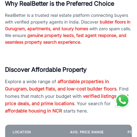
Why RealBetter is the Preferred Choice
RealBetter is a trusted real estate platform connecting buyers
with verified property agents in India. Discover
builder floors in
Gurugram, apartments, and luxury homes
with zero spam calls.
We ensure
genuine property leads, fast agent response, and
seamless property search experience.
Discover Affordable Property
Explore a wide range of
affordable properties in
Gurugram, budget flats, and low-cost builder floors
. Find
homes that match your budget with
verified listings, best
price deals, and prime locations
. Your search for
affordable housing in NCR
starts here.
LOCATION
AVG. PRICE RANGE
POPU