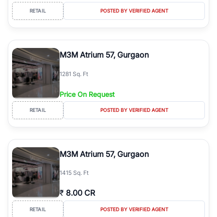
RETAIL
POSTED BY VERIFIED AGENT
M3M Atrium 57, Gurgaon
1281 Sq. Ft
Price On Request
RETAIL
POSTED BY VERIFIED AGENT
M3M Atrium 57, Gurgaon
1415 Sq. Ft
₹
8.00 CR
RETAIL
POSTED BY VERIFIED AGENT