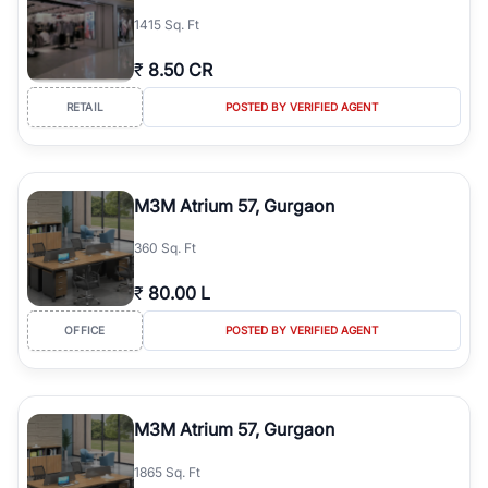
1415 Sq. Ft
₹
8.50 CR
RETAIL
POSTED BY VERIFIED AGENT
M3M Atrium 57, Gurgaon
360 Sq. Ft
₹
80.00 L
OFFICE
POSTED BY VERIFIED AGENT
M3M Atrium 57, Gurgaon
1865 Sq. Ft