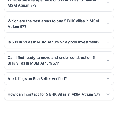
M3M Atrium 57?
Which are the best areas to buy 5 BHK Villas in M3M
Atrium 57?
Is 5 BHK Villas in M3M Atrium 57 a good investment?
Can I find ready to move and under construction 5
BHK Villas in M3M Atrium 57?
Are listings on RealBetter verified?
How can I contact for 5 BHK Villas in M3M Atrium 57?