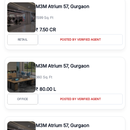
Course Road to the burgeoning residential sectors along the
M3M Atrium 57, Gurgaon
Dwarka Expressway, there is something for everyone. RealBetter
simplifies your search by connecting you directly with verified
1599 Sq. Ft
agents who have deep local expertise.
₹
7.50 CR
RETAIL
POSTED BY VERIFIED AGENT
M3M Atrium 57, Gurgaon
360 Sq. Ft
₹
80.00 L
OFFICE
POSTED BY VERIFIED AGENT
M3M Atrium 57, Gurgaon