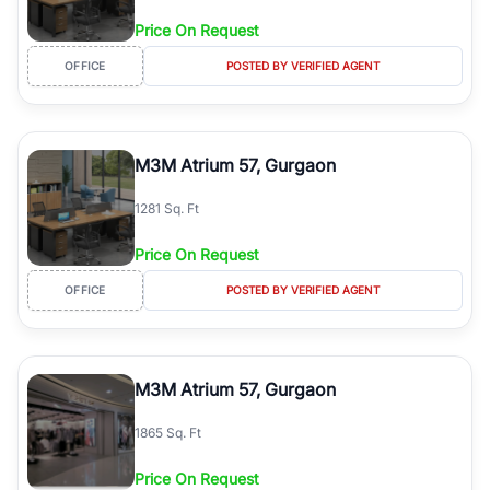
Price On Request
OFFICE
POSTED BY VERIFIED AGENT
M3M Atrium 57, Gurgaon
1281 Sq. Ft
Price On Request
OFFICE
POSTED BY VERIFIED AGENT
M3M Atrium 57, Gurgaon
1865 Sq. Ft
Price On Request