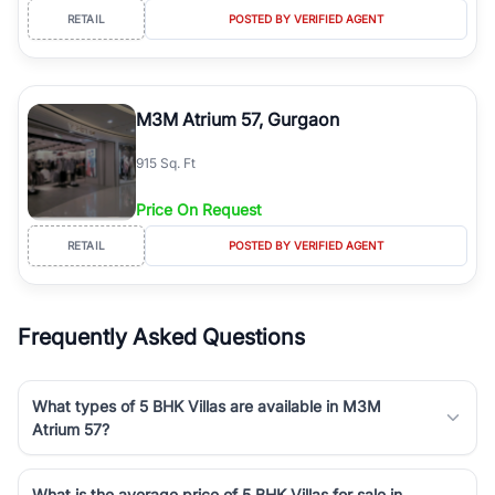
RETAIL
POSTED BY VERIFIED AGENT
M3M Atrium 57, Gurgaon
915 Sq. Ft
Price On Request
RETAIL
POSTED BY VERIFIED AGENT
Frequently Asked Questions
What types of 5 BHK Villas are available in M3M
Atrium 57?
What is the average price of 5 BHK Villas for sale in