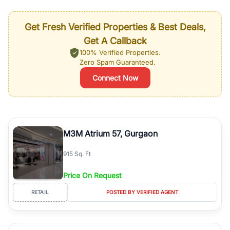
Get Fresh Verified Properties & Best Deals,
Get A Callback
100% Verified Properties.
Zero Spam Guaranteed.
Connect Now
M3M Atrium 57, Gurgaon
915 Sq. Ft
Price On Request
RETAIL
POSTED BY VERIFIED AGENT