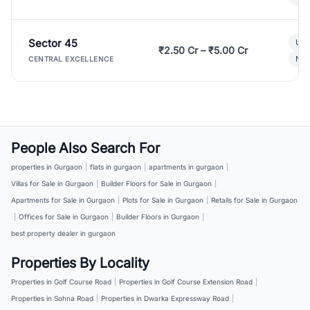
Sector 45
Ult
₹2.50 Cr – ₹5.00 Cr
New
CENTRAL EXCELLENCE
People Also Search For
properties in Gurgaon
|
flats in gurgaon
|
apartments in gurgaon
|
Villas for Sale in Gurgaon
|
Builder Floors for Sale in Gurgaon
|
Apartments for Sale in Gurgaon
|
Plots for Sale in Gurgaon
|
Retails for Sale in Gurgaon
|
Offices for Sale in Gurgaon
|
Builder Floors in Gurgaon
|
best property dealer in gurgaon
Properties By Locality
Properties in Golf Course Road
|
Properties in Golf Course Extension Road
|
Properties in Sohna Road
|
Properties in Dwarka Expressway Road
|