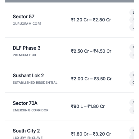
Bui
Sector 57
₹1.20 Cr – ₹2.80 Cr
3 B
GURUGRAM CORE
Lux
DLF Phase 3
Pre
₹2.50 Cr – ₹4.50 Cr
Ind
PREMIUM HUB
Sushant Lok 2
Mod
₹2.00 Cr – ₹3.50 Cr
Gat
ESTABLISHED RESIDENTIAL
Sector 70A
Aff
₹90 L – ₹1.80 Cr
3 B
EMERGING CORRIDOR
South City 2
Par
₹1.80 Cr – ₹3.20 Cr
Lux
LUXURY ENCLAVE