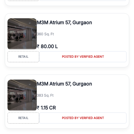
M3M Atrium 57, Gurgaon
360 Sq. Ft
₹
80.00 L
RETAIL
POSTED BY VERIFIED AGENT
M3M Atrium 57, Gurgaon
383 Sq. Ft
₹
1.15 CR
RETAIL
POSTED BY VERIFIED AGENT