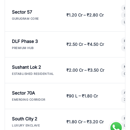
Bui
Sector 57
₹1.20 Cr – ₹2.80 Cr
3 B
GURUGRAM CORE
Lux
DLF Phase 3
Pre
₹2.50 Cr – ₹4.50 Cr
Ind
PREMIUM HUB
Sushant Lok 2
Mod
₹2.00 Cr – ₹3.50 Cr
Gat
ESTABLISHED RESIDENTIAL
Sector 70A
Aff
₹90 L – ₹1.80 Cr
3 B
EMERGING CORRIDOR
South City 2
Par
₹1.80 Cr – ₹3.20 Cr
Lux
LUXURY ENCLAVE