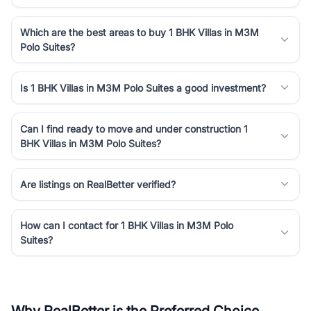
Which are the best areas to buy 1 BHK Villas in M3M
Polo Suites?
Is 1 BHK Villas in M3M Polo Suites a good investment?
Can I find ready to move and under construction 1
BHK Villas in M3M Polo Suites?
Are listings on RealBetter verified?
How can I contact for 1 BHK Villas in M3M Polo
Suites?
Why RealBetter is the Preferred Choice