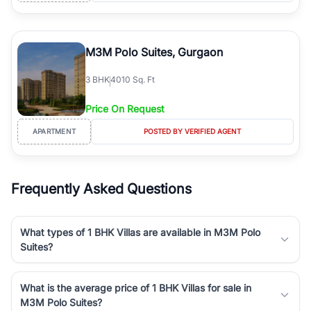
M3M Polo Suites, Gurgaon
3
BHK
4010 Sq. Ft
Price On Request
APARTMENT
POSTED BY VERIFIED AGENT
Frequently Asked Questions
What types of 1 BHK Villas are available in M3M Polo
Suites?
What is the average price of 1 BHK Villas for sale in
M3M Polo Suites?