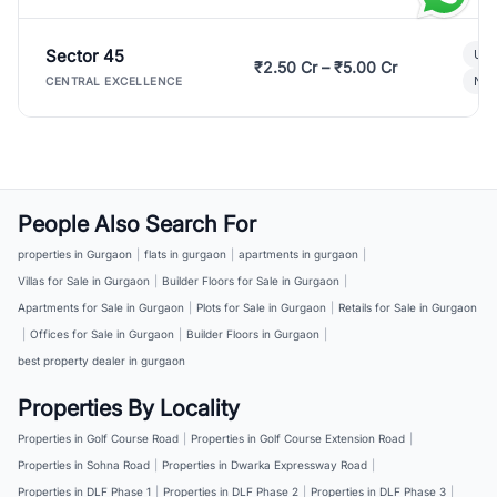
Sector 45
Ult
₹2.50 Cr – ₹5.00 Cr
New
CENTRAL EXCELLENCE
People Also Search For
properties in Gurgaon
|
flats in gurgaon
|
apartments in gurgaon
|
Villas for Sale in Gurgaon
|
Builder Floors for Sale in Gurgaon
|
Apartments for Sale in Gurgaon
|
Plots for Sale in Gurgaon
|
Retails for Sale in Gurgaon
|
Offices for Sale in Gurgaon
|
Builder Floors in Gurgaon
|
best property dealer in gurgaon
Properties By Locality
Properties in Golf Course Road
|
Properties in Golf Course Extension Road
|
Properties in Sohna Road
|
Properties in Dwarka Expressway Road
|
Properties in DLF Phase 1
|
Properties in DLF Phase 2
|
Properties in DLF Phase 3
|