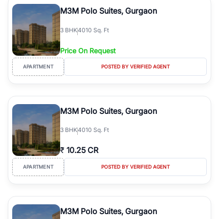
Course Road to the burgeoning residential sectors along the
M3M Polo Suites, Gurgaon
Dwarka Expressway, there is something for everyone. RealBetter
simplifies your search by connecting you directly with verified
3
BHK
4010 Sq. Ft
agents who have deep local expertise.
Price On Request
APARTMENT
POSTED BY VERIFIED AGENT
M3M Polo Suites, Gurgaon
3
BHK
4010 Sq. Ft
₹
10.25 CR
APARTMENT
POSTED BY VERIFIED AGENT
M3M Polo Suites, Gurgaon