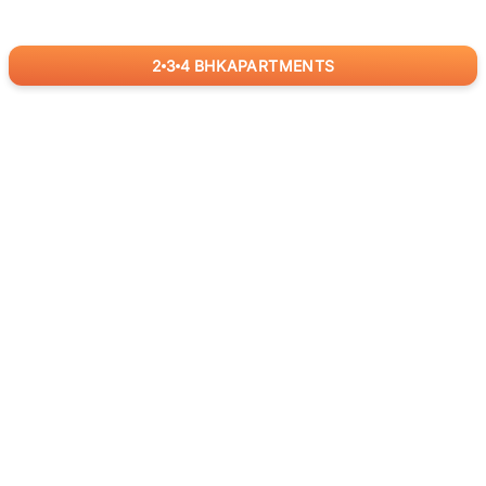
2
3
4
BHK
APARTMENTS
for
RealBetter
Agents
Download App Now