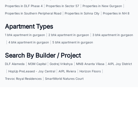
Properties in DLF Phase 4
|
Properties in Sector 57
|
Properties in New Gurgaon
|
Properties in Southern Peripheral Road
|
Properties in Sohna City
|
Properties in NH 8
Apartment Types
1 bhk apartment in gurgaon
|
2 bhk apartment in gurgaon
|
3 bhk apartment in gurgaon
|
4 bhk apartment in gurgaon
|
5 bhk apartment in gurgaon
Search By Builder / Project
DLF Alameda
|
M3M Capital
|
Godrej Vrikshya
|
MNB Ananta Vilasa
|
AIPL Joy District
|
HopUp PreLeased - Joy Central
|
AIPL Riviera
|
Horizon Floors
|
Trevoc Royal Residences
|
SmartWorld Natures Court