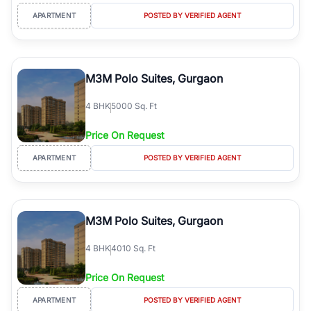
APARTMENT
POSTED BY VERIFIED AGENT
M3M Polo Suites, Gurgaon
4
BHK
5000 Sq. Ft
Price On Request
APARTMENT
POSTED BY VERIFIED AGENT
M3M Polo Suites, Gurgaon
4
BHK
4010 Sq. Ft
Price On Request
APARTMENT
POSTED BY VERIFIED AGENT