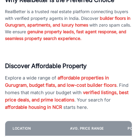
RealBetter is a trusted real estate platform connecting buyers
with verified property agents in India. Discover
builder floors in
Gurugram, apartments, and luxury homes
with zero spam calls.
We ensure
genuine property leads, fast agent response, and
seamless property search experience.
Discover Affordable Property
Explore a wide range of
affordable properties in
Gurugram, budget flats, and low-cost builder floors
. Find
homes that match your budget with
verified listings, best
price deals, and prime locations
. Your search for
affordable housing in NCR
starts here.
LOCATION
AVG. PRICE RANGE
POPU