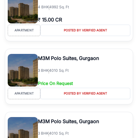
4
BHK
4992 Sq. Ft
₹
15.00 CR
APARTMENT
POSTED BY VERIFIED AGENT
M3M Polo Suites, Gurgaon
3
BHK
4010 Sq. Ft
Price On Request
APARTMENT
POSTED BY VERIFIED AGENT
M3M Polo Suites, Gurgaon
3
BHK
4010 Sq. Ft