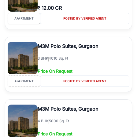
₹
12.00 CR
APARTMENT
POSTED BY VERIFIED AGENT
M3M Polo Suites, Gurgaon
3
BHK
4010 Sq. Ft
Price On Request
APARTMENT
POSTED BY VERIFIED AGENT
M3M Polo Suites, Gurgaon
4
BHK
5000 Sq. Ft
Price On Request