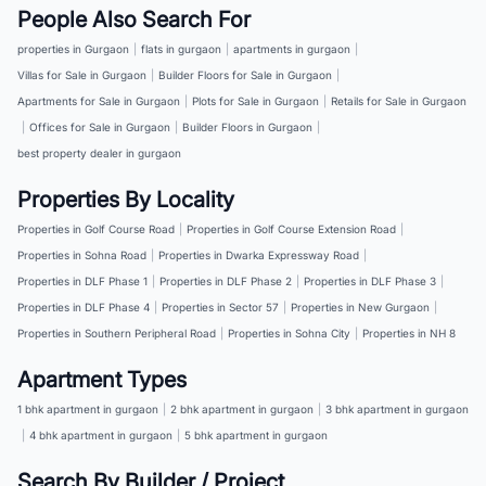
People Also Search For
properties in Gurgaon
|
flats in gurgaon
|
apartments in gurgaon
|
Villas for Sale in Gurgaon
|
Builder Floors for Sale in Gurgaon
|
Apartments for Sale in Gurgaon
|
Plots for Sale in Gurgaon
|
Retails for Sale in Gurgaon
|
Offices for Sale in Gurgaon
|
Builder Floors in Gurgaon
|
best property dealer in gurgaon
Properties By Locality
Properties in Golf Course Road
|
Properties in Golf Course Extension Road
|
Properties in Sohna Road
|
Properties in Dwarka Expressway Road
|
Properties in DLF Phase 1
|
Properties in DLF Phase 2
|
Properties in DLF Phase 3
|
Properties in DLF Phase 4
|
Properties in Sector 57
|
Properties in New Gurgaon
|
Properties in Southern Peripheral Road
|
Properties in Sohna City
|
Properties in NH 8
Apartment Types
1 bhk apartment in gurgaon
|
2 bhk apartment in gurgaon
|
3 bhk apartment in gurgaon
|
4 bhk apartment in gurgaon
|
5 bhk apartment in gurgaon
Search By Builder / Project