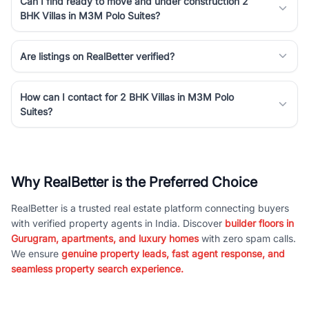
Can I find ready to move and under construction 2
BHK Villas in M3M Polo Suites?
Are listings on RealBetter verified?
How can I contact for 2 BHK Villas in M3M Polo
Suites?
Why RealBetter is the Preferred Choice
RealBetter is a trusted real estate platform connecting buyers
with verified property agents in India. Discover
builder floors in
Gurugram, apartments, and luxury homes
with zero spam calls.
We ensure
genuine property leads, fast agent response, and
seamless property search experience.