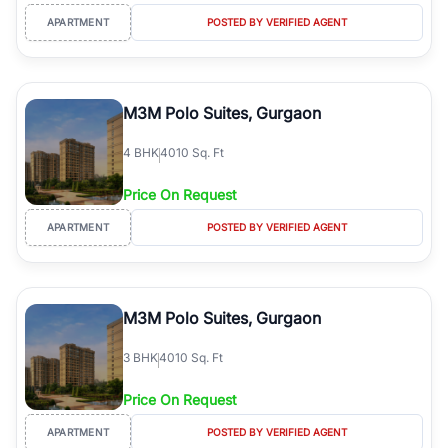
APARTMENT
POSTED BY VERIFIED AGENT
M3M Polo Suites, Gurgaon
4
BHK
4010 Sq. Ft
Price On Request
APARTMENT
POSTED BY VERIFIED AGENT
M3M Polo Suites, Gurgaon
3
BHK
4010 Sq. Ft
Price On Request
APARTMENT
POSTED BY VERIFIED AGENT