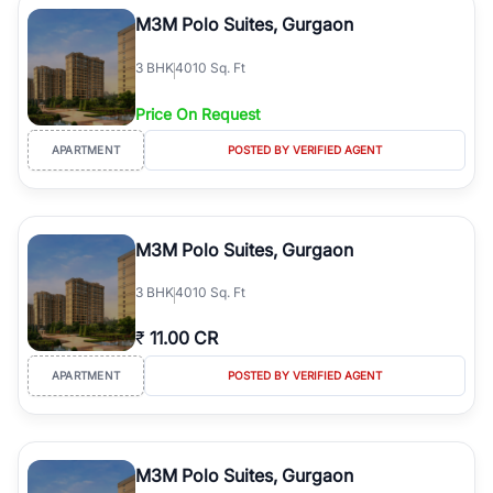
Course Road to the burgeoning residential sectors along the
M3M Polo Suites, Gurgaon
Dwarka Expressway, there is something for everyone. RealBetter
simplifies your search by connecting you directly with verified
3
BHK
4010 Sq. Ft
agents who have deep local expertise.
Price On Request
APARTMENT
POSTED BY VERIFIED AGENT
M3M Polo Suites, Gurgaon
3
BHK
4010 Sq. Ft
₹
11.00 CR
APARTMENT
POSTED BY VERIFIED AGENT
M3M Polo Suites, Gurgaon