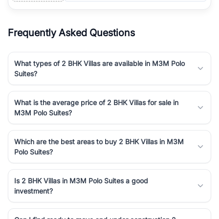
Frequently Asked Questions
What types of 2 BHK Villas are available in M3M Polo
Suites?
What is the average price of 2 BHK Villas for sale in
M3M Polo Suites?
Which are the best areas to buy 2 BHK Villas in M3M
Polo Suites?
Is 2 BHK Villas in M3M Polo Suites a good
investment?