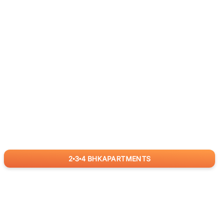
2
3
4
BHK
APARTMENTS