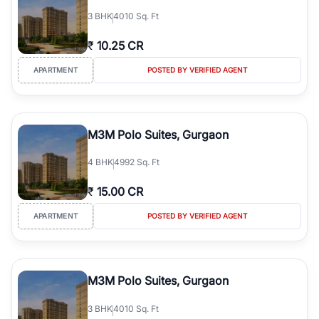
3
BHK
4010 Sq. Ft
₹
10.25 CR
APARTMENT
POSTED BY VERIFIED AGENT
M3M Polo Suites, Gurgaon
4
BHK
4992 Sq. Ft
₹
15.00 CR
APARTMENT
POSTED BY VERIFIED AGENT
M3M Polo Suites, Gurgaon
3
BHK
4010 Sq. Ft