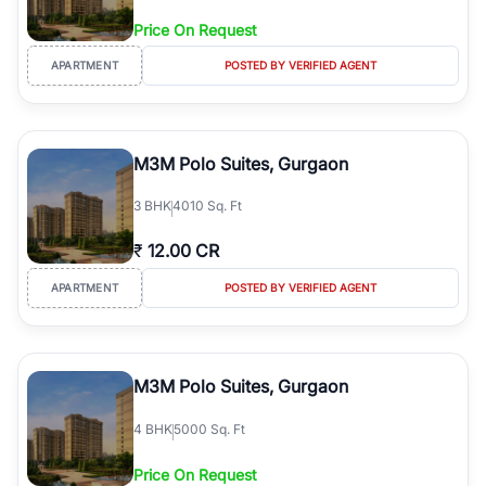
Price On Request
APARTMENT
POSTED BY VERIFIED AGENT
M3M Polo Suites, Gurgaon
3
BHK
4010 Sq. Ft
₹
12.00 CR
APARTMENT
POSTED BY VERIFIED AGENT
M3M Polo Suites, Gurgaon
4
BHK
5000 Sq. Ft
Price On Request