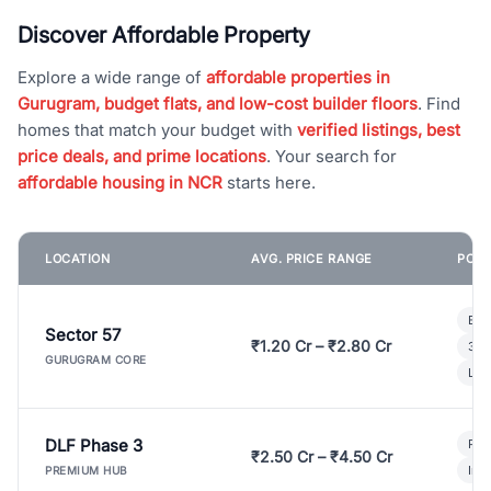
Discover Affordable Property
Explore a wide range of
affordable properties in
Gurugram, budget flats, and low-cost builder floors
. Find
homes that match your budget with
verified listings, best
price deals, and prime locations
. Your search for
affordable housing in NCR
starts here.
LOCATION
AVG. PRICE RANGE
POPU
Bui
Sector 57
₹1.20 Cr – ₹2.80 Cr
3 B
GURUGRAM CORE
Lux
DLF Phase 3
Pre
₹2.50 Cr – ₹4.50 Cr
Ind
PREMIUM HUB