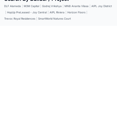
DLF Alameda
|
M3M Capital
|
Godrej Vrikshya
|
MNB Ananta Vilasa
|
AIPL Joy District
|
HopUp PreLeased - Joy Central
|
AIPL Riviera
|
Horizon Floors
|
Trevoc Royal Residences
|
SmartWorld Natures Court