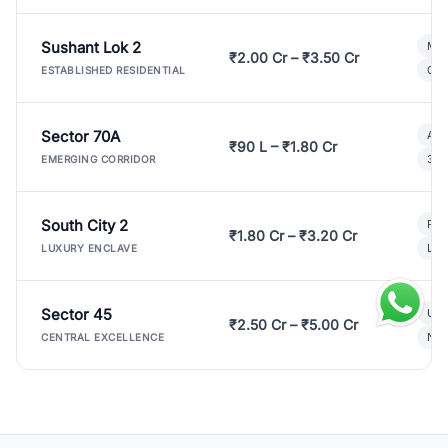
Sushant Lok 2
Mod
₹2.00 Cr – ₹3.50 Cr
Gat
ESTABLISHED RESIDENTIAL
Sector 70A
Aff
₹90 L – ₹1.80 Cr
3 B
EMERGING CORRIDOR
South City 2
Par
₹1.80 Cr – ₹3.20 Cr
Lux
LUXURY ENCLAVE
Sector 45
Ult
₹2.50 Cr – ₹5.00 Cr
New
CENTRAL EXCELLENCE