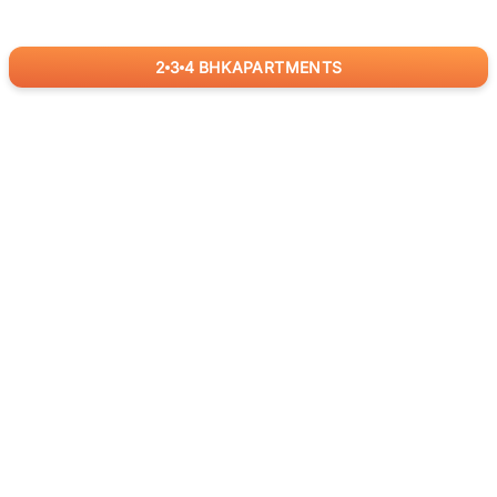
2
3
4
BHK
APARTMENTS
for
RealBetter
Agents
Download App Now