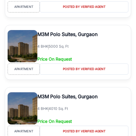
APARTMENT
POSTED BY VERIFIED AGENT
M3M Polo Suites, Gurgaon
4
BHK
5000 Sq. Ft
Price On Request
APARTMENT
POSTED BY VERIFIED AGENT
M3M Polo Suites, Gurgaon
4
BHK
4010 Sq. Ft
Price On Request
APARTMENT
POSTED BY VERIFIED AGENT