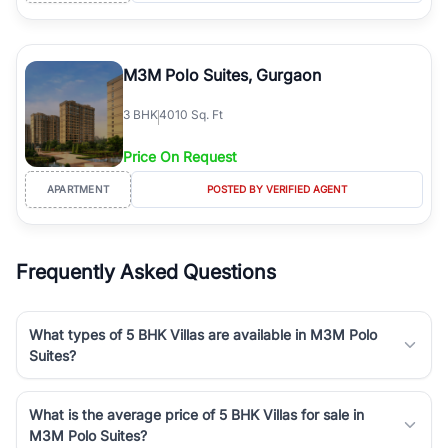
M3M Polo Suites, Gurgaon
3
BHK
4010 Sq. Ft
Price On Request
APARTMENT
POSTED BY VERIFIED AGENT
Frequently Asked Questions
What types of 5 BHK Villas are available in M3M Polo
Suites?
What is the average price of 5 BHK Villas for sale in
M3M Polo Suites?