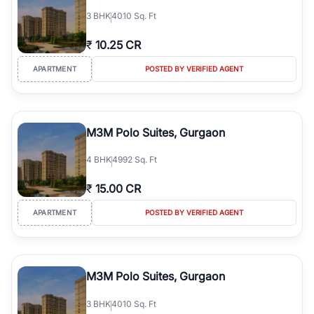
3
BHK
4010 Sq. Ft
₹
10.25 CR
APARTMENT
POSTED BY VERIFIED AGENT
M3M Polo Suites, Gurgaon
4
BHK
4992 Sq. Ft
₹
15.00 CR
APARTMENT
POSTED BY VERIFIED AGENT
M3M Polo Suites, Gurgaon
3
BHK
4010 Sq. Ft