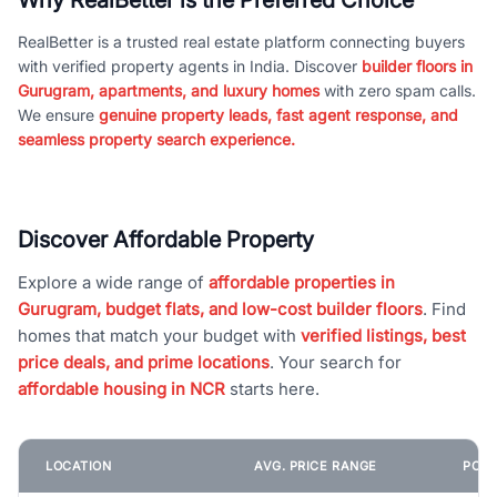
RealBetter is a trusted real estate platform connecting buyers
with verified property agents in India. Discover
builder floors in
Gurugram, apartments, and luxury homes
with zero spam calls.
We ensure
genuine property leads, fast agent response, and
seamless property search experience.
Discover Affordable Property
Explore a wide range of
affordable properties in
Gurugram, budget flats, and low-cost builder floors
. Find
homes that match your budget with
verified listings, best
price deals, and prime locations
. Your search for
affordable housing in NCR
starts here.
LOCATION
AVG. PRICE RANGE
POPU