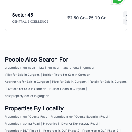
Sector 45
Ult
₹2.50 Cr – ₹5.00 Cr
New
CENTRAL EXCELLENCE
People Also Search For
properties in Gurgaon
|
flats in gurgaon
|
apartments in gurgaon
|
Villas for Sale in Gurgaon
|
Builder Floors for Sale in Gurgaon
|
Apartments for Sale in Gurgaon
|
Plots for Sale in Gurgaon
|
Retails for Sale in Gurgaon
|
Offices for Sale in Gurgaon
|
Builder Floors in Gurgaon
|
best property dealer in gurgaon
Properties By Locality
Properties in Golf Course Road
|
Properties in Golf Course Extension Road
|
Properties in Sohna Road
|
Properties in Dwarka Expressway Road
|
Properties in DLF Phase 1
|
Properties in DLF Phase 2
|
Properties in DLF Phase 3
|