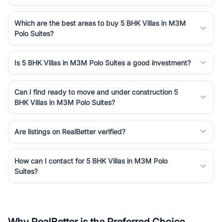
Which are the best areas to buy 5 BHK Villas in M3M
Polo Suites?
Is 5 BHK Villas in M3M Polo Suites a good investment?
Can I find ready to move and under construction 5
BHK Villas in M3M Polo Suites?
Are listings on RealBetter verified?
How can I contact for 5 BHK Villas in M3M Polo
Suites?
Why RealBetter is the Preferred Choice