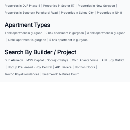
Properties in DLF Phase 4
|
Properties in Sector 57
|
Properties in New Gurgaon
|
Properties in Southern Peripheral Road
|
Properties in Sohna City
|
Properties in NH 8
Apartment Types
1 bhk apartment in gurgaon
|
2 bhk apartment in gurgaon
|
3 bhk apartment in gurgaon
|
4 bhk apartment in gurgaon
|
5 bhk apartment in gurgaon
Search By Builder / Project
DLF Alameda
|
M3M Capital
|
Godrej Vrikshya
|
MNB Ananta Vilasa
|
AIPL Joy District
|
HopUp PreLeased - Joy Central
|
AIPL Riviera
|
Horizon Floors
|
Trevoc Royal Residences
|
SmartWorld Natures Court