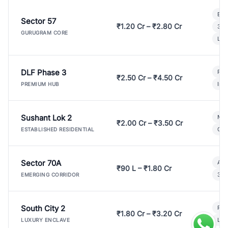
Bui
Sector 57
₹1.20 Cr – ₹2.80 Cr
3 B
GURUGRAM CORE
Lux
DLF Phase 3
Pre
₹2.50 Cr – ₹4.50 Cr
Ind
PREMIUM HUB
Sushant Lok 2
Mod
₹2.00 Cr – ₹3.50 Cr
Gat
ESTABLISHED RESIDENTIAL
Sector 70A
Aff
₹90 L – ₹1.80 Cr
3 B
EMERGING CORRIDOR
South City 2
Par
₹1.80 Cr – ₹3.20 Cr
Lux
LUXURY ENCLAVE