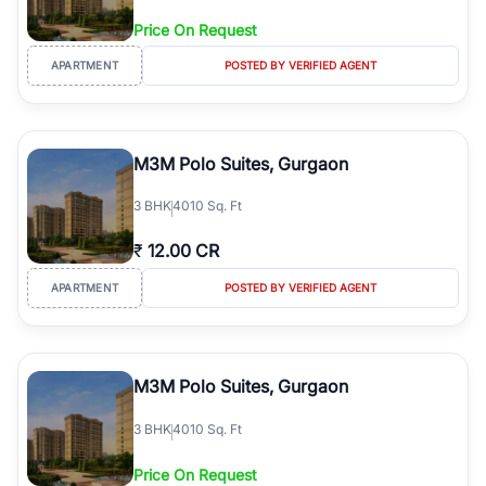
Price On Request
APARTMENT
POSTED BY VERIFIED AGENT
M3M Polo Suites, Gurgaon
3
BHK
4010 Sq. Ft
₹
12.00 CR
APARTMENT
POSTED BY VERIFIED AGENT
M3M Polo Suites, Gurgaon
3
BHK
4010 Sq. Ft
Price On Request