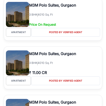
Course Road to the burgeoning residential sectors along the
M3M Polo Suites, Gurgaon
Dwarka Expressway, there is something for everyone. RealBetter
simplifies your search by connecting you directly with verified
3
BHK
4010 Sq. Ft
agents who have deep local expertise.
Price On Request
APARTMENT
POSTED BY VERIFIED AGENT
M3M Polo Suites, Gurgaon
3
BHK
4010 Sq. Ft
₹
11.00 CR
APARTMENT
POSTED BY VERIFIED AGENT
M3M Polo Suites, Gurgaon