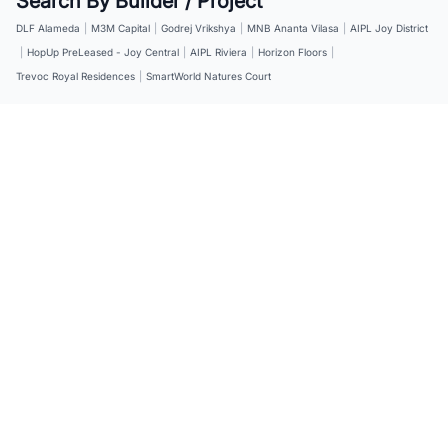
Search By Builder / Project
DLF Alameda
|
M3M Capital
|
Godrej Vrikshya
|
MNB Ananta Vilasa
|
AIPL Joy District
|
HopUp PreLeased - Joy Central
|
AIPL Riviera
|
Horizon Floors
|
Trevoc Royal Residences
|
SmartWorld Natures Court