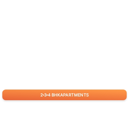
2
3
4
BHK
APARTMENTS