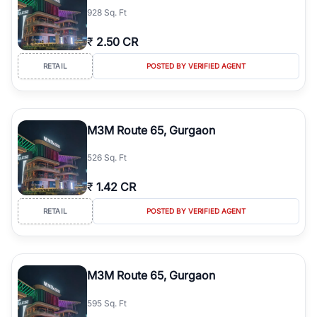
928 Sq. Ft
₹
2.50 CR
RETAIL
POSTED BY VERIFIED AGENT
M3M Route 65, Gurgaon
526 Sq. Ft
₹
1.42 CR
RETAIL
POSTED BY VERIFIED AGENT
M3M Route 65, Gurgaon
595 Sq. Ft