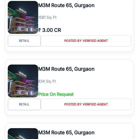
M3M Route 65, Gurgaon
1581 Sq. Ft
₹
3.00 CR
RETAIL
POSTED BY VERIFIED AGENT
M3M Route 65, Gurgaon
834 Sq. Ft
Price On Request
RETAIL
POSTED BY VERIFIED AGENT
M3M Route 65, Gurgaon