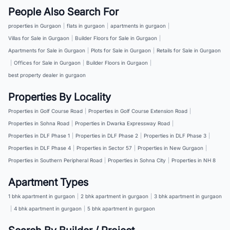
People Also Search For
properties in Gurgaon
|
flats in gurgaon
|
apartments in gurgaon
|
Villas for Sale in Gurgaon
|
Builder Floors for Sale in Gurgaon
|
Apartments for Sale in Gurgaon
|
Plots for Sale in Gurgaon
|
Retails for Sale in Gurgaon
|
Offices for Sale in Gurgaon
|
Builder Floors in Gurgaon
|
best property dealer in gurgaon
Properties By Locality
Properties in Golf Course Road
|
Properties in Golf Course Extension Road
|
Properties in Sohna Road
|
Properties in Dwarka Expressway Road
|
Properties in DLF Phase 1
|
Properties in DLF Phase 2
|
Properties in DLF Phase 3
|
Properties in DLF Phase 4
|
Properties in Sector 57
|
Properties in New Gurgaon
|
Properties in Southern Peripheral Road
|
Properties in Sohna City
|
Properties in NH 8
Apartment Types
1 bhk apartment in gurgaon
|
2 bhk apartment in gurgaon
|
3 bhk apartment in gurgaon
|
4 bhk apartment in gurgaon
|
5 bhk apartment in gurgaon