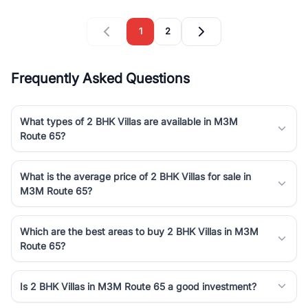
1
2
Frequently Asked Questions
What types of 2 BHK Villas are available in M3M
Route 65?
What is the average price of 2 BHK Villas for sale in
M3M Route 65?
Which are the best areas to buy 2 BHK Villas in M3M
Route 65?
Is 2 BHK Villas in M3M Route 65 a good investment?