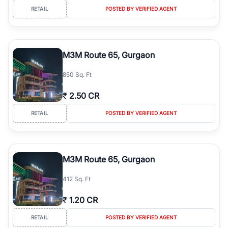
RETAIL
POSTED BY VERIFIED AGENT
M3M Route 65, Gurgaon
850 Sq. Ft
₹
2.50 CR
RETAIL
POSTED BY VERIFIED AGENT
M3M Route 65, Gurgaon
412 Sq. Ft
₹
1.20 CR
RETAIL
POSTED BY VERIFIED AGENT