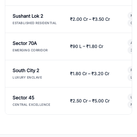
Sushant Lok 2
Mod
₹2.00 Cr – ₹3.50 Cr
Gat
ESTABLISHED RESIDENTIAL
Sector 70A
Aff
₹90 L – ₹1.80 Cr
3 B
EMERGING CORRIDOR
South City 2
Par
₹1.80 Cr – ₹3.20 Cr
Lux
LUXURY ENCLAVE
Sector 45
Ult
₹2.50 Cr – ₹5.00 Cr
New
CENTRAL EXCELLENCE