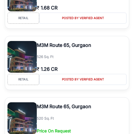
₹
1.68 CR
RETAIL
POSTED BY VERIFIED AGENT
M3M Route 65, Gurgaon
526 Sq. Ft
₹
1.26 CR
RETAIL
POSTED BY VERIFIED AGENT
M3M Route 65, Gurgaon
520 Sq. Ft
Price On Request