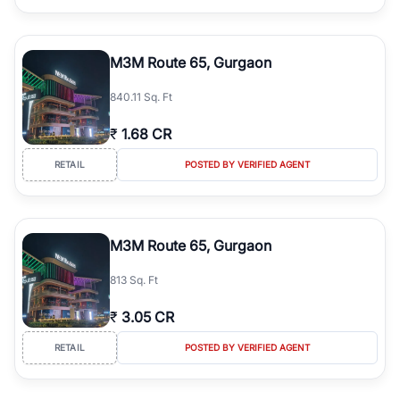
M3M Route 65, Gurgaon
840.11 Sq. Ft
₹
1.68 CR
RETAIL
POSTED BY VERIFIED AGENT
M3M Route 65, Gurgaon
813 Sq. Ft
₹
3.05 CR
RETAIL
POSTED BY VERIFIED AGENT