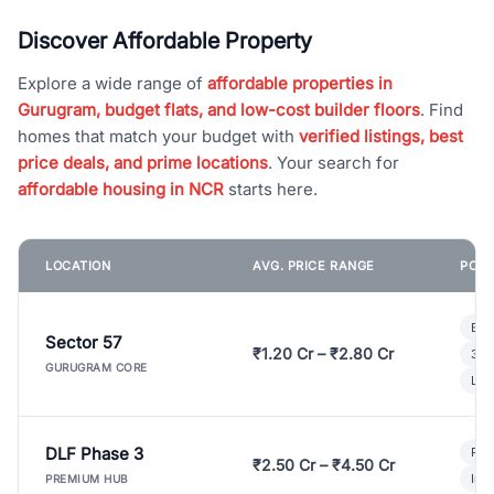
Discover Affordable Property
Explore a wide range of
affordable properties in
Gurugram, budget flats, and low-cost builder floors
. Find
homes that match your budget with
verified listings, best
price deals, and prime locations
. Your search for
affordable housing in NCR
starts here.
LOCATION
AVG. PRICE RANGE
POPU
Bui
Sector 57
₹1.20 Cr – ₹2.80 Cr
3 B
GURUGRAM CORE
Lux
DLF Phase 3
Pre
₹2.50 Cr – ₹4.50 Cr
Ind
PREMIUM HUB