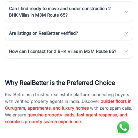
Can I find ready to move and under construction 2
BHK Villas in M3M Route 65?
Are listings on RealBetter verified?
How can I contact for 2 BHK Villas in M3M Route 65?
Why RealBetter is the Preferred Choice
RealBetter is a trusted real estate platform connecting buyers
with verified property agents in India. Discover
builder floors in
Gurugram, apartments, and luxury homes
with zero spam calls.
We ensure
genuine property leads, fast agent response, and
seamless property search experience.