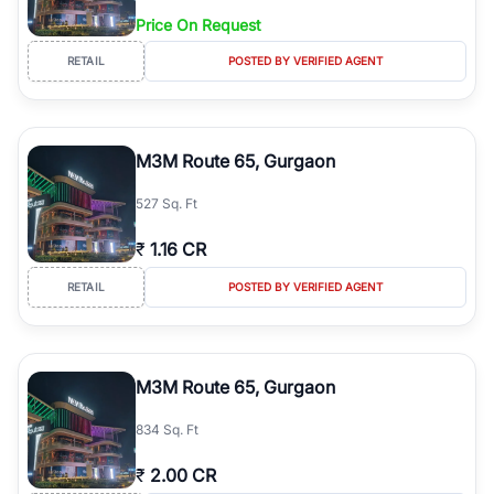
Price On Request
RETAIL
POSTED BY VERIFIED AGENT
M3M Route 65, Gurgaon
527 Sq. Ft
₹
1.16 CR
RETAIL
POSTED BY VERIFIED AGENT
M3M Route 65, Gurgaon
834 Sq. Ft
₹
2.00 CR