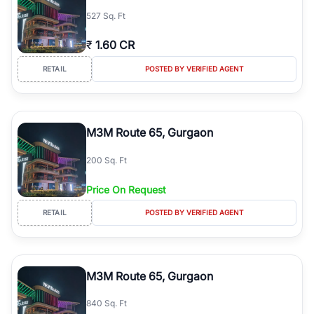
527 Sq. Ft
₹
1.60 CR
RETAIL
POSTED BY VERIFIED AGENT
M3M Route 65, Gurgaon
200 Sq. Ft
Price On Request
RETAIL
POSTED BY VERIFIED AGENT
M3M Route 65, Gurgaon
840 Sq. Ft