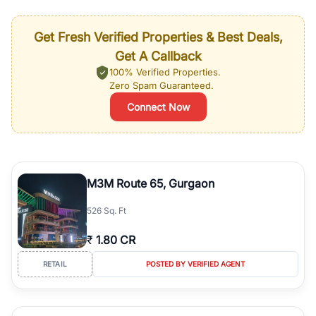
Get Fresh Verified Properties & Best Deals,
Get A Callback
100% Verified Properties.
Zero Spam Guaranteed.
Connect Now
M3M Route 65, Gurgaon
526 Sq. Ft
₹
1.80 CR
RETAIL
POSTED BY VERIFIED AGENT