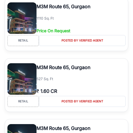
Course Road to the burgeoning residential sectors along the
M3M Route 65, Gurgaon
Dwarka Expressway, there is something for everyone. RealBetter
simplifies your search by connecting you directly with verified
1110 Sq. Ft
agents who have deep local expertise.
Price On Request
RETAIL
POSTED BY VERIFIED AGENT
M3M Route 65, Gurgaon
527 Sq. Ft
₹
1.60 CR
RETAIL
POSTED BY VERIFIED AGENT
M3M Route 65, Gurgaon