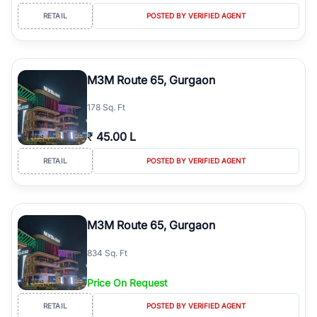
RETAIL
POSTED BY VERIFIED AGENT
M3M Route 65, Gurgaon
178 Sq. Ft
₹
45.00 L
RETAIL
POSTED BY VERIFIED AGENT
M3M Route 65, Gurgaon
834 Sq. Ft
Price On Request
RETAIL
POSTED BY VERIFIED AGENT