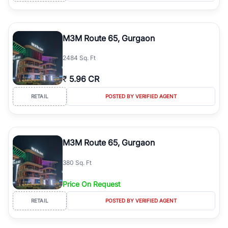
M3M Route 65, Gurgaon
2484 Sq. Ft
₹
5.96 CR
RETAIL
POSTED BY VERIFIED AGENT
M3M Route 65, Gurgaon
380 Sq. Ft
Price On Request
RETAIL
POSTED BY VERIFIED AGENT