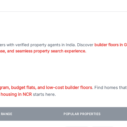
ers with verified property agents in India. Discover
builder floors in
nse, and seamless property search experience.
ram, budget flats, and low-cost builder floors
. Find homes tha
 housing in NCR
starts here.
E RANGE
POPULAR PROPERTIES