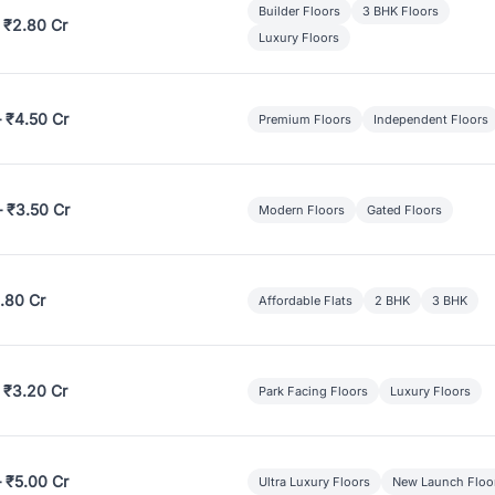
Builder Floors
3 BHK Floors
 ₹2.80 Cr
Luxury Floors
– ₹4.50 Cr
Premium Floors
Independent Floors
– ₹3.50 Cr
Modern Floors
Gated Floors
.80 Cr
Affordable Flats
2 BHK
3 BHK
 ₹3.20 Cr
Park Facing Floors
Luxury Floors
– ₹5.00 Cr
Ultra Luxury Floors
New Launch Floo