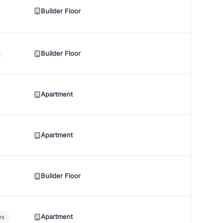
Builder Floor
Builder Floor
Apartment
Apartment
Builder Floor
Apartment
rs