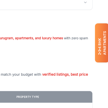
APARTMENTS
 Gurugram, apartments, and luxury homes
with zero spam
BHK
4
3
2
t match your budget with
verified listings, best price
PROPERTY TYPE