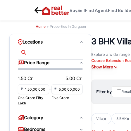
Buy
Sell
Find Agent
Find Builde
Home
> Properties In Gurgaon
3 BHK Vill
Locations
Explore a wide range
Course Extension Ro
Price Range
Whether you are look
Show More
Gurgaon, RealBetter o
1.50 Cr
5.00 Cr
Browse residential pro
You can also explore 
₹
₹
Filter by
Resa
immediate possession 
One Crore Fifty
Five Crore
For investors and bus
Lakh
and co-working spaces
with flexible leasing
Category
Villa
3 BHK
All listings on RealBe
Bedrooms
budget, location, pro