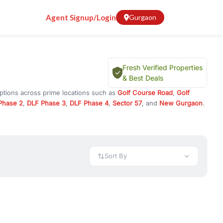
Agent Signup/Login
Gurgaon
Fresh Verified Properties
& Best Deals
options across prime locations such as
Golf Course Road
,
Golf
Phase 2
,
DLF Phase 3
,
DLF Phase 4
,
Sector 57
, and
New Gurgaon
.
ugram, or investment opportunities in commercial property in
 available in configurations like 1 BHK, 2 BHK, 3 BHK, and 4 BHK.
preciation, or choose ready to move property in Gurgaon for
Sort By
rty in Gurgaon including office spaces, retail shops, showrooms,
ar. You can also find commercial property for rent in Gurgaon
sights, and location advantages. Easily filter properties based on
h. Whether you are buying your first home, searching for rental