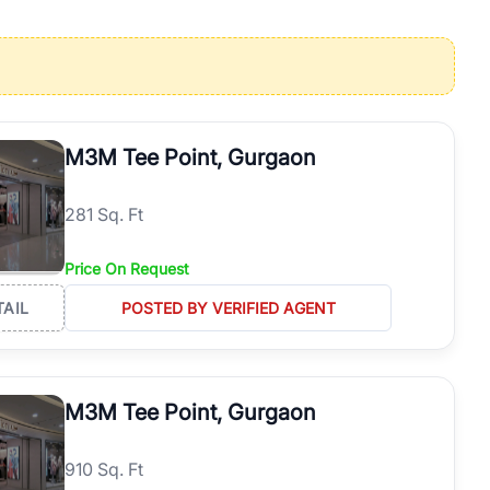
operties in Gurgaon with complete transparency and expert support.
 offices. From the high-rises of Golf Course Road to the
 RealBetter simplifies your search by connecting you directly with
M3M Tee Point, Gurgaon
281 Sq. Ft
Price On Request
TAIL
POSTED BY VERIFIED AGENT
M3M Tee Point, Gurgaon
910 Sq. Ft