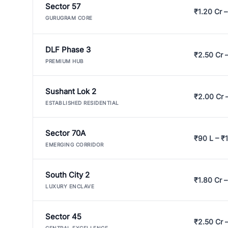
Sector 57
₹1.20 Cr –
GURUGRAM CORE
DLF Phase 3
₹2.50 Cr 
PREMIUM HUB
Sushant Lok 2
₹2.00 Cr 
ESTABLISHED RESIDENTIAL
Sector 70A
₹90 L – ₹1
EMERGING CORRIDOR
South City 2
₹1.80 Cr –
LUXURY ENCLAVE
Sector 45
₹2.50 Cr 