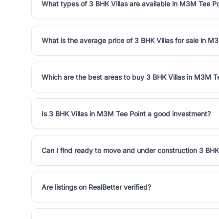
What types of 3 BHK Villas are available in M3M Tee Po
What is the average price of 3 BHK Villas for sale in M
Which are the best areas to buy 3 BHK Villas in M3M T
Is 3 BHK Villas in M3M Tee Point a good investment?
Can I find ready to move and under construction 3 BHK
Are listings on RealBetter verified?