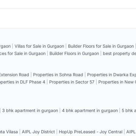
rgaon
|
Villas for Sale in Gurgaon
|
Builder Floors for Sale in Gurgaon
ices for Sale in Gurgaon
|
Builder Floors in Gurgaon
|
best property de
 Extension Road
|
Properties in Sohna Road
|
Properties in Dwarka E
operties in DLF Phase 4
|
Properties in Sector 57
|
Properties in New
|
3 bhk apartment in gurgaon
|
4 bhk apartment in gurgaon
|
5 bhk 
a Vilasa
|
AIPL Joy District
|
HopUp PreLeased - Joy Central
|
AIPL