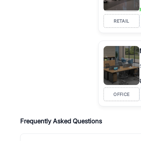
RETAIL
OFFICE
Frequently Asked Questions