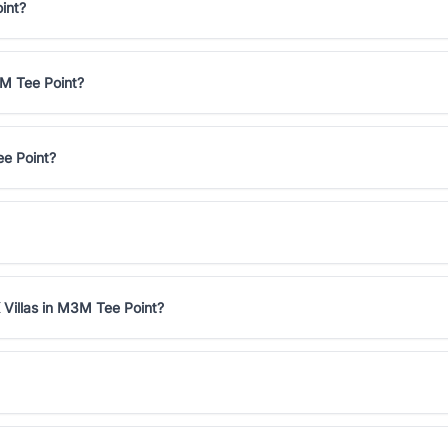
int?
3M Tee Point?
ee Point?
 Villas in M3M Tee Point?