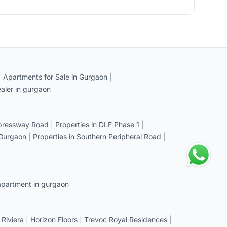
|
Apartments for Sale in Gurgaon
|
aler in gurgaon
xpressway Road
|
Properties in DLF Phase 1
|
 Gurgaon
|
Properties in Southern Peripheral Road
|
apartment in gurgaon
 Riviera
|
Horizon Floors
|
Trevoc Royal Residences
|