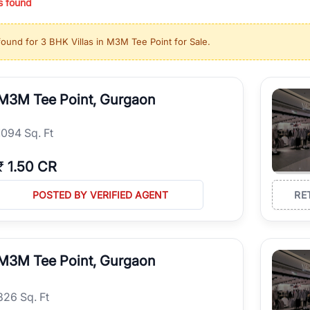
s found
ing in high-growth locations, RealBetter helps you discover the best pr
 market continues to be a top destination for luxury living and corporate
found for
3 BHK Villas in M3M Tee Point for Sale
.
l sectors along the Dwarka Expressway, there is something for everyone.
ave deep local expertise.
M3M Tee Point, Gurgaon
1094 Sq. Ft
₹
1.50 CR
POSTED BY VERIFIED AGENT
RE
M3M Tee Point, Gurgaon
826 Sq. Ft