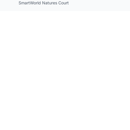
SmartWorld Natures Court