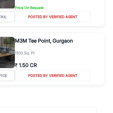
Price On Request
TAIL
POSTED BY VERIFIED AGENT
M3M Tee Point, Gurgaon
1100 Sq. Ft
₹
1.50 CR
FICE
POSTED BY VERIFIED AGENT