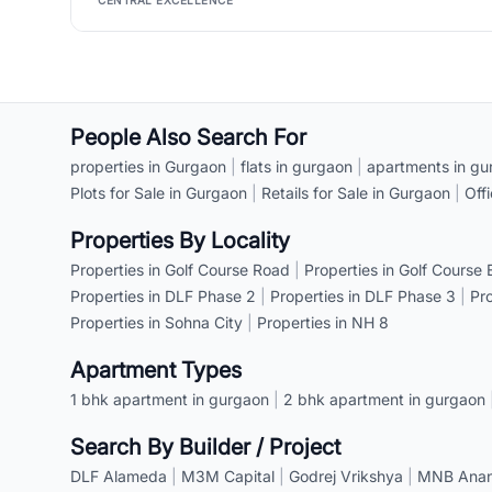
CENTRAL EXCELLENCE
People Also Search For
properties in Gurgaon
|
flats in gurgaon
|
apartments in gu
Plots for Sale in Gurgaon
|
Retails for Sale in Gurgaon
|
Off
Properties By Locality
Properties in Golf Course Road
|
Properties in Golf Course
Properties in DLF Phase 2
|
Properties in DLF Phase 3
|
Pr
Properties in Sohna City
|
Properties in NH 8
Apartment Types
1 bhk apartment in gurgaon
|
2 bhk apartment in gurgaon
Search By Builder / Project
DLF Alameda
|
M3M Capital
|
Godrej Vrikshya
|
MNB Anant