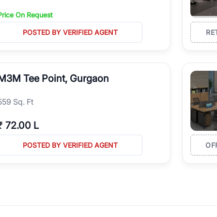
Price On Request
POSTED BY VERIFIED AGENT
RE
M3M Tee Point, Gurgaon
559 Sq. Ft
₹
72.00 L
POSTED BY VERIFIED AGENT
OF