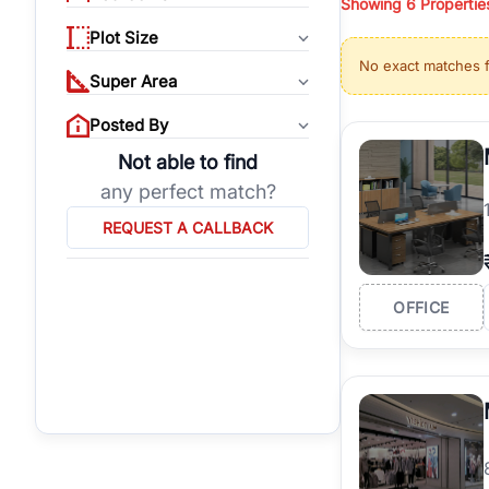
Showing
6
Propertie
properties, or invest
Plot Size
Gurgaon's real estate
No exact matches 
burgeoning residentia
Super Area
verified agents who h
Posted By
Not able to find
any perfect match?
REQUEST A CALLBACK
OFFICE