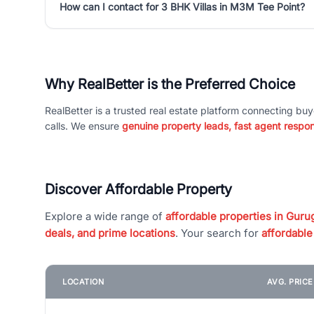
How can I contact for 3 BHK Villas in M3M Tee Point?
Why RealBetter is the Preferred Choice
RealBetter is a trusted real estate platform connecting buy
calls. We ensure
genuine property leads, fast agent respo
Discover Affordable Property
Explore a wide range of
affordable properties in Gurug
deals, and prime locations
. Your search for
affordable
LOCATION
AVG. PRIC