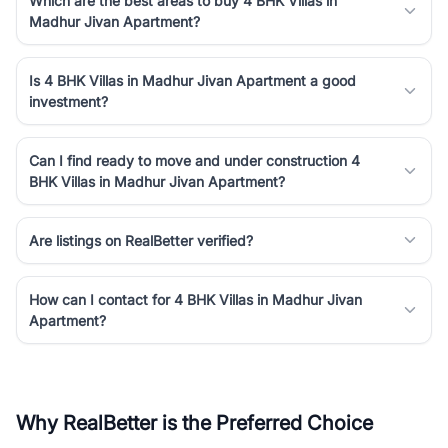
Which are the best areas to buy 4 BHK Villas in
Madhur Jivan Apartment?
Is 4 BHK Villas in Madhur Jivan Apartment a good
investment?
Can I find ready to move and under construction 4
BHK Villas in Madhur Jivan Apartment?
Are listings on RealBetter verified?
How can I contact for 4 BHK Villas in Madhur Jivan
Apartment?
Why RealBetter is the Preferred Choice