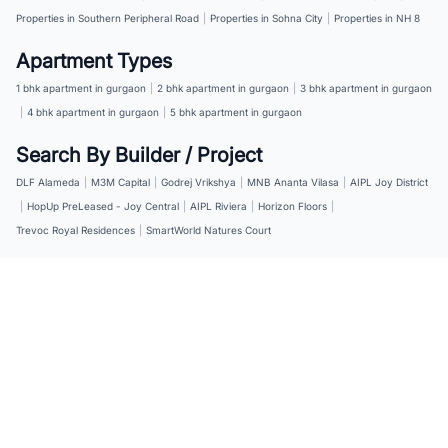
Properties in Southern Peripheral Road
|
Properties in Sohna City
|
Properties in NH 8
Apartment Types
1 bhk apartment in gurgaon
|
2 bhk apartment in gurgaon
|
3 bhk apartment in gurgaon
|
4 bhk apartment in gurgaon
|
5 bhk apartment in gurgaon
Search By Builder / Project
DLF Alameda
|
M3M Capital
|
Godrej Vrikshya
|
MNB Ananta Vilasa
|
AIPL Joy District
|
HopUp PreLeased - Joy Central
|
AIPL Riviera
|
Horizon Floors
|
Trevoc Royal Residences
|
SmartWorld Natures Court