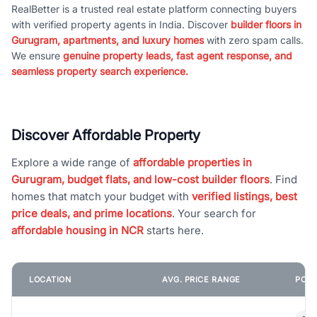
RealBetter is a trusted real estate platform connecting buyers
with verified property agents in India. Discover
builder floors in
Gurugram, apartments, and luxury homes
with zero spam calls.
We ensure
genuine property leads, fast agent response, and
seamless property search experience.
Discover Affordable Property
Explore a wide range of
affordable properties in
Gurugram, budget flats, and low-cost builder floors
. Find
homes that match your budget with
verified listings, best
price deals, and prime locations
. Your search for
affordable housing in NCR
starts here.
LOCATION
AVG. PRICE RANGE
POPU