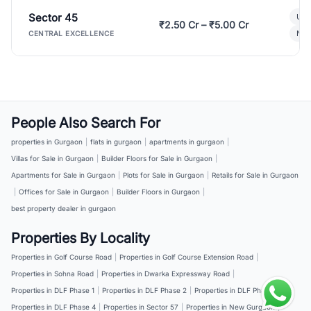
Sector 45
Ult
₹2.50 Cr – ₹5.00 Cr
New
CENTRAL EXCELLENCE
People Also Search For
properties in Gurgaon
|
flats in gurgaon
|
apartments in gurgaon
|
Villas for Sale in Gurgaon
|
Builder Floors for Sale in Gurgaon
|
Apartments for Sale in Gurgaon
|
Plots for Sale in Gurgaon
|
Retails for Sale in Gurgaon
|
Offices for Sale in Gurgaon
|
Builder Floors in Gurgaon
|
best property dealer in gurgaon
Properties By Locality
Properties in Golf Course Road
|
Properties in Golf Course Extension Road
|
Properties in Sohna Road
|
Properties in Dwarka Expressway Road
|
Properties in DLF Phase 1
|
Properties in DLF Phase 2
|
Properties in DLF Phase 3
|
Properties in DLF Phase 4
|
Properties in Sector 57
|
Properties in New Gurgaon
|