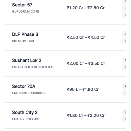
Bui
Sector 57
₹1.20 Cr – ₹2.80 Cr
3 B
GURUGRAM CORE
Lux
DLF Phase 3
Pre
₹2.50 Cr – ₹4.50 Cr
Ind
PREMIUM HUB
Sushant Lok 2
Mod
₹2.00 Cr – ₹3.50 Cr
Gat
ESTABLISHED RESIDENTIAL
Sector 70A
Aff
₹90 L – ₹1.80 Cr
3 B
EMERGING CORRIDOR
South City 2
Par
₹1.80 Cr – ₹3.20 Cr
Lux
LUXURY ENCLAVE