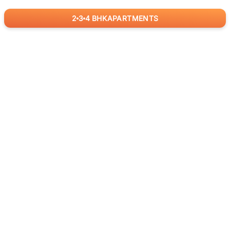
2
3
4
BHK
APARTMENTS
for
RealBetter
Agents
Download App Now