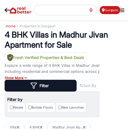
Gurgaon
Home
> Properties In Gurgaon
4 BHK Villas in Madhur Jivan
Apartment for Sale
Fresh Verified Properties
& Best Deals
Explore a wide range of
4 BHK Villas
in
Madhur Jivan Apartment
including residential and commercial options across prime
locations such as
Golf Course Road
,
Golf Course Extension Road
,
Show More
Sohna Road
,
Dwarka Expressway Road
,
MG Road
,
DLF Phase 1
,
Filter
Sort By
DLF Phase 2
,
DLF Phase 3
,
DLF Phase 4
,
Sector 57
, and
New
Gurgaon
. Whether you are looking for
4 BHK Villas
for sale in
Filter by
Madhur Jivan Apartment
, property for rent in Gurugram, or
investment opportunities in commercial property in Gurgaon,
Resale
Builder Floors
New Launches
RealBetter offers verified listings to match every requirement and
budget.
Villa
4 BHK
Madhur Jivan Ap...
Browse residential property in Gurgaon including apartments,