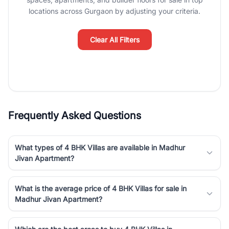
luxury living and corporate offices. From the high-rises of Golf
locations across Gurgaon by adjusting your criteria.
Course Road to the burgeoning residential sectors along the
Dwarka Expressway, there is something for everyone. RealBetter
simplifies your search by connecting you directly with verified
Clear All Filters
agents who have deep local expertise.
Frequently Asked Questions
What types of 4 BHK Villas are available in Madhur
Jivan Apartment?
What is the average price of 4 BHK Villas for sale in
Madhur Jivan Apartment?