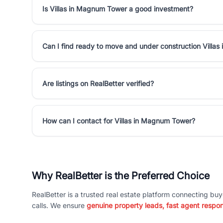
Is Villas in Magnum Tower a good investment?
Can I find ready to move and under construction Villa
Are listings on RealBetter verified?
How can I contact for Villas in Magnum Tower?
Why RealBetter is the Preferred Choice
RealBetter is a trusted real estate platform connecting buy
calls. We ensure
genuine property leads, fast agent respo