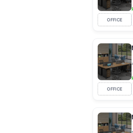
OFFICE
OFFICE