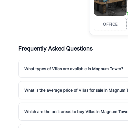
OFFICE
Frequently Asked Questions
What types of Villas are available in Magnum Tower?
What is the average price of Villas for sale in Magnum
Which are the best areas to buy Villas in Magnum Towe