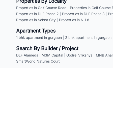
Properties By Locality
Properties in Golf Course Road
|
Properties in Golf Course
Properties in DLF Phase 2
|
Properties in DLF Phase 3
|
Pr
Properties in Sohna City
|
Properties in NH 8
Apartment Types
1 bhk apartment in gurgaon
|
2 bhk apartment in gurgaon
Search By Builder / Project
DLF Alameda
|
M3M Capital
|
Godrej Vrikshya
|
MNB Anant
SmartWorld Natures Court