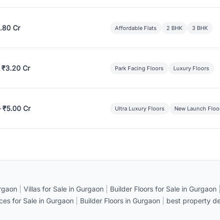
.80 Cr
Affordable Flats
2 BHK
3 BHK
 ₹3.20 Cr
Park Facing Floors
Luxury Floors
– ₹5.00 Cr
Ultra Luxury Floors
New Launch Floo
rgaon
|
Villas for Sale in Gurgaon
|
Builder Floors for Sale in Gurgaon
ices for Sale in Gurgaon
|
Builder Floors in Gurgaon
|
best property de