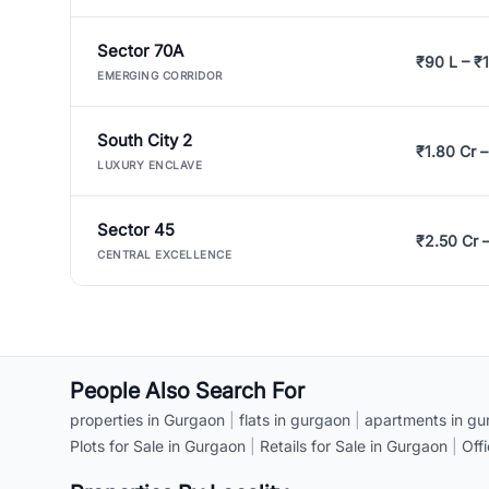
Sector 70A
₹90 L – ₹1
EMERGING CORRIDOR
South City 2
₹1.80 Cr –
LUXURY ENCLAVE
Sector 45
₹2.50 Cr 
CENTRAL EXCELLENCE
People Also Search For
properties in Gurgaon
|
flats in gurgaon
|
apartments in gu
Plots for Sale in Gurgaon
|
Retails for Sale in Gurgaon
|
Off