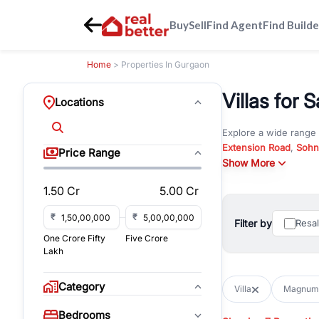
Buy
Sell
Find Agent
Find Builde
Home
> Properties In Gurgaon
Villas for
Locations
Explore a wide range
Extension Road
,
Sohn
Price Range
Whether you are look
Show More
RealBetter offers ver
1.50 Cr
5.00 Cr
Browse residential pro
You can also explore 
₹
₹
Filter by
Resa
immediate possession 
One Crore Fifty
Five Crore
For investors and bus
Lakh
and co-working spaces
with flexible leasing
Category
Villa
Magnum
All listings on RealBe
Bedrooms
budget, location, pro