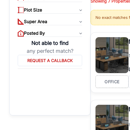
Showing
7
Propertie
properties, or invest
Plot Size
Gurgaon's real estate
No exact matches 
burgeoning residentia
Super Area
verified agents who h
Posted By
Not able to find
any perfect match?
REQUEST A CALLBACK
OFFICE