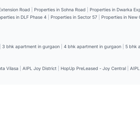
 Extension Road
|
Properties in Sohna Road
|
Properties in Dwarka E
operties in DLF Phase 4
|
Properties in Sector 57
|
Properties in New
|
3 bhk apartment in gurgaon
|
4 bhk apartment in gurgaon
|
5 bhk 
a Vilasa
|
AIPL Joy District
|
HopUp PreLeased - Joy Central
|
AIPL