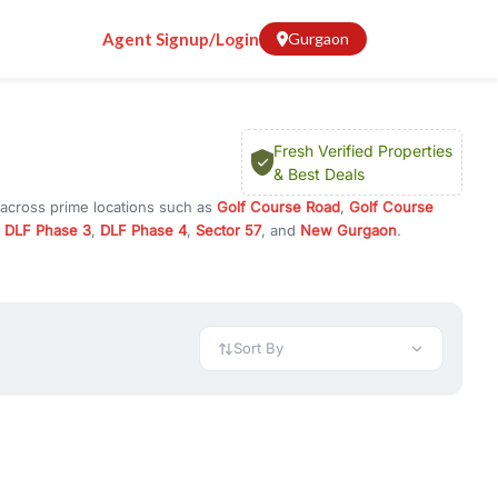
Agent Signup/Login
Gurgaon
Fresh Verified Properties
& Best Deals
 across prime locations such as
Golf Course Road
,
Golf Course
,
DLF Phase 3
,
DLF Phase 4
,
Sector 57
, and
New Gurgaon
.
 or investment opportunities in commercial property in Gurgaon,
 available in configurations like 1 BHK, 2 BHK, 3 BHK, and 4 BHK.
preciation, or choose ready to move property in Gurgaon for
Sort By
rty in Gurgaon including office spaces, retail shops, showrooms,
ar. You can also find commercial property for rent in Gurgaon
sights, and location advantages. Easily filter properties based on
h. Whether you are buying your first home, searching for rental