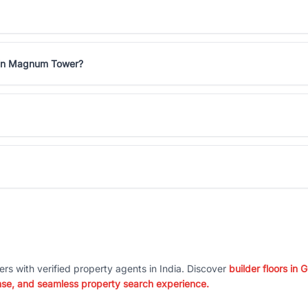
s in Magnum Tower?
ers with verified property agents in India. Discover
builder floors in
nse, and seamless property search experience.