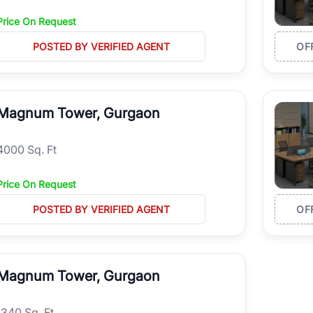
Price On Request
POSTED BY VERIFIED AGENT
OF
Magnum Tower, Gurgaon
4000 Sq. Ft
Price On Request
POSTED BY VERIFIED AGENT
OF
Magnum Tower, Gurgaon
1340 Sq. Ft