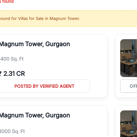
s found
ing in high-growth locations, RealBetter helps you discover the best pr
 market continues to be a top destination for luxury living and corporate
found for
Villas for Sale in Magnum Tower
.
l sectors along the Dwarka Expressway, there is something for everyone.
ave deep local expertise.
Magnum Tower, Gurgaon
1400 Sq. Ft
₹
2.31 CR
POSTED BY VERIFIED AGENT
OF
Magnum Tower, Gurgaon
8000 Sq. Ft