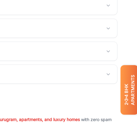
APARTMENTS
BHK
4
3
2
 Gurugram, apartments, and luxury homes
with zero spam