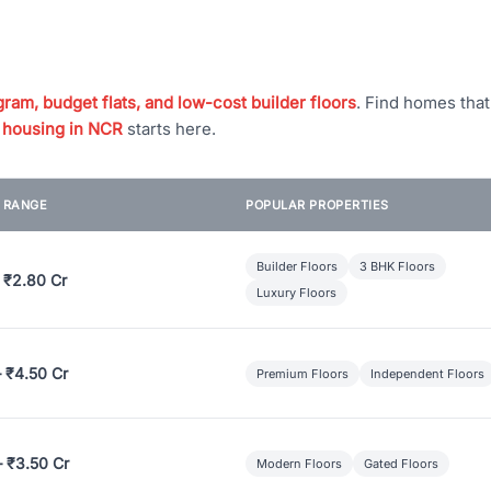
ram, budget flats, and low-cost builder floors
. Find homes tha
 housing in NCR
starts here.
E RANGE
POPULAR PROPERTIES
Builder Floors
3 BHK Floors
 ₹2.80 Cr
Luxury Floors
– ₹4.50 Cr
Premium Floors
Independent Floors
– ₹3.50 Cr
Modern Floors
Gated Floors