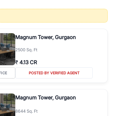
operties in Gurgaon with complete transparency and expert support.
 offices. From the high-rises of Golf Course Road to the
 RealBetter simplifies your search by connecting you directly with
Magnum Tower, Gurgaon
2500 Sq. Ft
₹
4.13 CR
FICE
POSTED BY VERIFIED AGENT
Magnum Tower, Gurgaon
8644 Sq. Ft