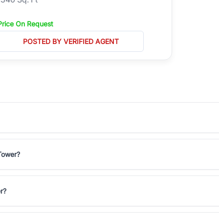
Price On Request
POSTED BY VERIFIED AGENT
 Tower?
r?