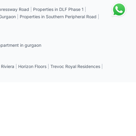
xpressway Road
|
Properties in DLF Phase 1
|
 Gurgaon
|
Properties in Southern Peripheral Road
|
apartment in gurgaon
 Riviera
|
Horizon Floors
|
Trevoc Royal Residences
|