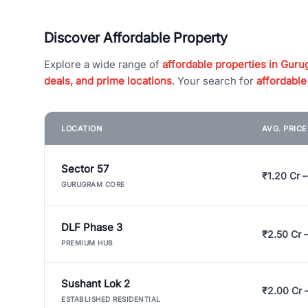
Discover Affordable Property
Explore a wide range of
affordable properties in Gurug
deals, and prime locations
. Your search for
affordable
LOCATION
AVG. PRIC
Sector 57
₹1.20 Cr –
GURUGRAM CORE
DLF Phase 3
₹2.50 Cr 
PREMIUM HUB
Sushant Lok 2
₹2.00 Cr 
ESTABLISHED RESIDENTIAL