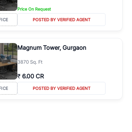
Price On Request
FICE
POSTED BY VERIFIED AGENT
Magnum Tower, Gurgaon
3870 Sq. Ft
₹
6.00 CR
FICE
POSTED BY VERIFIED AGENT