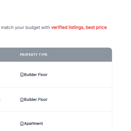
t match your budget with
verified listings, best price
PROPERTY TYPE
Builder Floor
Builder Floor
Apartment