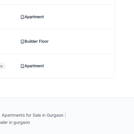
Apartment
Builder Floor
Apartment
rs
|
Apartments for Sale in Gurgaon
|
aler in gurgaon