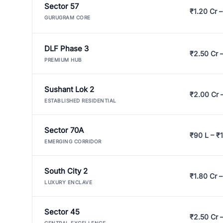
Sector 57
₹1.20 Cr –
GURUGRAM CORE
DLF Phase 3
₹2.50 Cr 
PREMIUM HUB
Sushant Lok 2
₹2.00 Cr 
ESTABLISHED RESIDENTIAL
Sector 70A
₹90 L – ₹1
EMERGING CORRIDOR
South City 2
₹1.80 Cr –
LUXURY ENCLAVE
Sector 45
₹2.50 Cr 