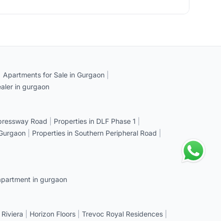
|
Apartments for Sale in Gurgaon
|
aler in gurgaon
xpressway Road
|
Properties in DLF Phase 1
|
 Gurgaon
|
Properties in Southern Peripheral Road
|
apartment in gurgaon
 Riviera
|
Horizon Floors
|
Trevoc Royal Residences
|