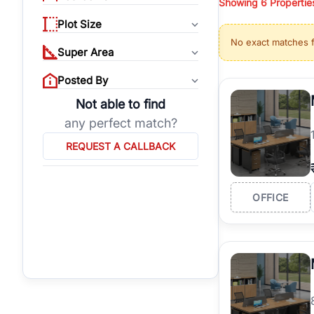
Showing
6
Propertie
properties, or invest
Plot Size
Gurgaon's real estate
No exact matches 
burgeoning residentia
Super Area
verified agents who h
Posted By
Not able to find
any perfect match?
REQUEST A CALLBACK
OFFICE