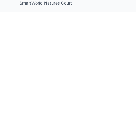
SmartWorld Natures Court