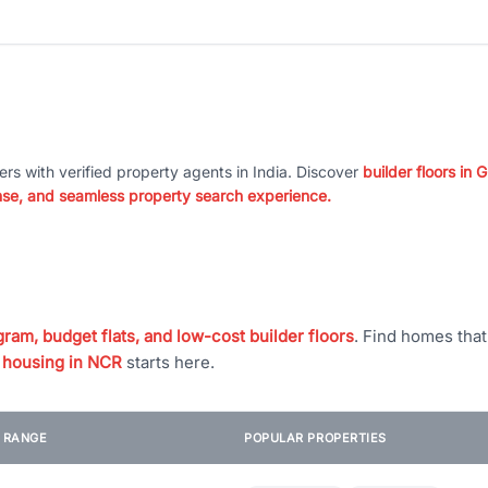
ers with verified property agents in India. Discover
builder floors in
nse, and seamless property search experience.
ram, budget flats, and low-cost builder floors
. Find homes tha
 housing in NCR
starts here.
E RANGE
POPULAR PROPERTIES