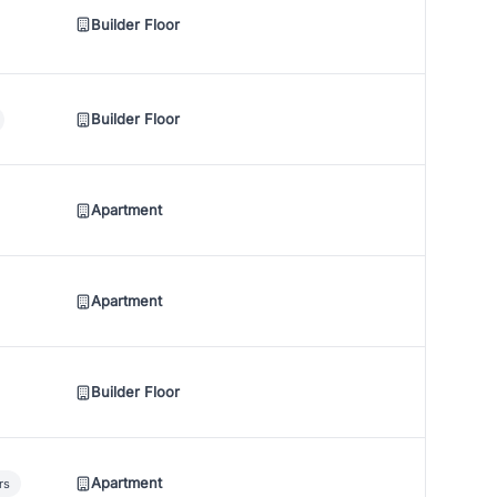
Builder Floor
Builder Floor
Apartment
Apartment
Builder Floor
Apartment
rs