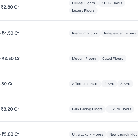
Builder Floors
3 BHK Floors
 ₹2.80 Cr
Luxury Floors
– ₹4.50 Cr
Premium Floors
Independent Floors
– ₹3.50 Cr
Modern Floors
Gated Floors
.80 Cr
Affordable Flats
2 BHK
3 BHK
 ₹3.20 Cr
Park Facing Floors
Luxury Floors
– ₹5.00 Cr
Ultra Luxury Floors
New Launch Floo