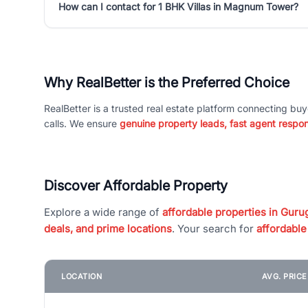
How can I contact for 1 BHK Villas in Magnum Tower?
Why RealBetter is the Preferred Choice
RealBetter is a trusted real estate platform connecting buy
calls. We ensure
genuine property leads, fast agent respo
Discover Affordable Property
Explore a wide range of
affordable properties in Gurug
deals, and prime locations
. Your search for
affordable
LOCATION
AVG. PRIC