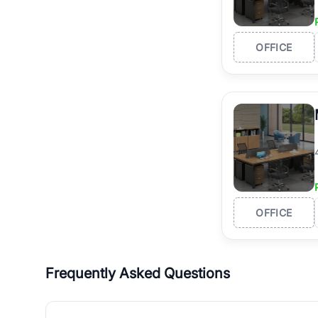
OFFICE
OFFICE
Frequently Asked Questions