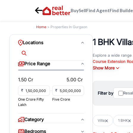
Buy
Sell
Find Agent
Find Builde
Home
> Properties In Gurgaon
1 BHK Vill
Locations
Explore a wide range
Course Extension Ro
Price Range
Whether you are look
Show More
Gurgaon, RealBetter o
1.50 Cr
5.00 Cr
Browse residential pro
You can also explore 
₹
₹
Filter by
Resa
immediate possession 
One Crore Fifty
Five Crore
For investors and bus
Lakh
and co-working spaces
with flexible leasing
Category
Villa
1 BHK
All listings on RealBe
Bedrooms
budget, location, pro