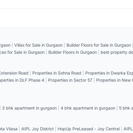
rgaon
|
Villas for Sale in Gurgaon
|
Builder Floors for Sale in Gurgaon
ices for Sale in Gurgaon
|
Builder Floors in Gurgaon
|
best property de
 Extension Road
|
Properties in Sohna Road
|
Properties in Dwarka E
operties in DLF Phase 4
|
Properties in Sector 57
|
Properties in New
|
3 bhk apartment in gurgaon
|
4 bhk apartment in gurgaon
|
5 bhk 
a Vilasa
|
AIPL Joy District
|
HopUp PreLeased - Joy Central
|
AIPL