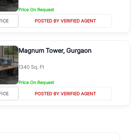
Price On Request
FICE
POSTED BY VERIFIED AGENT
Magnum Tower, Gurgaon
1340 Sq. Ft
Price On Request
FICE
POSTED BY VERIFIED AGENT