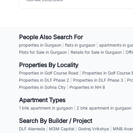
CENTRAL EXCELLENCE
People Also Search For
properties in Gurgaon
|
flats in gurgaon
|
apartments in gu
Plots for Sale in Gurgaon
|
Retails for Sale in Gurgaon
|
Off
Properties By Locality
Properties in Golf Course Road
|
Properties in Golf Course
Properties in DLF Phase 2
|
Properties in DLF Phase 3
|
Pr
Properties in Sohna City
|
Properties in NH 8
Apartment Types
1 bhk apartment in gurgaon
|
2 bhk apartment in gurgaon
Search By Builder / Project
DLF Alameda
|
M3M Capital
|
Godrej Vrikshya
|
MNB Anant