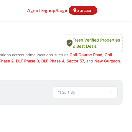
Agent Signup/Login
Gurgaon
Fresh Verified Properties
& Best Deals
options across prime locations such as
Golf Course Road
,
Golf
Phase 2
,
DLF Phase 3
,
DLF Phase 4
,
Sector 57
, and
New Gurgaon
.
ugram, or investment opportunities in commercial property in
 available in configurations like 1 BHK, 2 BHK, 3 BHK, and 4 BHK.
preciation, or choose ready to move property in Gurgaon for
Sort By
rty in Gurgaon including office spaces, retail shops, showrooms,
ar. You can also find commercial property for rent in Gurgaon
sights, and location advantages. Easily filter properties based on
h. Whether you are buying your first home, searching for rental