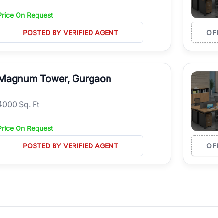
Price On Request
POSTED BY VERIFIED AGENT
OF
Magnum Tower, Gurgaon
4000 Sq. Ft
Price On Request
POSTED BY VERIFIED AGENT
OF