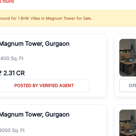
s found
ing in high-growth locations, RealBetter helps you discover the best pr
 market continues to be a top destination for luxury living and corporate
found for
1 BHK Villas in Magnum Tower for Sale
.
l sectors along the Dwarka Expressway, there is something for everyone.
ave deep local expertise.
Magnum Tower, Gurgaon
1400 Sq. Ft
₹
2.31 CR
POSTED BY VERIFIED AGENT
OF
Magnum Tower, Gurgaon
8000 Sq. Ft