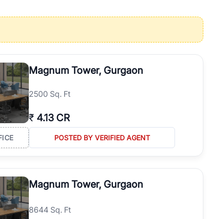
operties in Gurgaon with complete transparency and expert support.
 offices. From the high-rises of Golf Course Road to the
 RealBetter simplifies your search by connecting you directly with
Magnum Tower, Gurgaon
2500 Sq. Ft
₹
4.13 CR
FICE
POSTED BY VERIFIED AGENT
Magnum Tower, Gurgaon
8644 Sq. Ft