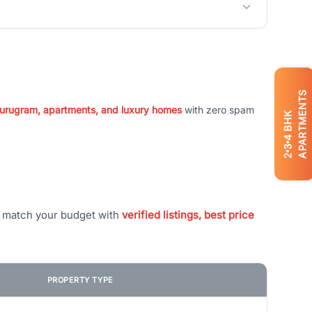
APARTMENTS
 Gurugram, apartments, and luxury homes
with zero spam
BHK
4
3
2
t match your budget with
verified listings, best price
PROPERTY TYPE