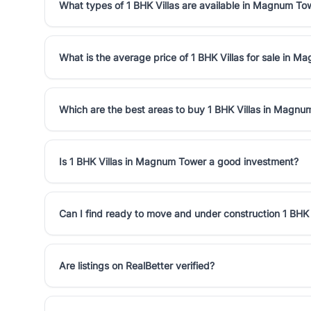
What types of 1 BHK Villas are available in Magnum To
What is the average price of 1 BHK Villas for sale in 
Which are the best areas to buy 1 BHK Villas in Magn
Is 1 BHK Villas in Magnum Tower a good investment?
Can I find ready to move and under construction 1 BHK
Are listings on RealBetter verified?