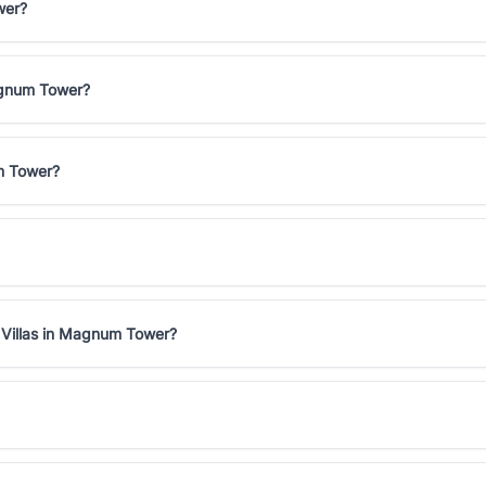
wer?
Magnum Tower?
um Tower?
 Villas in Magnum Tower?