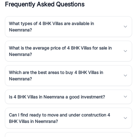
Frequently Asked Questions
Course Road to the burgeoning residential sectors along the
Dwarka Expressway, there is something for everyone. RealBetter
simplifies your search by connecting you directly with verified
What types of 4 BHK Villas are available in
agents who have deep local expertise.
Neemrana?
What is the average price of 4 BHK Villas for sale in
Neemrana?
Which are the best areas to buy 4 BHK Villas in
Neemrana?
Is 4 BHK Villas in Neemrana a good investment?
Can I find ready to move and under construction 4
BHK Villas in Neemrana?