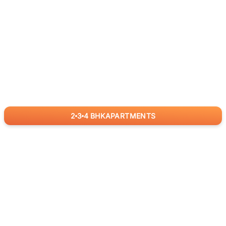
2
3
4
BHK
APARTMENTS