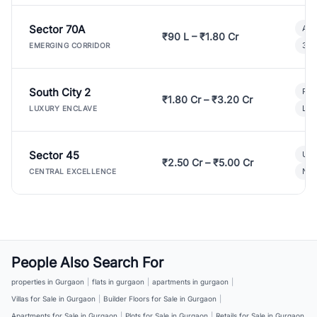
Sector 70A
Aff
₹90 L – ₹1.80 Cr
3 B
EMERGING CORRIDOR
South City 2
Par
₹1.80 Cr – ₹3.20 Cr
Lux
LUXURY ENCLAVE
Sector 45
Ult
₹2.50 Cr – ₹5.00 Cr
New
CENTRAL EXCELLENCE
People Also Search For
properties in Gurgaon
|
flats in gurgaon
|
apartments in gurgaon
|
Villas for Sale in Gurgaon
|
Builder Floors for Sale in Gurgaon
|
Apartments for Sale in Gurgaon
|
Plots for Sale in Gurgaon
|
Retails for Sale in Gurgaon