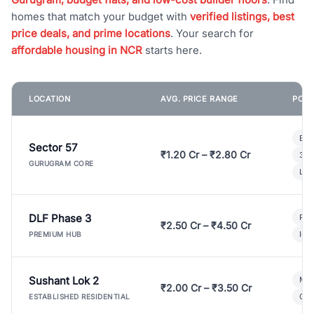
homes that match your budget with
verified listings, best
price deals, and prime locations
. Your search for
affordable housing in NCR
starts here.
LOCATION
AVG. PRICE RANGE
POPU
Bui
Sector 57
₹1.20 Cr – ₹2.80 Cr
3 B
GURUGRAM CORE
Lux
DLF Phase 3
Pre
₹2.50 Cr – ₹4.50 Cr
Ind
PREMIUM HUB
Sushant Lok 2
Mod
₹2.00 Cr – ₹3.50 Cr
Gat
ESTABLISHED RESIDENTIAL