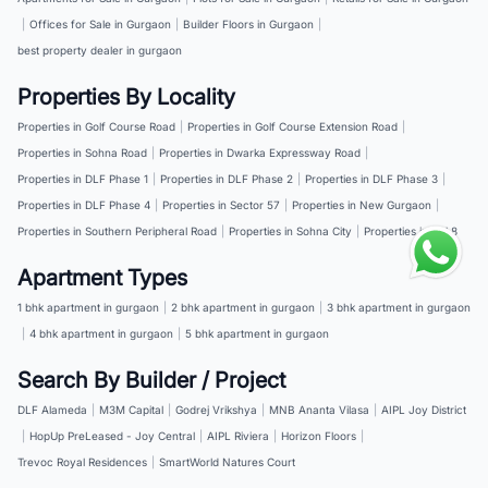
|
Offices for Sale in Gurgaon
|
Builder Floors in Gurgaon
|
best property dealer in gurgaon
Properties By Locality
Properties in Golf Course Road
|
Properties in Golf Course Extension Road
|
Properties in Sohna Road
|
Properties in Dwarka Expressway Road
|
Properties in DLF Phase 1
|
Properties in DLF Phase 2
|
Properties in DLF Phase 3
|
Properties in DLF Phase 4
|
Properties in Sector 57
|
Properties in New Gurgaon
|
Properties in Southern Peripheral Road
|
Properties in Sohna City
|
Properties in NH 8
Apartment Types
1 bhk apartment in gurgaon
|
2 bhk apartment in gurgaon
|
3 bhk apartment in gurgaon
|
4 bhk apartment in gurgaon
|
5 bhk apartment in gurgaon
Search By Builder / Project
DLF Alameda
|
M3M Capital
|
Godrej Vrikshya
|
MNB Ananta Vilasa
|
AIPL Joy District
|
HopUp PreLeased - Joy Central
|
AIPL Riviera
|
Horizon Floors
|
Trevoc Royal Residences
|
SmartWorld Natures Court