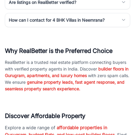
Are listings on RealBetter verified?
How can I contact for 4 BHK Villas in Neemrana?
Why RealBetter is the Preferred Choice
RealBetter is a trusted real estate platform connecting buyers
with verified property agents in India. Discover
builder floors in
Gurugram, apartments, and luxury homes
with zero spam calls.
We ensure
genuine property leads, fast agent response, and
seamless property search experience.
Discover Affordable Property
Explore a wide range of
affordable properties in
Gurugram, budget flats, and low-cost builder floors
. Find